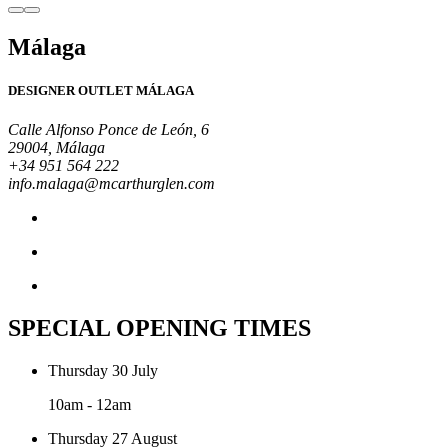
Málaga
DESIGNER OUTLET MÁLAGA
Calle Alfonso Ponce de León, 6
29004, Málaga
+34 951 564 222
info.malaga@mcarthurglen.com
SPECIAL OPENING TIMES
Thursday 30 July
10am - 12am
Thursday 27 August