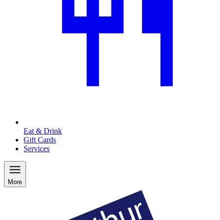
Eat & Drink
Gift Cards
Services
More