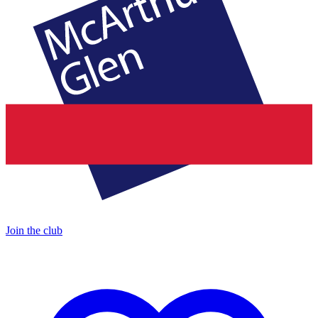
Join the club