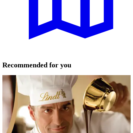
Recommended for you