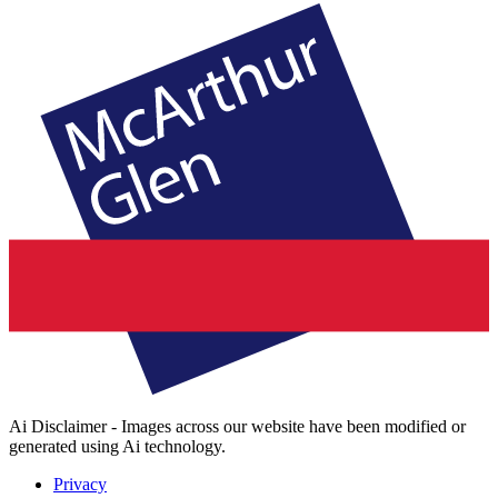
Ai Disclaimer - Images across our website have been modified or
generated using Ai technology.
Privacy