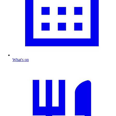
What's on