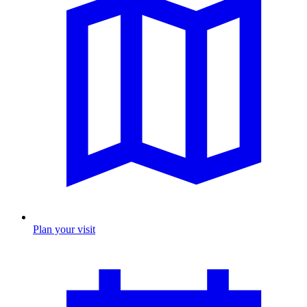
Plan your visit