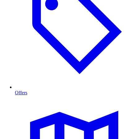
Offers