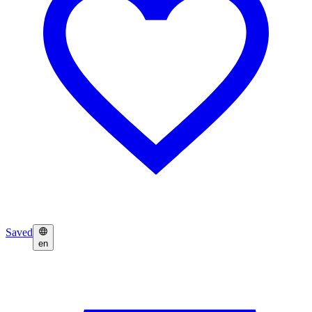
Saved
en