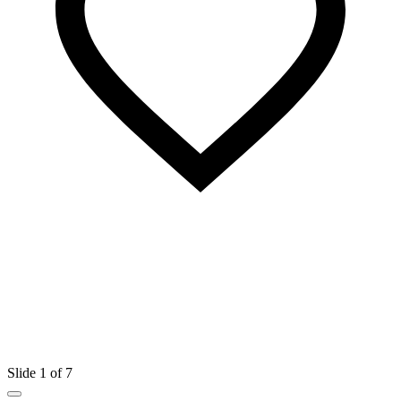
Slide 1 of 7