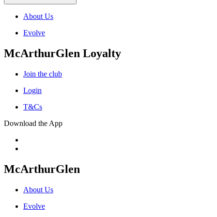
About Us
Evolve
McArthurGlen Loyalty
Join the club
Login
T&Cs
Download the App
McArthurGlen
About Us
Evolve