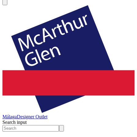
Málaga
Designer Outlet
Search input