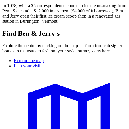
In 1978, with a $5 correspondence course in ice cream-making from
Penn State and a $12,000 investment ($4,000 of it borrowed), Ben
and Jerry open their first ice cream scoop shop in a renovated gas
station in Burlington, Vermont.
Find Ben & Jerry's
Explore the centre by clicking on the map — from iconic designer
brands to mainstream fashion, your style journey starts here.
Explore the map
Plan your visit