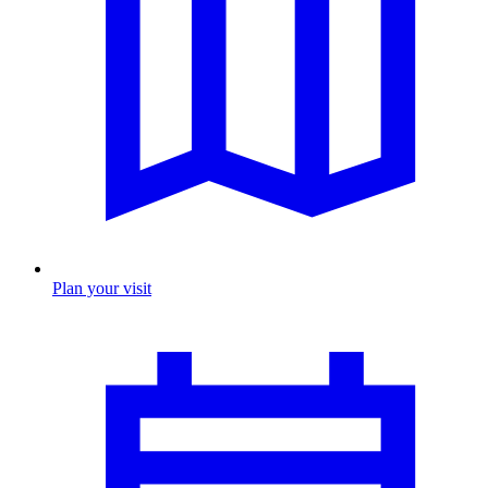
Plan your visit