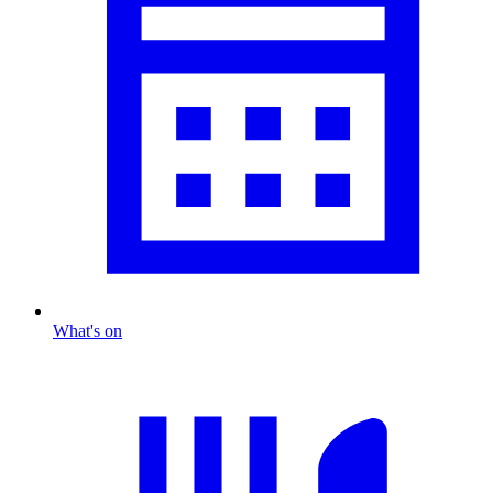
What's on