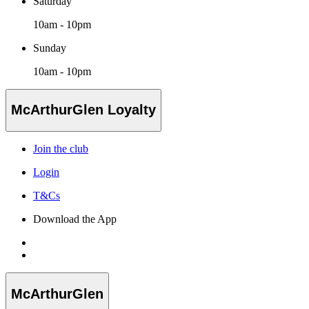
Saturday
10am - 10pm
Sunday
10am - 10pm
McArthurGlen Loyalty
Join the club
Login
T&Cs
Download the App
McArthurGlen