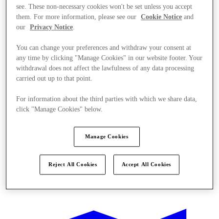
see. These non-necessary cookies won't be set unless you accept
them. For more information, please see our
Cookie Notice
and
our
Privacy Notice
.
You can change your preferences and withdraw your consent at
any time by clicking "Manage Cookies" in our website footer. Your
withdrawal does not affect the lawfulness of any data processing
carried out up to that point.
For information about the third parties with which we share data,
click "Manage Cookies" below.
Manage Cookies
Reject All Cookies
Accept All Cookies
Offers