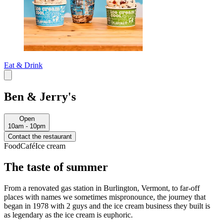
Eat & Drink
Ben & Jerry's
Open
10am - 10pm
Contact the restaurant
Food
Café
Ice cream
The taste of summer
From a renovated gas station in Burlington, Vermont, to far-off
places with names we sometimes mispronounce, the journey that
began in 1978 with 2 guys and the ice cream business they built is
as legendary as the ice cream is euphoric.