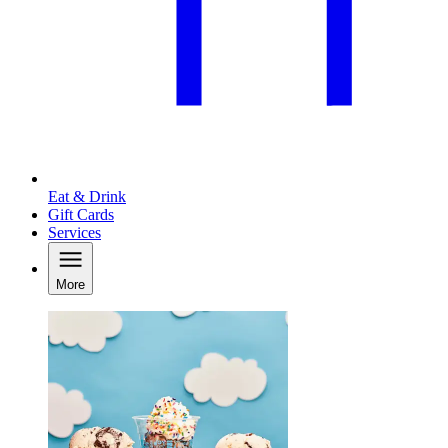
Eat & Drink
Gift Cards
Services
More