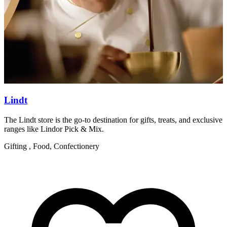
Lindt
The Lindt store is the go-to destination for gifts, treats, and exclusive
W
ranges like Lindor Pick & Mix.
R
Gifting , Food, Confectionery