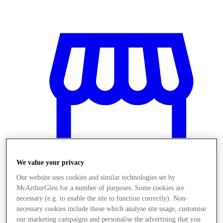
We value your privacy
Our website uses cookies and similar technologies set by
McArthurGlen for a number of purposes. Some cookies are
necessary (e.g. to enable the site to function correctly). Non-
Stores
necessary cookies include those which analyse site usage, customise
our marketing campaigns and personalise the advertising that you