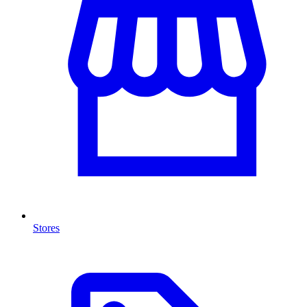
Stores