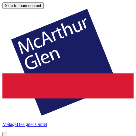
Skip to main content
Málaga
Designer Outlet