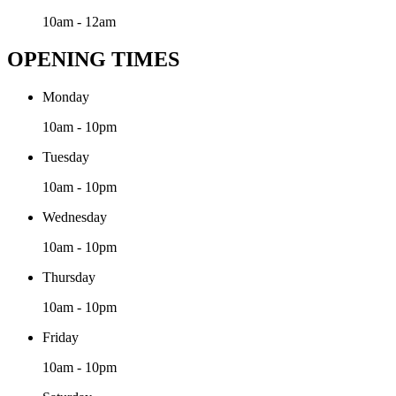
10am - 12am
OPENING TIMES
Monday
10am - 10pm
Tuesday
10am - 10pm
Wednesday
10am - 10pm
Thursday
10am - 10pm
Friday
10am - 10pm