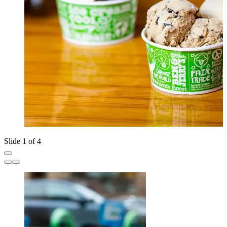
Slide 1 of 4