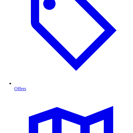
Offers