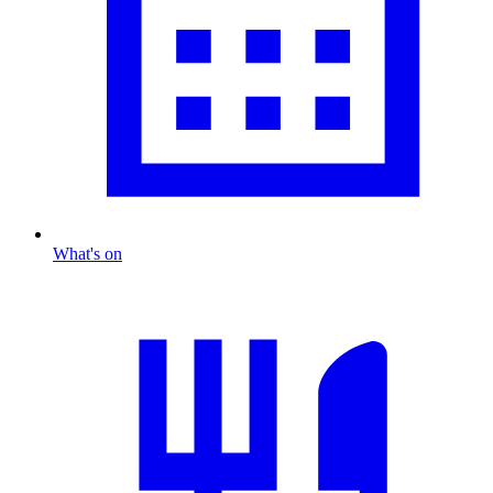
What's on