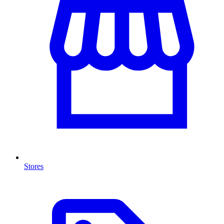
Stores