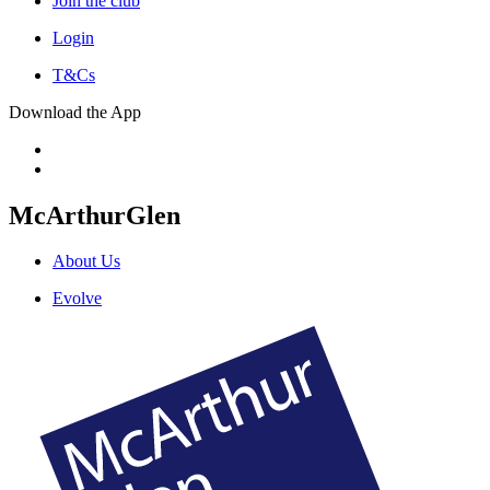
Join the club
Login
T&Cs
Download the App
McArthurGlen
About Us
Evolve