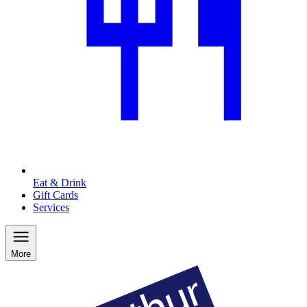
Eat & Drink
Gift Cards
Services
More