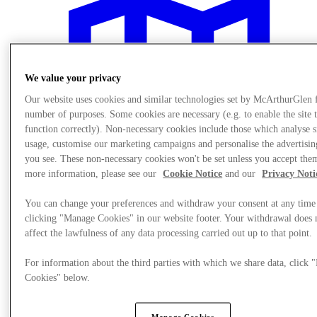
We value your privacy
Our website uses cookies and similar technologies set by McArthurGlen 
number of purposes. Some cookies are necessary (e.g. to enable the site 
function correctly). Non-necessary cookies include those which analyse s
usage, customise our marketing campaigns and personalise the advertisin
you see. These non-necessary cookies won't be set unless you accept the
more information, please see our
Cookie Notice
and our
Privacy Noti
You can change your preferences and withdraw your consent at any time
clicking "Manage Cookies" in our website footer. Your withdrawal does 
affect the lawfulness of any data processing carried out up to that point.
Plan your visit
For information about the third parties with which we share data, click
Cookies" below.
Manage Cookies