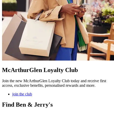
McArthurGlen Loyalty Club
Join the new McArthurGlen Loyalty Club today and receive first
access, exclusive benefits, personalised rewards and more.
join the club
Find Ben & Jerry's