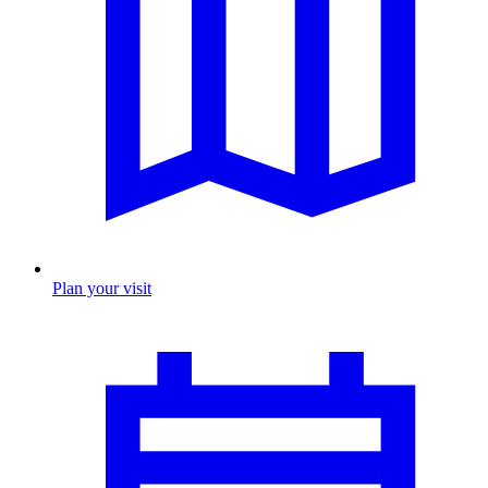
Plan your visit