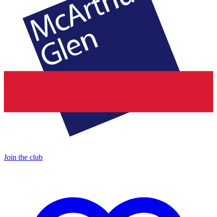
Join the club