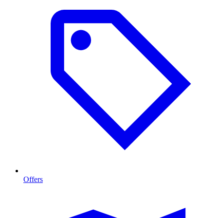
Offers