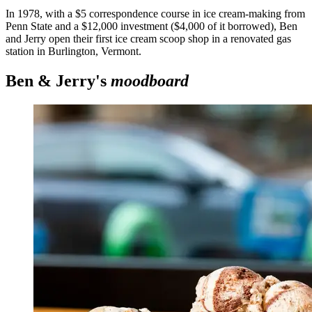
In 1978, with a $5 correspondence course in ice cream-making from
Penn State and a $12,000 investment ($4,000 of it borrowed), Ben
and Jerry open their first ice cream scoop shop in a renovated gas
station in Burlington, Vermont.
Ben & Jerry's
moodboard