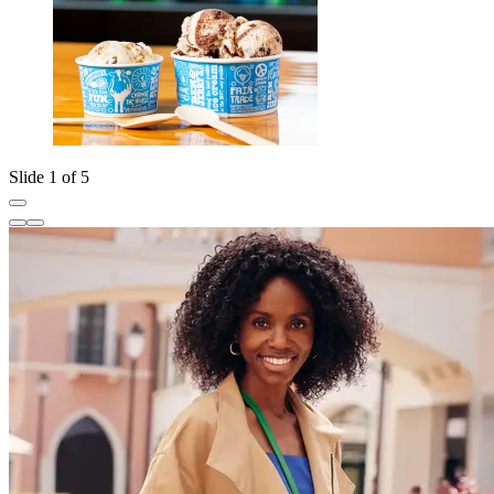
Slide 1 of 5