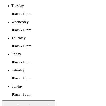
Tuesday
10am - 10pm
Wednesday
10am - 10pm
Thursday
10am - 10pm
Friday
10am - 10pm
Saturday
10am - 10pm
Sunday
10am - 10pm