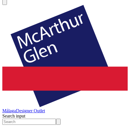
Málaga
Designer Outlet
Search input