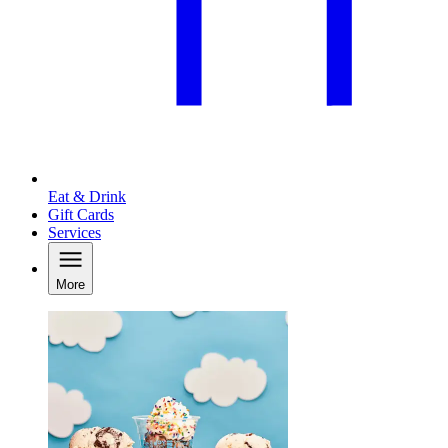
Eat & Drink
Gift Cards
Services
More