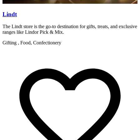
Lindt
The Lindt store is the go-to destination for gifts, treats, and exclusive
W
ranges like Lindor Pick & Mix.
R
Gifting , Food, Confectionery