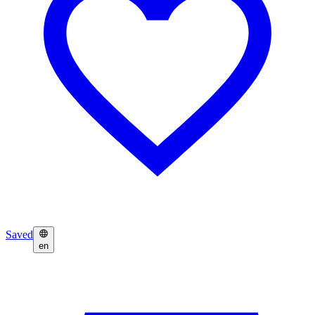
Saved
en