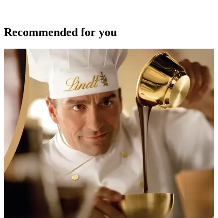
Recommended for you