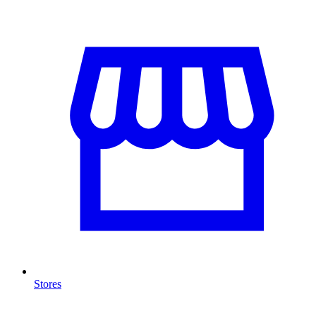
Stores