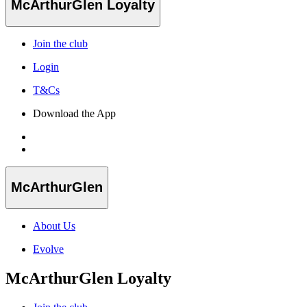
McArthurGlen Loyalty
Join the club
Login
T&Cs
Download the App
McArthurGlen
About Us
Evolve
McArthurGlen Loyalty