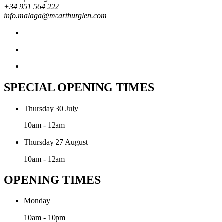
+34 951 564 222
info.malaga@mcarthurglen.com
SPECIAL OPENING TIMES
Thursday 30 July
10am - 12am
Thursday 27 August
10am - 12am
OPENING TIMES
Monday
10am - 10pm