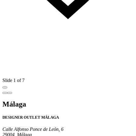
Slide 1 of 7
Málaga
DESIGNER OUTLET MÁLAGA
Calle Alfonso Ponce de León, 6
29004, Málaga