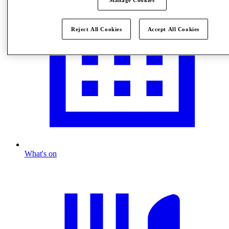
Reject All Cookies
Accept All Cookies
What's on