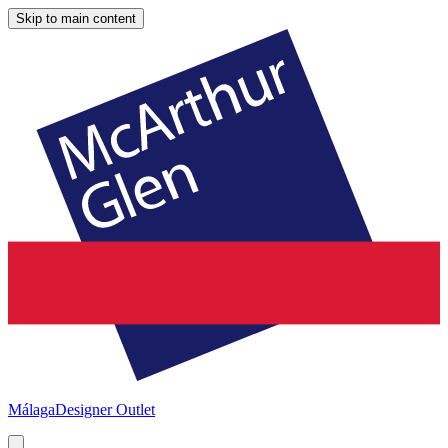
Skip to main content
Málaga
Designer Outlet