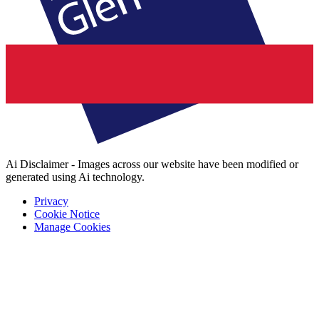
Ai Disclaimer - Images across our website have been modified or
generated using Ai technology.
Privacy
Cookie Notice
Manage Cookies