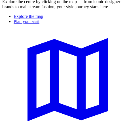
Explore the centre by clicking on the map — from iconic designer
brands to mainstream fashion, your style journey starts here.
Explore the map
Plan your visit