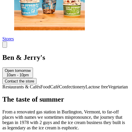
Stores
Ben & Jerry's
Open tomorrow
10am - 10pm
Contact the store
Restaurants & Cafés
Food
Café
Confectionery
Lactose free
Vegetarian
The taste of summer
From a renovated gas station in Burlington, Vermont, to far-off
places with names we sometimes mispronounce, the journey that
began in 1978 with 2 guys and the ice cream business they built is
as legendary as the ice cream is euphoric.