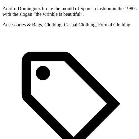
Adolfo Dominguez broke the mould of Spanish fashion in the 1980s
with the slogan “the wrinkle is beautiful”.
Accessories & Bags, Clothing, Casual Clothing, Formal Clothing