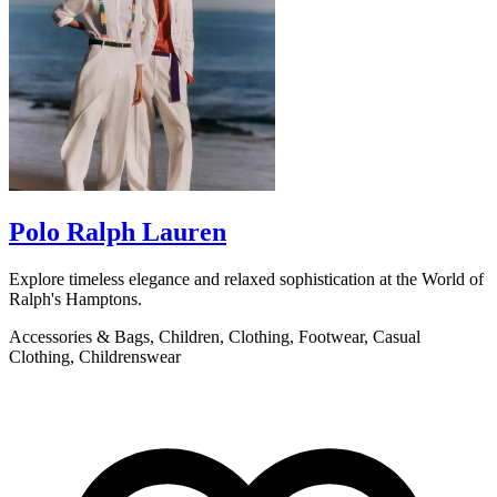
Polo Ralph Lauren
Explore timeless elegance and relaxed sophistication at the World of
B
Ralph's Hamptons.
o
Accessories & Bags, Children, Clothing, Footwear, Casual
L
Clothing, Childrenswear