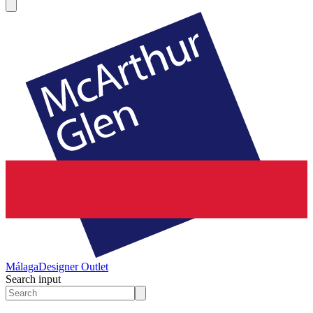
Málaga
Designer Outlet
Search input