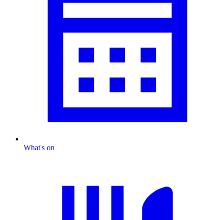
What's on