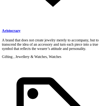
Aristocrazy
A brand that does not create jewelry merely to accompany, but to
transcend the idea of an accessory and turn each piece into a true
symbol that reflects the wearer’s attitude and personality.
Gifting , Jewellery & Watches, Watches