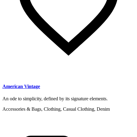
American Vintage
An ode to simplicity, defined by its signature elements.
Accessories & Bags, Clothing, Casual Clothing, Denim