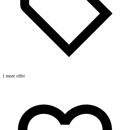
1 more offer