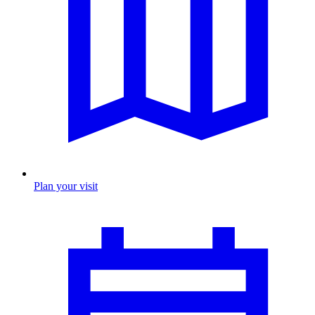
Plan your visit