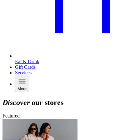
Eat & Drink
Gift Cards
Services
More
Discover
our stores
Featured