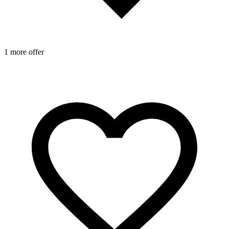
1 more offer