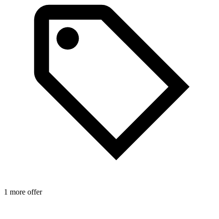
1 more offer