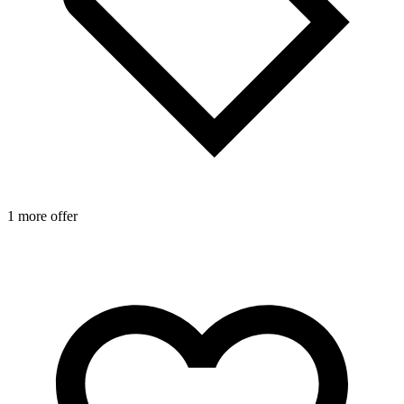
1 more offer