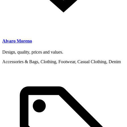
Alvaro Moreno
Design, quality, prices and values.
Accessories & Bags, Clothing, Footwear, Casual Clothing, Denim