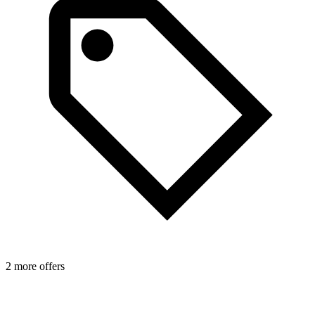
2 more offers