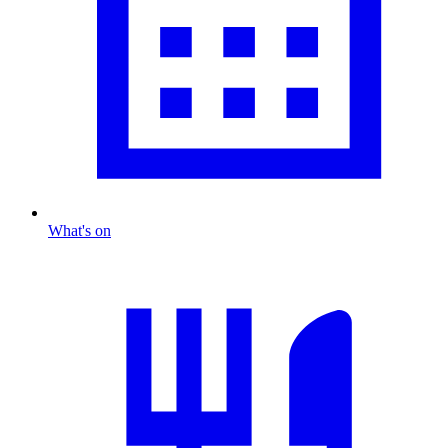
What's on