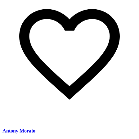
Antony Morato