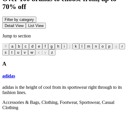
70% off
Filter by category
Detail View
List View
Jump to section
#
a
b
c
d
e
f
g
h
i
j
k
l
m
n
o
p
q
r
s
t
u
v
w
x
y
z
A
adidas
adidas is the height of cool from its sportswear right through to its
fashion lines.
Accessories & Bags, Clothing, Footwear, Sportswear, Casual
Clothing