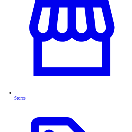
Stores