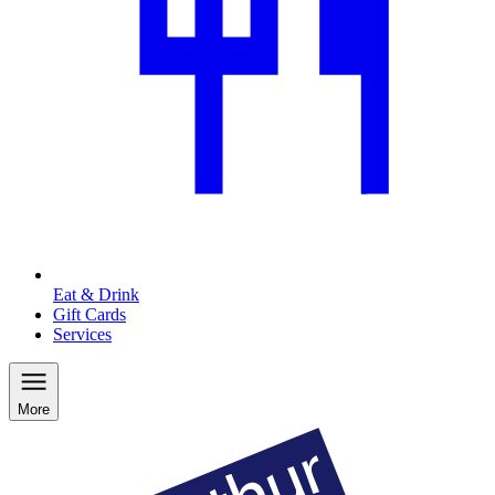
Eat & Drink
Gift Cards
Services
More