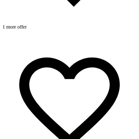
1 more offer