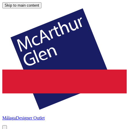
Skip to main content
Málaga
Designer Outlet