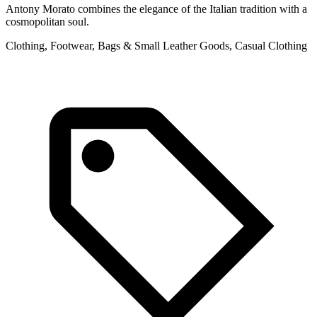
Antony Morato combines the elegance of the Italian tradition with a
cosmopolitan soul.
Clothing, Footwear, Bags & Small Leather Goods, Casual Clothing