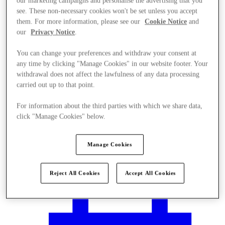
our marketing campaigns and personalise the advertising that you
see. These non-necessary cookies won't be set unless you accept
them. For more information, please see our
Cookie Notice
and
our
Privacy Notice
.
You can change your preferences and withdraw your consent at
any time by clicking "Manage Cookies" in our website footer. Your
withdrawal does not affect the lawfulness of any data processing
carried out up to that point.
For information about the third parties with which we share data,
click "Manage Cookies" below.
Manage Cookies
Plan your visit
Reject All Cookies
Accept All Cookies