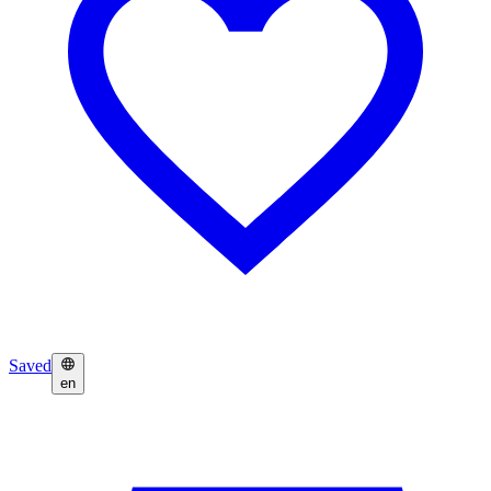
Saved
en