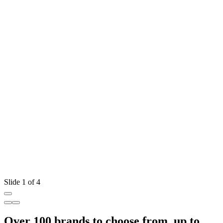
Slide 1 of 4
Over 100 brands to choose from, up to