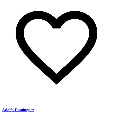
Adolfo Domínguez