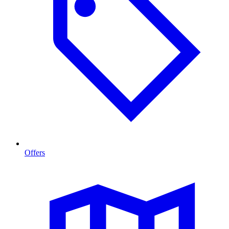
Offers