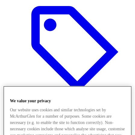
We value your privacy
Our website uses cookies and similar technologies set by
Offers
McArthurGlen for a number of purposes. Some cookies are
necessary (e.g. to enable the site to function correctly). Non-
necessary cookies include those which analyse site usage, customise