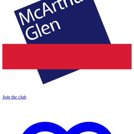
Join the club