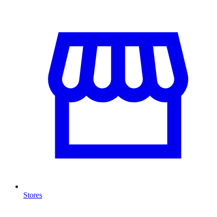
Stores