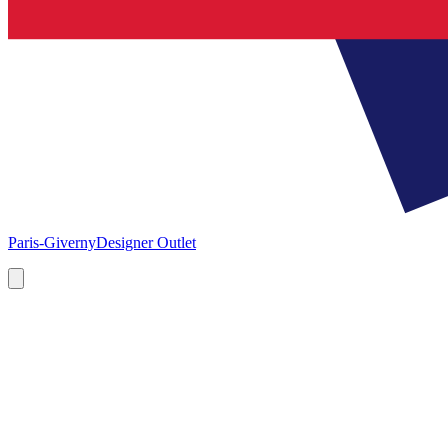
Paris-Giverny
Designer Outlet