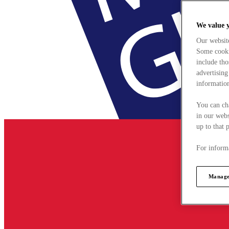
We value 
Our websit
Some cookie
include tho
advertising
information
You can ch
in our webs
up to that 
For informa
Manage