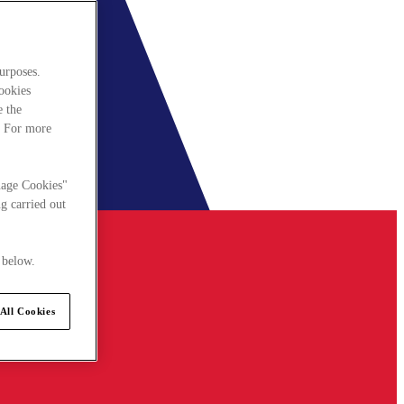
urposes.
cookies
e the
. For more
nage Cookies"
g carried out
 below.
All Cookies