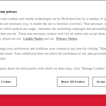
your privacy
e uses cookies and similar technologies set by McArthurGlen for a number of p
s are necessary (e.g. to enable the site to function correctly). Non-necessary 
se which analyse site usage, customise our marketing campaigns and personalis
 that you see. These non-necessary cookies won't be set unless you accept them
, please see our
Cookie Notice
and our
Privacy Notice
.
ange your preferences and withdraw your consent at any time by clicking "Ma
ite footer. Your withdrawal does not affect the lawfulness of any data processin
point.
tion about the third parties with which we share data, click "Manage Cookies"
 Cookies
Reject All Cookies
Accept 