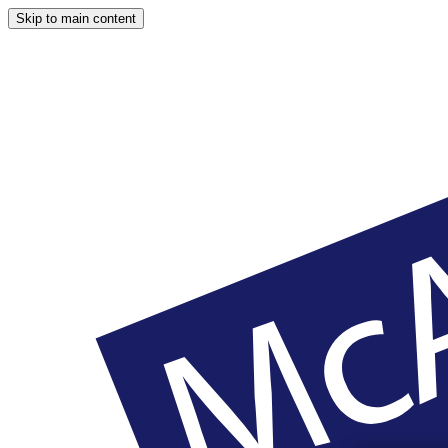
Skip to main content