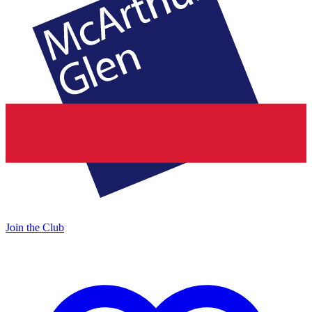
Join the Club