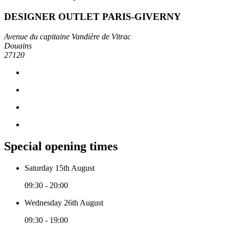
DESIGNER OUTLET PARIS-GIVERNY
Avenue du capitaine Vandière de Vitrac
Douains
27120
Special opening times
Saturday 15th August
09:30 - 20:00
Wednesday 26th August
09:30 - 19:00