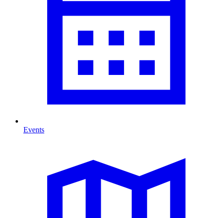
Events