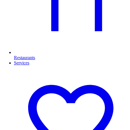
Restaurants
Services