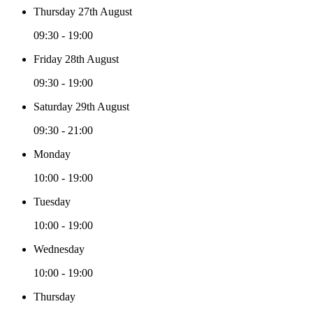
Thursday 27th August
09:30 - 19:00
Friday 28th August
09:30 - 19:00
Saturday 29th August
09:30 - 21:00
Monday
10:00 - 19:00
Tuesday
10:00 - 19:00
Wednesday
10:00 - 19:00
Thursday