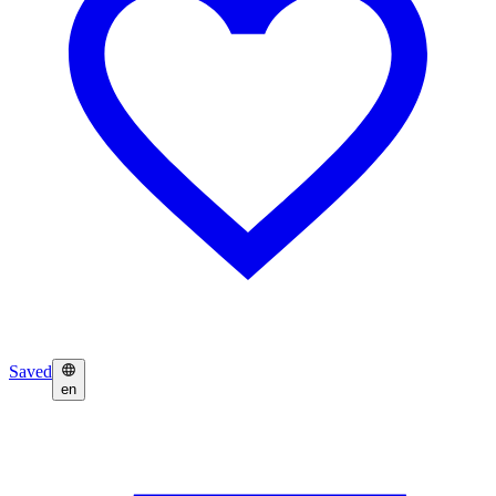
Saved
en