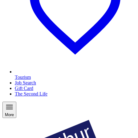
Tourism
Job Search
Gift Card
The Second Life
More