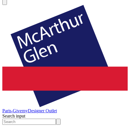
Paris-Giverny
Designer Outlet
Search input