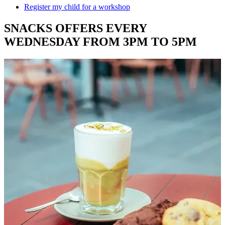
Register my child for a workshop
SNACKS OFFERS EVERY
WEDNESDAY FROM 3PM TO 5PM