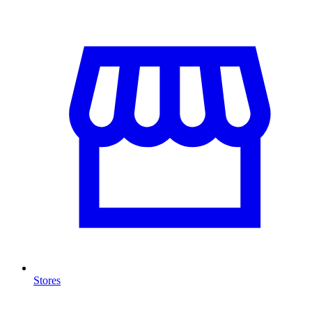
Stores