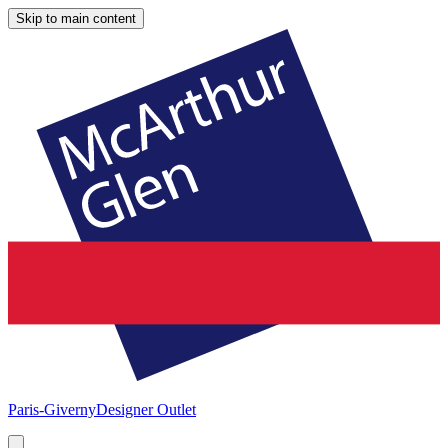
Skip to main content
Paris-Giverny
Designer Outlet