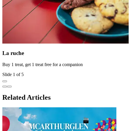
La ruche
Buy 1 treat, get 1 treat free for a companion
O
Slide 1 of 5
Related Articles