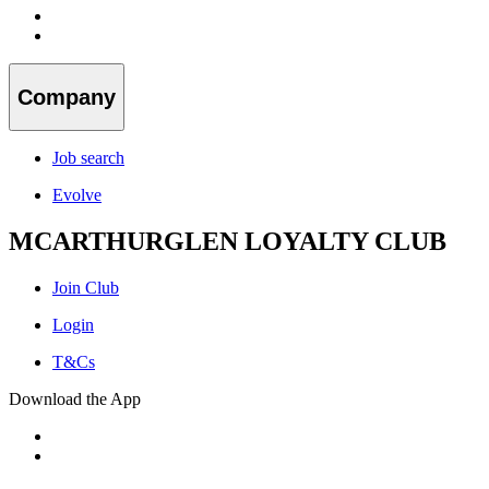
Company
Job search
Evolve
MCARTHURGLEN LOYALTY CLUB
Join Club
Login
T&Cs
Download the App