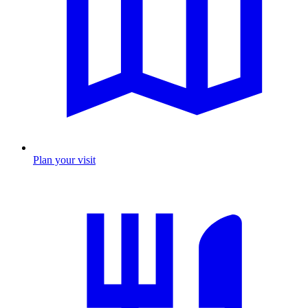
Plan your visit