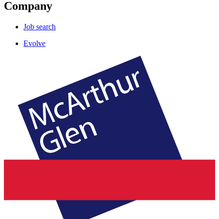
Company
Job search
Evolve