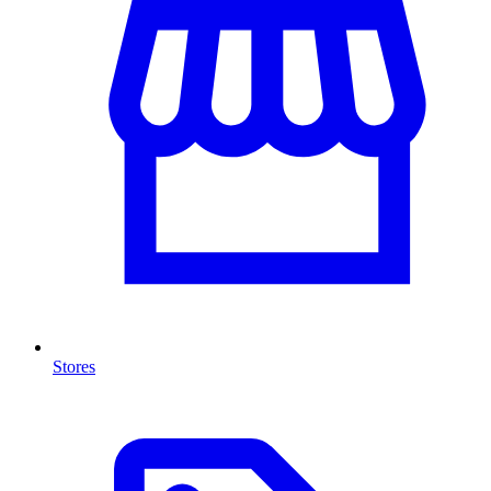
Stores