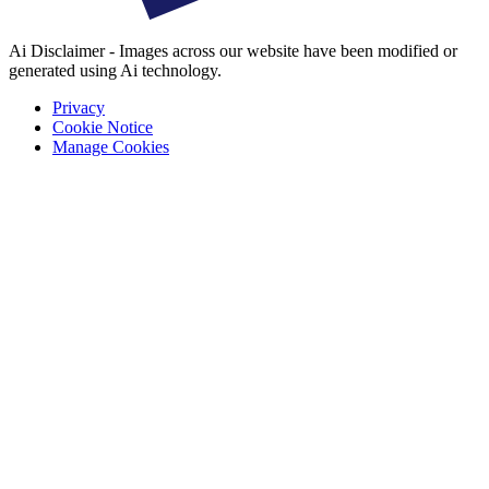
Ai Disclaimer - Images across our website have been modified or
generated using Ai technology.
Privacy
Cookie Notice
Manage Cookies