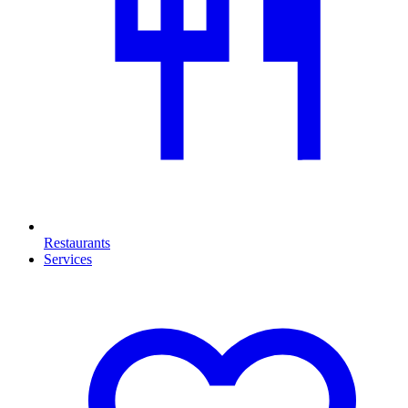
Restaurants
Services