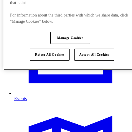
that point.
For information about the third parties with which we share data, click
"Manage Cookies" below.
Manage Cookies
Reject All Cookies
Accept All Cookies
Events