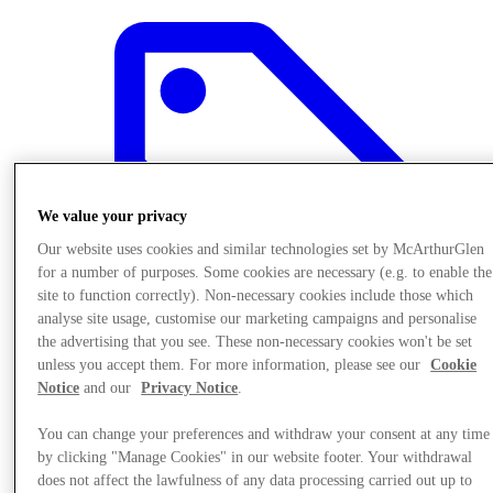
We value your privacy
Our website uses cookies and similar technologies set by McArthurGlen
for a number of purposes. Some cookies are necessary (e.g. to enable the
site to function correctly). Non-necessary cookies include those which
analyse site usage, customise our marketing campaigns and personalise
the advertising that you see. These non-necessary cookies won't be set
unless you accept them. For more information, please see our
Cookie
Notice
and our
Privacy Notice
.
Offers
You can change your preferences and withdraw your consent at any time
by clicking "Manage Cookies" in our website footer. Your withdrawal
does not affect the lawfulness of any data processing carried out up to