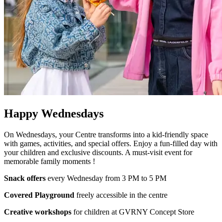
Happy Wednesdays
On Wednesdays, your Centre transforms into a kid-friendly space
with games, activities, and special offers. Enjoy a fun-filled day with
your children and exclusive discounts. A must-visit event for
memorable family moments !
Snack offers
every Wednesday from 3 PM to 5 PM
Covered Playground
freely accessible in the centre
Creative workshops
for children at GVRNY Concept Store