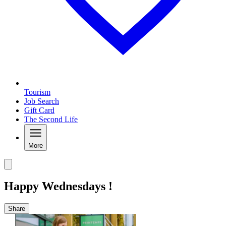
Tourism
Job Search
Gift Card
The Second Life
More
Happy Wednesdays !
Share