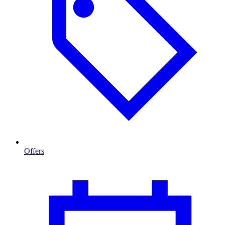
Offers