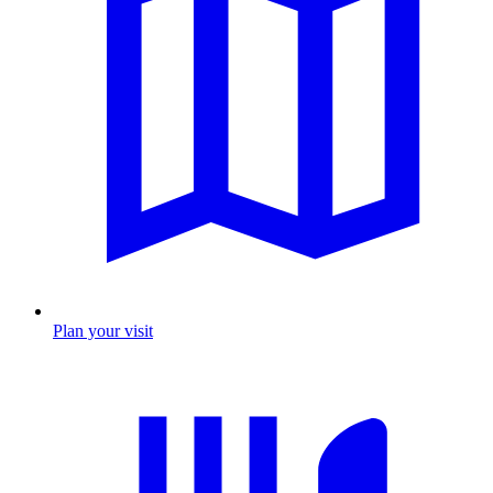
Plan your visit