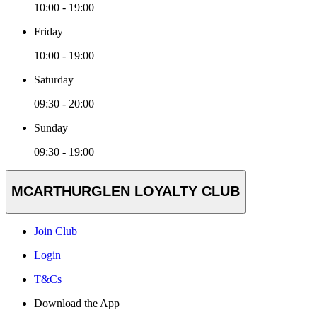
10:00 - 19:00
Friday
10:00 - 19:00
Saturday
09:30 - 20:00
Sunday
09:30 - 19:00
MCARTHURGLEN LOYALTY CLUB
Join Club
Login
T&Cs
Download the App