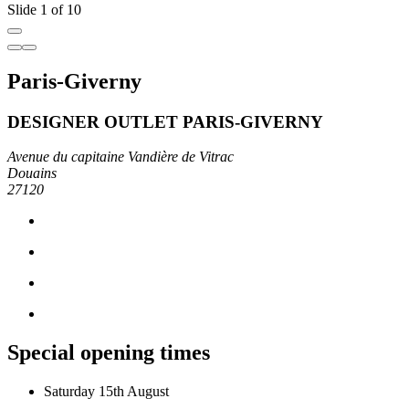
Slide 1 of 10
Paris-Giverny
DESIGNER OUTLET PARIS-GIVERNY
Avenue du capitaine Vandière de Vitrac
Douains
27120
Special opening times
Saturday 15th August