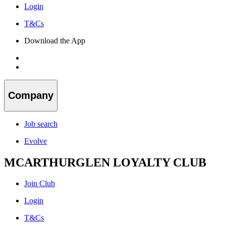
Login
T&Cs
Download the App
Company
Job search
Evolve
MCARTHURGLEN LOYALTY CLUB
Join Club
Login
T&Cs