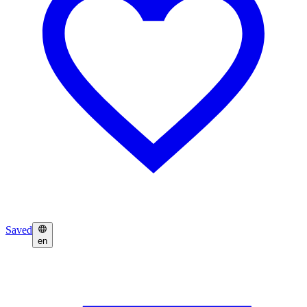
Saved
en