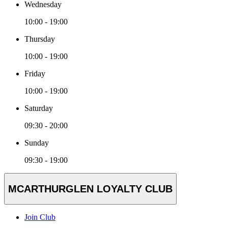
Wednesday
10:00 - 19:00
Thursday
10:00 - 19:00
Friday
10:00 - 19:00
Saturday
09:30 - 20:00
Sunday
09:30 - 19:00
MCARTHURGLEN LOYALTY CLUB
Join Club