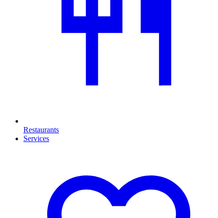
Restaurants
Services