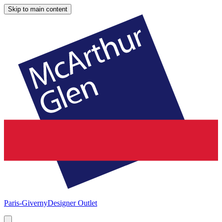
Skip to main content
Paris-Giverny
Designer Outlet