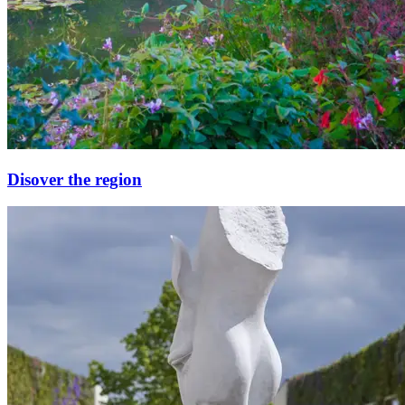
Disover the region