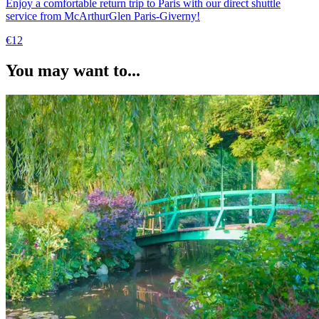
Enjoy a comfortable return trip to Paris with our direct shuttle
service from McArthurGlen Paris-Giverny!
€12
You may want to...