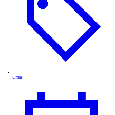
Offers