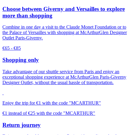
Choose between Giverny and Versailles to explore
more than shopping
Combine in one day a visit to the Claude Monet Foundation or to
the Palace of Versailles with shopping at McArthurGlen Designer
Outlet Paris-Giverny.
€65 - €85
Shopping only
Take advantage of our shuttle service from Paris and enjoy an
exceptional shopping experience at McArthurGlen Paris-Giverny
Designer Outlet, without the usual hassle of transportation.
Enjoy the trip for €1 with the code "MCARTHUR"
€1 instead of €25 with the code "MCARTHUR"
Return journey