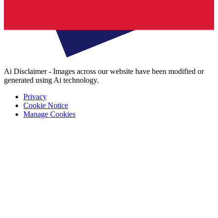
Ai Disclaimer - Images across our website have been modified or
generated using Ai technology.
Privacy
Cookie Notice
Manage Cookies