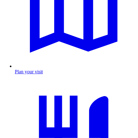
Plan your visit