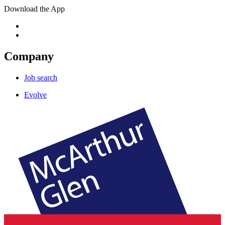
Download the App
Company
Job search
Evolve