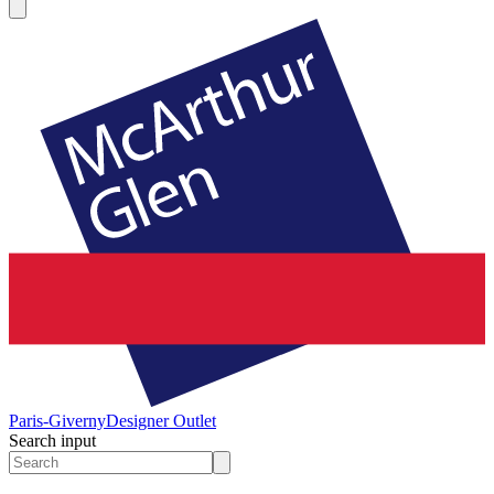
Paris-Giverny
Designer Outlet
Search input