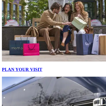
PLAN YOUR VISIT