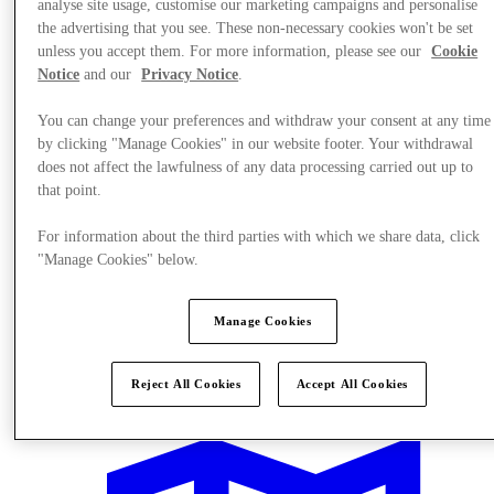
analyse site usage, customise our marketing campaigns and personalise
the advertising that you see. These non-necessary cookies won't be set
unless you accept them. For more information, please see our
Cookie
Notice
and our
Privacy Notice
.
You can change your preferences and withdraw your consent at any time
by clicking "Manage Cookies" in our website footer. Your withdrawal
does not affect the lawfulness of any data processing carried out up to
that point.
For information about the third parties with which we share data, click
"Manage Cookies" below.
Manage Cookies
Events
Reject All Cookies
Accept All Cookies