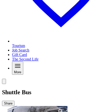
Tourism
Job Search
Gift Card
The Second Life
More
Shuttle Bus
Share