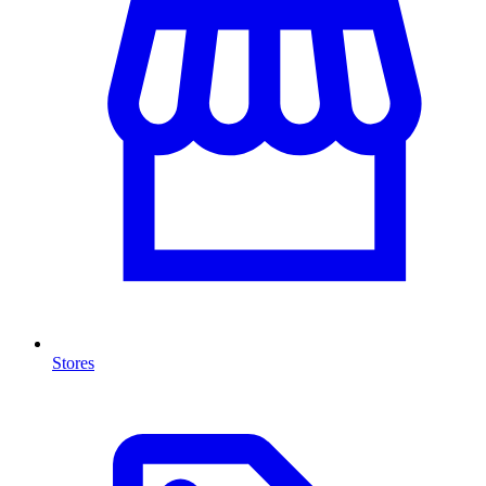
Stores