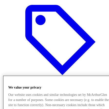
We value your privacy
Offers
Our website uses cookies and similar technologies set by McArthurGlen
for a number of purposes. Some cookies are necessary (e.g. to enable the
site to function correctly). Non-necessary cookies include those which