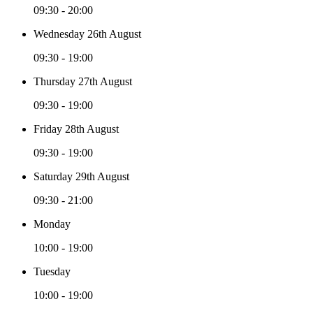
09:30 - 20:00
Wednesday 26th August
09:30 - 19:00
Thursday 27th August
09:30 - 19:00
Friday 28th August
09:30 - 19:00
Saturday 29th August
09:30 - 21:00
Monday
10:00 - 19:00
Tuesday
10:00 - 19:00