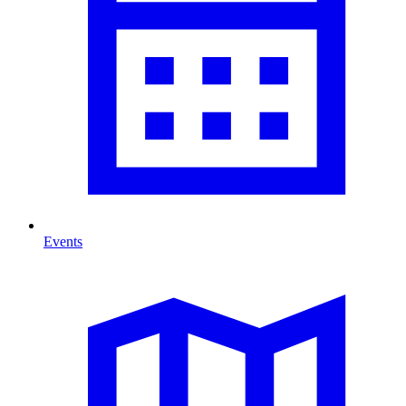
Events