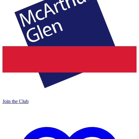
Join the Club