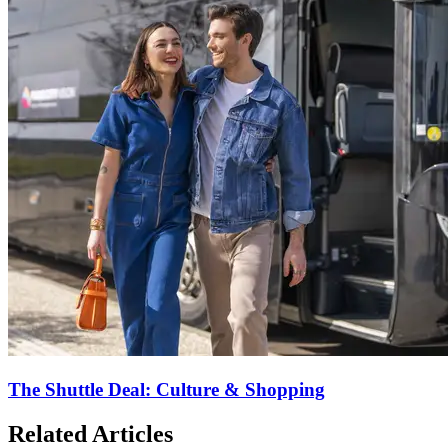
The Shuttle Deal: Culture & Shopping
Related Articles