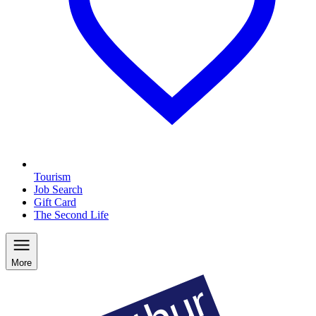
Tourism
Job Search
Gift Card
The Second Life
More