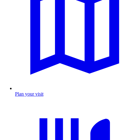
Plan your visit