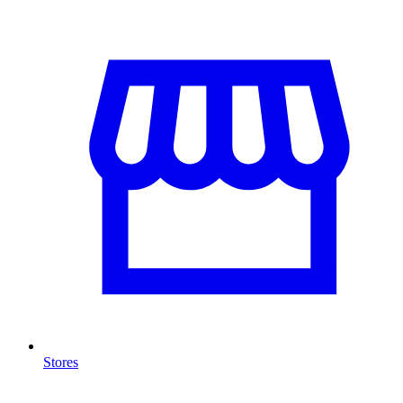
Stores