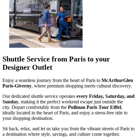
Shuttle Service from Paris to your
Designer Outlet
Enjoy a seamless journey from the heart of Paris to
McArthurGlen
Paris-Giverny
, where premium shopping meets cultural discovery.
Our dedicated shuttle service operates
every Friday, Saturday, and
Sunday
, making it the perfect weekend escape just outside the
city. Depart comfortably from the
Pullman Paris Tour Eiffel
,
ideally located in the heart of Paris, and enjoy a stress-free ride to
your shopping destination.
Sit back, relax, and let us take you from the vibrant streets of Paris to
a destination where style, savings, and culture come together.