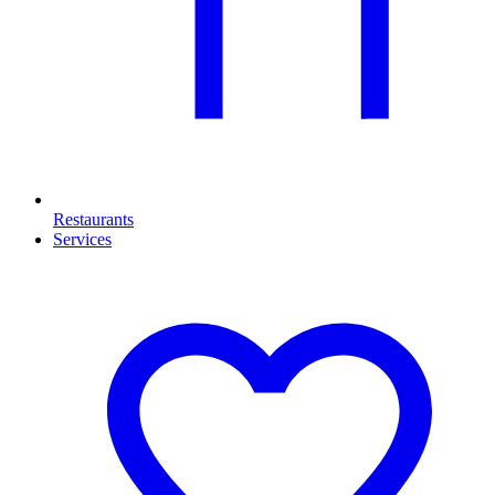
Restaurants
Services