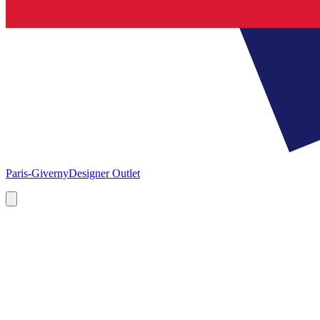
Paris-Giverny
Designer Outlet