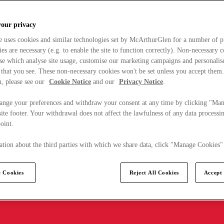
your privacy
e uses cookies and similar technologies set by McArthurGlen for a number of p
s are necessary (e.g. to enable the site to function correctly). Non-necessary 
se which analyse site usage, customise our marketing campaigns and personalis
 that you see. These non-necessary cookies won't be set unless you accept them
, please see our
Cookie Notice
and our
Privacy Notice
.
ange your preferences and withdraw your consent at any time by clicking "Ma
ite footer. Your withdrawal does not affect the lawfulness of any data processin
point.
tion about the third parties with which we share data, click "Manage Cookies"
 Cookies
Reject All Cookies
Accept 