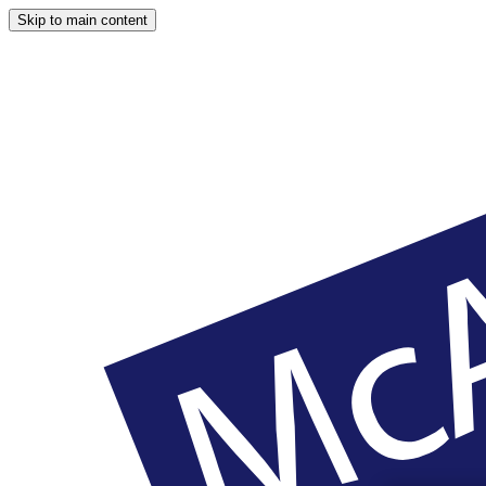
Skip to main content