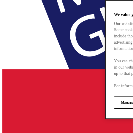
We value 
Our websit
Some cookie
include tho
advertising
information
You can ch
in our webs
up to that 
For informa
Manage