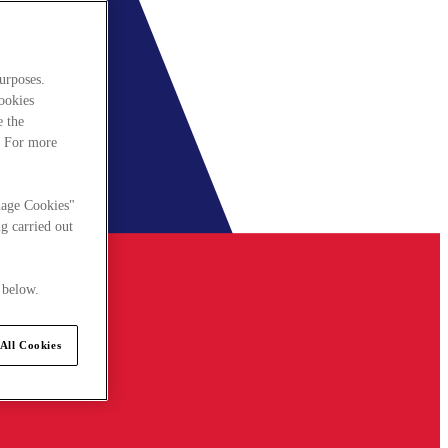
urposes.
cookies
e the
. For more
nage Cookies"
g carried out
 below.
All Cookies