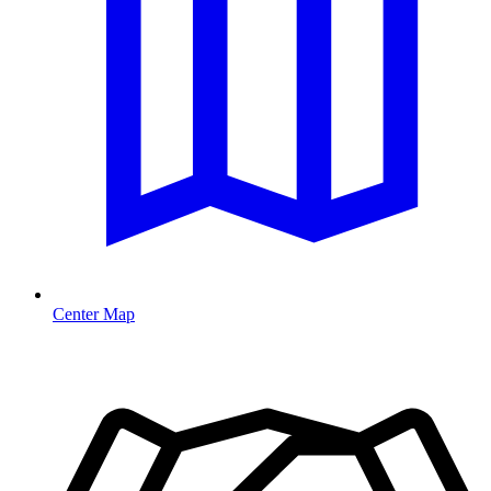
Center Map