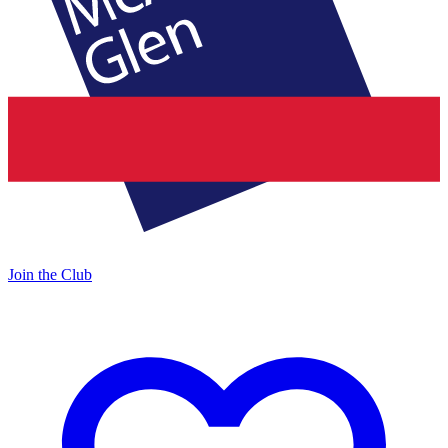
Join the Club