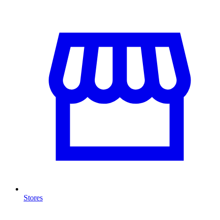
Stores