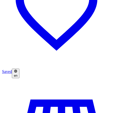
Saved
en