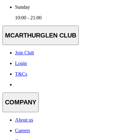
Sunday
10:00 - 21:00
MCARTHURGLEN CLUB
Join Club
Login
T&Cs
COMPANY
About us
Careers