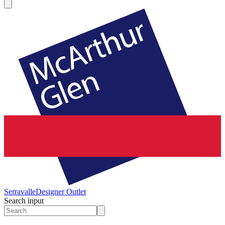
Serravalle
Designer Outlet
Search input