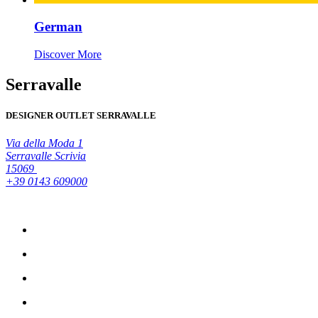
German
Discover More
Serravalle
DESIGNER OUTLET SERRAVALLE
Via della Moda 1
Serravalle Scrivia
15069
+39 0143 609000