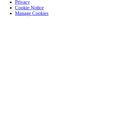
Privacy
Cookie Notice
Manage Cookies