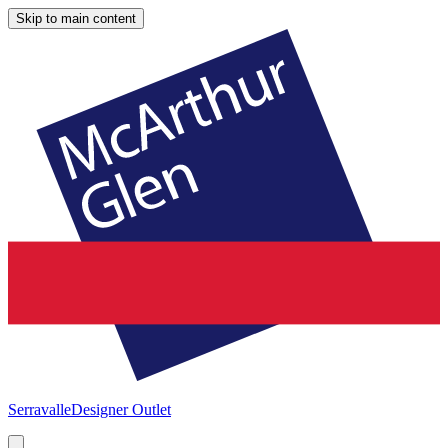
Skip to main content
Serravalle
Designer Outlet