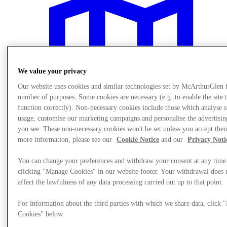
We value your privacy
Our website uses cookies and similar technologies set by McArthurGlen 
number of purposes. Some cookies are necessary (e.g. to enable the site 
function correctly). Non-necessary cookies include those which analyse s
usage, customise our marketing campaigns and personalise the advertisin
you see. These non-necessary cookies won't be set unless you accept the
more information, please see our
Cookie Notice
and our
Privacy Noti
You can change your preferences and withdraw your consent at any time
Plan Your Visit
clicking "Manage Cookies" in our website footer. Your withdrawal does 
Services
affect the lawfulness of any data processing carried out up to that point.
For information about the third parties with which we share data, click
Cookies" below.