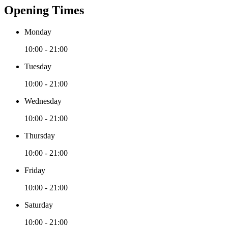
Opening Times
Monday
10:00 - 21:00
Tuesday
10:00 - 21:00
Wednesday
10:00 - 21:00
Thursday
10:00 - 21:00
Friday
10:00 - 21:00
Saturday
10:00 - 21:00