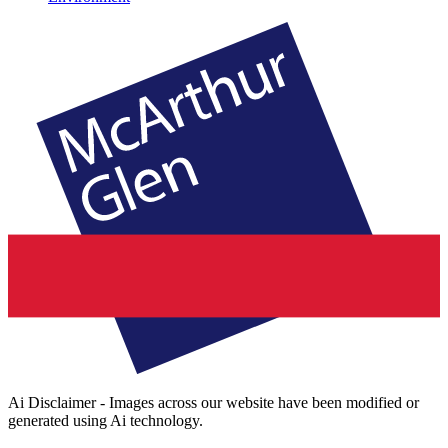
Ai Disclaimer - Images across our website have been modified or
generated using Ai technology.