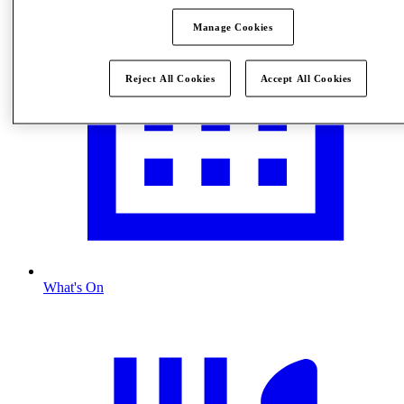
Manage Cookies
Reject All Cookies
Accept All Cookies
What's On