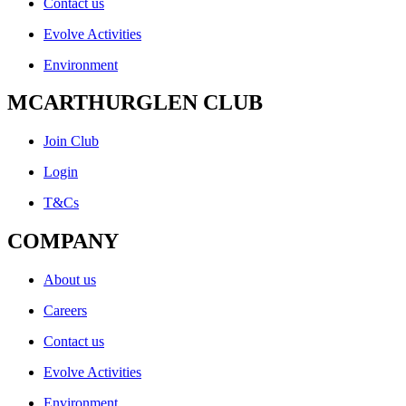
Contact us
Evolve Activities
Environment
MCARTHURGLEN CLUB
Join Club
Login
T&Cs
COMPANY
About us
Careers
Contact us
Evolve Activities
Environment