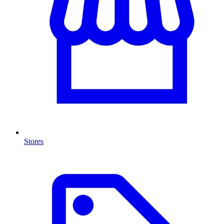
Stores