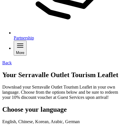
Partnership
More
Back
Your Serravalle Outlet Tourism Leaflet
Download your Serravalle Outlet Tourism Leaflet in your own
language. Choose from the options below and be sure to redeem
your 10% discount voucher at Guest Services upon arrival!
Choose your language
English, Chinese, Korean, Arabic, German