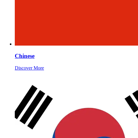
Chinese
Discover More