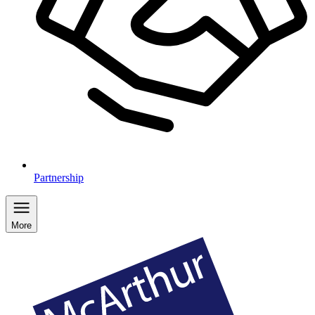
Partnership
More