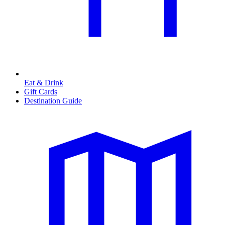
Eat & Drink
Gift Cards
Destination Guide