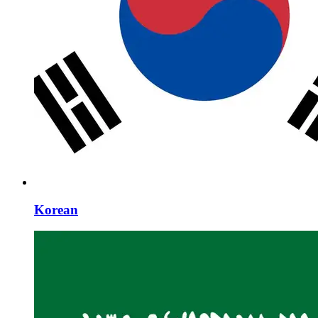
Korean