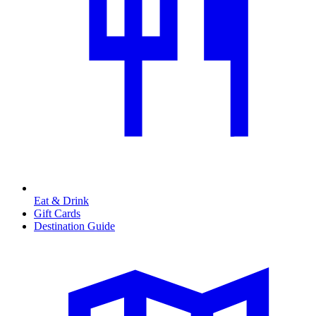
Eat & Drink
Gift Cards
Destination Guide