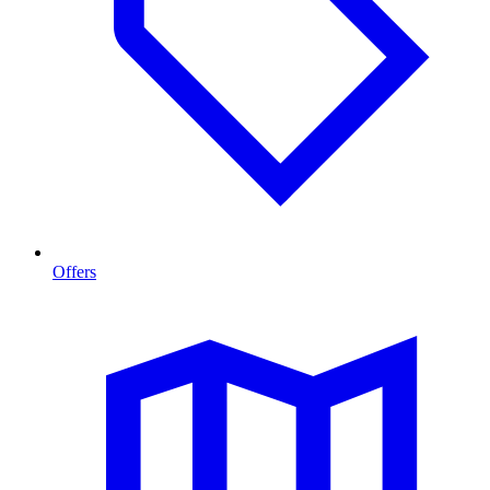
Offers