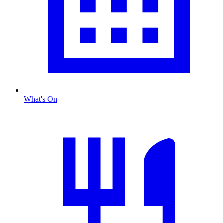
What's On