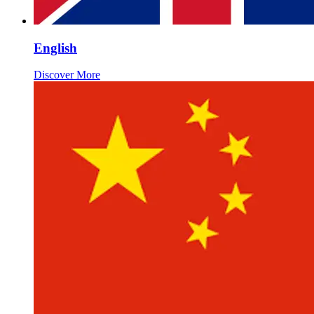
English
Discover More