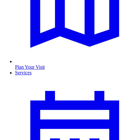
Plan Your Visit
Services