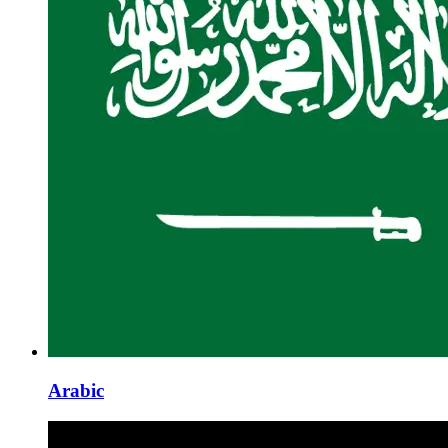
Arabic