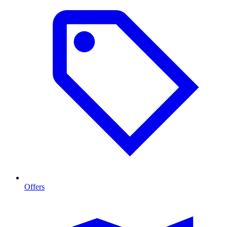
Offers