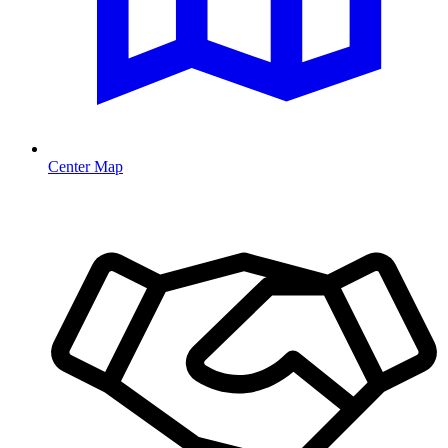
Center Map