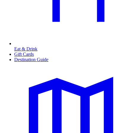
Eat & Drink
Gift Cards
Destination Guide