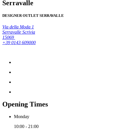
Serravalle
DESIGNER OUTLET SERRAVALLE
Via della Moda 1
Serravalle Scrivia
15069
+39 0143 609000
Opening Times
Monday
10:00 - 21:00