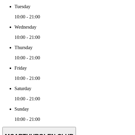
Tuesday
10:00 - 21:00
Wednesday
10:00 - 21:00
Thursday
10:00 - 21:00
Friday
10:00 - 21:00
Saturday
10:00 - 21:00
Sunday
10:00 - 21:00