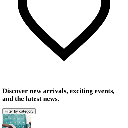
Discover new arrivals, exciting events,
and the latest news.
Filter by category