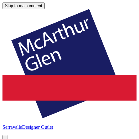
Skip to main content
Serravalle
Designer Outlet