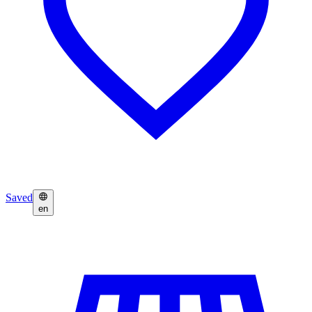
Saved
en