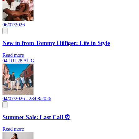
06/07/2026
New in from Tommy Hilfiger: Life in Style
Read more
04 JUL
28 AUG
04/07/2026 - 28/08/2026
Summer Sale: Last Call ⏰
Read more