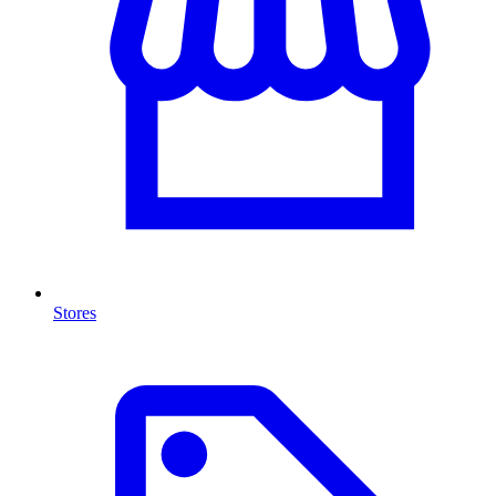
Stores