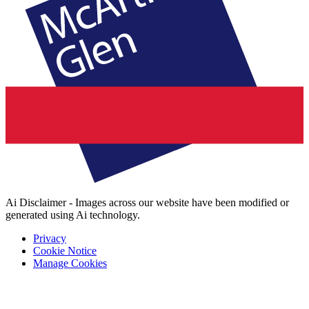
Ai Disclaimer - Images across our website have been modified or
generated using Ai technology.
Privacy
Cookie Notice
Manage Cookies