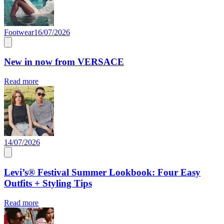
Footwear
16/07/2026
New in now from VERSACE
Read more
14/07/2026
Levi’s® Festival Summer Lookbook: Four Easy
Outfits + Styling Tips
Read more