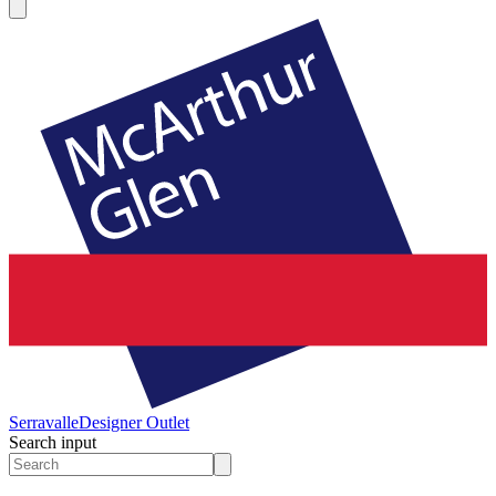
Serravalle
Designer Outlet
Search input