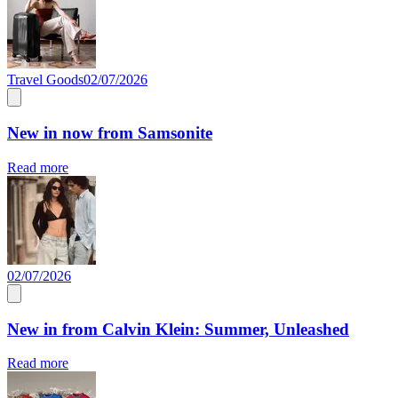
Travel Goods
02/07/2026
New in now from Samsonite
Read more
02/07/2026
New in from Calvin Klein: Summer, Unleashed
Read more