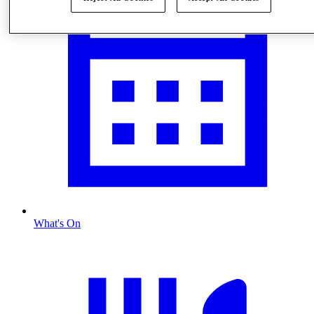
What's On