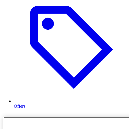
Offers