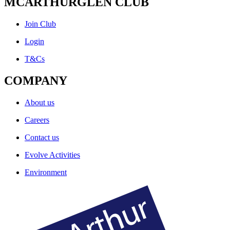
MCARTHURGLEN CLUB
Join Club
Login
T&Cs
COMPANY
About us
Careers
Contact us
Evolve Activities
Environment