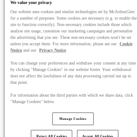
We value your privacy
Our website uses cookies and similar technologies set by McArthurGlen
for a number of purposes. Some cookies are necessary (e.g. to enable the
site to function correctly). Non-necessary cookies include those which
analyse site usage, customise our marketing campaigns and personalise
the advertising that you see. These non-necessary cookies won't be set
unless you accept them. For more information, please see our
Cookie
Notice
and our
Privacy Notice
.
You can change your preferences and withdraw your consent at any time
by clicking "Manage Cookies" in our website footer. Your withdrawal
does not affect the lawfulness of any data processing carried out up to
that point.
For information about the third parties with which we share data, click
"Manage Cookies" below.
Plan Your Visit
Services
Manage Cookies
Reject All Cookies
Accept All Cookies