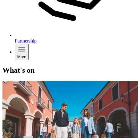
Partnership
More
What's on