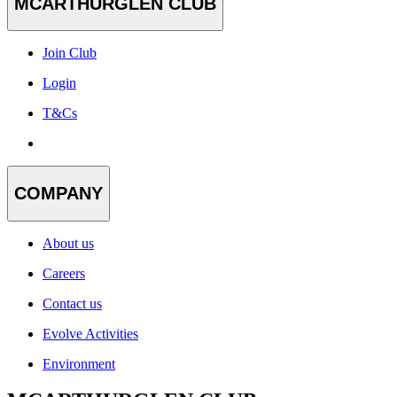
MCARTHURGLEN CLUB
Join Club
Login
T&Cs
COMPANY
About us
Careers
Contact us
Evolve Activities
Environment