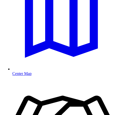
Center Map