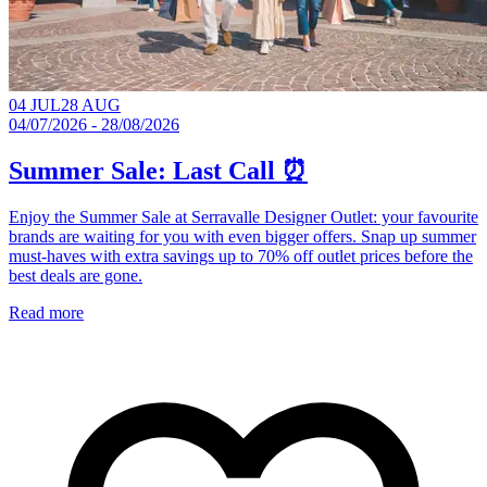
04 JUL
28 AUG
04/07/2026 - 28/08/2026
Summer Sale: Last Call ⏰
Enjoy the Summer Sale at Serravalle Designer Outlet: your favourite
brands are waiting for you with even bigger offers. Snap up summer
must-haves with extra savings up to 70% off outlet prices before the
best deals are gone.
Read more