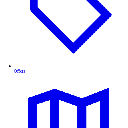
Offers