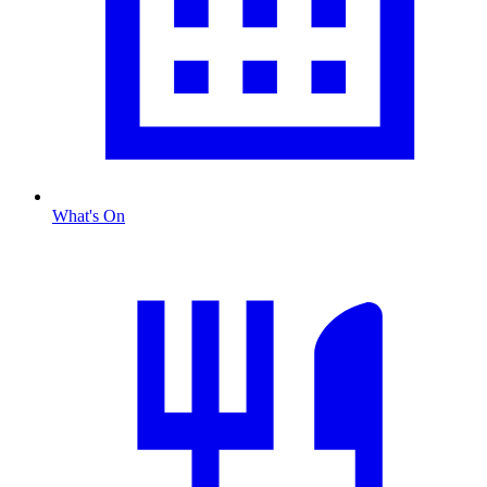
What's On