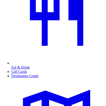
Eat & Drink
Gift Cards
Destination Guide