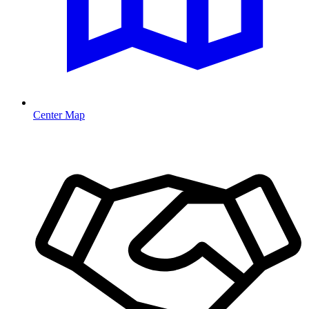
Center Map