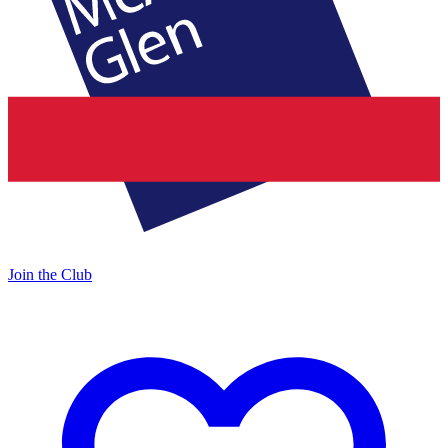
Join the Club