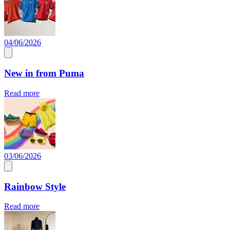
04/06/2026
New in from Puma
Read more
03/06/2026
Rainbow Style
Read more