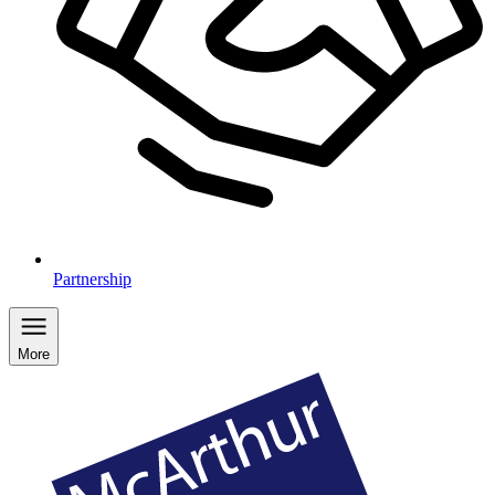
Partnership
More