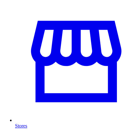
Stores