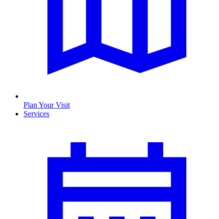
Plan Your Visit
Services