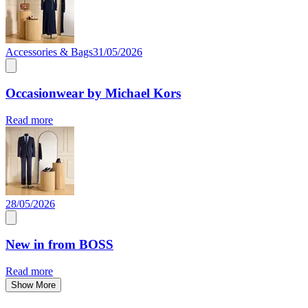
Accessories & Bags
31/05/2026
Occasionwear by Michael Kors
Read more
28/05/2026
New in from BOSS
Read more
Show More