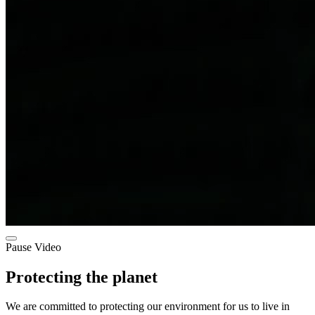
Pause Video
Protecting the planet
We are committed to protecting our environment for us to live in