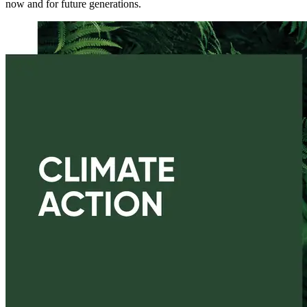
now and for future generations.