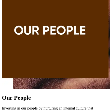
Our People
Investing in our people by nurturing an internal culture that