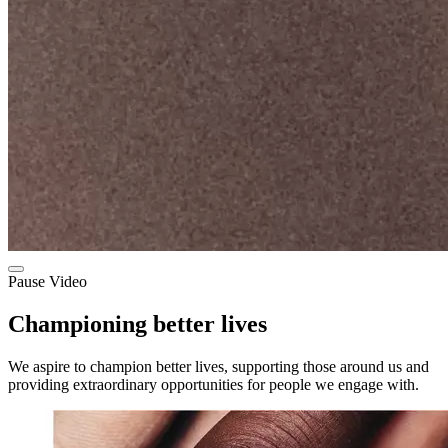
Pause Video
Championing better lives
We aspire to champion better lives, supporting those around us and
providing extraordinary opportunities for people we engage with.