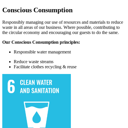
Conscious Consumption
Responsibly managing our use of resources and materials to reduce
waste in all areas of our business. Where possible, contributing to
the circular economy and encouraging our guests to do the same.
Our Conscious Consumption principles:
Responsible water
management
Reduce waste streams
Facilitate
clothes recycling & reuse