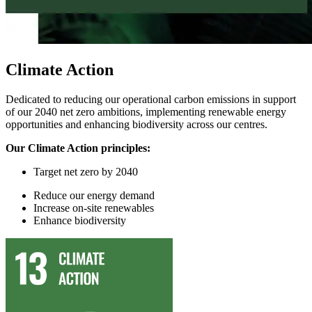
Climate Action
Dedicated to reducing our operational carbon emissions in support
of our 2040 net zero ambitions, implementing renewable energy
opportunities and enhancing biodiversity across our centres.
Our Climate Action principles:
Target
n
et
z
ero by 2040
Reduce
our
energy demand
In
crease on-site renewables
Enhance
biodiversity