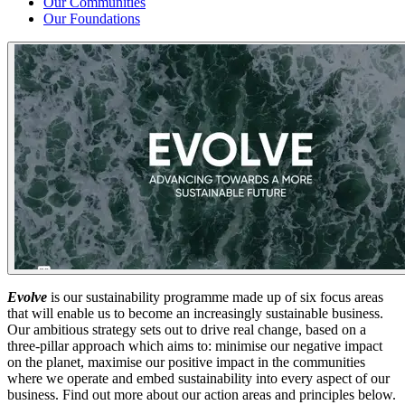
Our Communities
Our Foundations
Evolve
is our sustainability programme made up of six focus areas
that will enable us to become an increasingly sustainable business.
Our ambitious strategy sets out to drive real change, based on a
three-pillar approach which aims to: minimise our negative impact
on the planet, maximise our positive impact in the communities
where we operate and embed sustainability into every aspect of our
business. Find out more about our action areas and principles below.