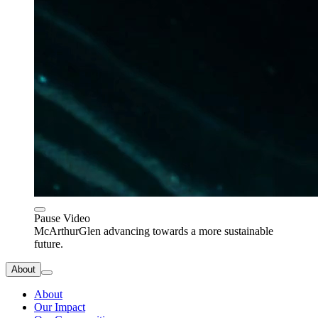
Pause Video
McArthurGlen advancing towards a more sustainable
future.
About
About
Our Impact