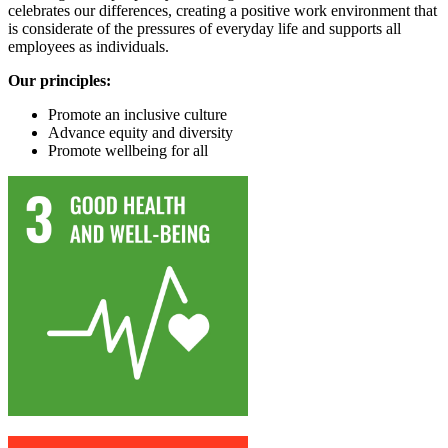
celebrates our differences, creating a positive work environment that
is considerate of the pressures of everyday life and supports all
employees as individuals.
Our principles:
Promote an inclusive culture
Advance equity and diversity
Promote wellbeing for all