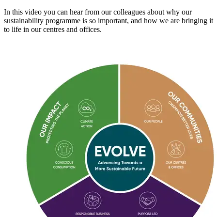
In this video you can hear from our colleagues about why our
sustainability programme is so important, and how we are bringing it
to life in our centres and offices.