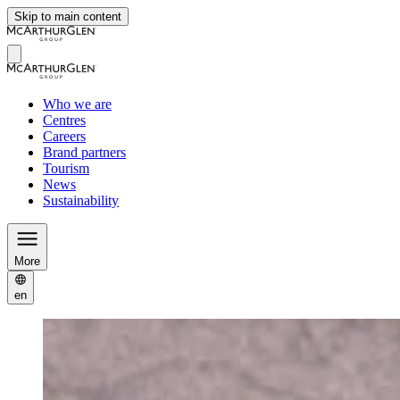
Skip to main content
Who we are
Centres
Careers
Brand partners
Tourism
News
Sustainability
More
en