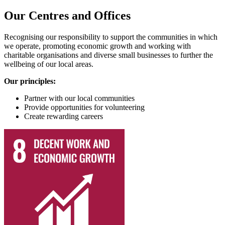
Our Centres and Offices
Recognising our responsibility to support the communities in which
we operate, promoting economic growth and working with
charitable organisations and diverse small businesses to further the
wellbeing of our local areas.
Our principles:
Partner with our local communities
Provide opportunities for volunteering
Create rewarding careers