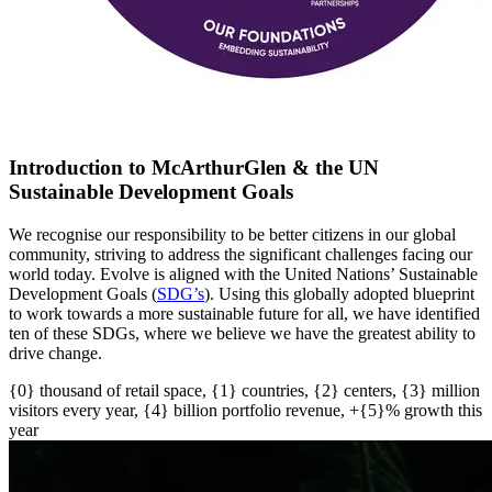
Introduction to McArthurGlen & the UN
Sustainable Development Goals
We recognise our responsibility to be better citizens in our global
community, striving to address the significant challenges facing our
world today. Evolve is aligned with the United Nations’ Sustainable
Development Goals (
SDG’s
)
. U
sing this globally adopted blueprint
to work towards a more sustainable future for all
, w
e have
identified
ten of these SDGs, where we believe we have the greatest ability to
drive change.
{0} thousand of retail space, {1} countries, {2} centers, {3} million
visitors every year, {4} billion portfolio revenue, +{5}% growth this
year