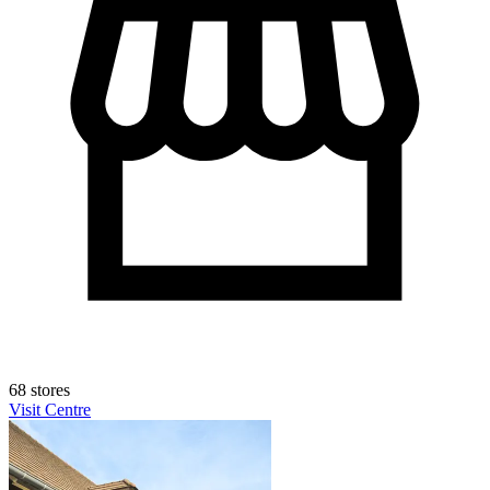
68 stores
Visit Centre