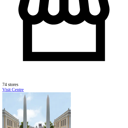
74 stores
Visit Centre