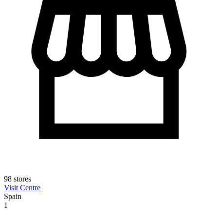
98 stores
Visit Centre
Spain
1