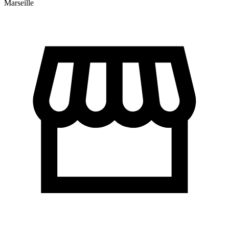
Marseille