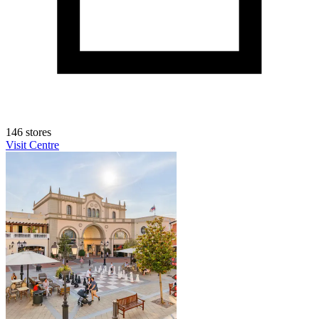
146 stores
Visit Centre