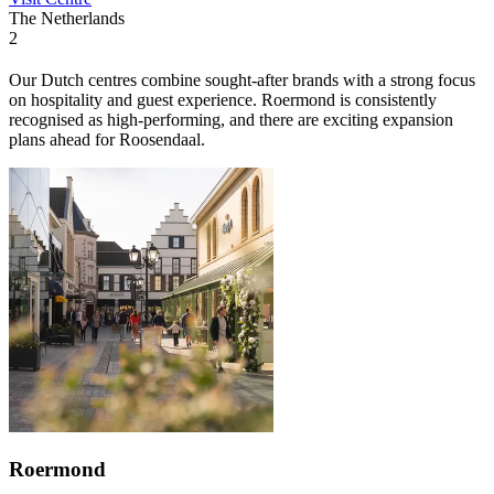
The Netherlands
2
Our Dutch centres combine sought-after brands with a strong focus
on hospitality and guest experience. Roermond is consistently
recognised as high-performing, and there are exciting expansion
plans ahead for Roosendaal.
Roermond