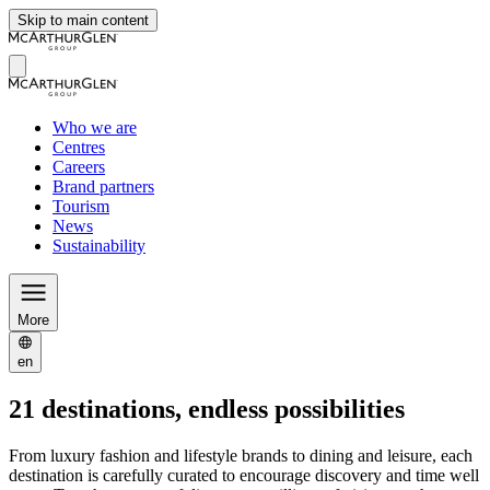
Skip to main content
Who we are
Centres
Careers
Brand partners
Tourism
News
Sustainability
More
en
21 destinations, endless possibilities
From luxury fashion and lifestyle brands to dining and leisure, each
destination is carefully curated to encourage discovery and time well