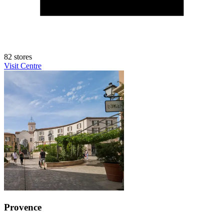
82 stores
Visit Centre
Provence