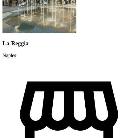
La Reggia
Naples