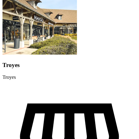
Troyes
Troyes