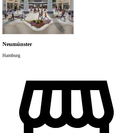
Neumünster
Hamburg