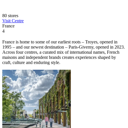
80 stores
Visit Centre
France
4
France is home to some of our earliest roots – Troyes, opened in
1995 – and our newest destination – Paris-Giverny, opened in 2023.
Across four centres, a curated mix of international names, French
maisons and independent brands creates experiences shaped by
craft, culture and enduring style.