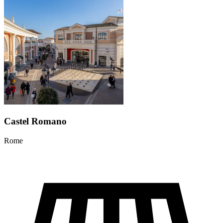
Castel Romano
Rome