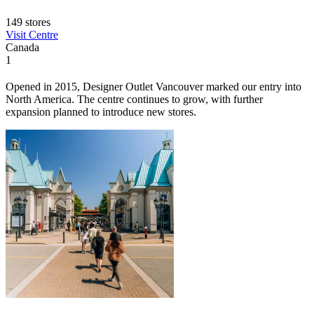
149 stores
Visit Centre
Canada
1
Opened in 2015, Designer Outlet Vancouver marked our entry into
North America. The centre continues to grow, with further
expansion planned to introduce new stores.