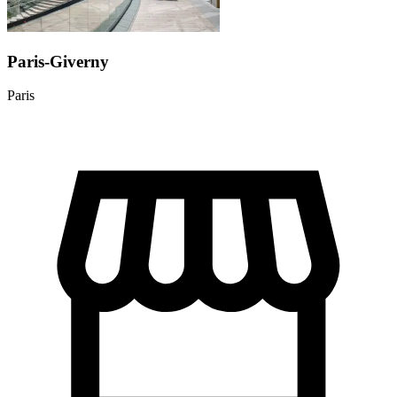
Paris-Giverny
Paris