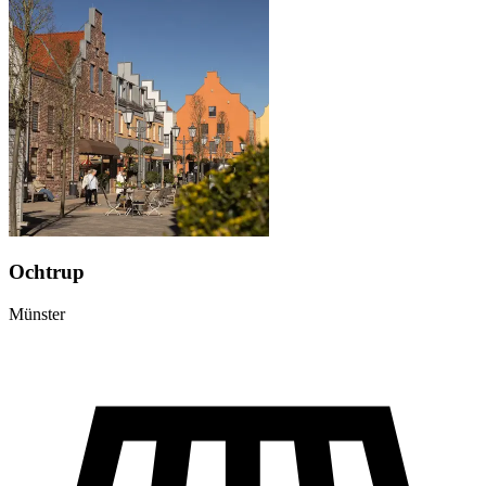
Ochtrup
Münster