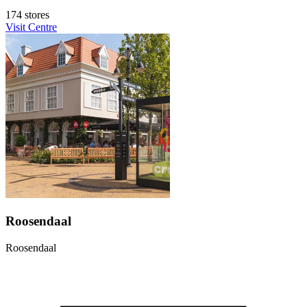
174 stores
Visit Centre
Roosendaal
Roosendaal