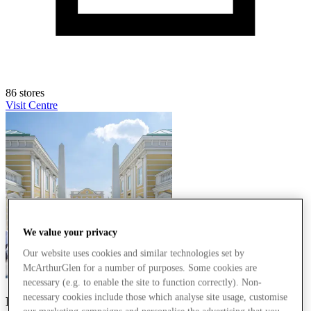
86 stores
Visit Centre
We value your privacy
Our website uses cookies and similar technologies set by
McArthurGlen for a number of purposes. Some cookies are
necessary (e.g. to enable the site to function correctly). Non-
necessary cookies include those which analyse site usage, customise
Parndorf