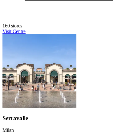
160 stores
Visit Centre
Serravalle
Milan