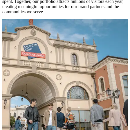
spent. Together, our portfolio attracts millions of visitors each year,
creating meaningful opportunities for our brand partners and the
communities we serve.