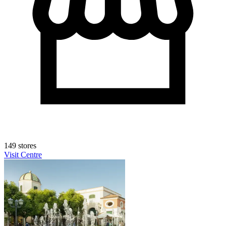
149 stores
Visit Centre