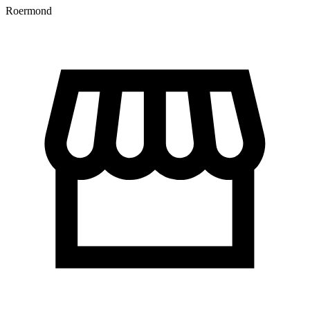
Roermond