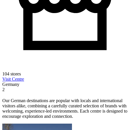
104 stores
Visit Centre
Germany
2
Our German destinations are popular with locals and international
visitors alike, combining a carefully curated selection of brands with
welcoming, experience-led environments. Each centre is designed to
encourage exploration and connection.