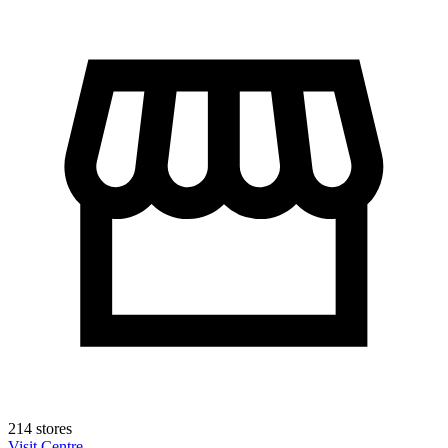
214 stores
Visit Centre