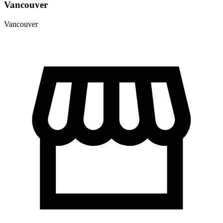
Vancouver
Vancouver