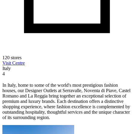
120 stores
Visit Centre
Italy
4
In Italy, home to some of the world's most prestigious fashion
houses, our Designer Outlets at Serravalle, Noventa di Piave, Castel
Romano and La Reggia bring together an exceptional selection of
premium and luxury brands. Each destination offers a distinctive
shopping experience, where fashion excellence is complemented by
outstanding hospitality, thoughtful services and the unique character
of its surrounding region.