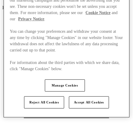
our marketing campaigns and personalise the advertising that you
see. These non-necessary cookies won't be set unless you accept
Parndorf
them. For more information, please see our
Cookie Notice
and
our
Privacy Notice
.
You can change your preferences and withdraw your consent at
any time by clicking "Manage Cookies" in our website footer. Your
withdrawal does not affect the lawfulness of any data processing
carried out up to that point.
For information about the third parties with which we share data,
click "Manage Cookies" below.
Manage Cookies
Reject All Cookies
Accept All Cookies