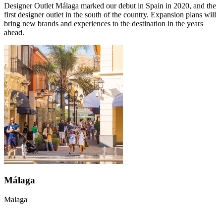
Designer Outlet Málaga marked our debut in Spain in 2020, and the
first designer outlet in the south of the country. Expansion plans will
bring new brands and experiences to the destination in the years
ahead.
Málaga
Malaga