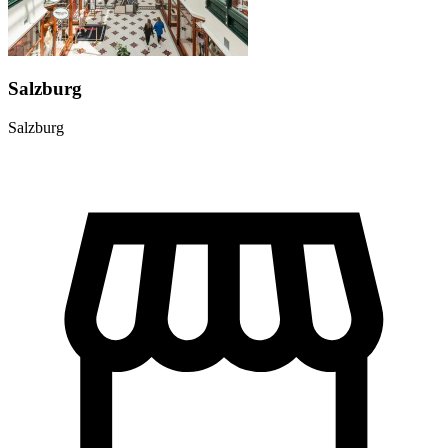
Salzburg
Salzburg