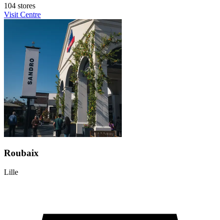
104 stores
Visit Centre
Roubaix
Lille