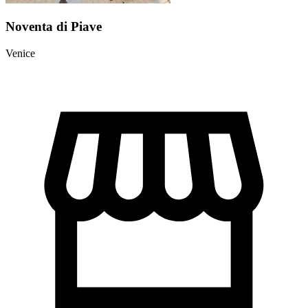
Noventa di Piave
Venice