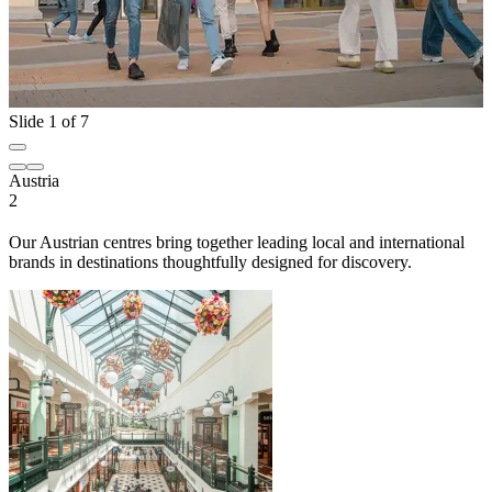
Slide 1 of 7
Austria
2
Our Austrian centres bring together leading local and international
brands in destinations thoughtfully designed for discovery.