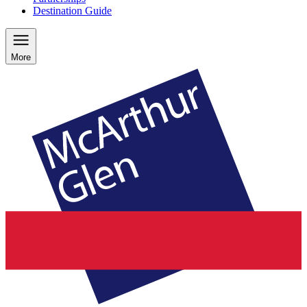
Destination Guide
More