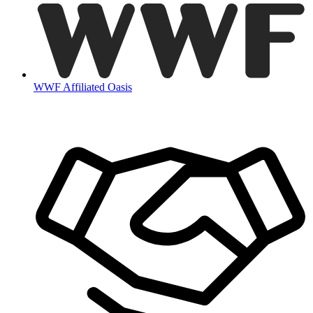
WWF Affiliated Oasis