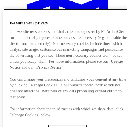
We value your privacy
Our website uses cookies and similar technologies set by McArthurGlen
for a number of purposes. Some cookies are necessary (e.g. to enable the
site to function correctly). Non-necessary cookies include those which
analyse site usage, customise our marketing campaigns and personalise
the advertising that you see. These non-necessary cookies won't be set
unless you accept them. For more information, please see our
Cookie
Notice
and our
Privacy Notice
.
You can change your preferences and withdraw your consent at any time
by clicking "Manage Cookies" in our website footer. Your withdrawal
does not affect the lawfulness of any data processing carried out up to
Plan your visit
that point.
For information about the third parties with which we share data, click
"Manage Cookies" below.