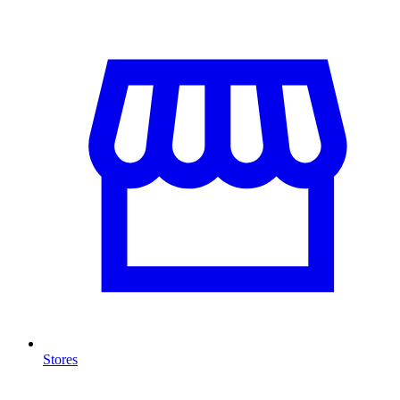
Stores