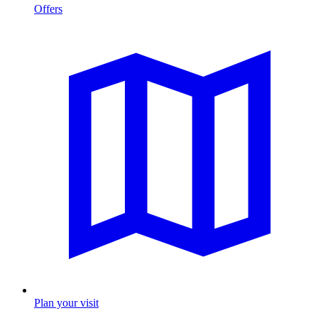
Offers
Plan your visit