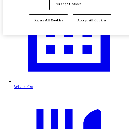
Manage Cookies
Reject All Cookies
Accept All Cookies
What's On