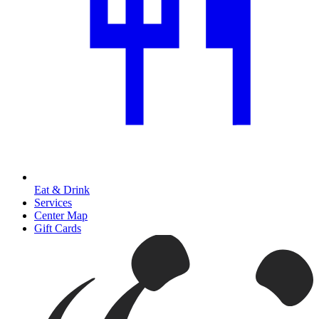
Eat & Drink
Services
Center Map
Gift Cards