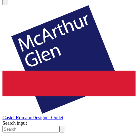
Castel Romano
Designer Outlet
Search input