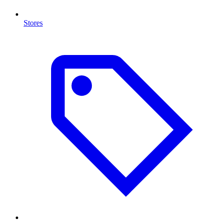
Stores