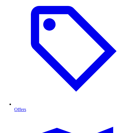
Offers