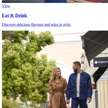
View
Eat & Drink
Discover delicious flavours and relax in style.