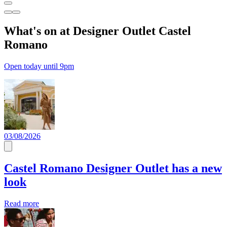
What's on at Designer Outlet Castel
Romano
Open today until 9pm
03/08/2026
Castel Romano Designer Outlet has a new
look
Read more