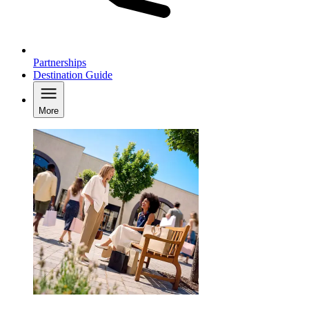
Partnerships
Destination Guide
More