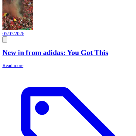
05/07/2026
New in from adidas: You Got This
Read more