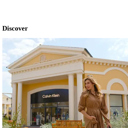
Discover