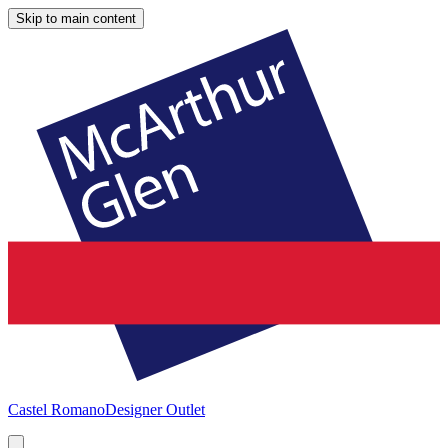
Skip to main content
Castel Romano
Designer Outlet