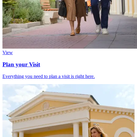
View
Plan your Visit
Everything you need to plan a visit is right here.