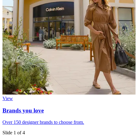
View
Brands you love
Over 150 designer brands to choose from.
E
Slide 1 of 4