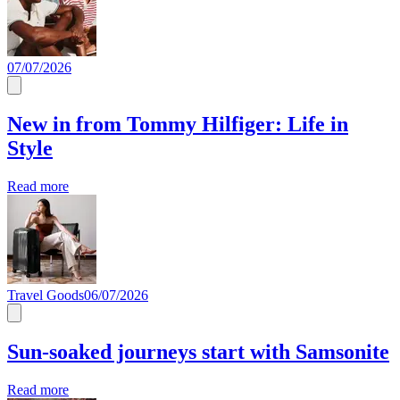
07/07/2026
New in from Tommy Hilfiger: Life in
Style
Read more
Travel Goods
06/07/2026
Sun-soaked journeys start with Samsonite
Read more