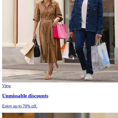
View
Unmissable discounts
Enjoy up to 70% off.