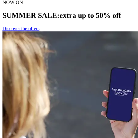
NOW ON
SUMMER SALE:
extra up to 50% off
Discover the offers