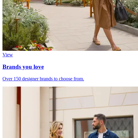
View
Brands you love
Over 150 designer brands to choose from.