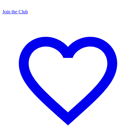
Join the Club