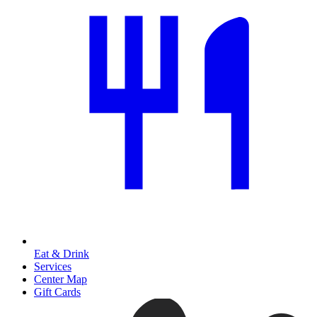
Eat & Drink
Services
Center Map
Gift Cards