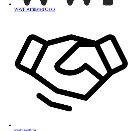
WWF Affiliated Oasis
Partnerships