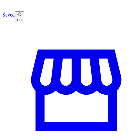
Saved
en