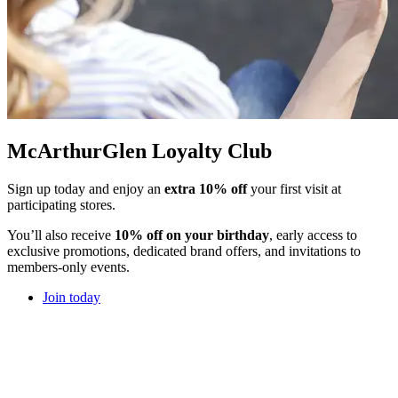
McArthurGlen Loyalty Club
Sign up today and enjoy an
extra 10% off
your first visit at
participating stores.
You’ll also receive
10% off on your birthday
, early access to
exclusive promotions, dedicated brand offers, and invitations to
members-only events.
Join today