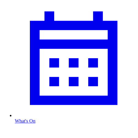
What's On