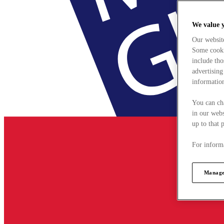
We value 
Our websit
Some cookie
include tho
advertising
information
You can ch
in our webs
up to that 
For informa
Manage