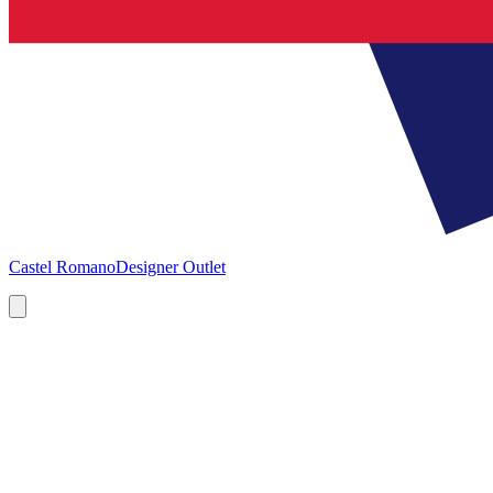
Castel Romano
Designer Outlet