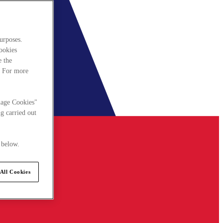
urposes.
cookies
e the
. For more
nage Cookies"
g carried out
 below.
All Cookies