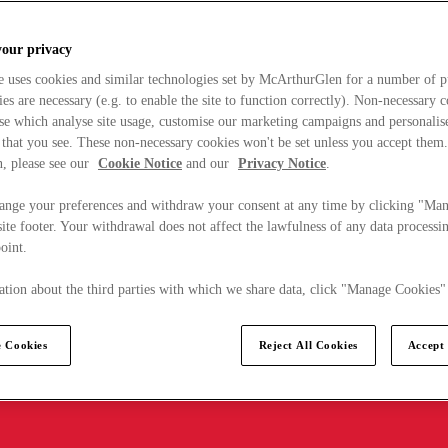
your privacy
e uses cookies and similar technologies set by McArthurGlen for a number of p
s are necessary (e.g. to enable the site to function correctly). Non-necessary 
se which analyse site usage, customise our marketing campaigns and personalis
 that you see. These non-necessary cookies won't be set unless you accept them
, please see our
Cookie Notice
and our
Privacy Notice
.
ange your preferences and withdraw your consent at any time by clicking "Ma
ite footer. Your withdrawal does not affect the lawfulness of any data processin
point.
tion about the third parties with which we share data, click "Manage Cookies"
 Cookies
Reject All Cookies
Accept 