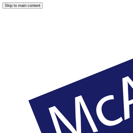
Skip to main content