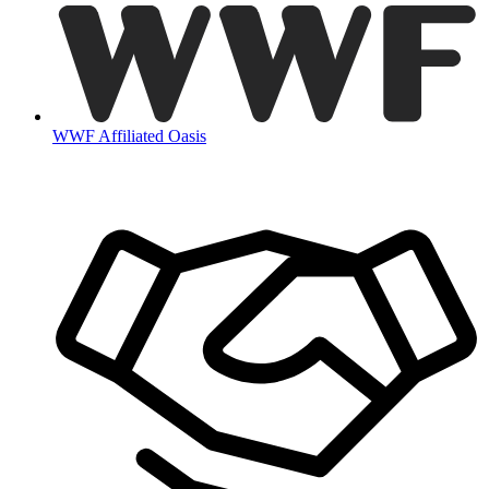
WWF Affiliated Oasis