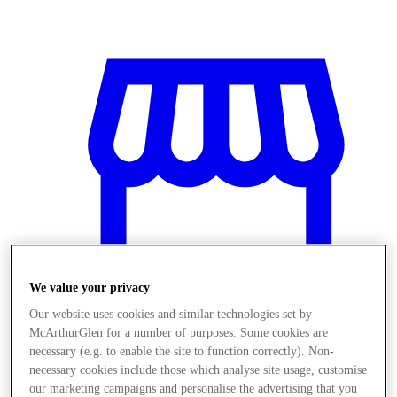
We value your privacy
Our website uses cookies and similar technologies set by
McArthurGlen for a number of purposes. Some cookies are
necessary (e.g. to enable the site to function correctly). Non-
Stores
necessary cookies include those which analyse site usage, customise
our marketing campaigns and personalise the advertising that you