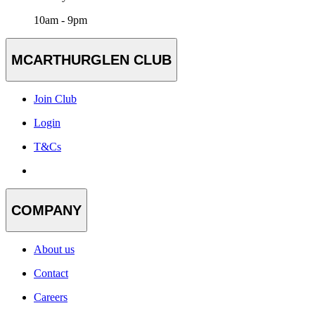
10am - 9pm
MCARTHURGLEN CLUB
Join Club
Login
T&Cs
COMPANY
About us
Contact
Careers