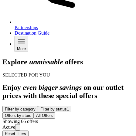
Partnerships
Destination Guide
More
Explore
unmissable
offers
SELECTED FOR YOU
Enjoy
even bigger savings
on our outlet
prices with these special offers
Filter by category
Filter by status
1
Offers by store
All Offers
Showing 66 offers
Active
Reset filters