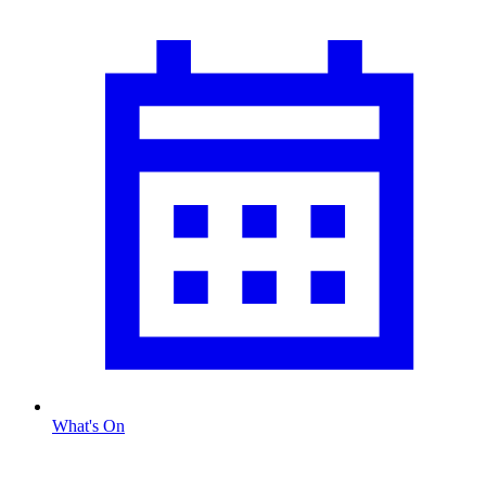
What's On