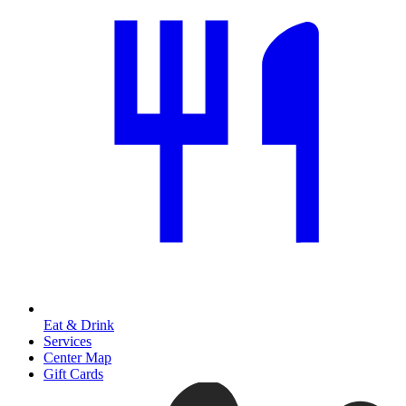
Eat & Drink
Services
Center Map
Gift Cards