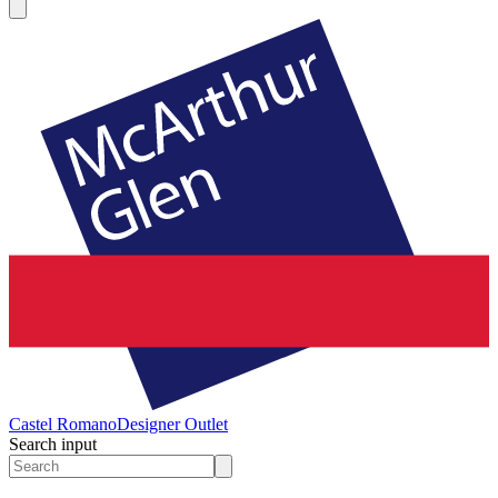
Castel Romano
Designer Outlet
Search input