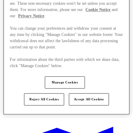
see. These non-necessary cookies won't be set unless you accept
them. For more information, please see our
Cookie Notice
and
our
Privacy Notice
.
You can change your preferences and withdraw your consent at
any time by clicking "Manage Cookies" in our website footer. Your
withdrawal does not affect the lawfulness of any data processing
carried out up to that point.
For information about the third parties with which we share data,
click "Manage Cookies" below.
Manage Cookies
Reject All Cookies
Accept All Cookies
Offers