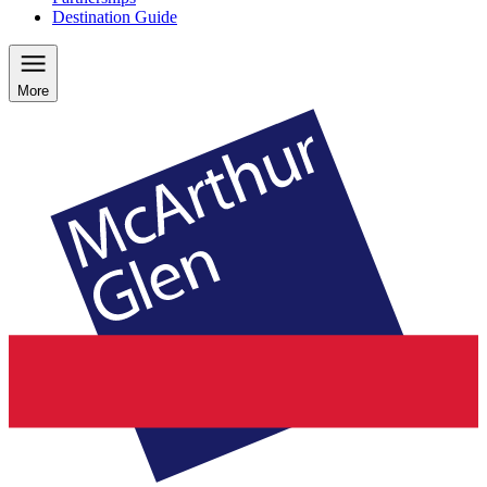
Destination Guide
More