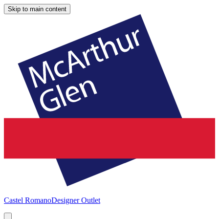
Skip to main content
Castel Romano
Designer Outlet