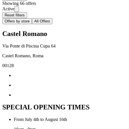
Showing 66 offers
Active
Reset filters
Offers by store
All Offers
Castel Romano
Via Ponte di Piscina Cupa 64
Castel Romano, Roma
00128
SPECIAL OPENING TIMES
From July 4th to August 16th