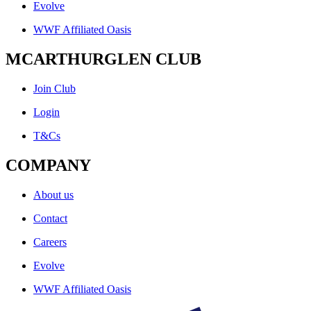
Evolve
WWF Affiliated Oasis
MCARTHURGLEN CLUB
Join Club
Login
T&Cs
COMPANY
About us
Contact
Careers
Evolve
WWF Affiliated Oasis