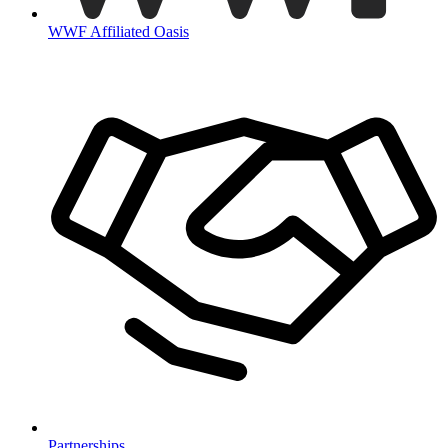
WWF Affiliated Oasis
Partnerships