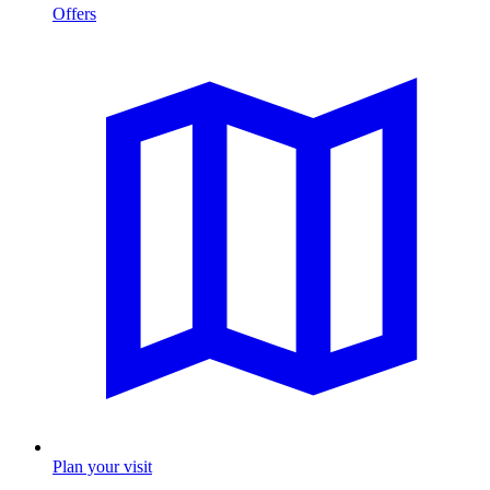
Offers
Plan your visit