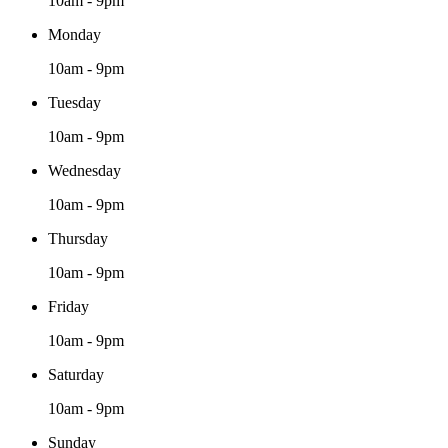
10am - 9pm
Monday
10am - 9pm
Tuesday
10am - 9pm
Wednesday
10am - 9pm
Thursday
10am - 9pm
Friday
10am - 9pm
Saturday
10am - 9pm
Sunday