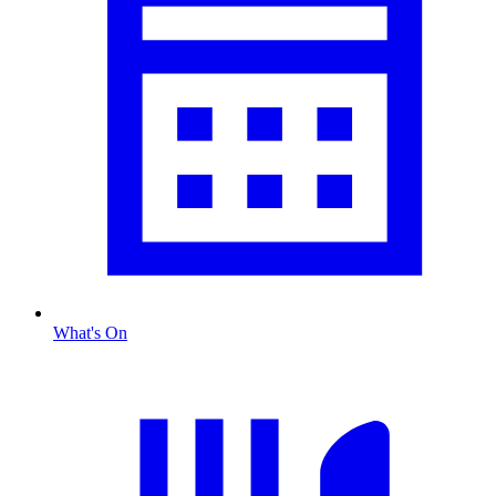
What's On