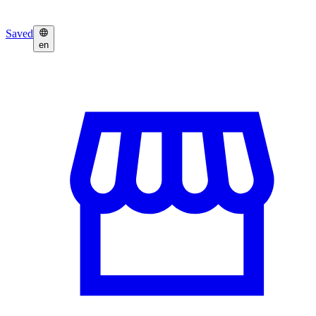
Saved
en