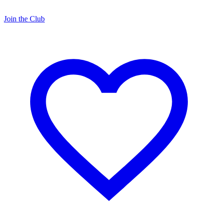
Join the Club