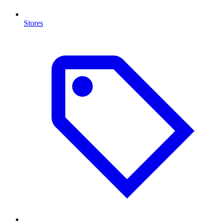
Stores