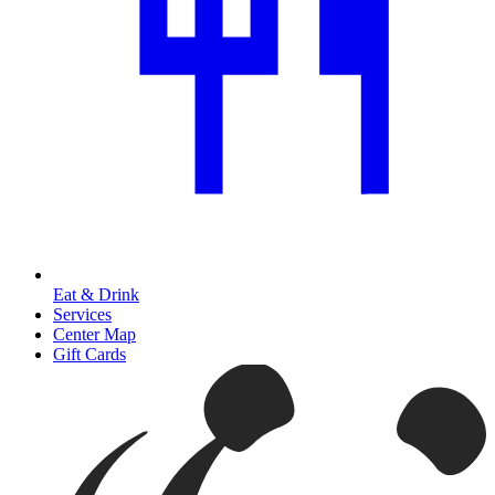
Eat & Drink
Services
Center Map
Gift Cards