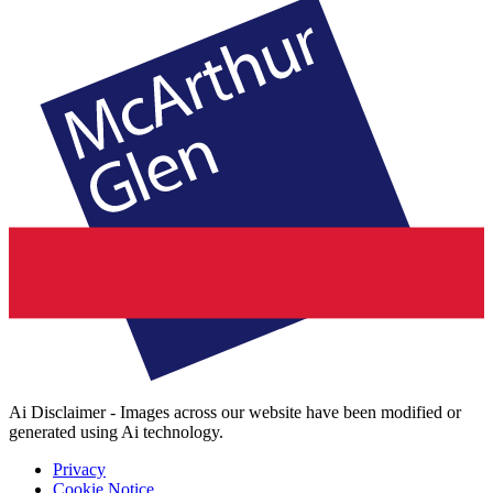
Ai Disclaimer - Images across our website have been modified or
generated using Ai technology.
Privacy
Cookie Notice