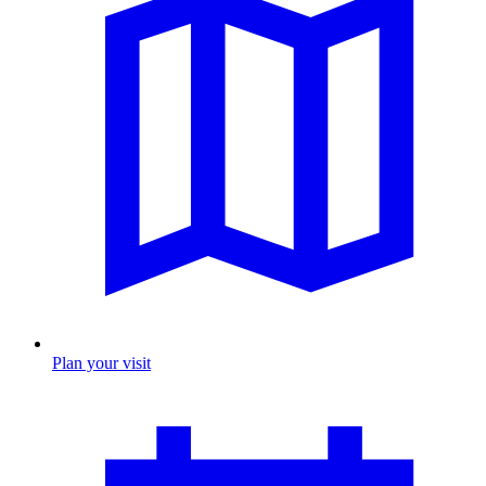
Plan your visit