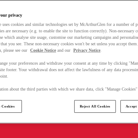
your privacy
e uses cookies and similar technologies set by McArthurGlen for a number of p
s are necessary (e.g. to enable the site to function correctly). Non-necessary 
se which analyse site usage, customise our marketing campaigns and personalis
 that you see. These non-necessary cookies won't be set unless you accept them
, please see our
Cookie Notice
and our
Privacy Notice
.
ange your preferences and withdraw your consent at any time by clicking "Ma
ite footer. Your withdrawal does not affect the lawfulness of any data processin
point.
tion about the third parties with which we share data, click "Manage Cookies"
 Cookies
Reject All Cookies
Accept 