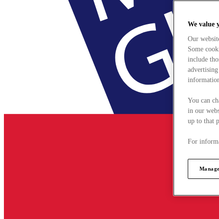
We value 
Our websit
Some cookie
include tho
advertising
information
You can ch
in our webs
up to that 
For informa
Manage