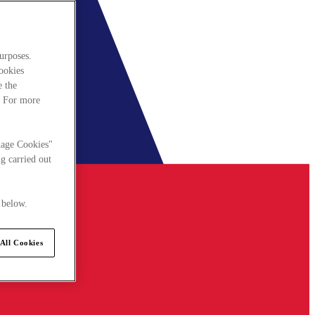
urposes.
cookies
e the
. For more
nage Cookies"
g carried out
 below.
All Cookies