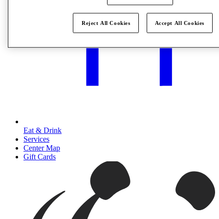
Reject All Cookies
Accept All Cookies
Eat & Drink
Services
Center Map
Gift Cards