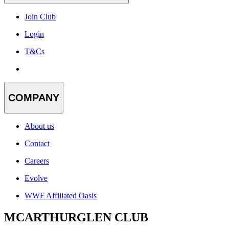
Join Club
Login
T&Cs
COMPANY
About us
Contact
Careers
Evolve
WWF Affiliated Oasis
MCARTHURGLEN CLUB