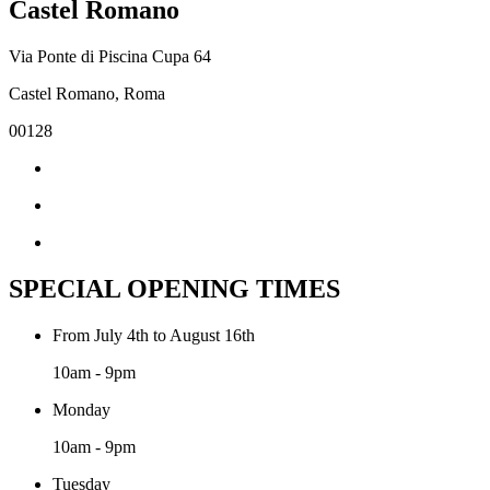
Castel Romano
Via Ponte di Piscina Cupa 64
Castel Romano, Roma
00128
SPECIAL OPENING TIMES
From July 4th to August 16th
10am - 9pm
Monday
10am - 9pm
Tuesday