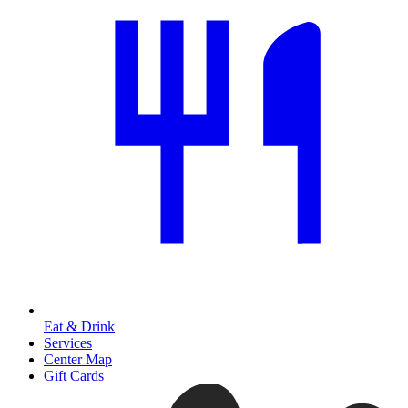
Eat & Drink
Services
Center Map
Gift Cards