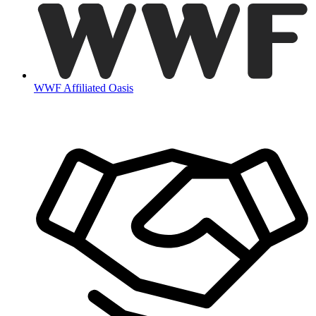
WWF Affiliated Oasis