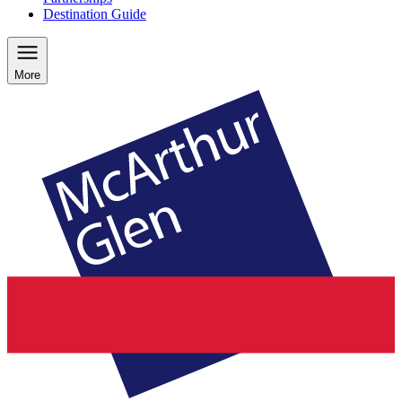
Destination Guide
More