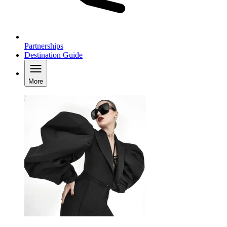
Partnerships
Destination Guide
More