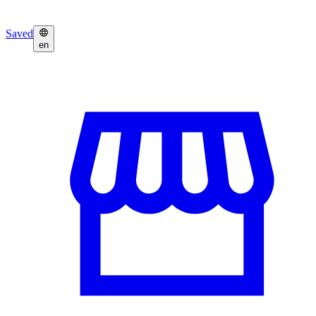
Saved
en