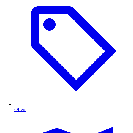
Offers