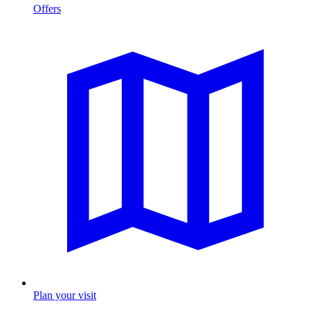
Offers
Plan your visit