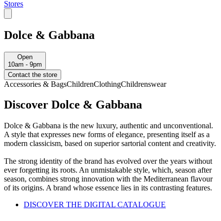
Stores
Dolce & Gabbana
Open
10am - 9pm
Contact the store
Accessories & Bags
Children
Clothing
Childrenswear
Discover Dolce & Gabbana
Dolce & Gabbana is the new luxury, authentic and unconventional.
A style that expresses new forms of elegance, presenting itself as a
modern classicism, based on superior sartorial content and creativity.
The strong identity of the brand has evolved over the years without
ever forgetting its roots. An unmistakable style, which, season after
season, combines strong innovation with the Mediterranean flavour
of its origins. A brand whose essence lies in its contrasting features.
DISCOVER THE DIGITAL CATALOGUE