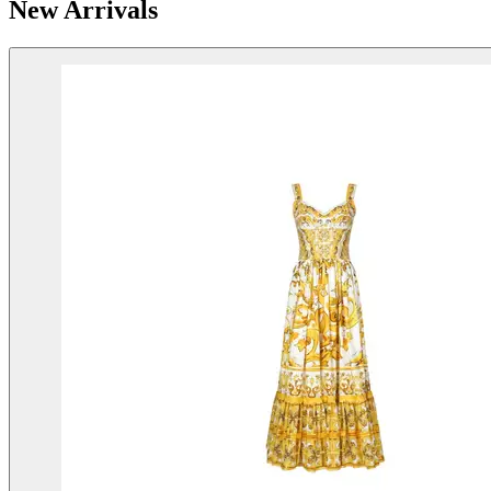
New Arrivals