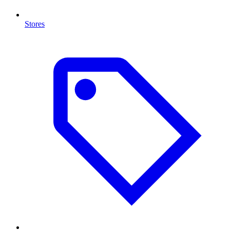
Stores