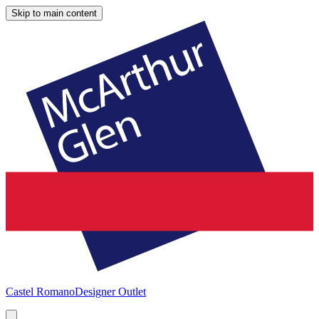
Skip to main content
Castel Romano
Designer Outlet