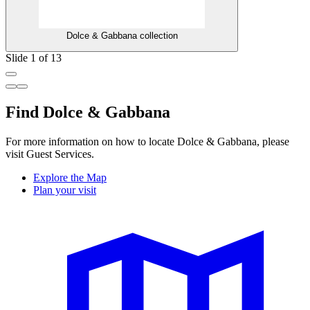
Dolce & Gabbana collection
Slide 1 of 13
Find Dolce & Gabbana
For more information on how to locate Dolce & Gabbana, please
visit Guest Services.
Explore the Map
Plan your visit