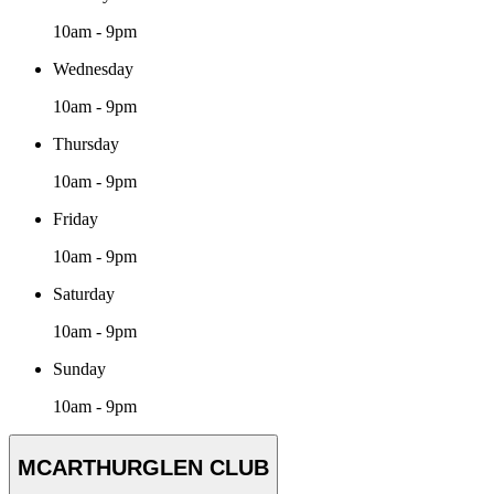
10am - 9pm
Wednesday
10am - 9pm
Thursday
10am - 9pm
Friday
10am - 9pm
Saturday
10am - 9pm
Sunday
10am - 9pm
MCARTHURGLEN CLUB