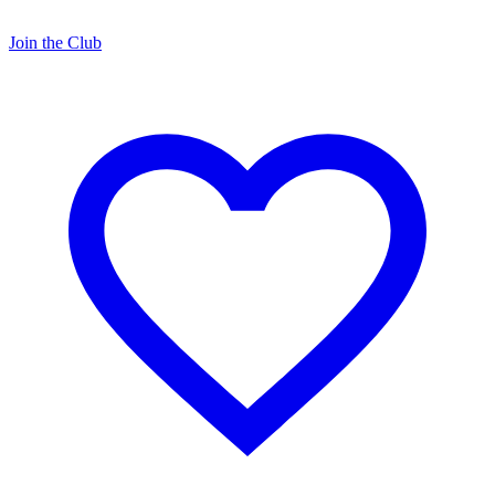
Join the Club