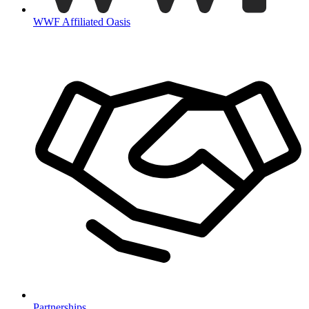
WWF Affiliated Oasis
Partnerships