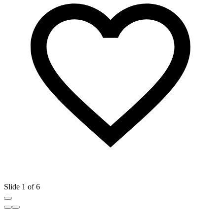
Slide 1 of 6