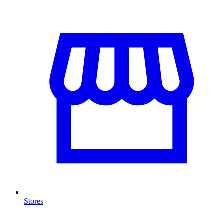
Stores