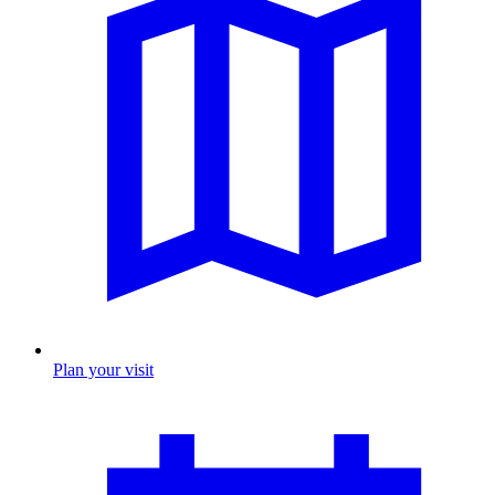
Plan your visit