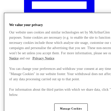
We value your privacy
Our website uses cookies and similar technologies set by McArthurGlen
purposes. Some cookies are necessary (e.g. to enable the site to function
necessary cookies include those which analyse site usage, customise our
campaigns and personalise the advertising that you see. These non-neces
won't be set unless you accept them. For more information, please see 
Notice
and our
Privacy Notice
.
You can change your preferences and withdraw your consent at any time
"Manage Cookies" in our website footer. Your withdrawal does not affec
What's On
of any data processing carried out up to that point.
For information about the third parties with which we share data, clic
below.
Manage Cookies