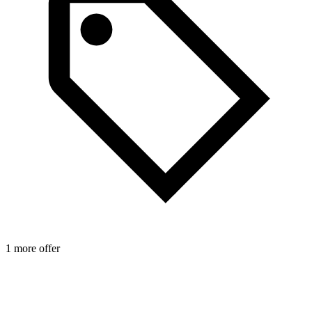
1 more offer