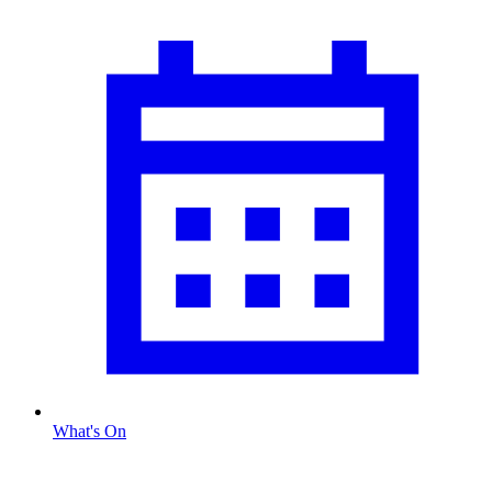
What's On