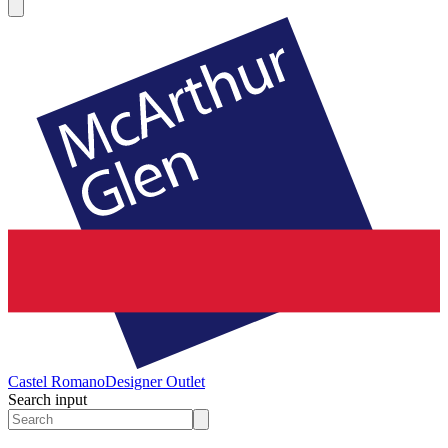
Castel Romano
Designer Outlet
Search input