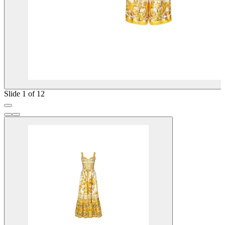
Slide 1 of 12