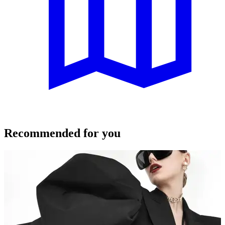
Recommended for you