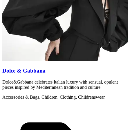
Dolce & Gabbana
Dolce&Gabbana celebrates Italian luxury with sensual, opulent
M
pieces inspired by Mediterranean tradition and culture.
c
Accessories & Bags, Children, Clothing, Childrenswear
L