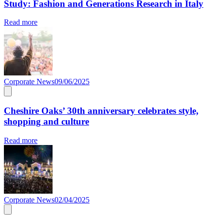
Study: Fashion and Generations Research in Italy
Read more
Corporate News
09/06/2025
Cheshire Oaks’ 30th anniversary celebrates style,
shopping and culture
Read more
Corporate News
02/04/2025