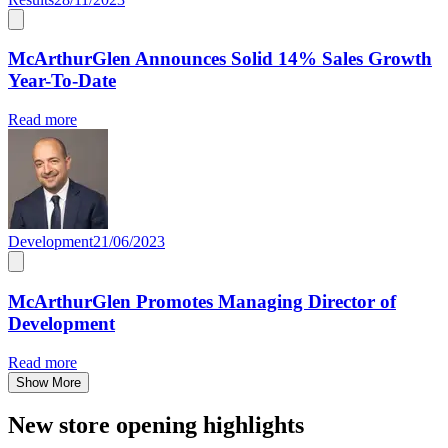
McArthurGlen Announces Solid 14% Sales Growth
Year-To-Date
Read more
Development
21/06/2023
McArthurGlen Promotes Managing Director of
Development
Read more
Show More
New store opening highlights