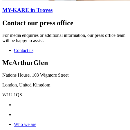
MY-KARE in Troyes
Contact our press office
For media enquiries or additional information, our press office team
will be happy to assist.
Contact us
McArthurGlen
Nations House, 103 Wigmore Street
London, United Kingdom
W1U 1QS
Who we are