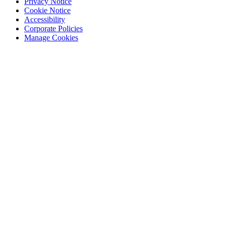
Privacy Notice
Cookie Notice
Accessibility
Corporate Policies
Manage Cookies