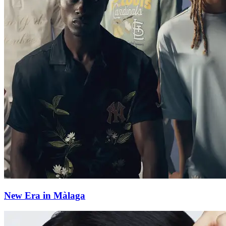
New Era in Màlaga