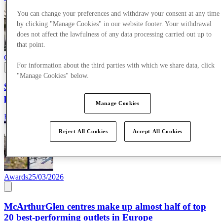
You can change your preferences and withdraw your consent at any time
by clicking "Manage Cookies" in our website footer. Your withdrawal
does not affect the lawfulness of any data processing carried out up to
that point.
Corporate News
09/04/2026
For information about the third parties with which we share data, click
"Manage Cookies" below.
SS26 campaign showcases the power of AI-enhanced
production
Manage Cookies
Read more
Reject All Cookies
Accept All Cookies
Awards
25/03/2026
McArthurGlen centres make up almost half of top
20 best-performing outlets in Europe