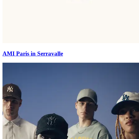
AMI Paris in Serravalle