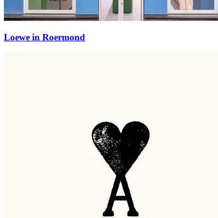
Loewe in Roermond