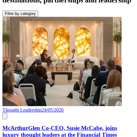
Filter by category
Thought Leadership
24/05/2026
McArthurGlen Co-CEO, Susie McCabe, joins
luxury thought leaders at the Financial Times