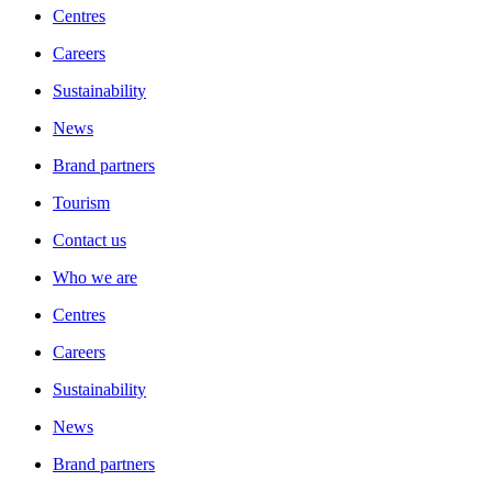
Centres
Careers
Sustainability
News
Brand partners
Tourism
Contact us
Who we are
Centres
Careers
Sustainability
News
Brand partners