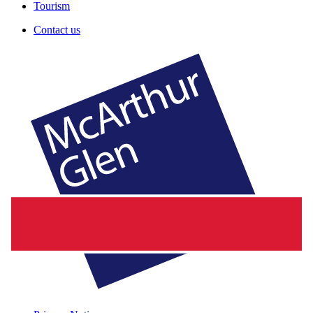
Tourism
Contact us