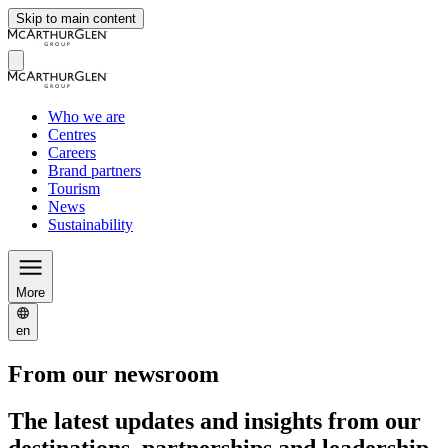
Skip to main content
Who we are
Centres
Careers
Brand partners
Tourism
News
Sustainability
More
en
From our newsroom
The latest updates and insights from our
destinations, partnerships and leadership