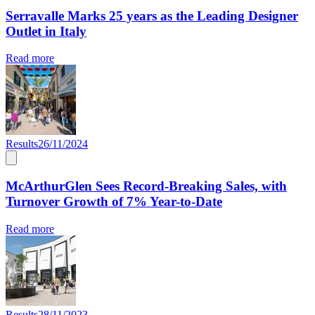
Serravalle Marks 25 years as the Leading Designer
Outlet in Italy
Read more
Results
26/11/2024
McArthurGlen Sees Record-Breaking Sales, with
Turnover Growth of 7% Year-to-Date
Read more
Results
28/11/2023