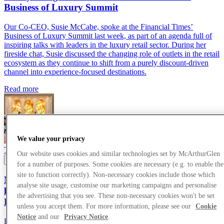
Business of Luxury Summit
Our Co-CEO, Susie McCabe, spoke at the Financial Times’
Business of Luxury Summit last week, as part of an agenda full of
inspiring talks with leaders in the luxury retail sector. During her
fireside chat, Susie discussed the changing role of outlets in the retail
ecosystem as they continue to shift from a purely discount-driven
channel into experience-focused destinations.
Read more
We value your privacy
Thought Leadership
24/05/2026
Our website uses cookies and similar technologies set by McArthurGlen
for a number of purposes. Some cookies are necessary (e.g. to enable the
site to function correctly). Non-necessary cookies include those which
McArthurGlen Co-CEO, Susie McCabe, joins
analyse site usage, customise our marketing campaigns and personalise
luxury thought leaders at the Financial Times
the advertising that you see. These non-necessary cookies won't be set
Business of Luxury Summit
unless you accept them. For more information, please see our
Cookie
Notice
and our
Privacy Notice
.
Read more