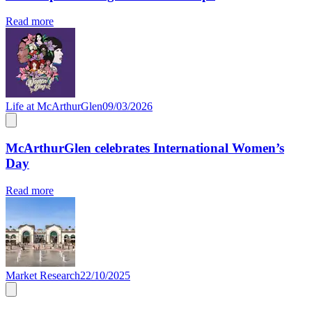
Read more
Life at McArthurGlen
09/03/2026
McArthurGlen celebrates International Women’s
Day
Read more
Market Research
22/10/2025