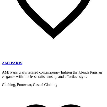
AMI PARIS
AMI Paris crafts refined contemporary fashion that blends Parisian
elegance with timeless craftsmanship and effortless style.
Clothing, Footwear, Casual Clothing