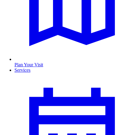
Plan Your Visit
Services