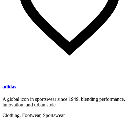
adidas
A global icon in sportswear since 1949, blending performance,
innovation, and urban style.
Clothing, Footwear, Sportswear