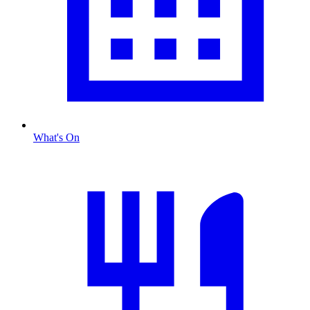
What's On