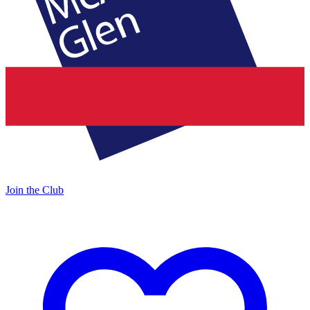
Join the Club