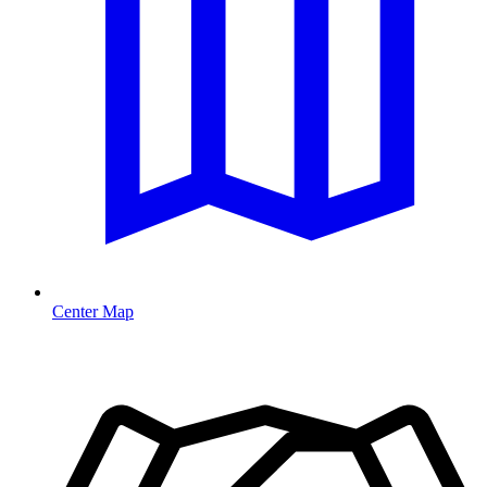
Center Map