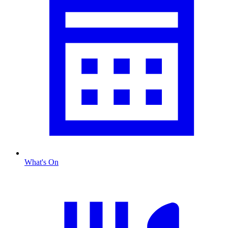
What's On