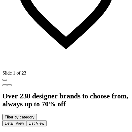
Slide 1 of 23
Over 230 designer brands to choose from,
always up to 70% off
Filter by category
Detail View
List View