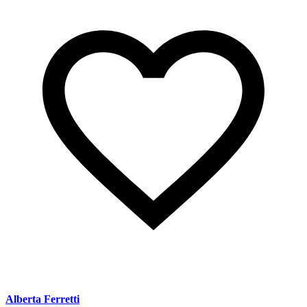
Alberta Ferretti