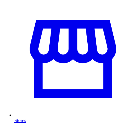
Stores