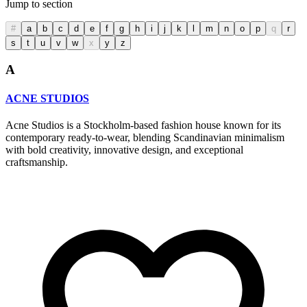
Jump to section
#
a
b
c
d
e
f
g
h
i
j
k
l
m
n
o
p
q
r
s
t
u
v
w
x
y
z
A
ACNE STUDIOS
Acne Studios is a Stockholm-based fashion house known for its
contemporary ready-to-wear, blending Scandinavian minimalism
with bold creativity, innovative design, and exceptional
craftsmanship.