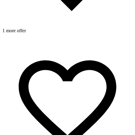
1 more offer