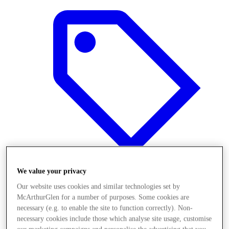
We value your privacy
Our website uses cookies and similar technologies set by
Offers
McArthurGlen for a number of purposes. Some cookies are
necessary (e.g. to enable the site to function correctly). Non-
necessary cookies include those which analyse site usage, customise