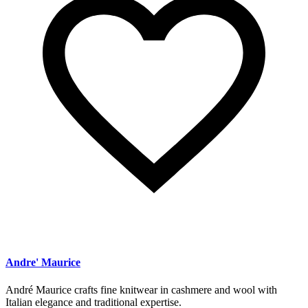
Andre' Maurice
André Maurice crafts fine knitwear in cashmere and wool with
Italian elegance and traditional expertise.