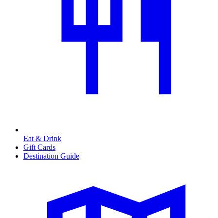
Eat & Drink
Gift Cards
Destination Guide