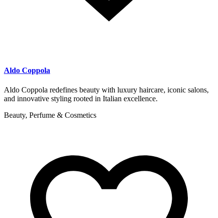
Aldo Coppola
Aldo Coppola redefines beauty with luxury haircare, iconic salons,
and innovative styling rooted in Italian excellence.
Beauty, Perfume & Cosmetics