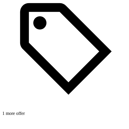
1 more offer