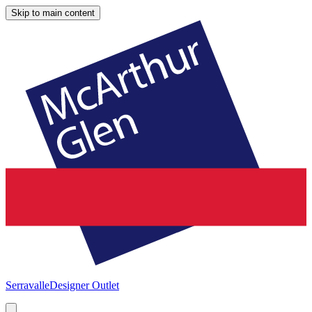
Skip to main content
Serravalle
Designer Outlet