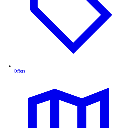
Offers