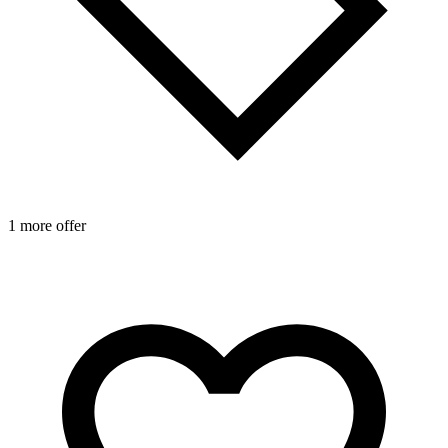
1 more offer