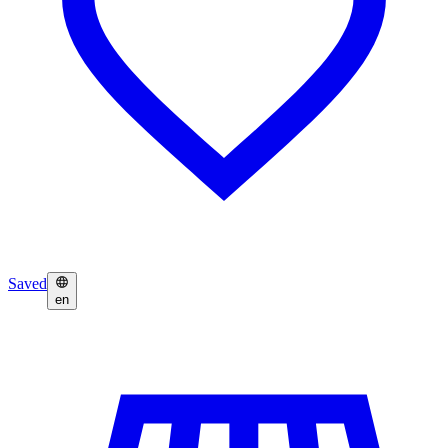
Saved
en