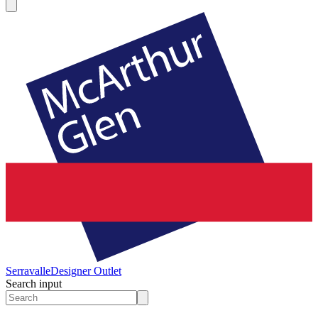
Serravalle
Designer Outlet
Search input