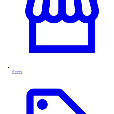
Stores