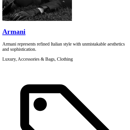
Armani
Armani represents refined Italian style with unmistakable aesthetics
B
and sophistication.
p
Luxury, Accessories & Bags, Clothing
L