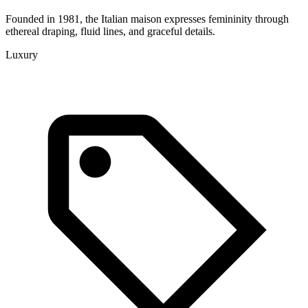
Founded in 1981, the Italian maison expresses femininity through
ethereal draping, fluid lines, and graceful details.
Luxury