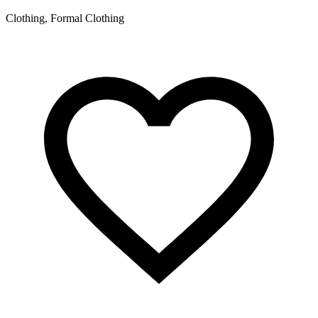
Clothing, Formal Clothing