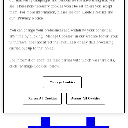
our marketing campaigns and personalise the advertising that you
see. These non-necessary cookies won't be set unless you accept
them. For more information, please see our
Cookie Notice
and
our
Privacy Notice
.
You can change your preferences and withdraw your consent at
any time by clicking "Manage Cookies" in our website footer. Your
withdrawal does not affect the lawfulness of any data processing
carried out up to that point.
For information about the third parties with which we share data,
click "Manage Cookies" below.
Manage Cookies
Plan Your Visit
Reject All Cookies
Accept All Cookies
Services