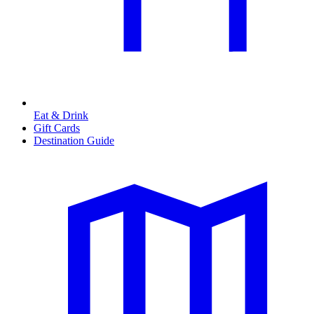
Eat & Drink
Gift Cards
Destination Guide