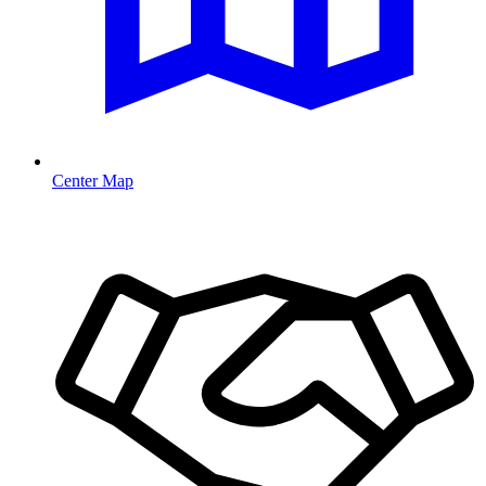
Center Map