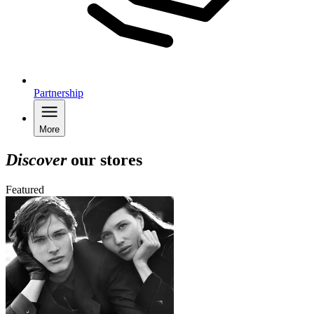
Partnership
More
Discover
our stores
Featured