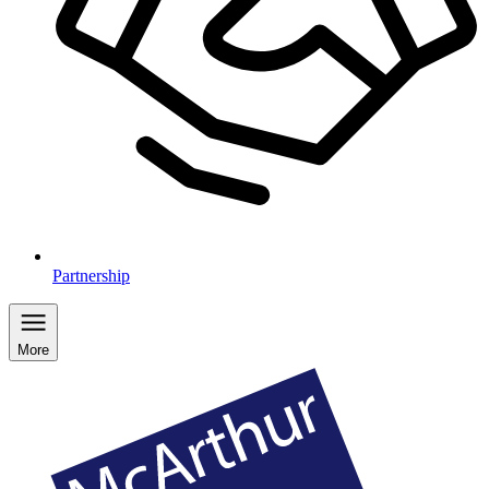
Partnership
More