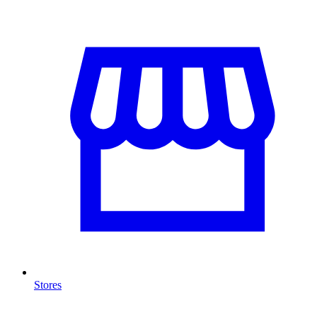
Stores