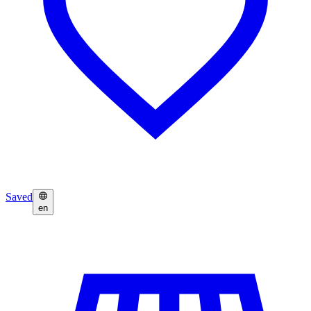
Saved
en