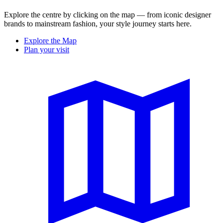
Explore the centre by clicking on the map — from iconic designer
brands to mainstream fashion, your style journey starts here.
Explore the Map
Plan your visit