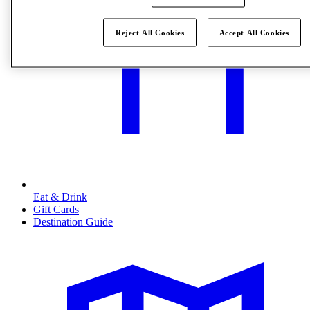
Reject All Cookies
Accept All Cookies
Eat & Drink
Gift Cards
Destination Guide