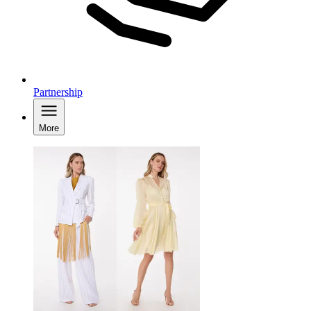
Partnership
More