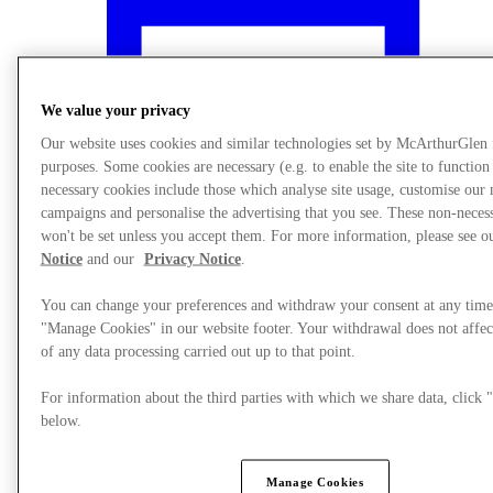
We value your privacy
Our website uses cookies and similar technologies set by McArthurGlen
purposes. Some cookies are necessary (e.g. to enable the site to function
necessary cookies include those which analyse site usage, customise our
campaigns and personalise the advertising that you see. These non-neces
won't be set unless you accept them. For more information, please see 
Notice
and our
Privacy Notice
.
You can change your preferences and withdraw your consent at any time
"Manage Cookies" in our website footer. Your withdrawal does not affec
What's On
of any data processing carried out up to that point.
For information about the third parties with which we share data, clic
below.
Manage Cookies