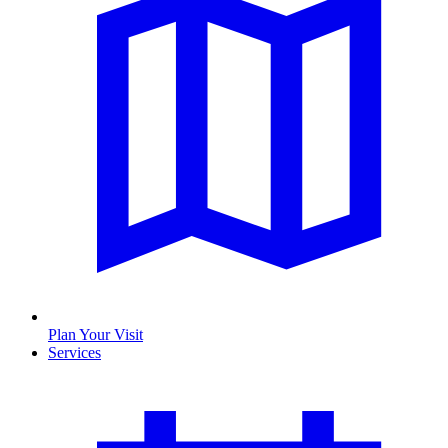
Plan Your Visit
Services