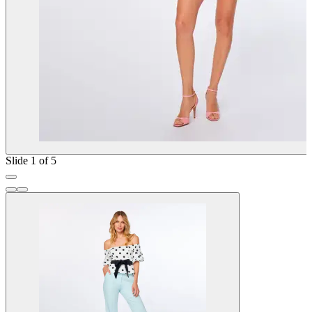
Slide 1 of 5