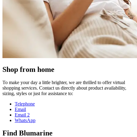
Shop from home
To make your day a little brighter, we are thrilled to offer virtual
shopping services. Contact us directly about product availability,
sizing, styles or just for assistance to:
Telephone
Email
Email 2
WhatsApp
Find Blumarine