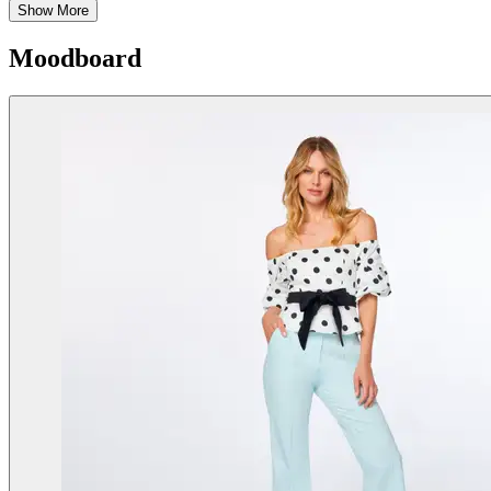
Show More
Moodboard