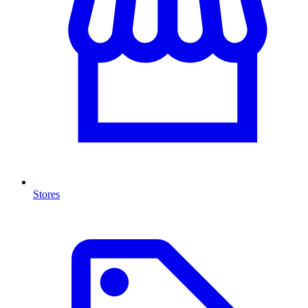
Stores