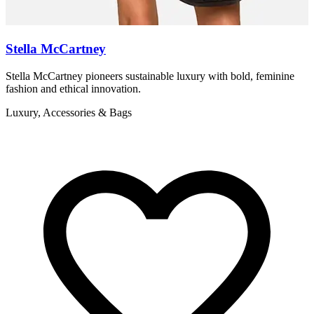
Stella McCartney
Stella McCartney pioneers sustainable luxury with bold, feminine
Z
fashion and ethical innovation.
r
Luxury, Accessories & Bags
L