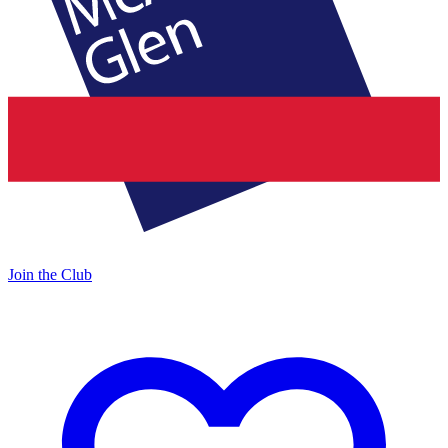
Join the Club