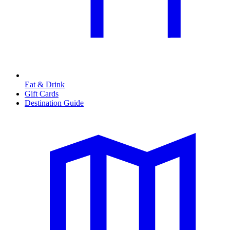
Eat & Drink
Gift Cards
Destination Guide