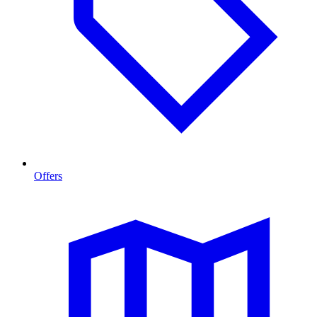
Offers