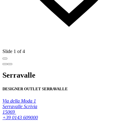
Slide 1 of 4
Serravalle
DESIGNER OUTLET SERRAVALLE
Via della Moda 1
Serravalle Scrivia
15069
+39 0143 609000