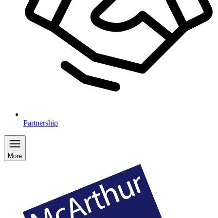
Partnership
More