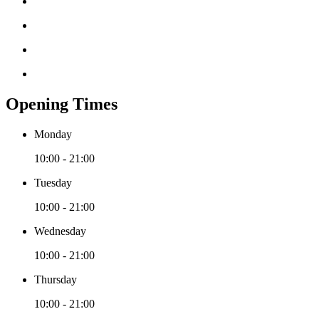
Opening Times
Monday
10:00 - 21:00
Tuesday
10:00 - 21:00
Wednesday
10:00 - 21:00
Thursday
10:00 - 21:00