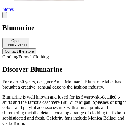
Stores
Blumarine
Open
10:00 - 21:00
Contact the store
Clothing
Formal Clothing
Discover Blumarine
For over 30 years, designer Anna Molinari's Blumarine label has
brought a creative, sensual edge to the fashion industry.
Blumarine is well known and loved for its Swarovski-detailed t-
shirts and the famous cashmere Blu-Vi cardigan. Splashes of bright
colour and playful accessories mix with animal prints and
shimmering metallic details, creating a range of clothing that's both
sophisticated and fresh. Celebrity fans include Monica Belluci and
Carla Bruni.