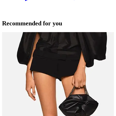
Recommended for you