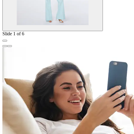
Slide 1 of 6