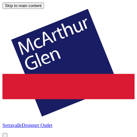
Skip to main content
Serravalle
Designer Outlet