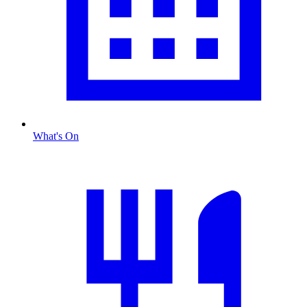
What's On