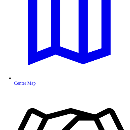
Center Map