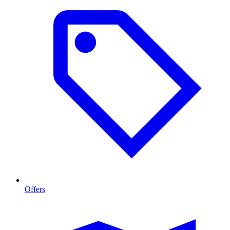
Offers