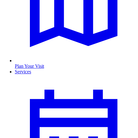
Plan Your Visit
Services