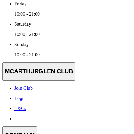
Friday
10:00 - 21:00
Saturday
10:00 - 21:00
Sunday
10:00 - 21:00
MCARTHURGLEN CLUB
Join Club
Login
T&Cs