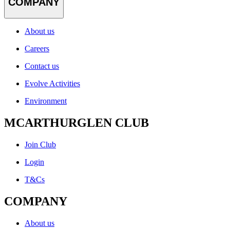
COMPANY
About us
Careers
Contact us
Evolve Activities
Environment
MCARTHURGLEN CLUB
Join Club
Login
T&Cs
COMPANY
About us