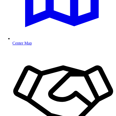
Center Map