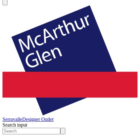
Serravalle
Designer Outlet
Search input