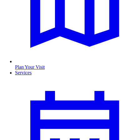
Plan Your Visit
Services