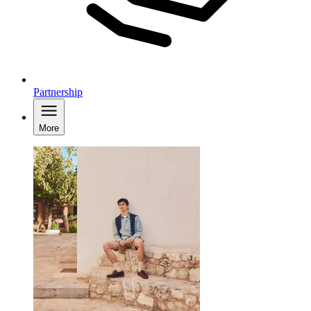
Partnership
More