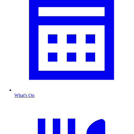
What's On