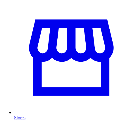
Stores