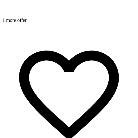
1 more offer