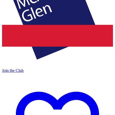
Join the Club