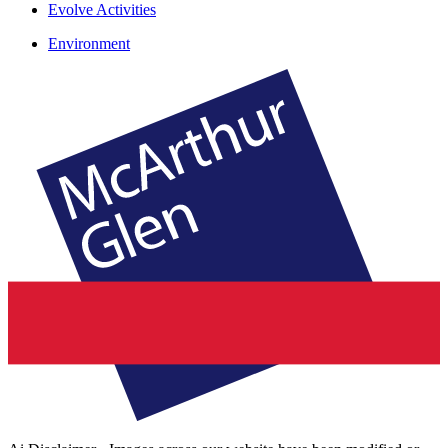
Evolve Activities
Environment