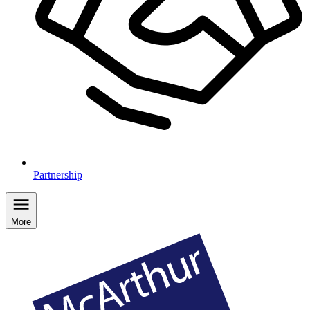
Partnership
More