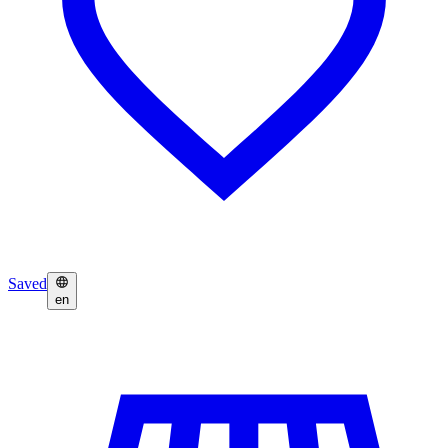
Saved
en