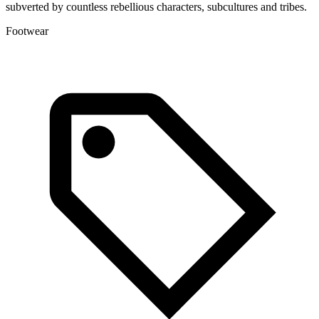
subverted by countless rebellious characters, subcultures and tribes.
a
Footwear
L