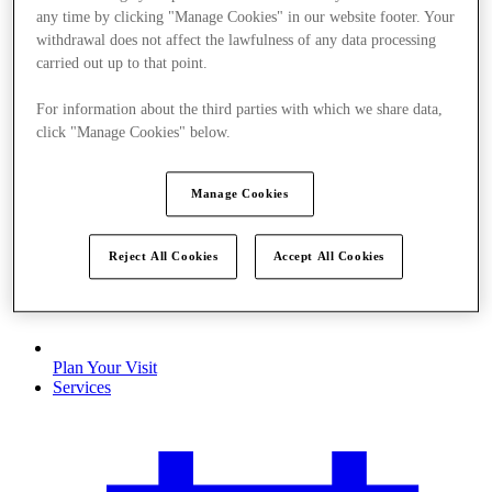
any time by clicking "Manage Cookies" in our website footer. Your
withdrawal does not affect the lawfulness of any data processing
carried out up to that point.
For information about the third parties with which we share data,
click "Manage Cookies" below.
Manage Cookies
Reject All Cookies
Accept All Cookies
Plan Your Visit
Services