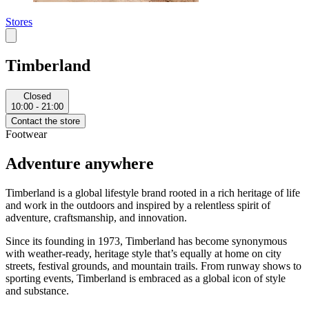
Stores
Timberland
Closed
10:00 - 21:00
Contact the store
Footwear
Adventure anywhere
Timberland is a global lifestyle brand rooted in a rich heritage of life
and work in the outdoors and inspired by a relentless spirit of
adventure, craftsmanship, and innovation.
Since its founding in 1973, Timberland has become synonymous
with weather-ready, heritage style that’s equally at home on city
streets, festival grounds, and mountain trails. From runway shows to
sporting events, Timberland is embraced as a global icon of style
and substance.