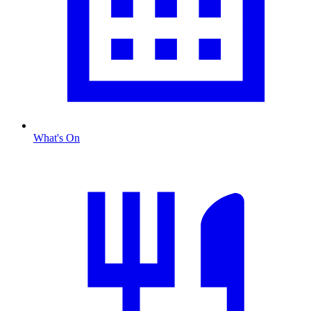
What's On