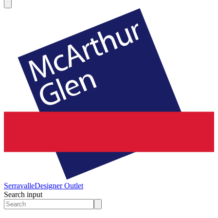
Serravalle
Designer Outlet
Search input