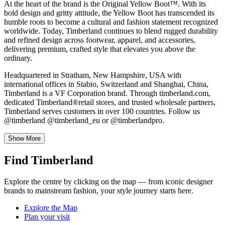
At the heart of the brand is the Original Yellow Boot™. With its
bold design and gritty attitude, the Yellow Boot has transcended its
humble roots to become a cultural and fashion statement recognized
worldwide. Today, Timberland continues to blend rugged durability
and refined design across footwear, apparel, and accessories,
delivering premium, crafted style that elevates you above the
ordinary.
Headquartered in Stratham, New Hampshire, USA with
international offices in Stabio, Switzerland and Shanghai, China,
Timberland is a VF Corporation brand. Through timberland.com,
dedicated Timberland®retail stores, and trusted wholesale partners,
Timberland serves customers in over 100 countries. Follow us
@timberland @timberland_eu or @timberlandpro.
Show More
Find Timberland
Explore the centre by clicking on the map — from iconic designer
brands to mainstream fashion, your style journey starts here.
Explore the Map
Plan your visit