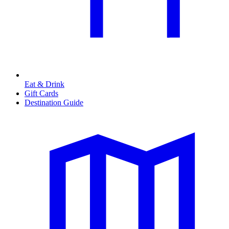
Eat & Drink
Gift Cards
Destination Guide