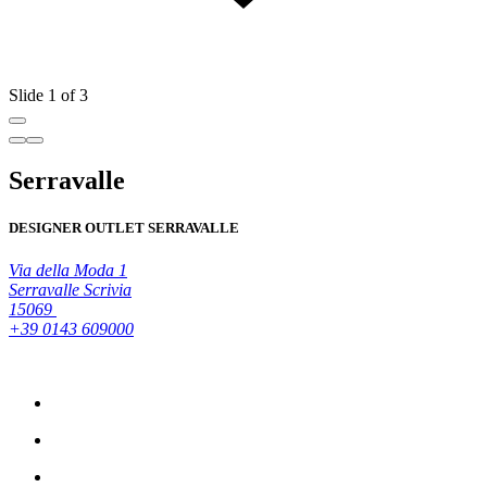
Slide 1 of 3
Serravalle
DESIGNER OUTLET SERRAVALLE
Via della Moda 1
Serravalle Scrivia
15069
+39 0143 609000