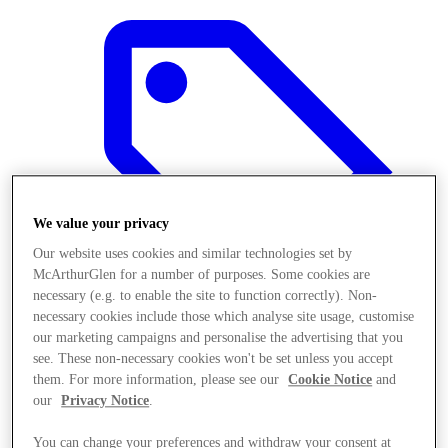
We value your privacy
Our website uses cookies and similar technologies set by
McArthurGlen for a number of purposes. Some cookies are
necessary (e.g. to enable the site to function correctly). Non-
necessary cookies include those which analyse site usage, customise
our marketing campaigns and personalise the advertising that you
see. These non-necessary cookies won't be set unless you accept
Offers
them. For more information, please see our
Cookie Notice
and
our
Privacy Notice
.
You can change your preferences and withdraw your consent at