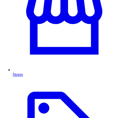
Stores