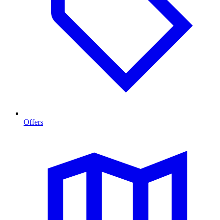
Offers