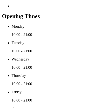
Opening Times
Monday
10:00 - 21:00
Tuesday
10:00 - 21:00
Wednesday
10:00 - 21:00
Thursday
10:00 - 21:00
Friday
10:00 - 21:00