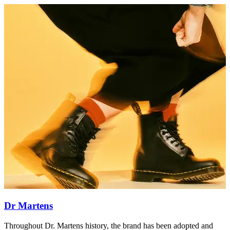
Dr Martens
Throughout Dr. Martens history, the brand has been adopted and
T