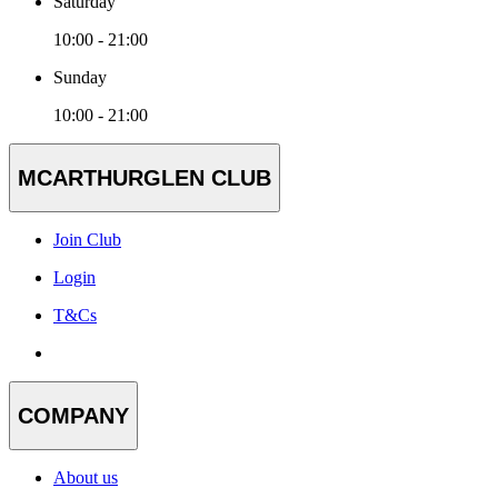
Saturday
10:00 - 21:00
Sunday
10:00 - 21:00
MCARTHURGLEN CLUB
Join Club
Login
T&Cs
COMPANY
About us