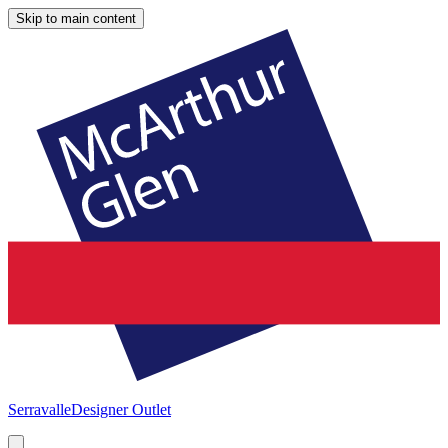
Skip to main content
Serravalle
Designer Outlet