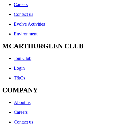
Careers
Contact us
Evolve Activities
Environment
MCARTHURGLEN CLUB
Join Club
Login
T&Cs
COMPANY
About us
Careers
Contact us