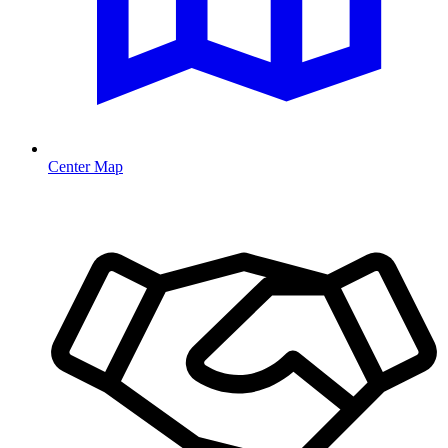
Center Map