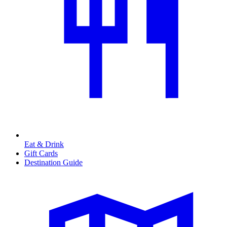
Eat & Drink
Gift Cards
Destination Guide