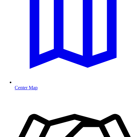
Center Map