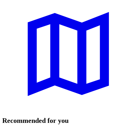
Recommended for you