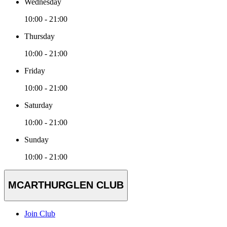
Wednesday
10:00 - 21:00
Thursday
10:00 - 21:00
Friday
10:00 - 21:00
Saturday
10:00 - 21:00
Sunday
10:00 - 21:00
MCARTHURGLEN CLUB
Join Club