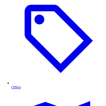
Offers