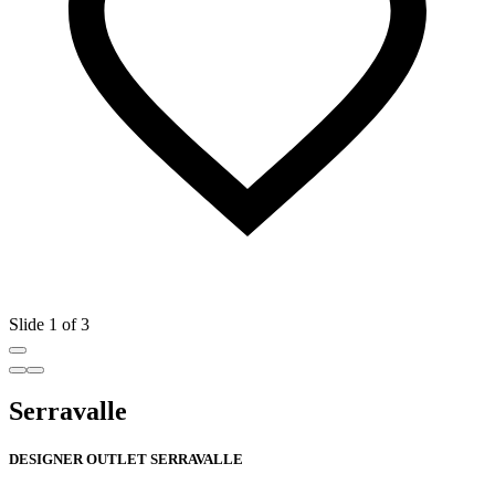
Slide 1 of 3
Serravalle
DESIGNER OUTLET SERRAVALLE