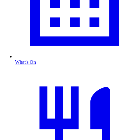
What's On