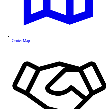
Center Map