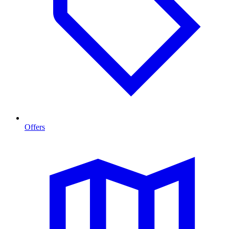
Offers