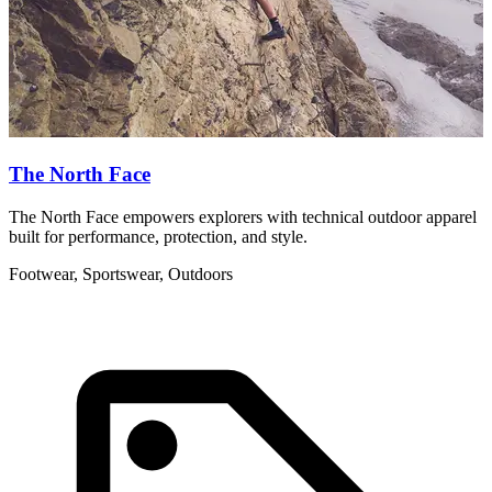
The North Face
The North Face empowers explorers with technical outdoor apparel
U
built for performance, protection, and style.
d
Footwear, Sportswear, Outdoors
F