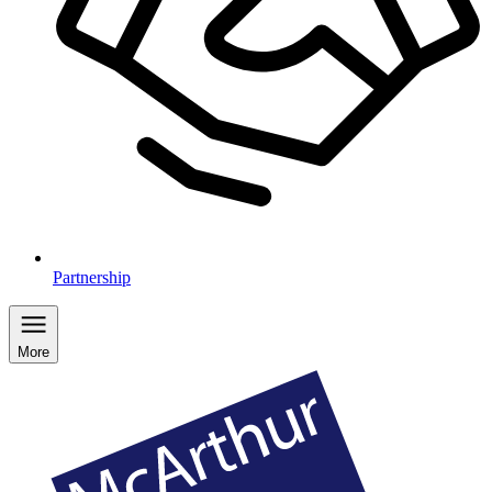
Partnership
More