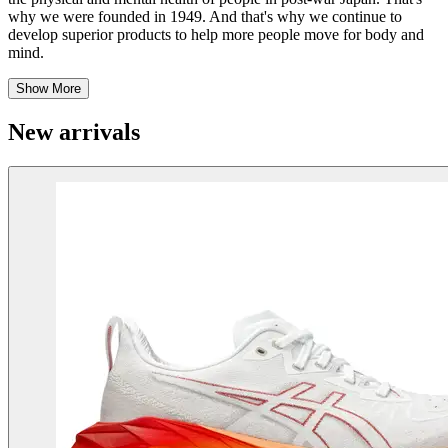
why we were founded in 1949. And that's why we continue to
develop superior products to help more people move for body and
mind.
Show More
New arrivals