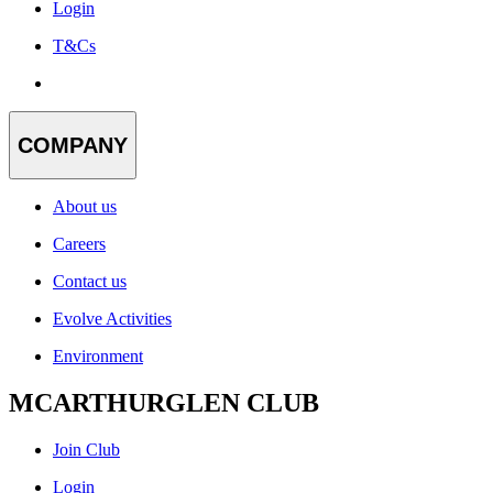
Login
T&Cs
COMPANY
About us
Careers
Contact us
Evolve Activities
Environment
MCARTHURGLEN CLUB
Join Club
Login