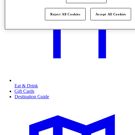
Reject All Cookies
Accept All Cookies
Eat & Drink
Gift Cards
Destination Guide