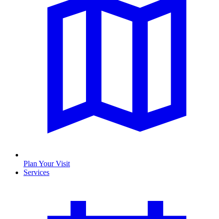
Plan Your Visit
Services