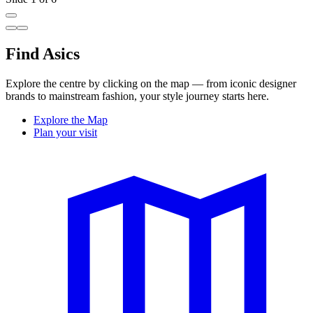
Find Asics
Explore the centre by clicking on the map — from iconic designer
brands to mainstream fashion, your style journey starts here.
Explore the Map
Plan your visit