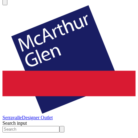
Serravalle
Designer Outlet
Search input