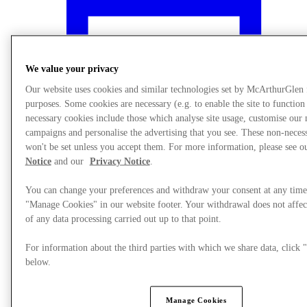
We value your privacy
Our website uses cookies and similar technologies set by McArthurGlen
purposes. Some cookies are necessary (e.g. to enable the site to function
necessary cookies include those which analyse site usage, customise our
campaigns and personalise the advertising that you see. These non-neces
won't be set unless you accept them. For more information, please see 
Notice
and our
Privacy Notice
.
You can change your preferences and withdraw your consent at any time
"Manage Cookies" in our website footer. Your withdrawal does not affec
What's On
of any data processing carried out up to that point.
For information about the third parties with which we share data, clic
below.
Manage Cookies