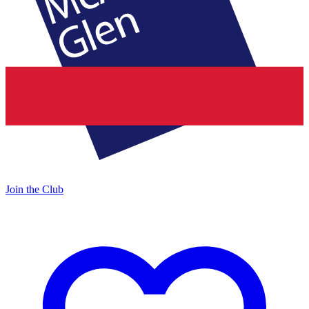
Join the Club