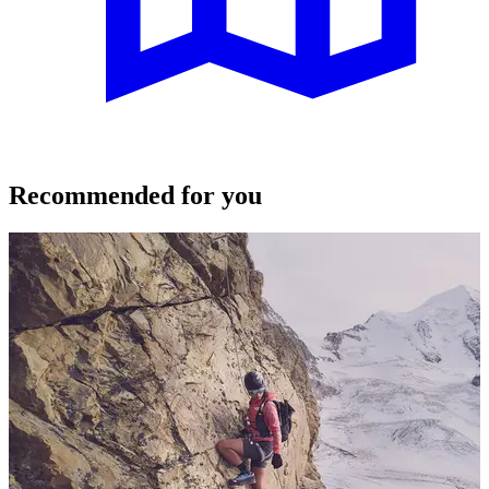
Recommended for you