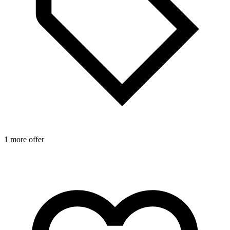
1 more offer
1