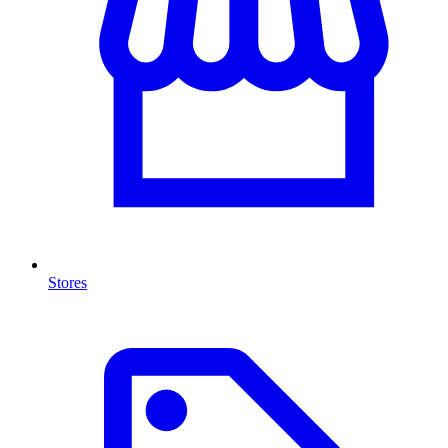
Stores