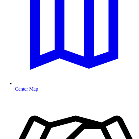
Center Map