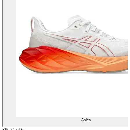
Asics
Slide 1 of 6