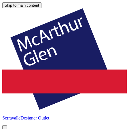
Skip to main content
Serravalle
Designer Outlet