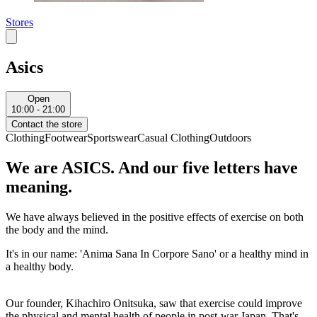
Stores
Asics
Open
10:00 - 21:00
Contact the store
Clothing
Footwear
Sportswear
Casual Clothing
Outdoors
We are ASICS. And our five letters have
meaning.
We have always believed in the positive effects of exercise on both
the body and the mind.
It's in our name: 'Anima Sana In Corpore Sano' or a healthy mind in
a healthy body.
Our founder, Kihachiro Onitsuka, saw that exercise could improve
the physical and mental health of people in post-war Japan. That's