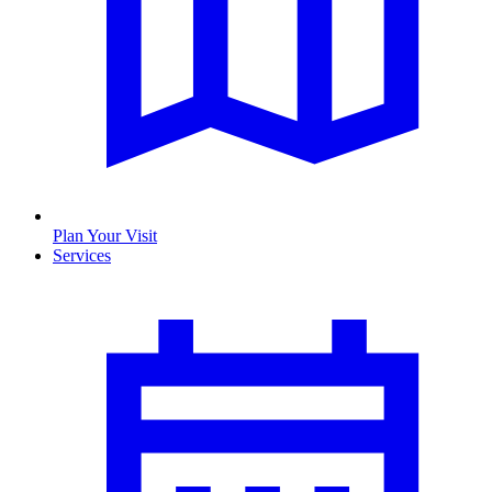
Plan Your Visit
Services