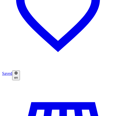
Saved
en