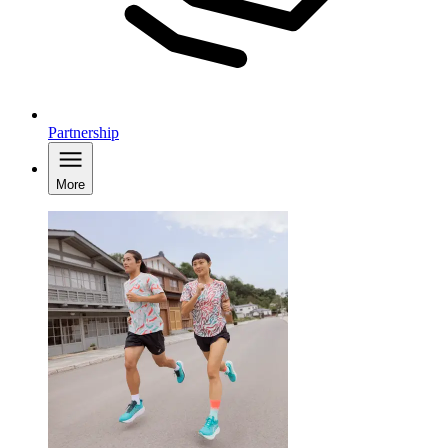
Partnership
More