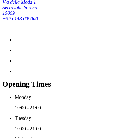
Via della Moda 1
Serravalle Scrivia
15069
+39 0143 609000
Opening Times
Monday
10:00 - 21:00
Tuesday
10:00 - 21:00