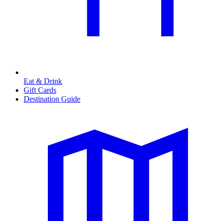
Eat & Drink
Gift Cards
Destination Guide