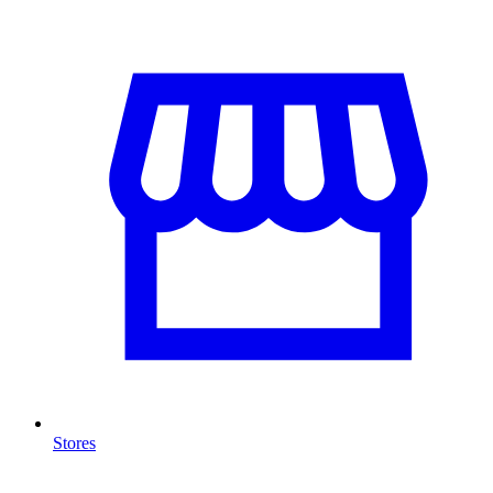
Stores