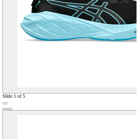
Slide 1 of 5