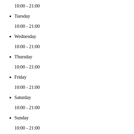
10:00 - 21:00
Tuesday
10:00 - 21:00
Wednesday
10:00 - 21:00
Thursday
10:00 - 21:00
Friday
10:00 - 21:00
Saturday
10:00 - 21:00
Sunday
10:00 - 21:00