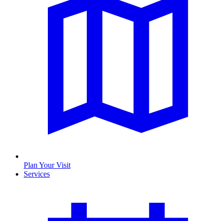
Plan Your Visit
Services