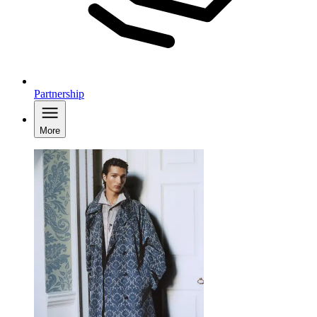
Partnership
More