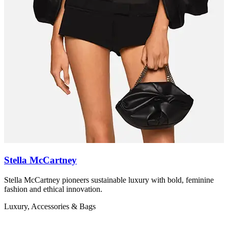
Stella McCartney
Stella McCartney pioneers sustainable luxury with bold, feminine
Z
fashion and ethical innovation.
r
Luxury, Accessories & Bags
L