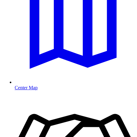
Center Map