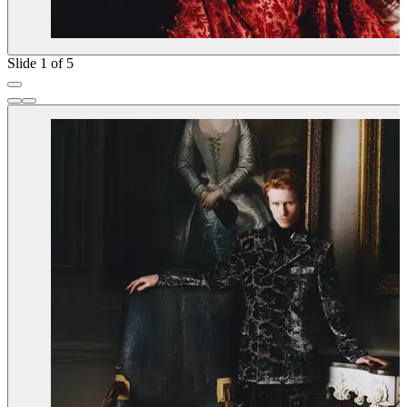
Slide 1 of 5