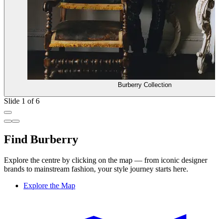
Burberry Collection
Slide 1 of 6
Find Burberry
Explore the centre by clicking on the map — from iconic designer
brands to mainstream fashion, your style journey starts here.
Explore the Map