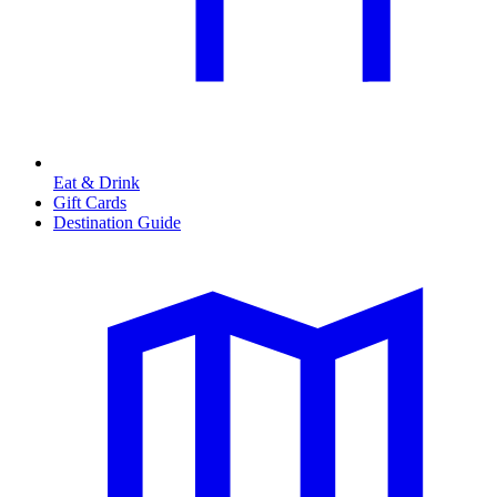
Eat & Drink
Gift Cards
Destination Guide