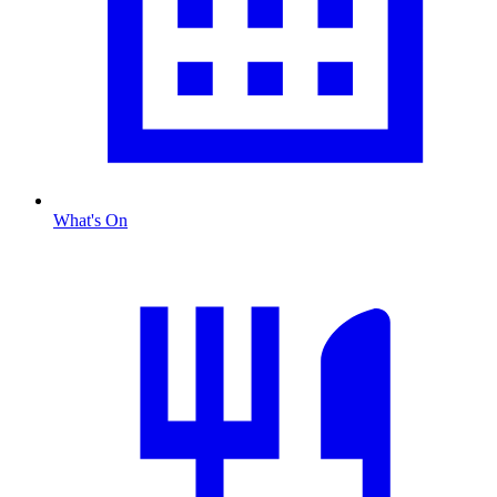
What's On