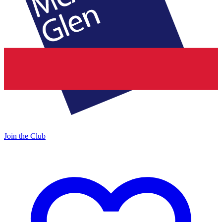
Join the Club