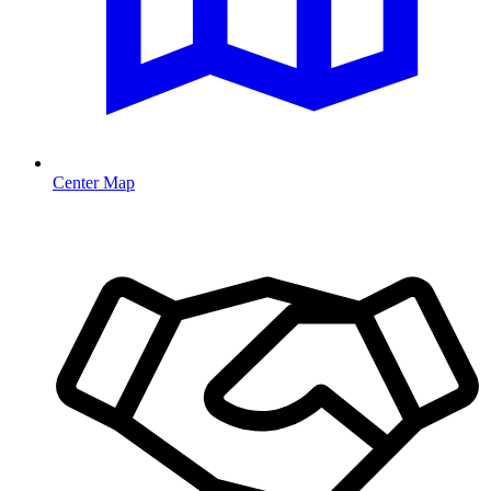
Center Map