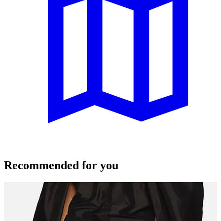
Recommended for you