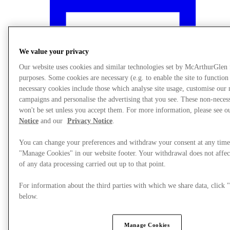
We value your privacy
Our website uses cookies and similar technologies set by McArthurGlen
purposes. Some cookies are necessary (e.g. to enable the site to function
necessary cookies include those which analyse site usage, customise our
campaigns and personalise the advertising that you see. These non-neces
won't be set unless you accept them. For more information, please see 
Notice
and our
Privacy Notice
.
You can change your preferences and withdraw your consent at any time
"Manage Cookies" in our website footer. Your withdrawal does not affec
What's On
of any data processing carried out up to that point.
For information about the third parties with which we share data, clic
below.
Manage Cookies