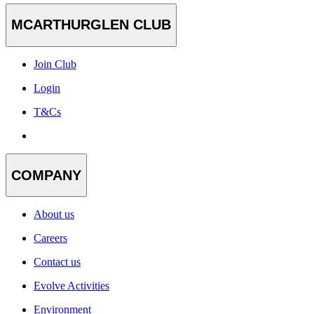
MCARTHURGLEN CLUB
Join Club
Login
T&Cs
COMPANY
About us
Careers
Contact us
Evolve Activities
Environment