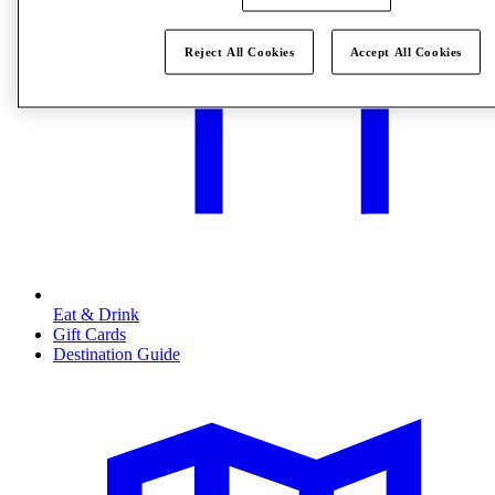
Reject All Cookies
Accept All Cookies
Eat & Drink
Gift Cards
Destination Guide