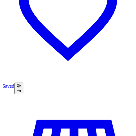
Saved
en