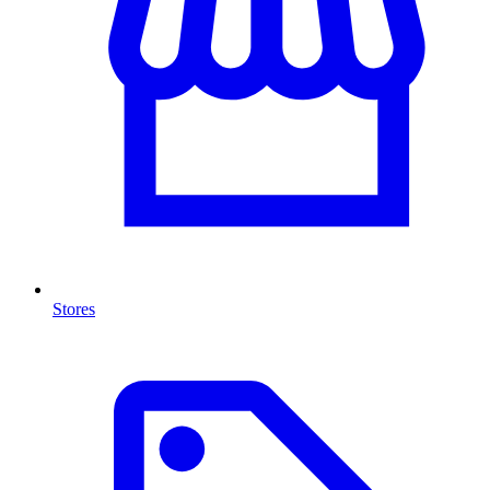
Stores