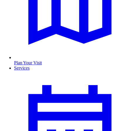
Plan Your Visit
Services