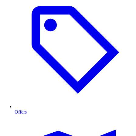
Offers