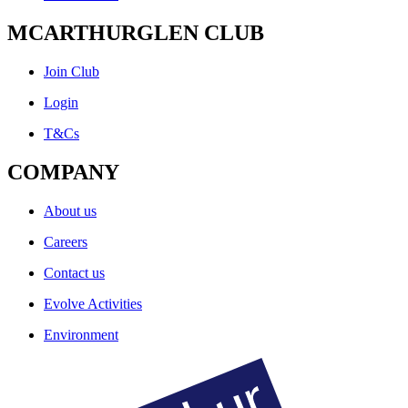
MCARTHURGLEN CLUB
Join Club
Login
T&Cs
COMPANY
About us
Careers
Contact us
Evolve Activities
Environment