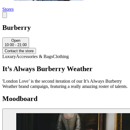
Stores
Burberry
Open
10:00 - 21:00
Contact the store
Luxury
Accessories & Bags
Clothing
It’s Always Burberry Weather
'London Love’ is the second iteration of our It’s Always Burberry
Weather brand campaign, featuring a really amazing roster of talents.
Moodboard