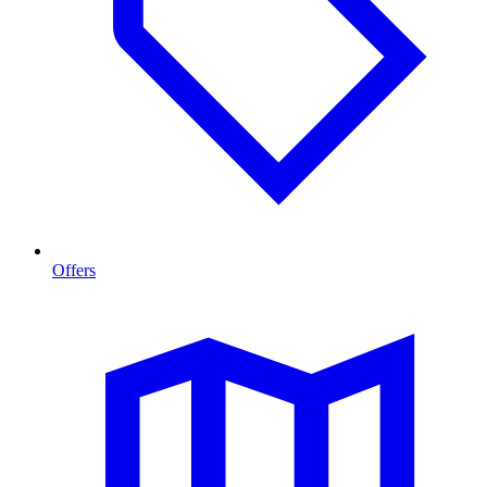
Offers