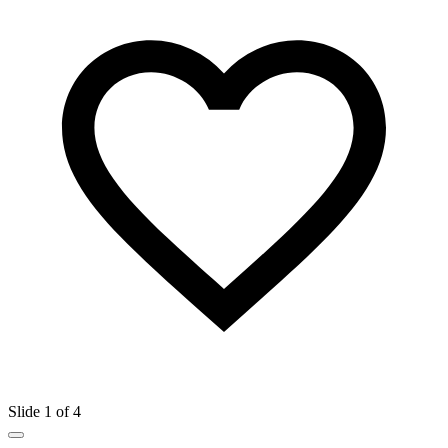
Slide 1 of 4