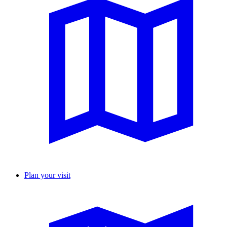
Plan your visit