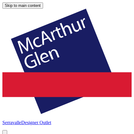
Skip to main content
Serravalle
Designer Outlet