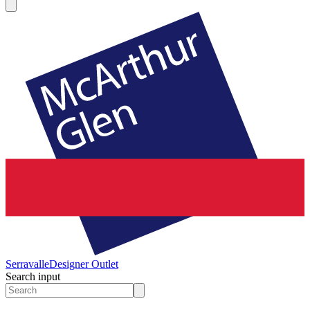
Serravalle
Designer Outlet
Search input