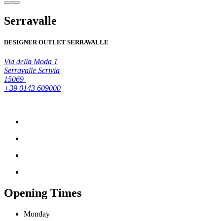
Serravalle
DESIGNER OUTLET SERRAVALLE
Via della Moda 1
Serravalle Scrivia
15069
+39 0143 609000
Opening Times
Monday