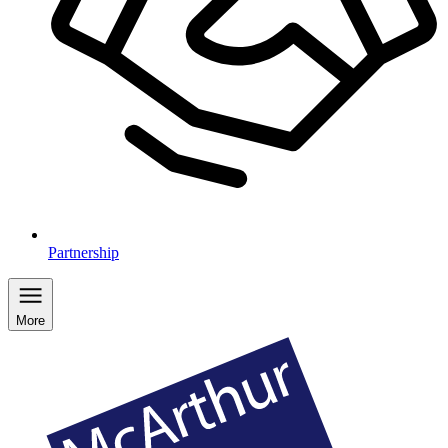
Partnership
More