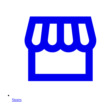
Stores