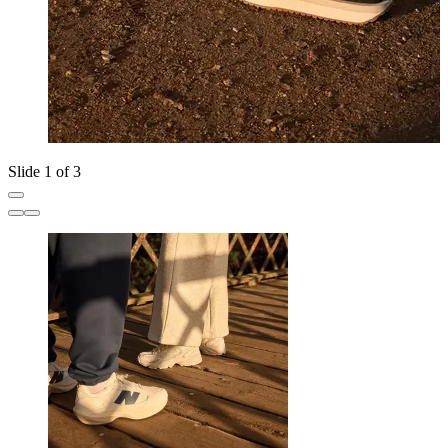
Slide 1 of 3