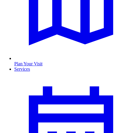
Plan Your Visit
Services