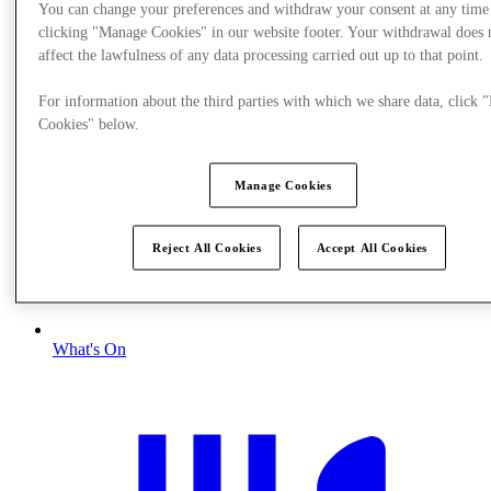
You can change your preferences and withdraw your consent at any time
clicking "Manage Cookies" in our website footer. Your withdrawal does 
affect the lawfulness of any data processing carried out up to that point.
For information about the third parties with which we share data, click
Cookies" below.
Manage Cookies
Reject All Cookies
Accept All Cookies
What's On