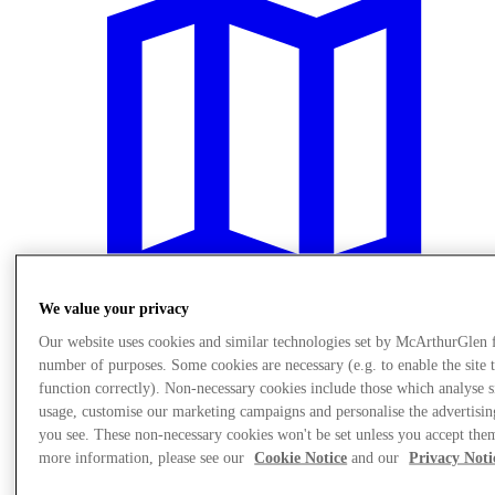
We value your privacy
Our website uses cookies and similar technologies set by McArthurGlen 
number of purposes. Some cookies are necessary (e.g. to enable the site 
Plan Your Visit
Services
function correctly). Non-necessary cookies include those which analyse s
usage, customise our marketing campaigns and personalise the advertisin
you see. These non-necessary cookies won't be set unless you accept the
more information, please see our
Cookie Notice
and our
Privacy Noti