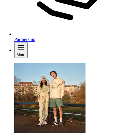
Partnership
More