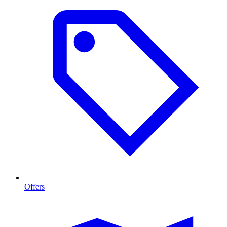
Offers