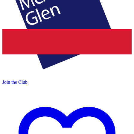
Join the Club