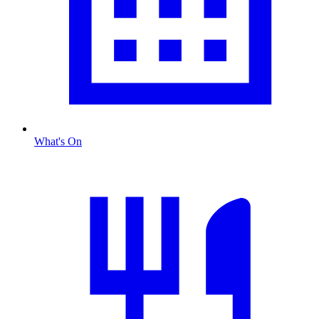
What's On