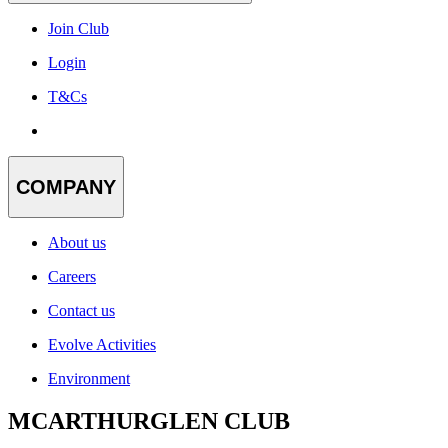
Join Club
Login
T&Cs
COMPANY
About us
Careers
Contact us
Evolve Activities
Environment
MCARTHURGLEN CLUB