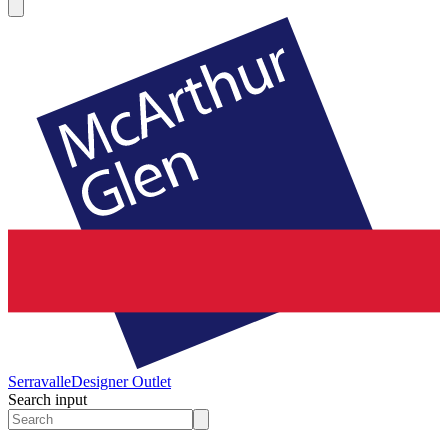
Serravalle
Designer Outlet
Search input