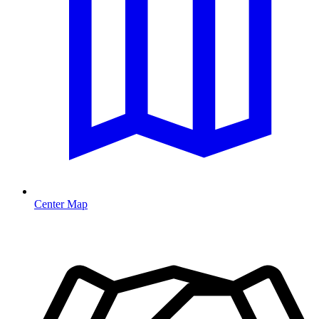
Center Map