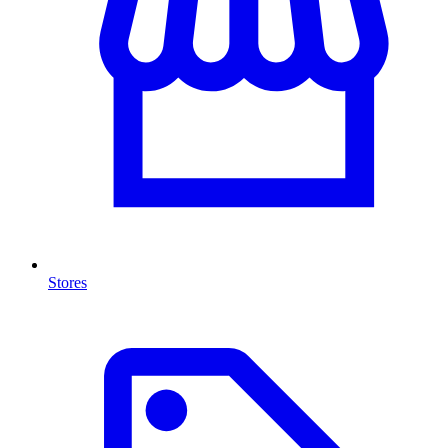
Stores