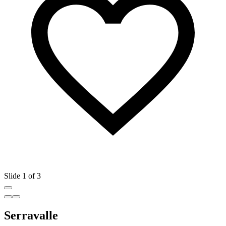
Slide 1 of 3
Serravalle