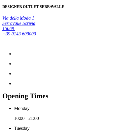
DESIGNER OUTLET SERRAVALLE
Via della Moda 1
Serravalle Scrivia
15069
+39 0143 609000
Opening Times
Monday
10:00 - 21:00
Tuesday