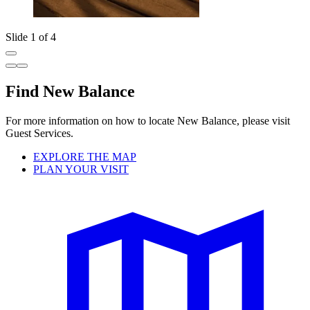
Slide 1 of 4
Find New Balance
For more information on how to locate New Balance, please visit
Guest Services.
EXPLORE THE MAP
PLAN YOUR VISIT