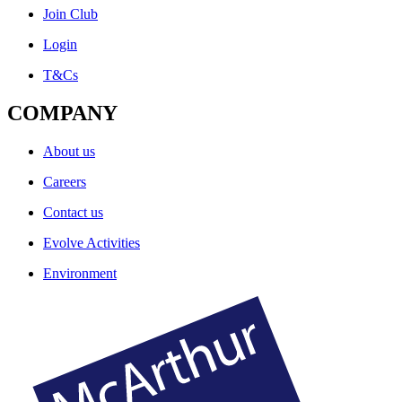
Join Club
Login
T&Cs
COMPANY
About us
Careers
Contact us
Evolve Activities
Environment