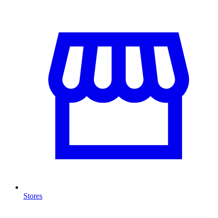
Stores