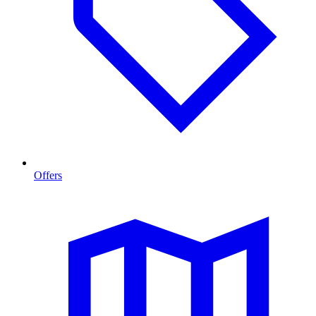
Offers