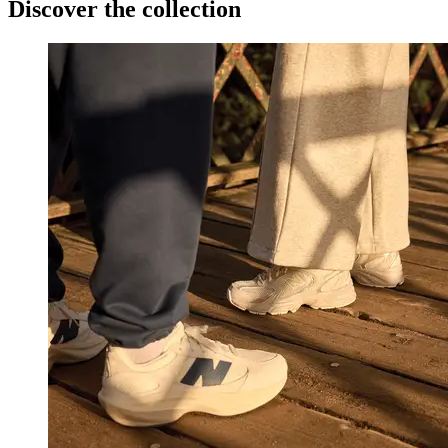
Discover the collection