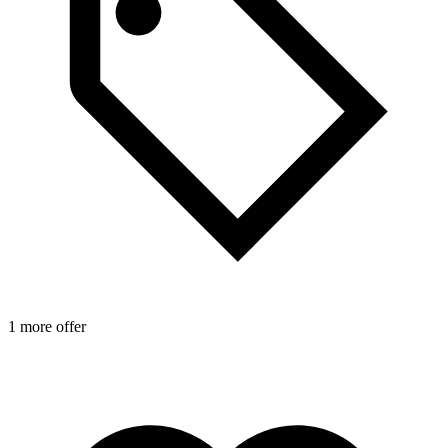
1 more offer
1