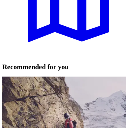
Recommended for you