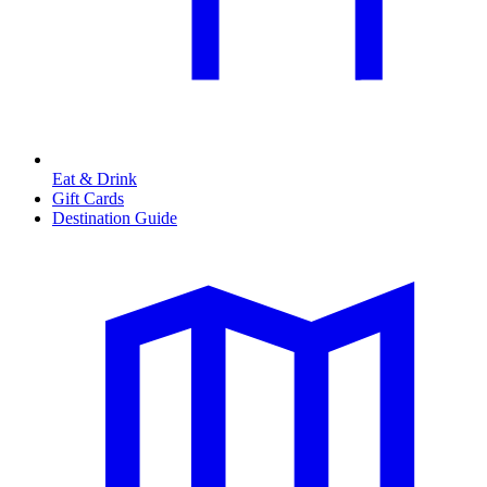
Eat & Drink
Gift Cards
Destination Guide