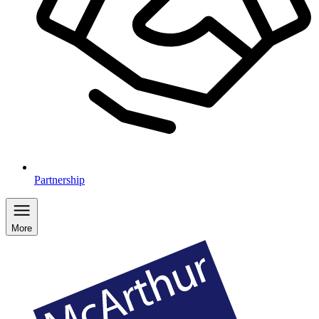
Partnership
More