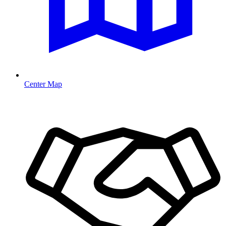
Center Map