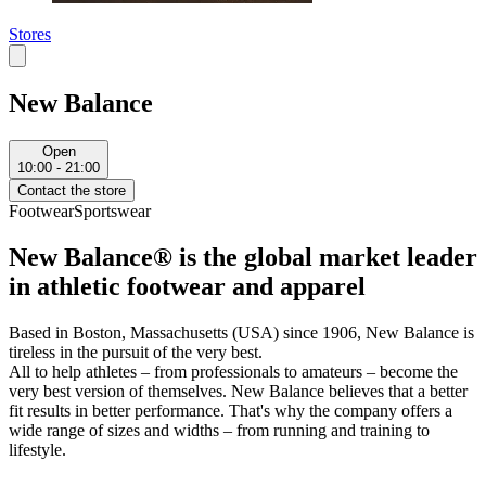
Stores
New Balance
Open
10:00 - 21:00
Contact the store
Footwear
Sportswear
New Balance® is the global market leader
in athletic footwear and apparel
Based in Boston, Massachusetts (USA) since 1906, New Balance is
tireless in the pursuit of the very best.
All to help athletes – from professionals to amateurs – become the
very best version of themselves. New Balance believes that a better
fit results in better performance. That's why the company offers a
wide range of sizes and widths – from running and training to
lifestyle.