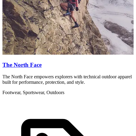
The North Face
The North Face empowers explorers with technical outdoor apparel
U
built for performance, protection, and style.
d
Footwear, Sportswear, Outdoors
F