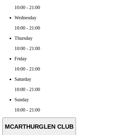
10:00 - 21:00
Wednesday
10:00 - 21:00
Thursday
10:00 - 21:00
Friday
10:00 - 21:00
Saturday
10:00 - 21:00
Sunday
10:00 - 21:00
MCARTHURGLEN CLUB