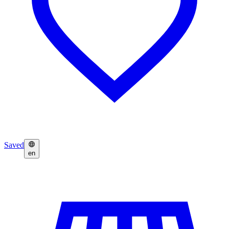
Saved
en