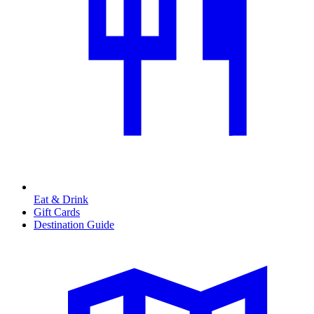
Eat & Drink
Gift Cards
Destination Guide