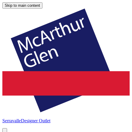
Skip to main content
Serravalle
Designer Outlet