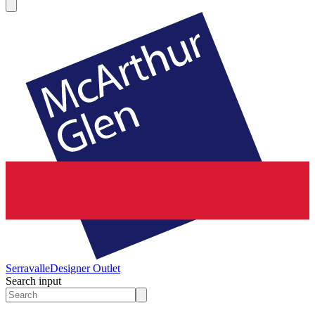
Serravalle
Designer Outlet
Search input