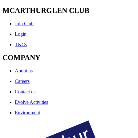
MCARTHURGLEN CLUB
Join Club
Login
T&Cs
COMPANY
About us
Careers
Contact us
Evolve Activities
Environment