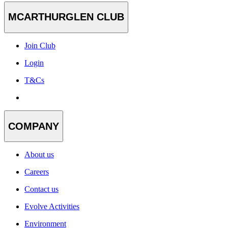
MCARTHURGLEN CLUB
Join Club
Login
T&Cs
COMPANY
About us
Careers
Contact us
Evolve Activities
Environment