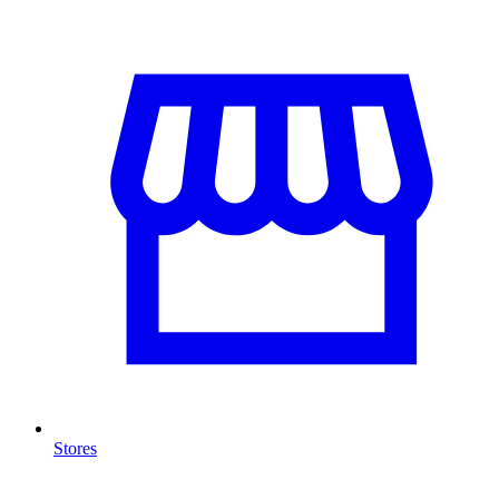
Stores