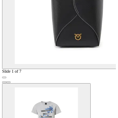
Slide 1 of 7