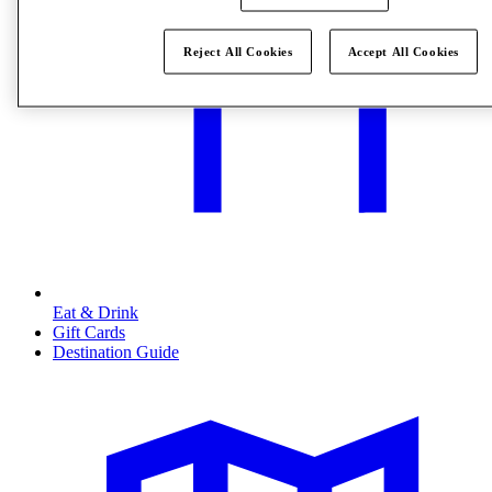
Reject All Cookies
Accept All Cookies
Eat & Drink
Gift Cards
Destination Guide