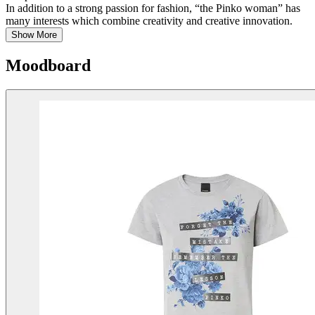
In addition to a strong passion for fashion, “the Pinko woman” has
many interests which combine creativity and creative innovation.
Show More
Moodboard