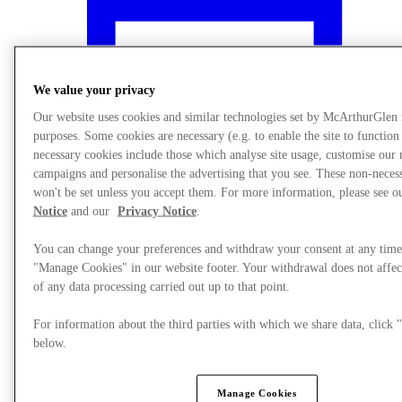
We value your privacy
Our website uses cookies and similar technologies set by McArthurGlen
purposes. Some cookies are necessary (e.g. to enable the site to function
necessary cookies include those which analyse site usage, customise our
campaigns and personalise the advertising that you see. These non-neces
won't be set unless you accept them. For more information, please see 
Notice
and our
Privacy Notice
.
You can change your preferences and withdraw your consent at any time
"Manage Cookies" in our website footer. Your withdrawal does not affec
What's On
of any data processing carried out up to that point.
For information about the third parties with which we share data, clic
below.
Manage Cookies