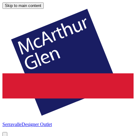
Skip to main content
Serravalle
Designer Outlet