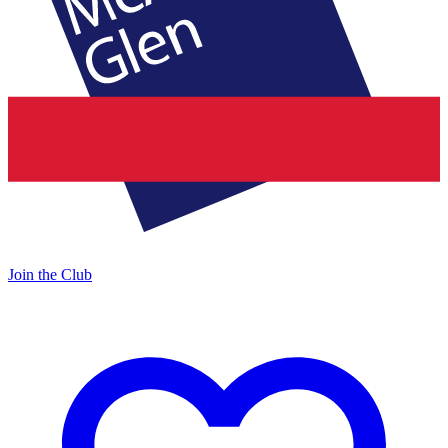
Join the Club