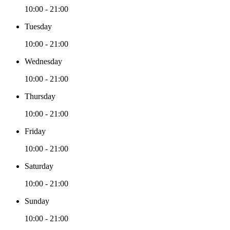
10:00 - 21:00
Tuesday
10:00 - 21:00
Wednesday
10:00 - 21:00
Thursday
10:00 - 21:00
Friday
10:00 - 21:00
Saturday
10:00 - 21:00
Sunday
10:00 - 21:00