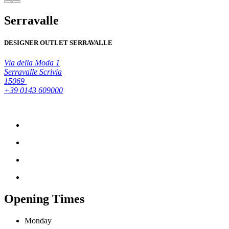
Serravalle
DESIGNER OUTLET SERRAVALLE
Via della Moda 1
Serravalle Scrivia
15069
+39 0143 609000
Opening Times
Monday