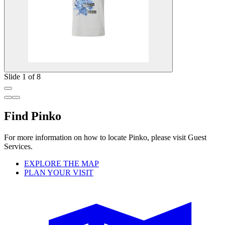
Slide 1 of 8
Find Pinko
For more information on how to locate Pinko, please visit Guest
Services.
EXPLORE THE MAP
PLAN YOUR VISIT