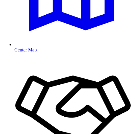
Center Map