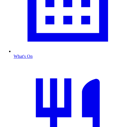
What's On