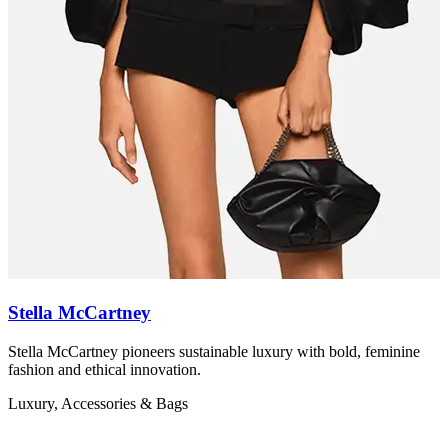
Stella McCartney
Stella McCartney pioneers sustainable luxury with bold, feminine
Z
fashion and ethical innovation.
r
Luxury, Accessories & Bags
L