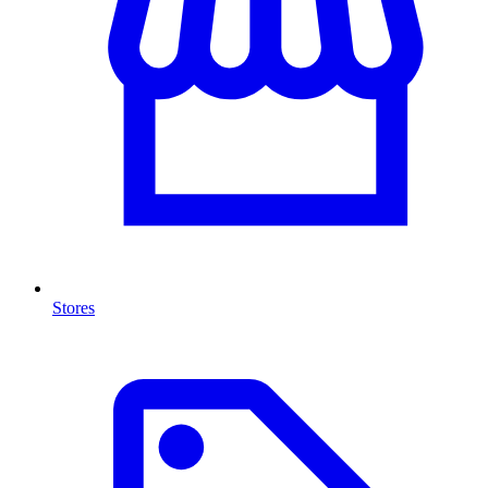
Stores