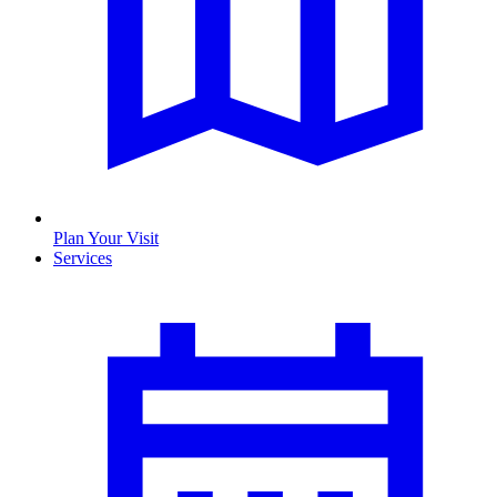
Plan Your Visit
Services