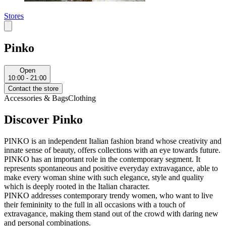
Stores
Pinko
Open
10:00 - 21:00
Contact the store
Accessories & Bags
Clothing
Discover Pinko
PINKO is an independent Italian fashion brand whose creativity and
innate sense of beauty, offers collections with an eye towards future.
PINKO has an important role in the contemporary segment. It
represents spontaneous and positive everyday extravagance, able to
make every woman shine with such elegance, style and quality
which is deeply rooted in the Italian character.
PINKO addresses contemporary trendy women, who want to live
their femininity to the full in all occasions with a touch of
extravagance, making them stand out of the crowd with daring new
and personal combinations.