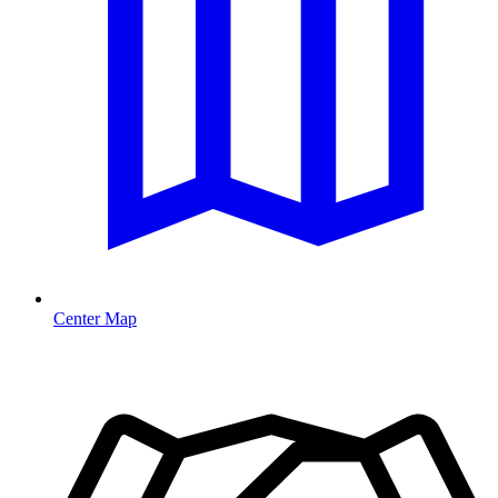
Center Map