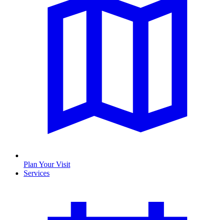
Plan Your Visit
Services