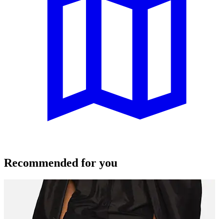
Recommended for you