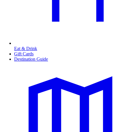
Eat & Drink
Gift Cards
Destination Guide