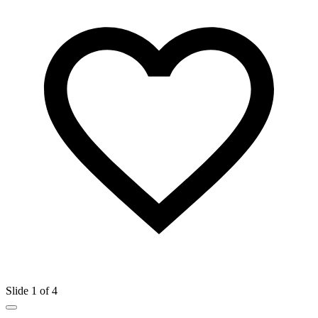
Slide 1 of 4