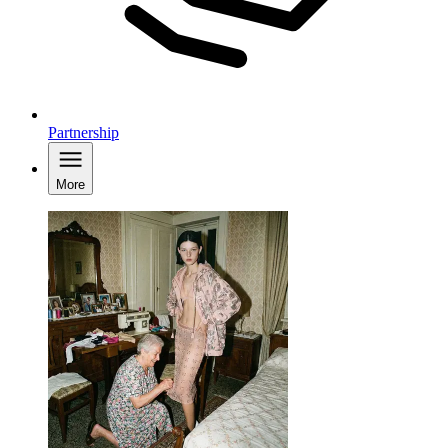
Partnership
More