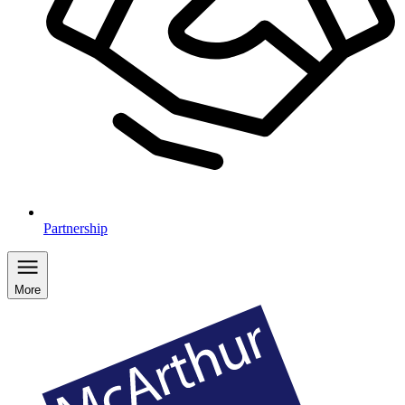
Partnership
More