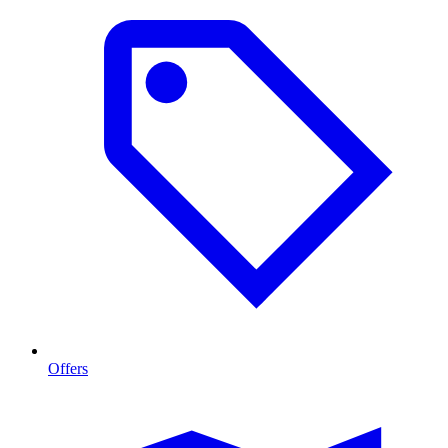
Offers