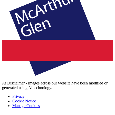
Ai Disclaimer - Images across our website have been modified or
generated using Ai technology.
Privacy
Cookie Notice
Manage Cookies