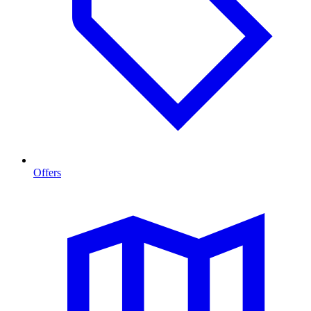
Offers