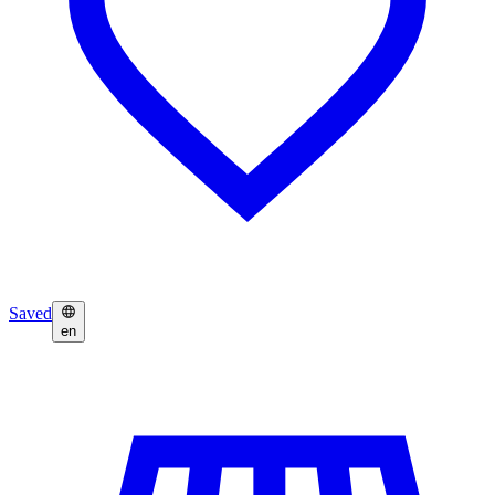
Saved
en