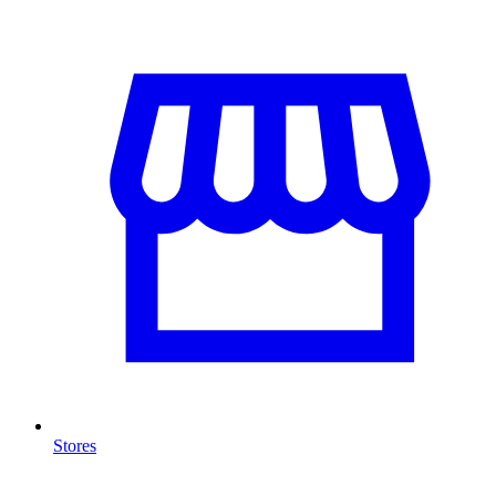
Stores