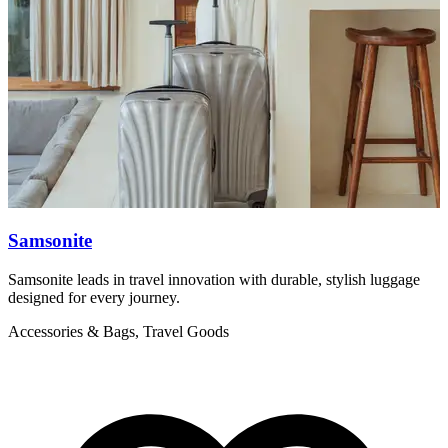
Samsonite
Samsonite leads in travel innovation with durable, stylish luggage
T
designed for every journey.
f
Accessories & Bags, Travel Goods
A