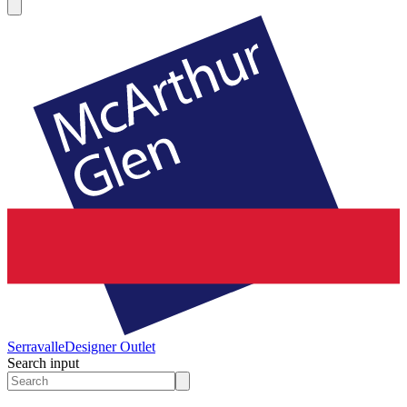
Serravalle
Designer Outlet
Search input