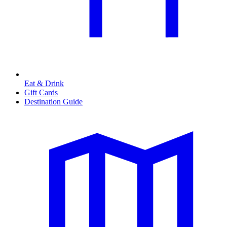
Eat & Drink
Gift Cards
Destination Guide