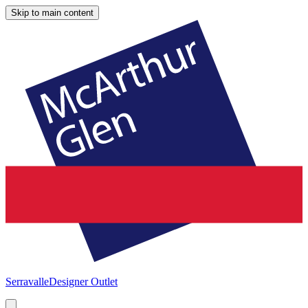
Skip to main content
Serravalle
Designer Outlet