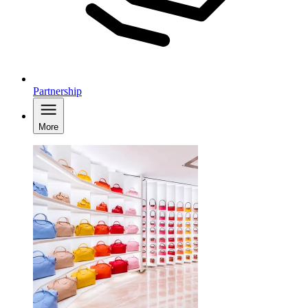
Partnership
More