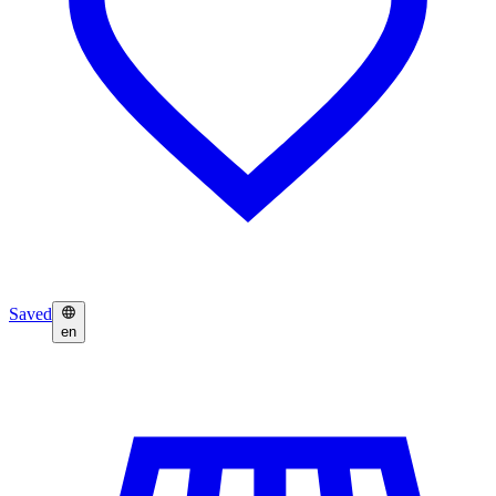
Saved
en