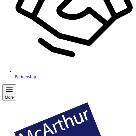
Partnership
More