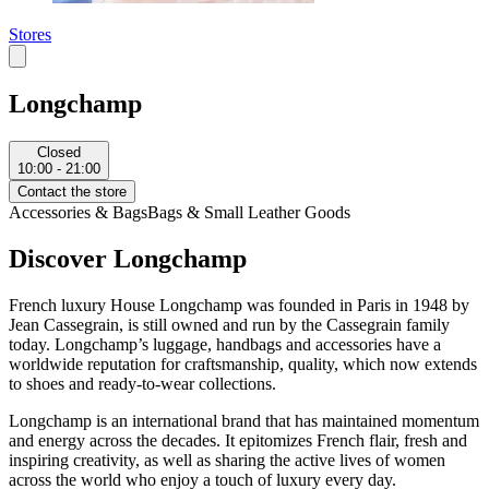
Stores
Longchamp
Closed
10:00 - 21:00
Contact the store
Accessories & Bags
Bags & Small Leather Goods
Discover Longchamp
French luxury House Longchamp was founded in Paris in 1948 by
Jean Cassegrain, is still owned and run by the Cassegrain family
today. Longchamp’s luggage, handbags and accessories have a
worldwide reputation for craftsmanship, quality, which now extends
to shoes and ready-to-wear collections.
Longchamp is an international brand that has maintained momentum
and energy across the decades. It epitomizes French flair, fresh and
inspiring creativity, as well as sharing the active lives of women
across the world who enjoy a touch of luxury every day.