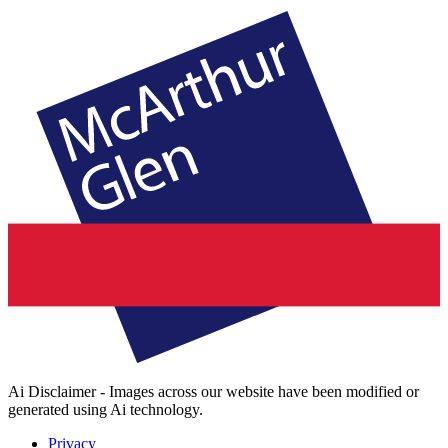
Ai Disclaimer - Images across our website have been modified or
generated using Ai technology.
Privacy