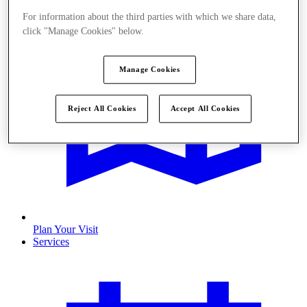
For information about the third parties with which we share data,
click "Manage Cookies" below.
Manage Cookies
Reject All Cookies
Accept All Cookies
Plan Your Visit
Services