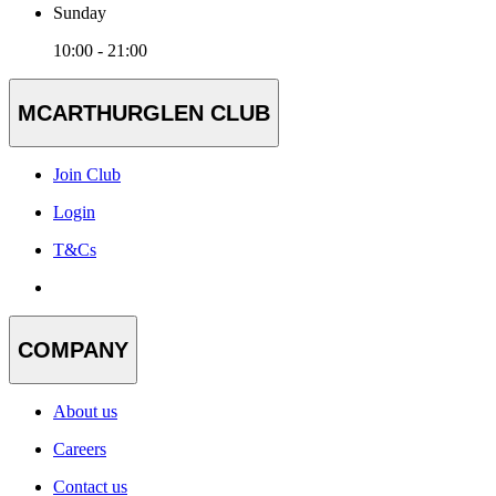
Sunday
10:00 - 21:00
MCARTHURGLEN CLUB
Join Club
Login
T&Cs
COMPANY
About us
Careers
Contact us