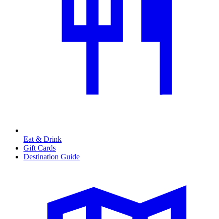
Eat & Drink
Gift Cards
Destination Guide