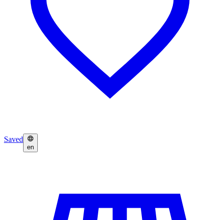
Saved
en