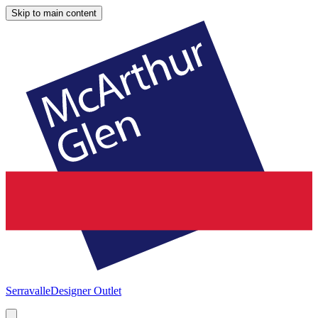
Skip to main content
Serravalle
Designer Outlet