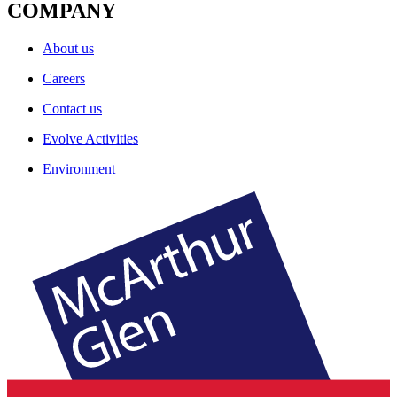
COMPANY
About us
Careers
Contact us
Evolve Activities
Environment