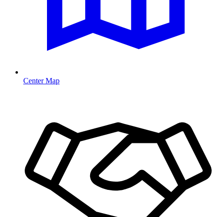
Center Map