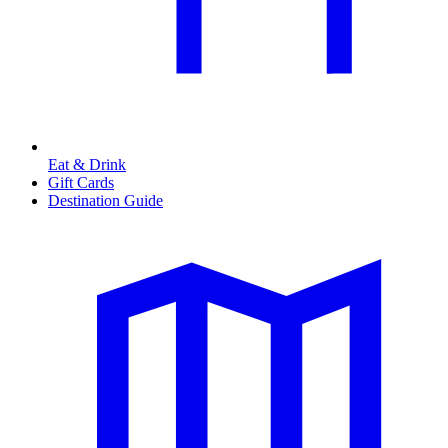
Eat & Drink
Gift Cards
Destination Guide