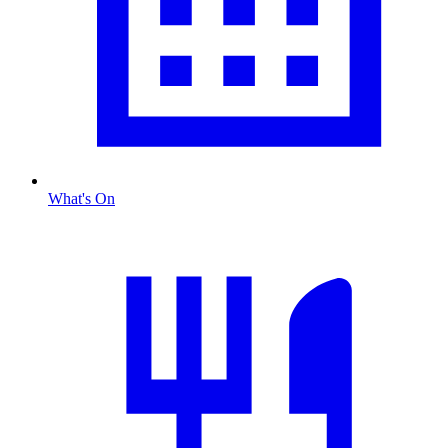
What's On