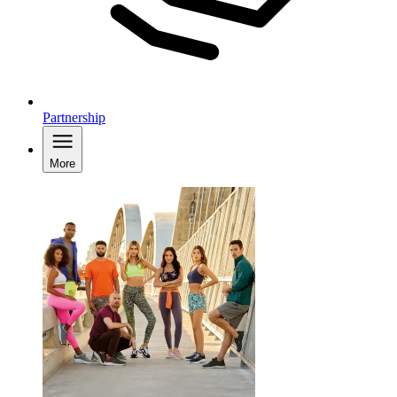
Partnership
More