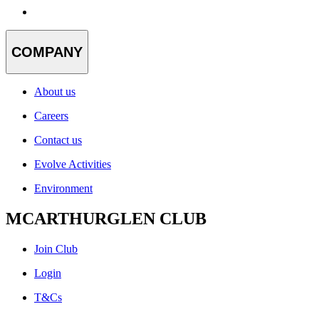
COMPANY
About us
Careers
Contact us
Evolve Activities
Environment
MCARTHURGLEN CLUB
Join Club
Login
T&Cs