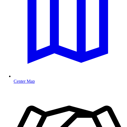
Center Map