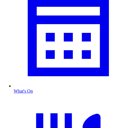
What's On