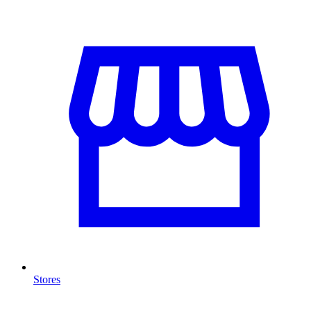
Stores