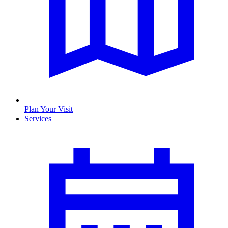
Plan Your Visit
Services