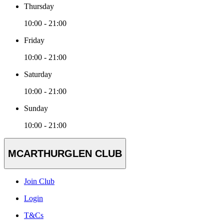
Thursday
10:00 - 21:00
Friday
10:00 - 21:00
Saturday
10:00 - 21:00
Sunday
10:00 - 21:00
MCARTHURGLEN CLUB
Join Club
Login
T&Cs