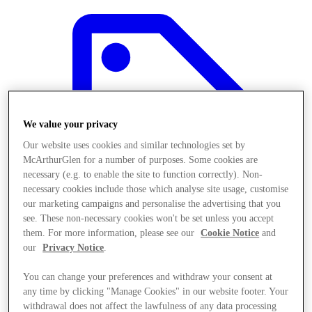
We value your privacy
Our website uses cookies and similar technologies set by
McArthurGlen for a number of purposes. Some cookies are
necessary (e.g. to enable the site to function correctly). Non-
necessary cookies include those which analyse site usage, customise
our marketing campaigns and personalise the advertising that you
see. These non-necessary cookies won't be set unless you accept
them. For more information, please see our
Cookie Notice
and
our
Privacy Notice
.
Offers
You can change your preferences and withdraw your consent at
any time by clicking "Manage Cookies" in our website footer. Your
withdrawal does not affect the lawfulness of any data processing