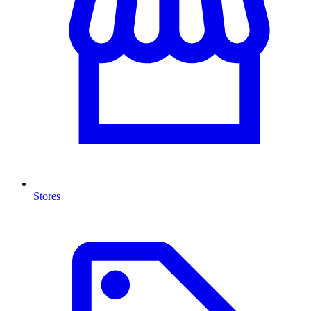
Stores