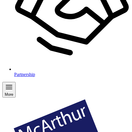
Partnership
More