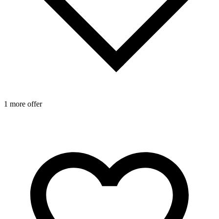
1 more offer