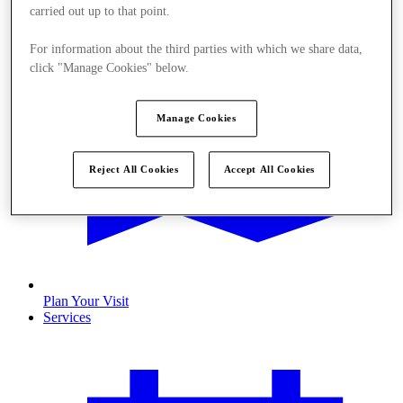
carried out up to that point.
For information about the third parties with which we share data,
click "Manage Cookies" below.
Manage Cookies
Reject All Cookies
Accept All Cookies
Plan Your Visit
Services