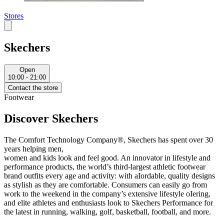
Stores
Skechers
Open
10:00 - 21:00
Contact the store
Footwear
Discover Skechers
The Comfort Technology Company®, Skechers has spent over 30
years helping men,
women and kids look and feel good. An innovator in lifestyle and
performance products, the world’s third-largest athletic footwear
brand outfits every age and activity: with aIordable, quality designs
as stylish as they are comfortable. Consumers can easily go from
work to the weekend in the company’s extensive lifestyle oIering,
and elite athletes and enthusiasts look to Skechers Performance for
the latest in running, walking, golf, basketball, football, and more.