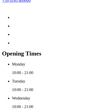
+39 0143 609000
Opening Times
Monday
10:00 - 21:00
Tuesday
10:00 - 21:00
Wednesday
10:00 - 21:00