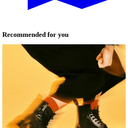
Recommended for you