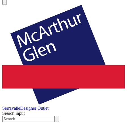
Serravalle
Designer Outlet
Search input