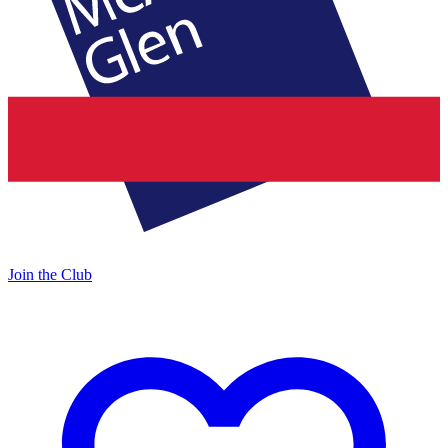
Join the Club