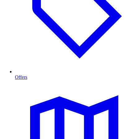
Offers