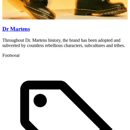
Dr Martens
Throughout Dr. Martens history, the brand has been adopted and
T
subverted by countless rebellious characters, subcultures and tribes.
a
Footwear
L