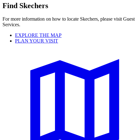
Find Skechers
For more information on how to locate Skechers, please visit Guest
Services.
EXPLORE THE MAP
PLAN YOUR VISIT