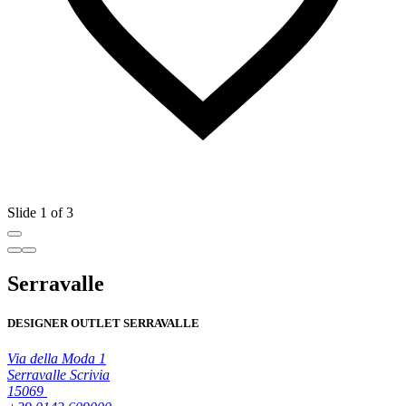
Slide 1 of 3
Serravalle
DESIGNER OUTLET SERRAVALLE
Via della Moda 1
Serravalle Scrivia
15069