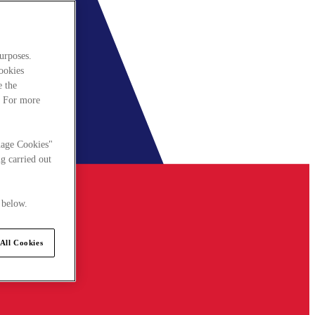
urposes.
cookies
e the
. For more
nage Cookies"
g carried out
 below.
All Cookies