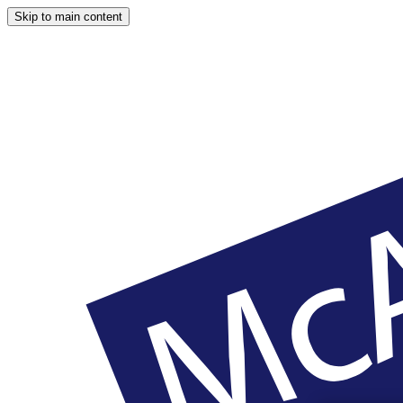
Skip to main content