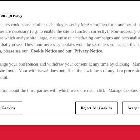
your privacy
e uses cookies and similar technologies set by McArthurGlen for a number of p
s are necessary (e.g. to enable the site to function correctly). Non-necessary 
se which analyse site usage, customise our marketing campaigns and personalis
 that you see. These non-necessary cookies won't be set unless you accept them
, please see our
Cookie Notice
and our
Privacy Notice
.
ange your preferences and withdraw your consent at any time by clicking "Ma
ite footer. Your withdrawal does not affect the lawfulness of any data processin
point.
tion about the third parties with which we share data, click "Manage Cookies"
 Cookies
Reject All Cookies
Accept 