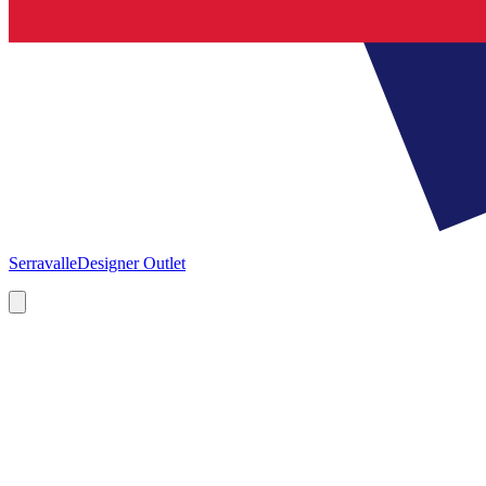
Serravalle
Designer Outlet