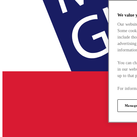
We value 
Our websit
Some cookie
include tho
advertising
information
You can ch
in our webs
up to that 
For informa
Manage