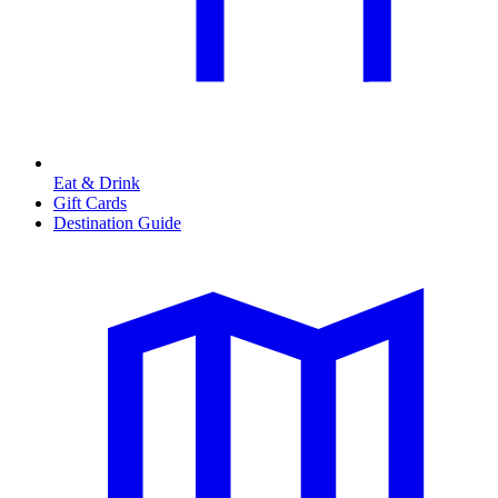
Eat & Drink
Gift Cards
Destination Guide