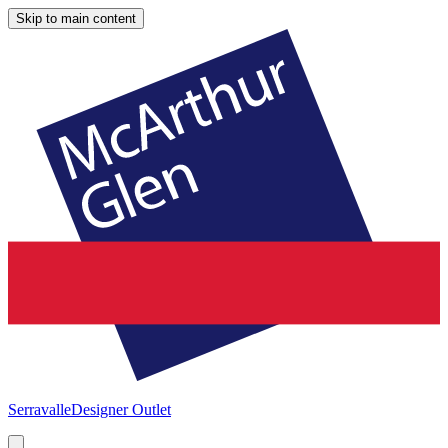
Skip to main content
Serravalle
Designer Outlet