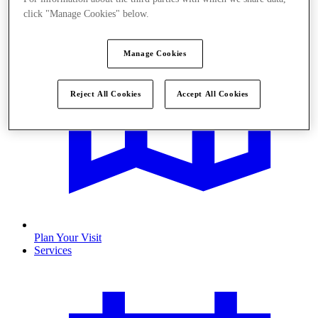
click "Manage Cookies" below.
Manage Cookies
Reject All Cookies
Accept All Cookies
Plan Your Visit
Services