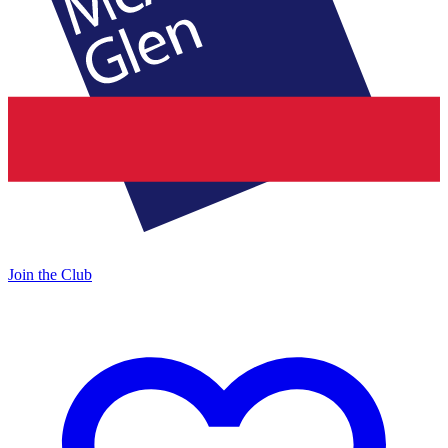
Join the Club