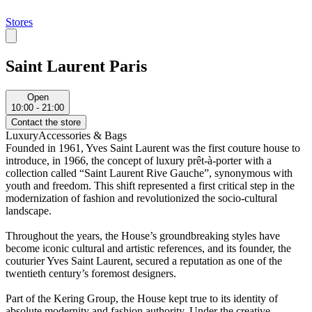
Stores
Saint Laurent Paris
Open
10:00 - 21:00
Contact the store
Luxury
Accessories & Bags
Founded in 1961, Yves Saint Laurent was the first couture house to
introduce, in 1966, the concept of luxury prêt-à-porter with a
collection called “Saint Laurent Rive Gauche”, synonymous with
youth and freedom. This shift represented a first critical step in the
modernization of fashion and revolutionized the socio-cultural
landscape.
Throughout the years, the House’s groundbreaking styles have
become iconic cultural and artistic references, and its founder, the
couturier Yves Saint Laurent, secured a reputation as one of the
twentieth century’s foremost designers.
Part of the Kering Group, the House kept true to its identity of
absolute modernity and fashion authority. Under the creative