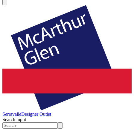
Serravalle
Designer Outlet
Search input