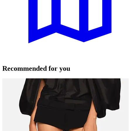
Recommended for you