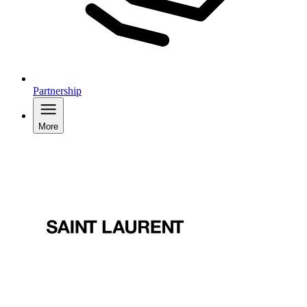
Partnership
More