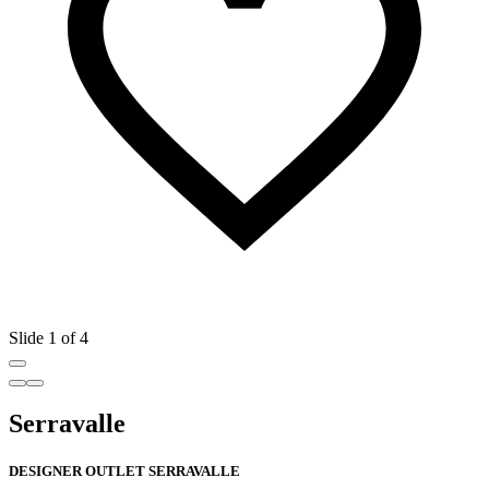
Slide 1 of 4
Serravalle
DESIGNER OUTLET SERRAVALLE