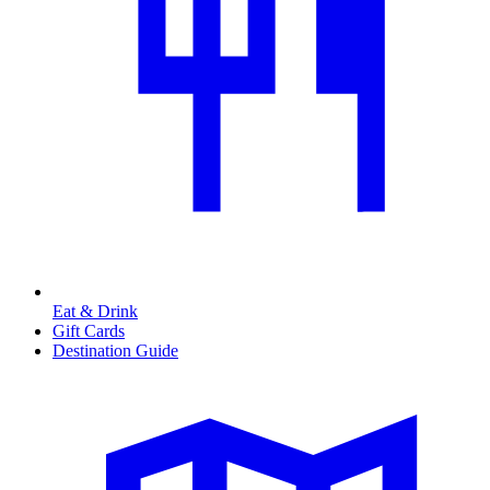
Eat & Drink
Gift Cards
Destination Guide