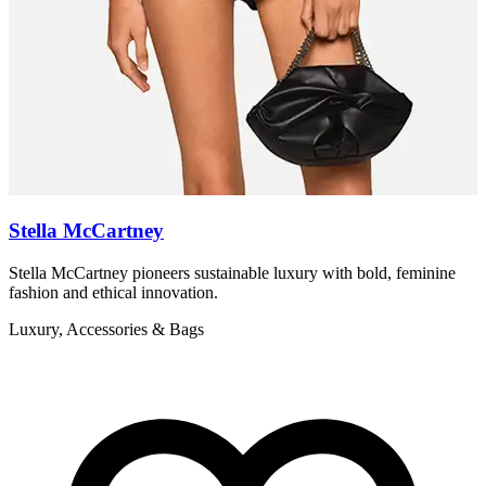
Stella McCartney
Stella McCartney pioneers sustainable luxury with bold, feminine
Z
fashion and ethical innovation.
r
Luxury, Accessories & Bags
L