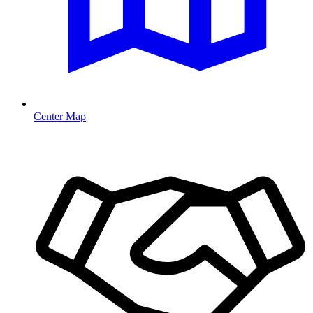
Center Map