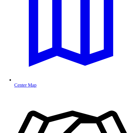
Center Map