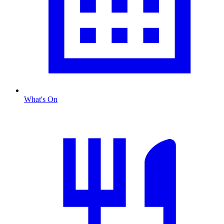
What's On