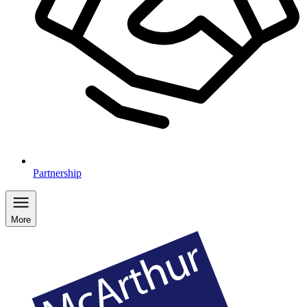
Partnership
More