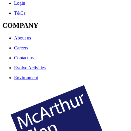
Login
T&Cs
COMPANY
About us
Careers
Contact us
Evolve Activities
Environment