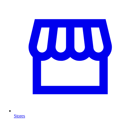
Stores