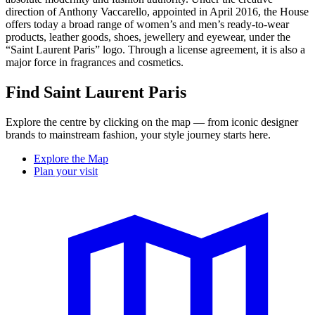
direction of Anthony Vaccarello, appointed in April 2016, the House
offers today a broad range of women’s and men’s ready-to-wear
products, leather goods, shoes, jewellery and eyewear, under the
“Saint Laurent Paris” logo. Through a license agreement, it is also a
major force in fragrances and cosmetics.
Find Saint Laurent Paris
Explore the centre by clicking on the map — from iconic designer
brands to mainstream fashion, your style journey starts here.
Explore the Map
Plan your visit