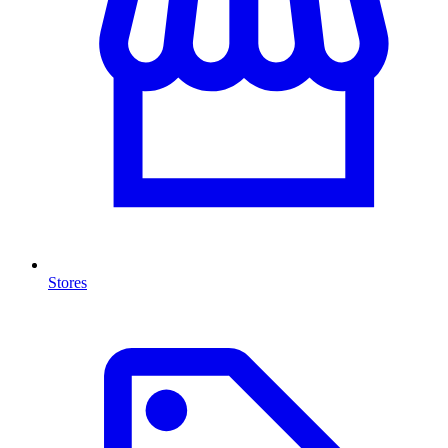
Stores