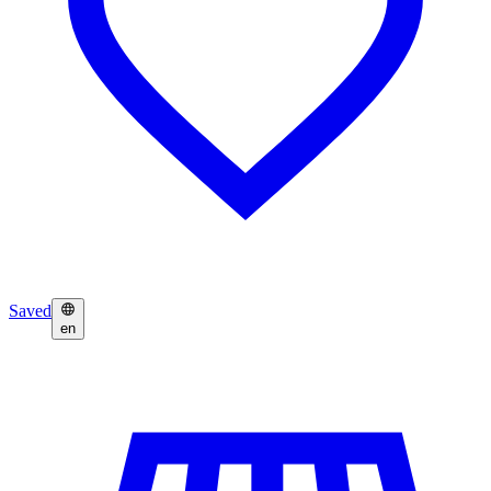
Saved
en