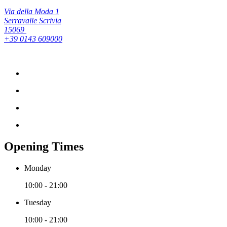
Via della Moda 1
Serravalle Scrivia
15069
+39 0143 609000
Opening Times
Monday
10:00 - 21:00
Tuesday
10:00 - 21:00