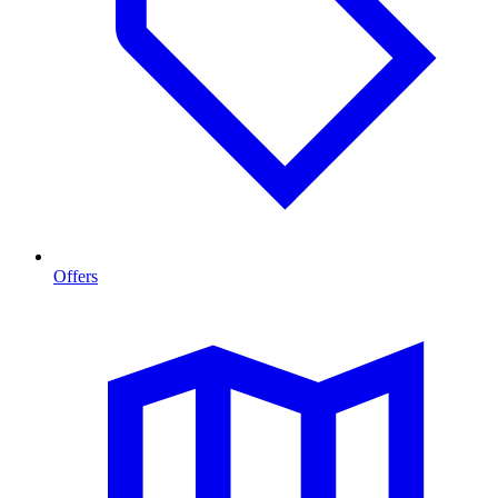
Offers