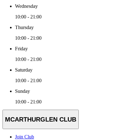
Wednesday
10:00 - 21:00
Thursday
10:00 - 21:00
Friday
10:00 - 21:00
Saturday
10:00 - 21:00
Sunday
10:00 - 21:00
MCARTHURGLEN CLUB
Join Club