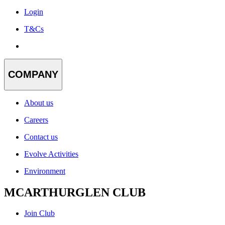
Login
T&Cs
COMPANY
About us
Careers
Contact us
Evolve Activities
Environment
MCARTHURGLEN CLUB
Join Club