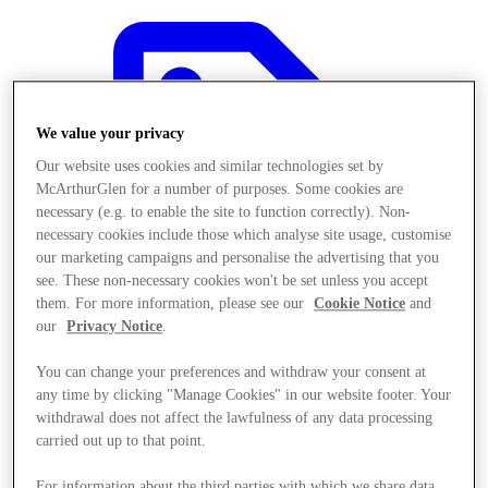
We value your privacy
Our website uses cookies and similar technologies set by
McArthurGlen for a number of purposes. Some cookies are
necessary (e.g. to enable the site to function correctly). Non-
necessary cookies include those which analyse site usage, customise
our marketing campaigns and personalise the advertising that you
see. These non-necessary cookies won't be set unless you accept
them. For more information, please see our
Cookie Notice
and
our
Privacy Notice
.
You can change your preferences and withdraw your consent at
any time by clicking "Manage Cookies" in our website footer. Your
Offers
withdrawal does not affect the lawfulness of any data processing
carried out up to that point.
For information about the third parties with which we share data,