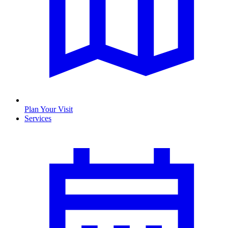
Plan Your Visit
Services