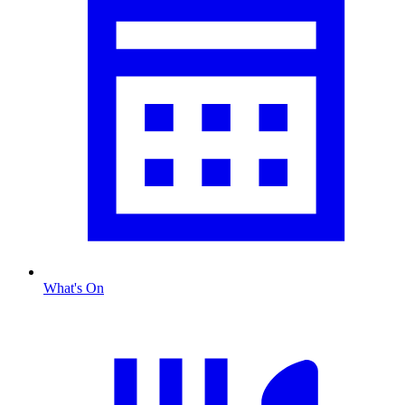
What's On