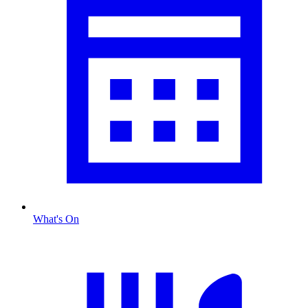
What's On