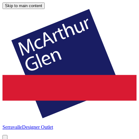
Skip to main content
Serravalle
Designer Outlet