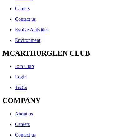
Careers
Contact us
Evolve Activities
Environment
MCARTHURGLEN CLUB
Join Club
Login
T&Cs
COMPANY
About us
Careers
Contact us