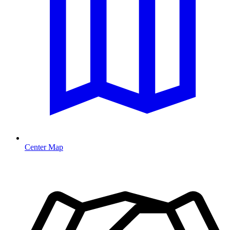
Center Map