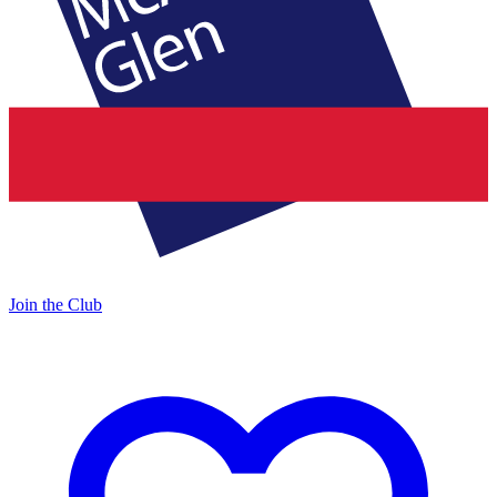
Join the Club