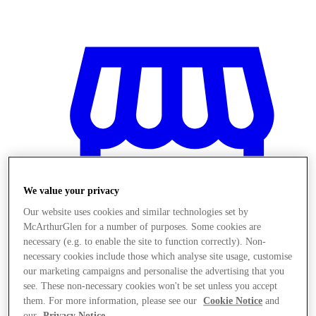
We value your privacy
Our website uses cookies and similar technologies set by
McArthurGlen for a number of purposes. Some cookies are
necessary (e.g. to enable the site to function correctly). Non-
necessary cookies include those which analyse site usage, customise
our marketing campaigns and personalise the advertising that you
Stores
see. These non-necessary cookies won't be set unless you accept
them. For more information, please see our
Cookie Notice
and
our
Privacy Notice
.