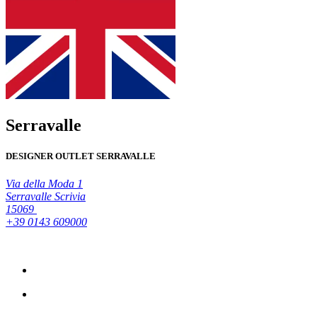
Serravalle
DESIGNER OUTLET SERRAVALLE
Via della Moda 1
Serravalle Scrivia
15069
+39 0143 609000