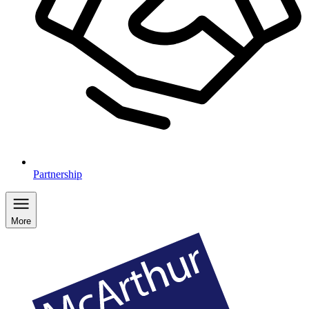
Partnership
More