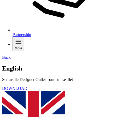
Partnership
More
Back
English
Serravalle Designer Outlet Tourism Leaflet
DOWNLOAD