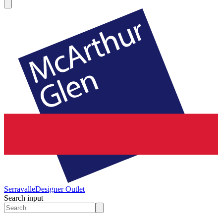
Serravalle
Designer Outlet
Search input