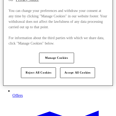
You can change your preferences and withdraw your consent at
any time by clicking "Manage Cookies" in our website footer. Your
withdrawal does not affect the lawfulness of any data processing
carried out up to that point.
For information about the third parties with which we share data,
click "Manage Cookies" below.
Manage Cookies
Reject All Cookies
Accept All Cookies
Offers