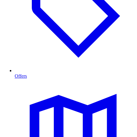
Offers