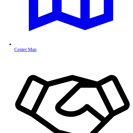
Center Map