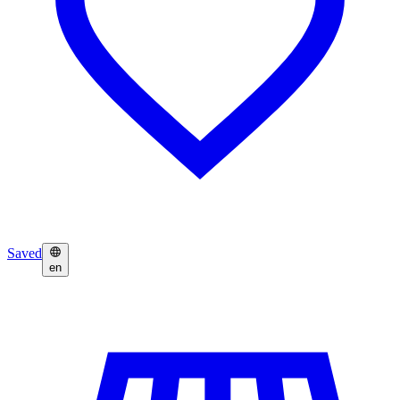
Saved
en