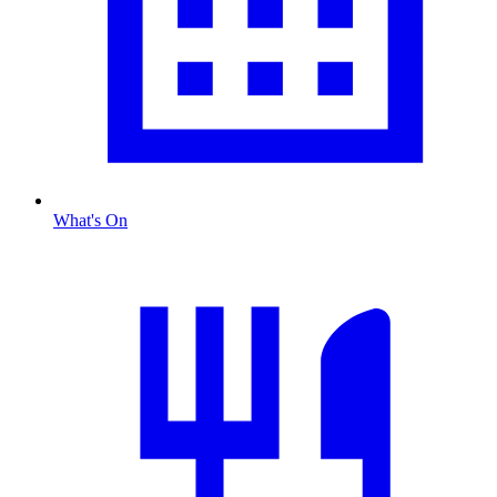
What's On