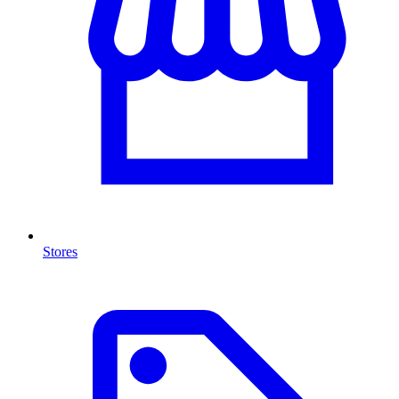
Stores