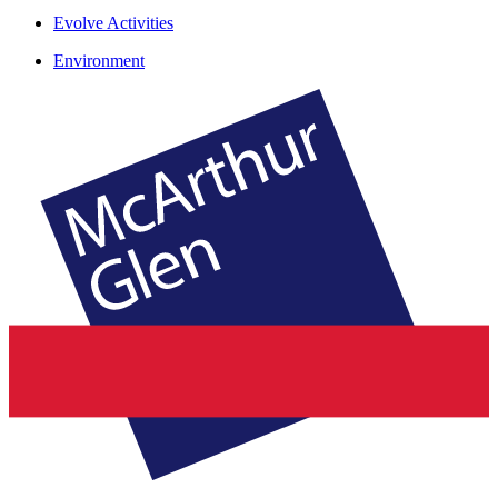
Evolve Activities
Environment