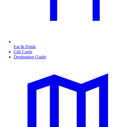
Eat & Drink
Gift Cards
Destination Guide