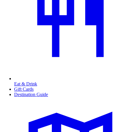
Eat & Drink
Gift Cards
Destination Guide