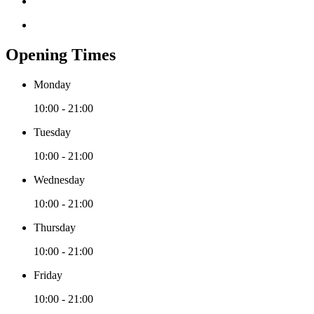
Opening Times
Monday
10:00 - 21:00
Tuesday
10:00 - 21:00
Wednesday
10:00 - 21:00
Thursday
10:00 - 21:00
Friday
10:00 - 21:00