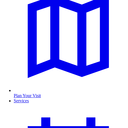
Plan Your Visit
Services