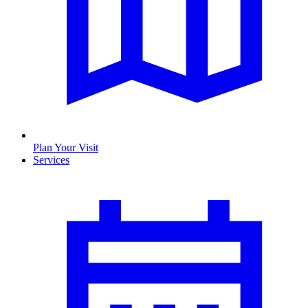
Plan Your Visit
Services