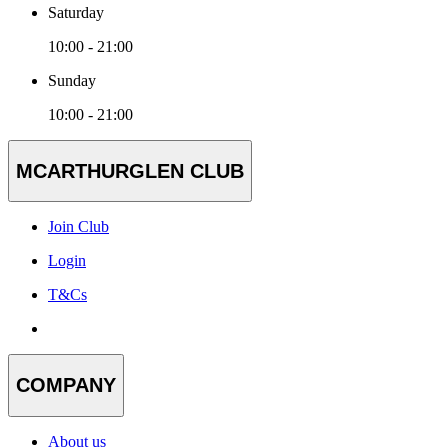
Saturday
10:00 - 21:00
Sunday
10:00 - 21:00
MCARTHURGLEN CLUB
Join Club
Login
T&Cs
COMPANY
About us