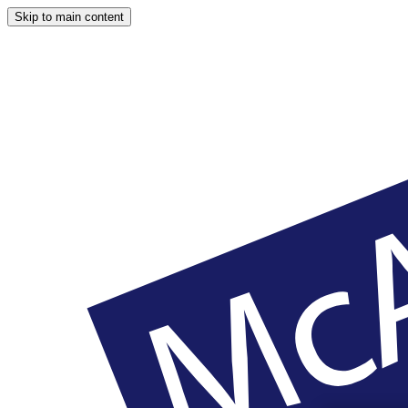
Skip to main content