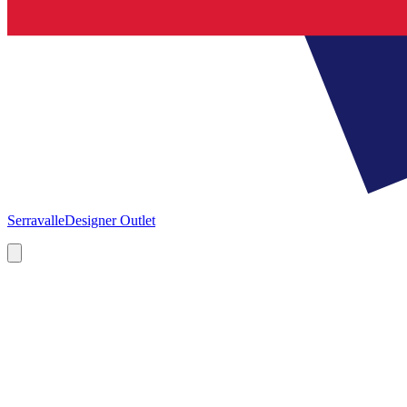
Serravalle
Designer Outlet