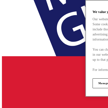
We value 
Our websit
Some cookie
include tho
advertising
information
You can ch
in our webs
up to that 
For informa
Manage