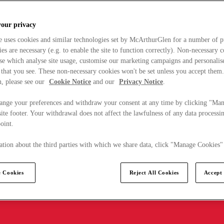
your privacy
e uses cookies and similar technologies set by McArthurGlen for a number of p
s are necessary (e.g. to enable the site to function correctly). Non-necessary 
se which analyse site usage, customise our marketing campaigns and personalis
 that you see. These non-necessary cookies won't be set unless you accept them
, please see our
Cookie Notice
and our
Privacy Notice
.
ange your preferences and withdraw your consent at any time by clicking "Ma
ite footer. Your withdrawal does not affect the lawfulness of any data processin
point.
tion about the third parties with which we share data, click "Manage Cookies"
 Cookies
Reject All Cookies
Accept 