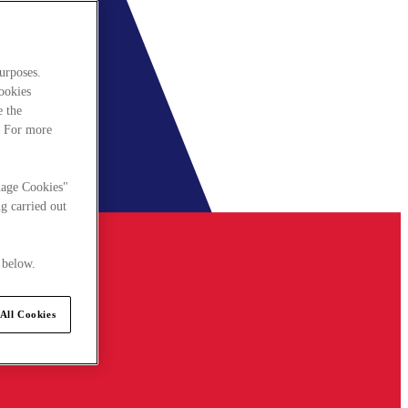
urposes.
cookies
e the
. For more
nage Cookies"
g carried out
 below.
All Cookies