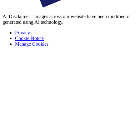
Ai Disclaimer - Images across our website have been modified or
generated using Ai technology.
Privacy
Cookie Notice
Manage Cookies