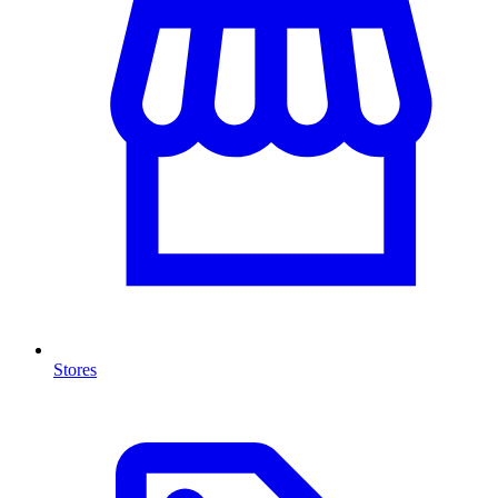
Stores