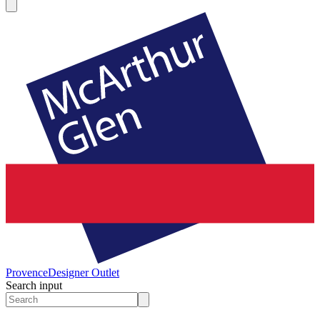
Provence
Designer Outlet
Search input