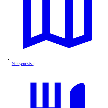
Plan your visit