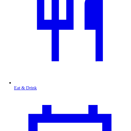
Eat & Drink