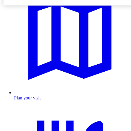
Plan your visit