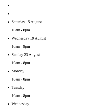
Saturday 15 August
10am - 8pm
Wednesday 19 August
10am - 8pm
Sunday 23 August
10am - 8pm
Monday
10am - 8pm
Tuesday
10am - 8pm
Wednesday