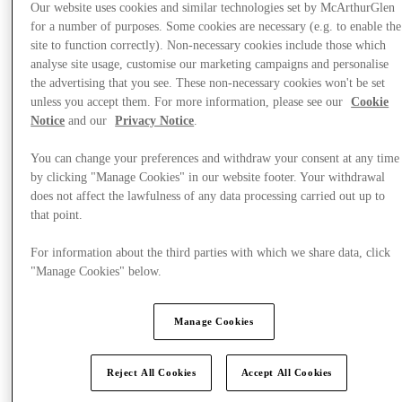
Our website uses cookies and similar technologies set by McArthurGlen
for a number of purposes. Some cookies are necessary (e.g. to enable the
site to function correctly). Non-necessary cookies include those which
analyse site usage, customise our marketing campaigns and personalise
the advertising that you see. These non-necessary cookies won't be set
unless you accept them. For more information, please see our
Cookie
Notice
and our
Privacy Notice
.
You can change your preferences and withdraw your consent at any time
by clicking "Manage Cookies" in our website footer. Your withdrawal
does not affect the lawfulness of any data processing carried out up to
that point.
For information about the third parties with which we share data, click
"Manage Cookies" below.
Manage Cookies
Offers
Reject All Cookies
Accept All Cookies