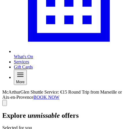
What's On
Services
Gift Cards
More
McArthurGlen Shuttle Service: €15 Round Trip from Marseille or
Aix-en-Provence
BOOK NOW
Explore
unmissable
offers
Selected for you