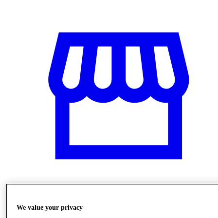
Stores
We value your privacy