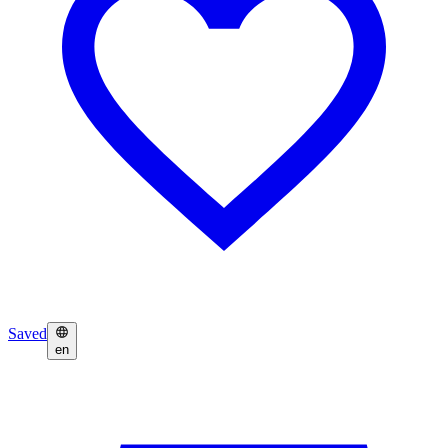
Saved
en