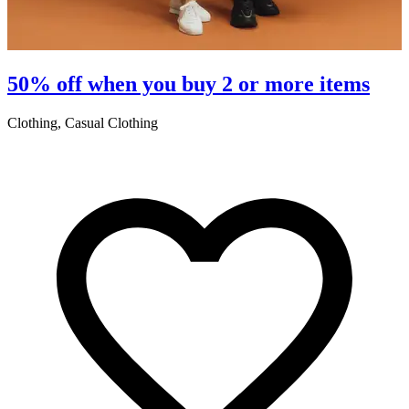
50% off when you buy 2 or more items
Clothing, Casual Clothing
L