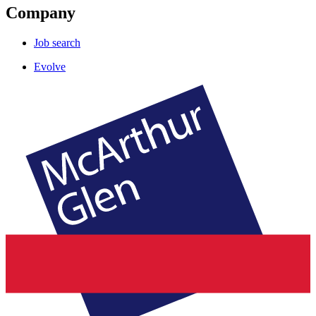
Company
Job search
Evolve