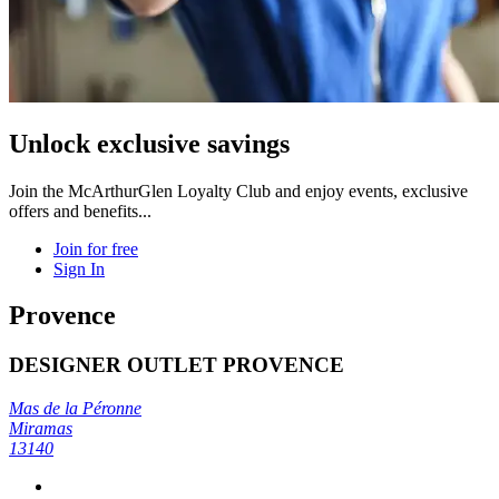
Unlock exclusive savings
Join the McArthurGlen Loyalty Club and enjoy events, exclusive
offers and benefits...
Join for free
Sign In
Provence
DESIGNER OUTLET PROVENCE
Mas de la Péronne
Miramas
13140