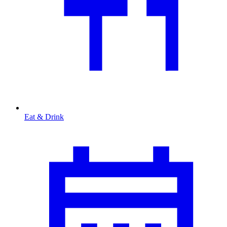
Eat & Drink