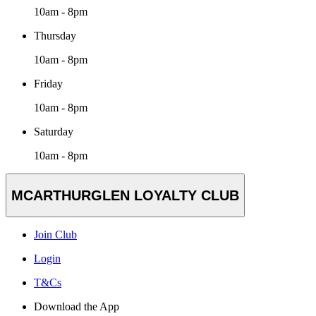
10am - 8pm
Thursday
10am - 8pm
Friday
10am - 8pm
Saturday
10am - 8pm
MCARTHURGLEN LOYALTY CLUB
Join Club
Login
T&Cs
Download the App