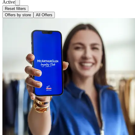
Active
Reset filters
Offers by store
All Offers