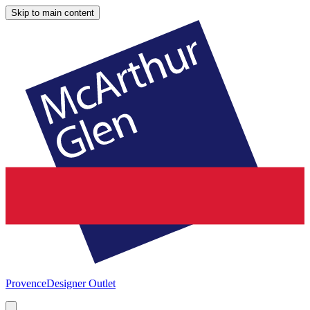
Skip to main content
Provence
Designer Outlet