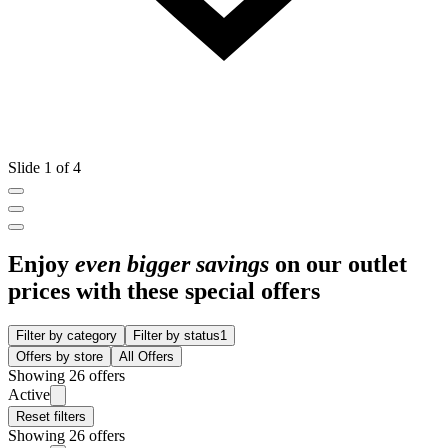
Slide 1 of 4
Enjoy
even bigger savings
on our outlet
prices with these special offers
Filter by category
Filter by status
1
Offers by store
All Offers
Showing 26 offers
Active
Reset filters
Showing 26 offers