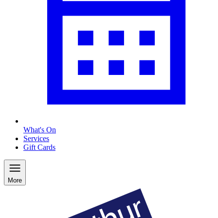
What's On
Services
Gift Cards
More