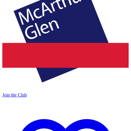
Join the Club