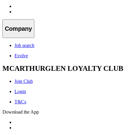
Company
Job search
Evolve
MCARTHURGLEN LOYALTY CLUB
Join Club
Login
T&Cs
Download the App