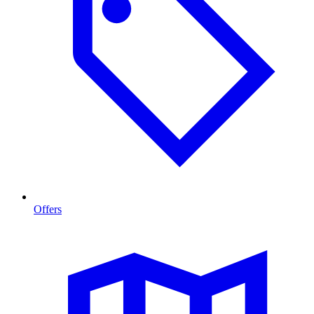
Offers