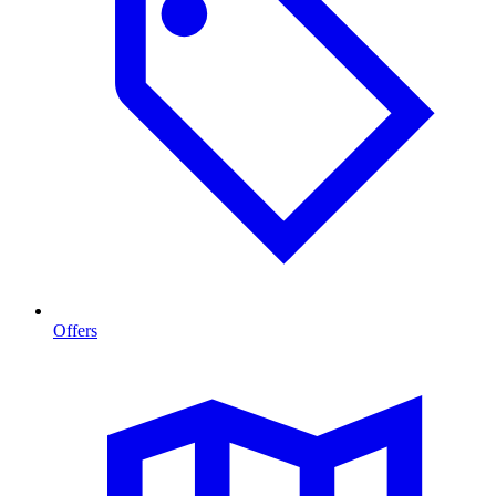
Offers