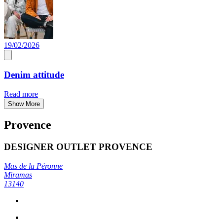
19/02/2026
Denim attitude
Read more
Show More
Provence
DESIGNER OUTLET PROVENCE
Mas de la Péronne
Miramas
13140