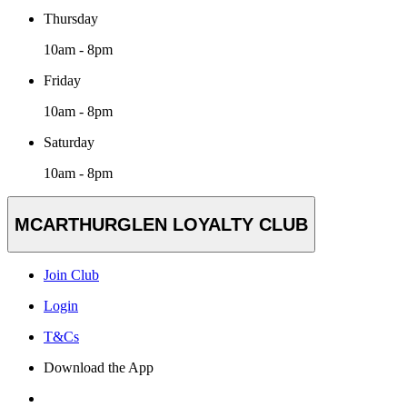
Thursday
10am - 8pm
Friday
10am - 8pm
Saturday
10am - 8pm
MCARTHURGLEN LOYALTY CLUB
Join Club
Login
T&Cs
Download the App