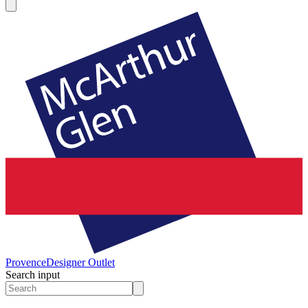
Provence
Designer Outlet
Search input