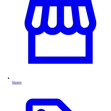
Stores