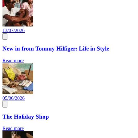
13/07/2026
New in from Tommy Hilfiger: Life in Style
Read more
05/06/2026
The Holiday Shop
Read more