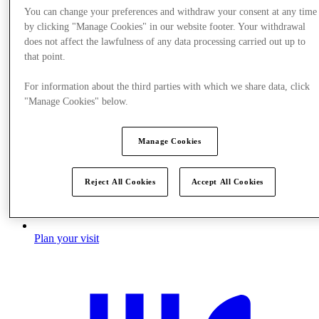
You can change your preferences and withdraw your consent at any time
by clicking "Manage Cookies" in our website footer. Your withdrawal
does not affect the lawfulness of any data processing carried out up to
that point.
For information about the third parties with which we share data, click
"Manage Cookies" below.
Manage Cookies
Reject All Cookies
Accept All Cookies
Plan your visit