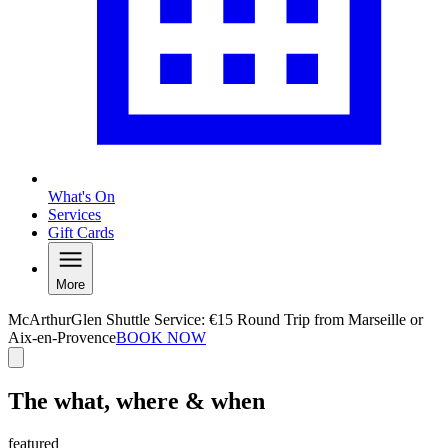
What's On
Services
Gift Cards
More
McArthurGlen Shuttle Service: €15 Round Trip from Marseille or
Aix-en-Provence
BOOK NOW
The what, where & when
featured