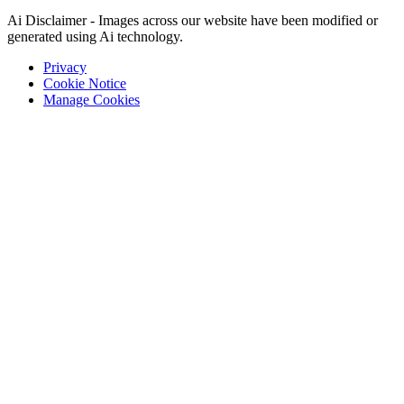
Ai Disclaimer - Images across our website have been modified or
generated using Ai technology.
Privacy
Cookie Notice
Manage Cookies