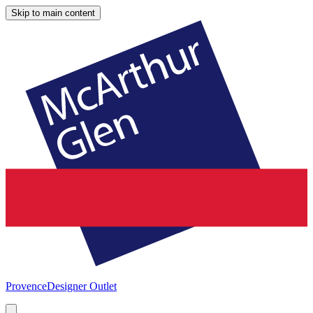
Skip to main content
Provence
Designer Outlet