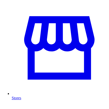
Stores