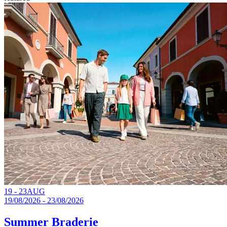
19 - 23
AUG
19/08/2026 - 23/08/2026
Summer Braderie