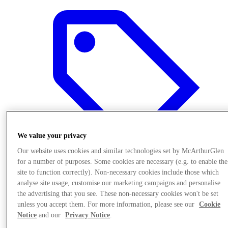
We value your privacy
Our website uses cookies and similar technologies set by McArthurGlen
for a number of purposes. Some cookies are necessary (e.g. to enable the
site to function correctly). Non-necessary cookies include those which
analyse site usage, customise our marketing campaigns and personalise
Offers
the advertising that you see. These non-necessary cookies won't be set
unless you accept them. For more information, please see our
Cookie
Notice
and our
Privacy Notice
.