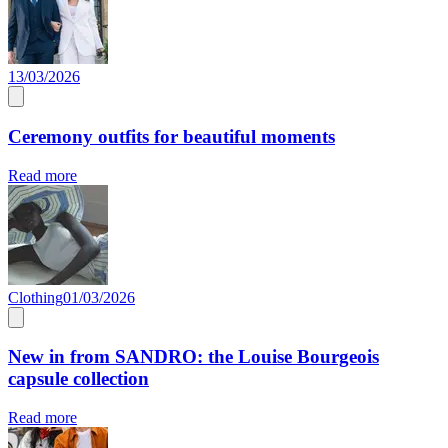
13/03/2026
Ceremony outfits for beautiful moments
Read more
Clothing
01/03/2026
New in from SANDRO: the Louise Bourgeois
capsule collection
Read more