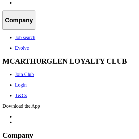
Company
Job search
Evolve
MCARTHURGLEN LOYALTY CLUB
Join Club
Login
T&Cs
Download the App
Company