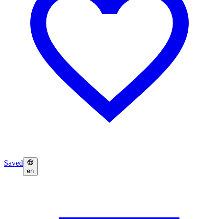
Saved
en