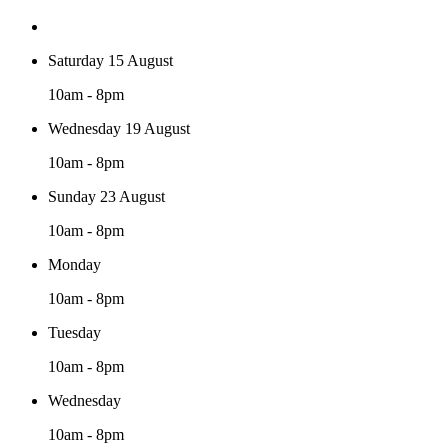
Saturday 15 August
10am - 8pm
Wednesday 19 August
10am - 8pm
Sunday 23 August
10am - 8pm
Monday
10am - 8pm
Tuesday
10am - 8pm
Wednesday
10am - 8pm