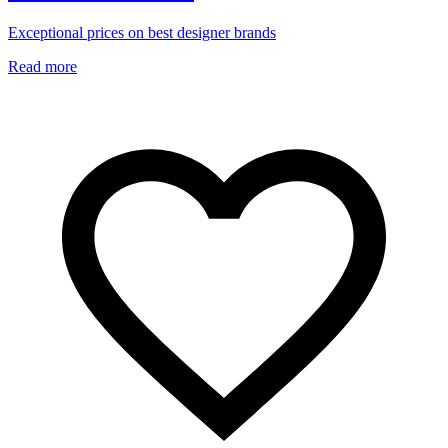
Exceptional prices on best designer brands
Read more