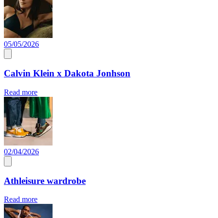
05/05/2026
Calvin Klein x Dakota Jonhson
Read more
02/04/2026
Athleisure wardrobe
Read more