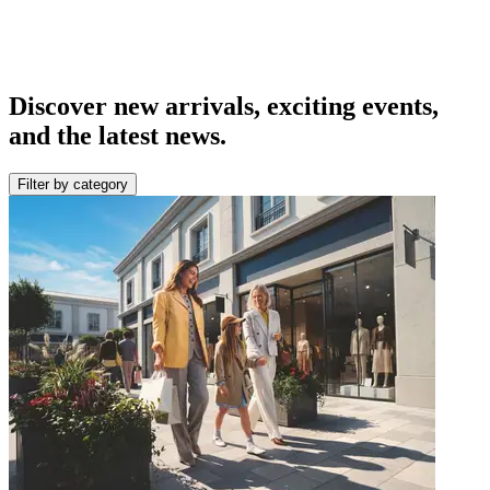
Discover new arrivals, exciting events,
and the latest news.
Filter by category