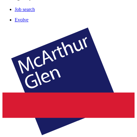
Job search
Evolve