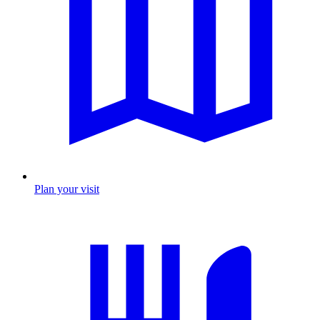
Plan your visit