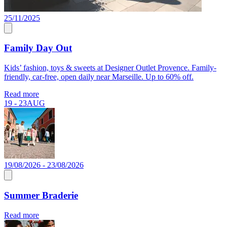
25/11/2025
Family Day Out
Kids’ fashion, toys & sweets at Designer Outlet Provence. Family-
friendly, car-free, open daily near Marseille. Up to 60% off.
Read more
19 - 23
AUG
19/08/2026 - 23/08/2026
Summer Braderie
Read more