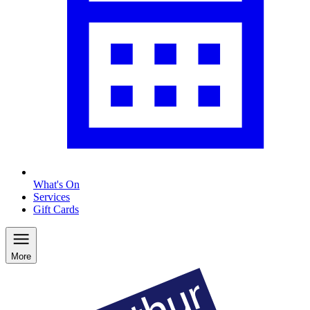
What's On
Services
Gift Cards
More