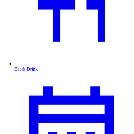
Eat & Drink