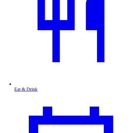
Eat & Drink