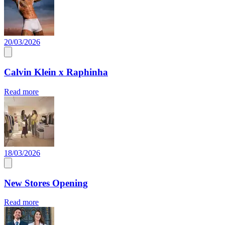
20/03/2026
Calvin Klein x Raphinha
Read more
18/03/2026
New Stores Opening
Read more