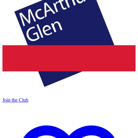
Join the Club