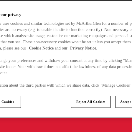
your privacy
e uses cookies and similar technologies set by McArthurGlen for a number of p
s are necessary (e.g. to enable the site to function correctly). Non-necessary 
se which analyse site usage, customise our marketing campaigns and personalis
 that you see. These non-necessary cookies won't be set unless you accept them
, please see our
Cookie Notice
and our
Privacy Notice
.
ange your preferences and withdraw your consent at any time by clicking "Ma
ite footer. Your withdrawal does not affect the lawfulness of any data processin
point.
tion about the third parties with which we share data, click "Manage Cookies"
 Cookies
Reject All Cookies
Accept 