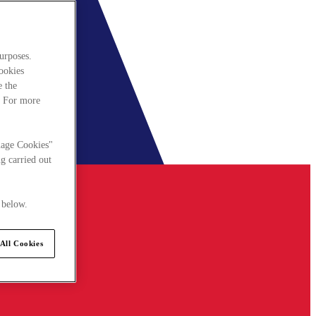
urposes.
cookies
e the
. For more
nage Cookies"
g carried out
 below.
All Cookies