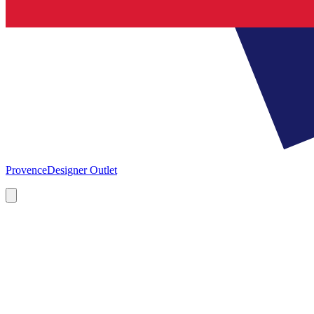
Provence
Designer Outlet