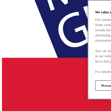
We value 
Our websit
Some cookie
include tho
advertising
information
You can ch
in our webs
up to that 
For informa
Manage