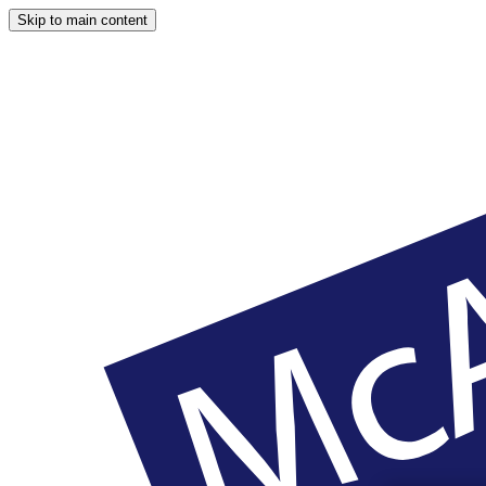
Skip to main content