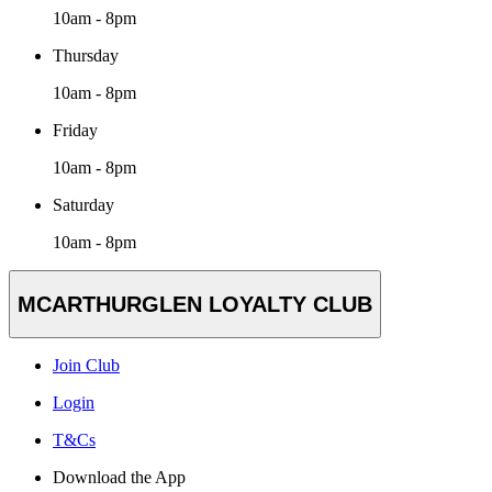
10am - 8pm
Thursday
10am - 8pm
Friday
10am - 8pm
Saturday
10am - 8pm
MCARTHURGLEN LOYALTY CLUB
Join Club
Login
T&Cs
Download the App