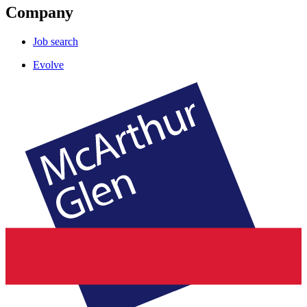
Company
Job search
Evolve