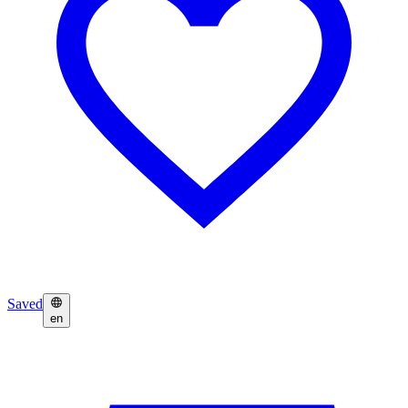
Saved
en