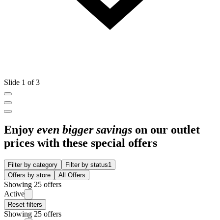
Slide 1 of 3
Enjoy
even bigger savings
on our outlet
prices with these special offers
Filter by category
Filter by status
1
Offers by store
All Offers
Showing 25 offers
Active
Reset filters
Showing 25 offers