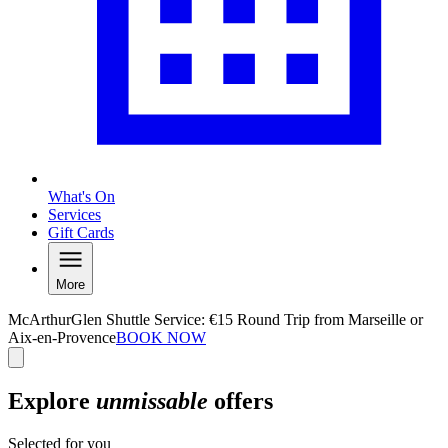
What's On
Services
Gift Cards
More
McArthurGlen Shuttle Service: €15 Round Trip from Marseille or
Aix-en-Provence
BOOK NOW
Explore
unmissable
offers
Selected for you