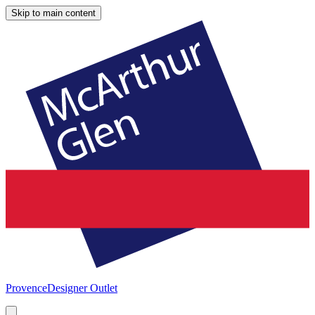
Skip to main content
Provence
Designer Outlet