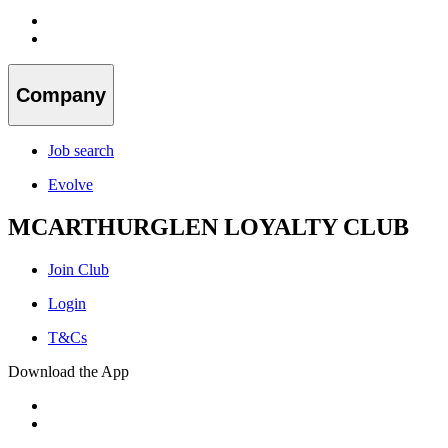
Company
Job search
Evolve
MCARTHURGLEN LOYALTY CLUB
Join Club
Login
T&Cs
Download the App