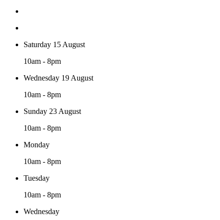
Saturday 15 August
10am - 8pm
Wednesday 19 August
10am - 8pm
Sunday 23 August
10am - 8pm
Monday
10am - 8pm
Tuesday
10am - 8pm
Wednesday