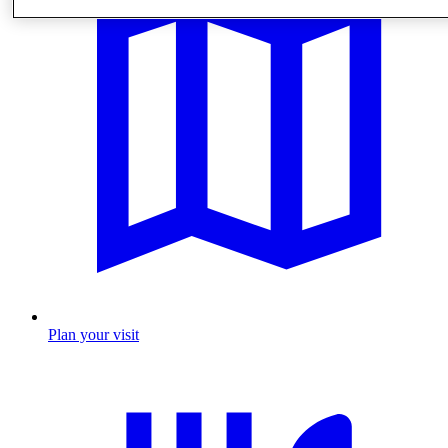
Plan your visit