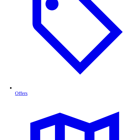
Offers