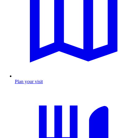
Plan your visit