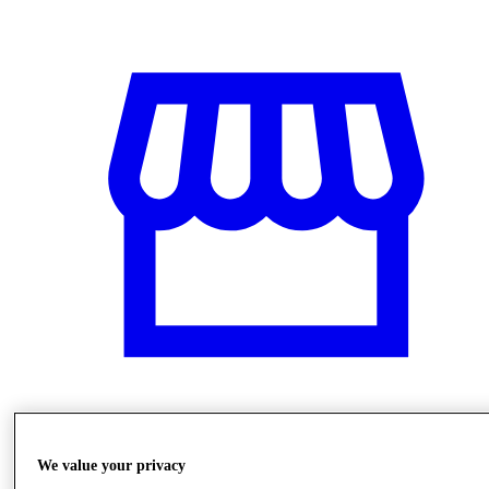
Stores
We value your privacy