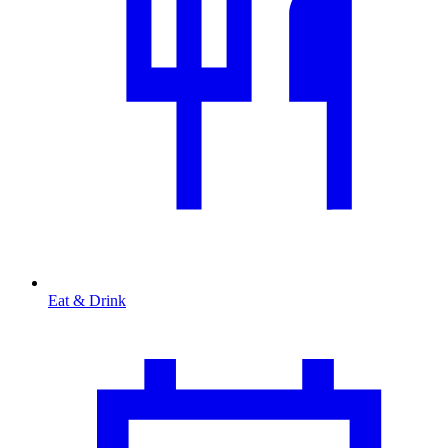
Eat & Drink