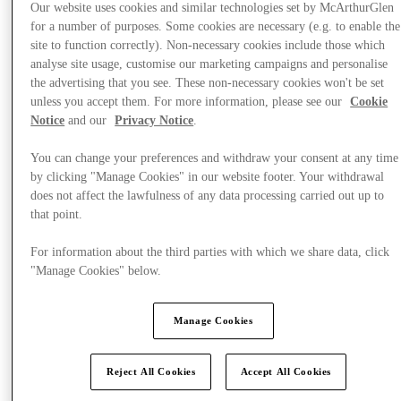
Our website uses cookies and similar technologies set by McArthurGlen
for a number of purposes. Some cookies are necessary (e.g. to enable the
site to function correctly). Non-necessary cookies include those which
analyse site usage, customise our marketing campaigns and personalise
the advertising that you see. These non-necessary cookies won't be set
unless you accept them. For more information, please see our
Cookie
Notice
and our
Privacy Notice
.
You can change your preferences and withdraw your consent at any time
by clicking "Manage Cookies" in our website footer. Your withdrawal
does not affect the lawfulness of any data processing carried out up to
that point.
For information about the third parties with which we share data, click
"Manage Cookies" below.
Manage Cookies
Offers
Reject All Cookies
Accept All Cookies