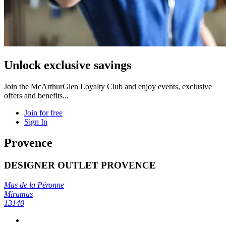
Unlock exclusive savings
Join the McArthurGlen Loyalty Club and enjoy events, exclusive
offers and benefits...
Join for free
Sign In
Provence
DESIGNER OUTLET PROVENCE
Mas de la Péronne
Miramas
13140