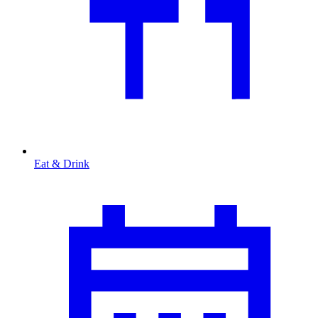
Eat & Drink