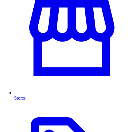
Stores