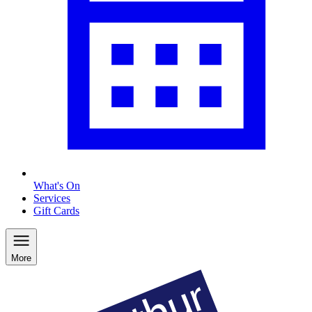
What's On
Services
Gift Cards
More