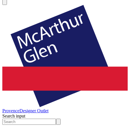
Provence
Designer Outlet
Search input