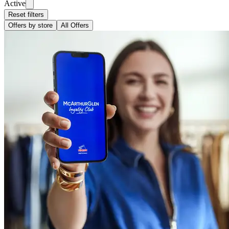
Active
Reset filters
Offers by store
All Offers