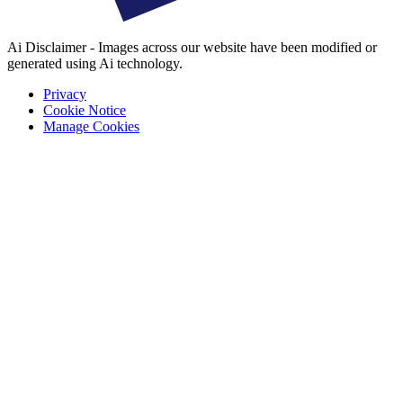
Ai Disclaimer - Images across our website have been modified or
generated using Ai technology.
Privacy
Cookie Notice
Manage Cookies