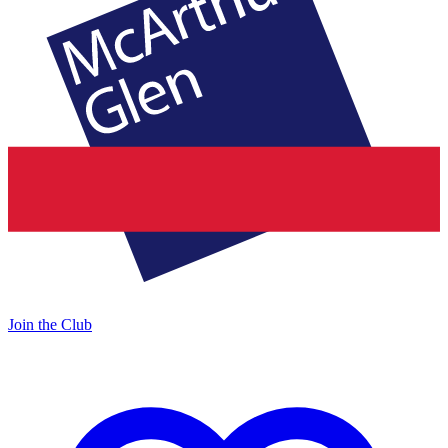
Join the Club