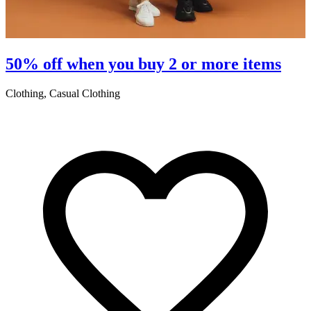
50% off when you buy 2 or more items
Clothing, Casual Clothing
L