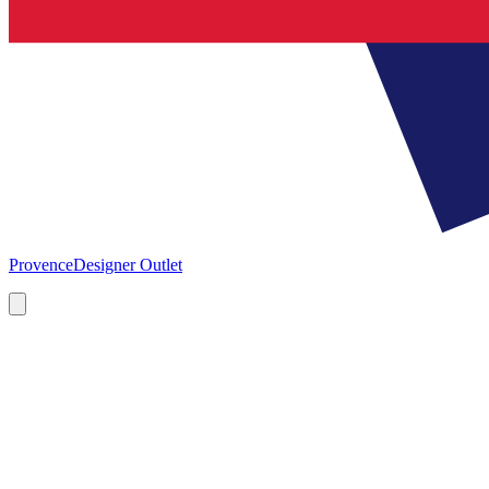
Provence
Designer Outlet