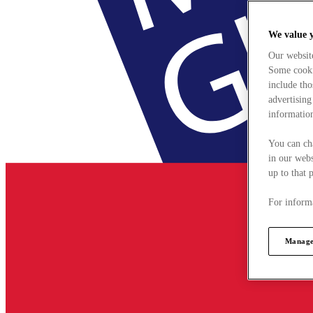
We value 
Our websit
Some cookie
include tho
advertising
information
You can ch
in our webs
up to that 
For informa
Manage