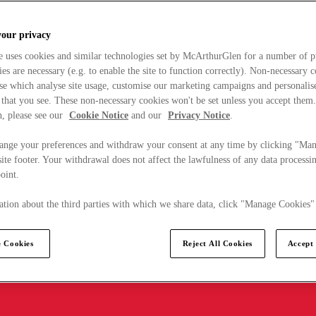
your privacy
e uses cookies and similar technologies set by McArthurGlen for a number of p
s are necessary (e.g. to enable the site to function correctly). Non-necessary 
se which analyse site usage, customise our marketing campaigns and personalis
 that you see. These non-necessary cookies won't be set unless you accept them
, please see our
Cookie Notice
and our
Privacy Notice
.
ange your preferences and withdraw your consent at any time by clicking "Ma
ite footer. Your withdrawal does not affect the lawfulness of any data processin
point.
tion about the third parties with which we share data, click "Manage Cookies"
 Cookies
Reject All Cookies
Accept 