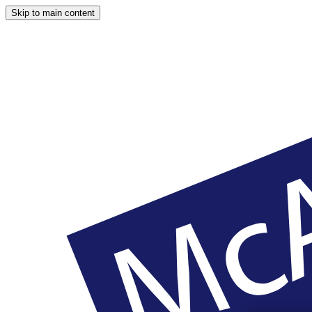
Skip to main content