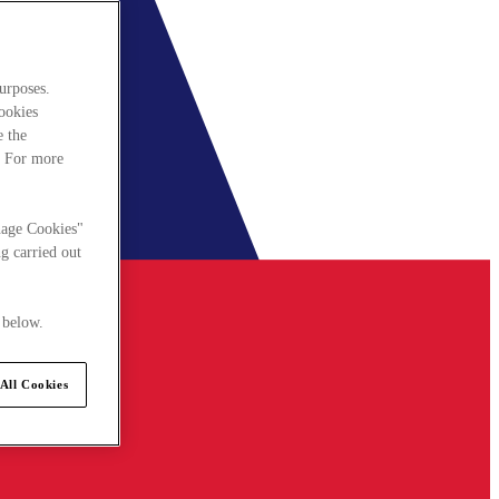
urposes.
cookies
e the
. For more
nage Cookies"
g carried out
 below.
All Cookies