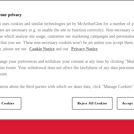
your privacy
e uses cookies and similar technologies set by McArthurGlen for a number of p
s are necessary (e.g. to enable the site to function correctly). Non-necessary 
se which analyse site usage, customise our marketing campaigns and personalis
 that you see. These non-necessary cookies won't be set unless you accept them
, please see our
Cookie Notice
and our
Privacy Notice
.
ange your preferences and withdraw your consent at any time by clicking "Ma
ite footer. Your withdrawal does not affect the lawfulness of any data processin
point.
tion about the third parties with which we share data, click "Manage Cookies"
 Cookies
Reject All Cookies
Accept 