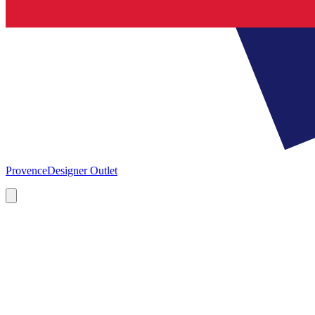
Provence
Designer Outlet