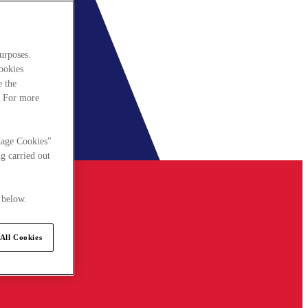
urposes.
cookies
e the
. For more
nage Cookies"
g carried out
 below.
All Cookies