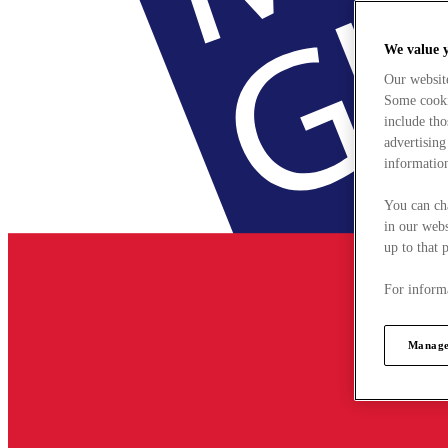
We value 
Our websit
Some cookie
include tho
advertising
information
You can ch
in our webs
up to that 
For informa
Manage