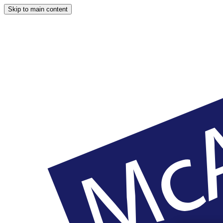
Skip to main content