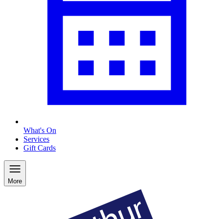
What's On
Services
Gift Cards
More