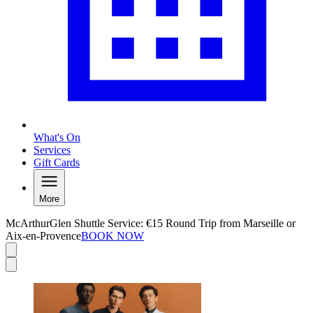
What's On
Services
Gift Cards
More
McArthurGlen Shuttle Service: €15 Round Trip from Marseille or
Aix-en-Provence
BOOK NOW