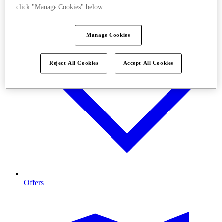
click "Manage Cookies" below.
Manage Cookies
Reject All Cookies
Accept All Cookies
Offers