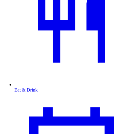
Eat & Drink