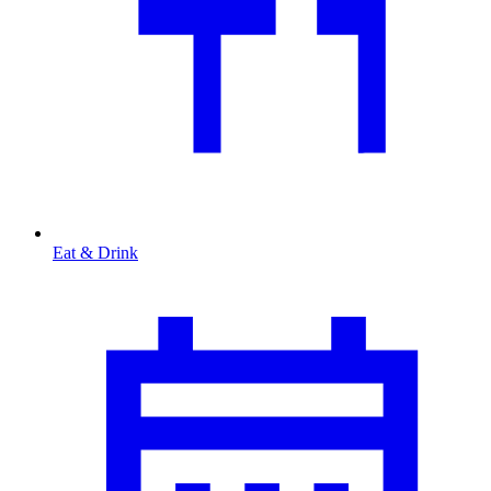
Eat & Drink