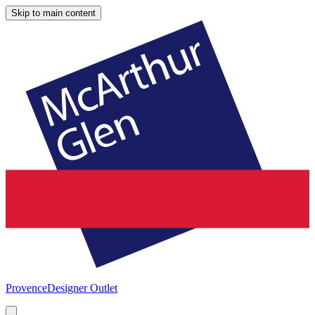
Skip to main content
Provence
Designer Outlet