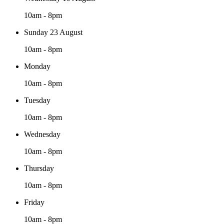
10am - 8pm
Sunday 23 August
10am - 8pm
Monday
10am - 8pm
Tuesday
10am - 8pm
Wednesday
10am - 8pm
Thursday
10am - 8pm
Friday
10am - 8pm