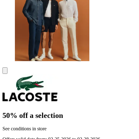
50% off a selection
See conditions in store