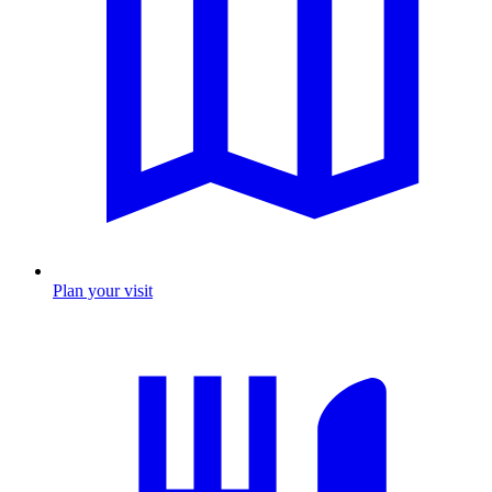
Plan your visit