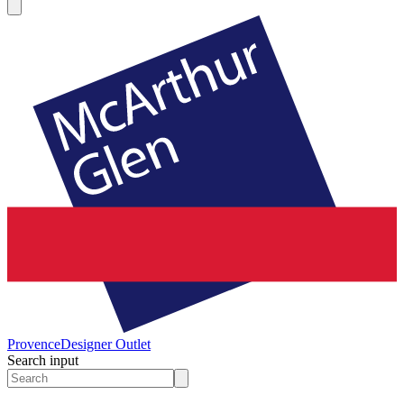
Provence
Designer Outlet
Search input