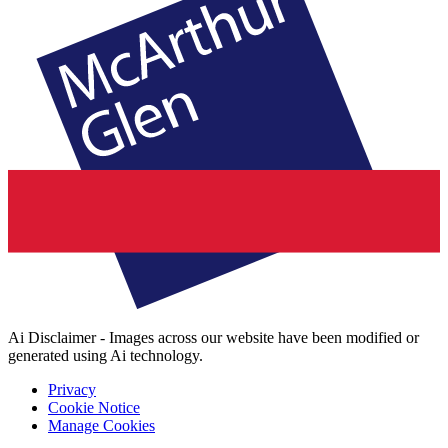
Ai Disclaimer - Images across our website have been modified or
generated using Ai technology.
Privacy
Cookie Notice
Manage Cookies