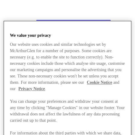
We value your privacy
Our website uses cookies and similar technologies set by
McArthurGlen for a number of purposes. Some cookies are
necessary (e.g. to enable the site to function correctly). Non-
necessary cookies include those which analyse site usage, customise
our marketing campaigns and personalise the advertising that you
see. These non-necessary cookies won't be set unless you accept
them. For more information, please see our
Cookie Notice
and
our
Privacy Notice
.
You can change your preferences and withdraw your consent at
any time by clicking "Manage Cookies" in our website footer. Your
withdrawal does not affect the lawfulness of any data processing
carried out up to that point.
Stores
For information about the third parties with which we share data,