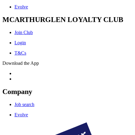
Evolve
MCARTHURGLEN LOYALTY CLUB
Join Club
Login
T&Cs
Download the App
Company
Job search
Evolve