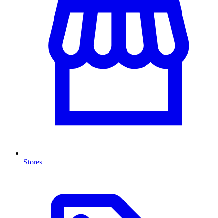
Stores