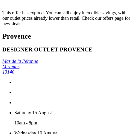
This offer has expired. You can still enjoy incredible savings, with
our outlet prices already lower than retail. Check our offers page for
new deals!
Provence
DESIGNER OUTLET PROVENCE
Mas de la Péronne
Miramas
13140
Saturday 15 August
10am - 8pm
Wednesday 19 August