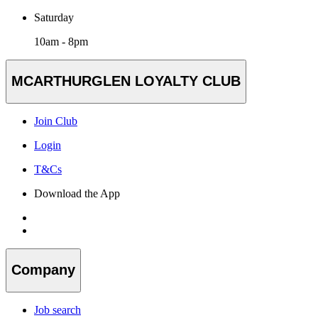
Saturday
10am - 8pm
MCARTHURGLEN LOYALTY CLUB
Join Club
Login
T&Cs
Download the App
Company
Job search