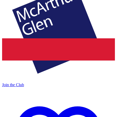
Join the Club