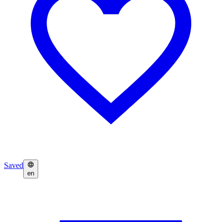
Saved
en