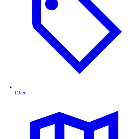
Offers