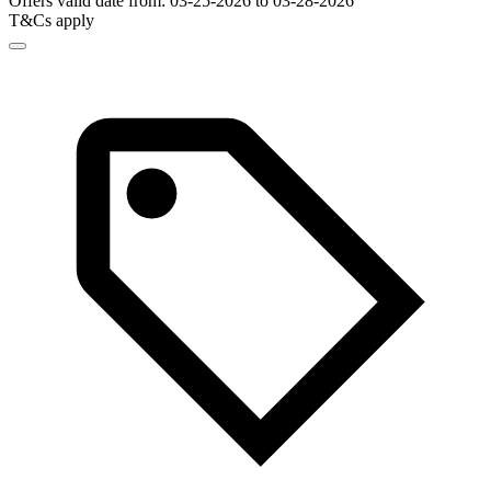
Offers valid date from: 03-25-2026 to 03-28-2026
T&Cs apply