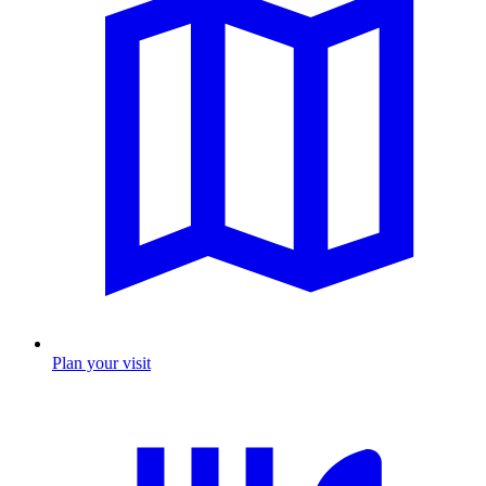
Plan your visit