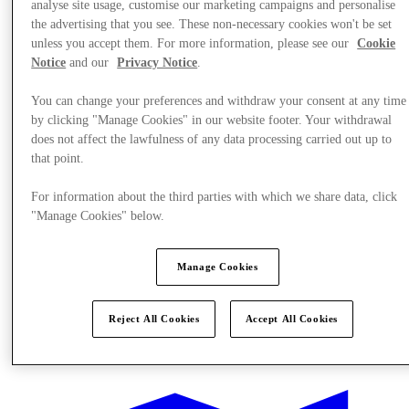
analyse site usage, customise our marketing campaigns and personalise
the advertising that you see. These non-necessary cookies won't be set
unless you accept them. For more information, please see our
Cookie
Notice
and our
Privacy Notice
.
You can change your preferences and withdraw your consent at any time
by clicking "Manage Cookies" in our website footer. Your withdrawal
does not affect the lawfulness of any data processing carried out up to
that point.
For information about the third parties with which we share data, click
"Manage Cookies" below.
Manage Cookies
Reject All Cookies
Accept All Cookies
Offers