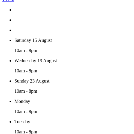
Saturday 15 August
10am - 8pm
Wednesday 19 August
10am - 8pm
Sunday 23 August
10am - 8pm
Monday
10am - 8pm
Tuesday
10am - 8pm