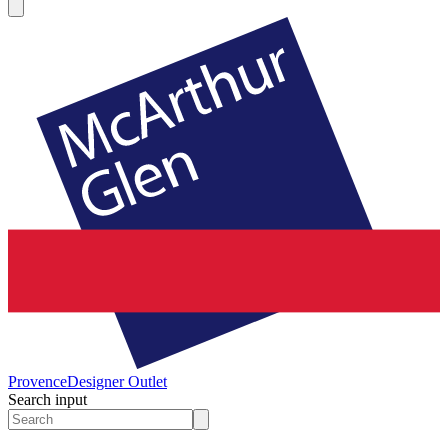
Provence
Designer Outlet
Search input