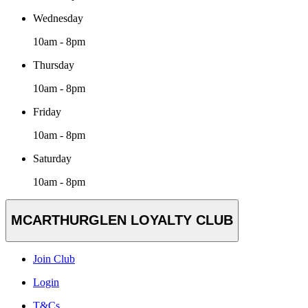
Wednesday
10am - 8pm
Thursday
10am - 8pm
Friday
10am - 8pm
Saturday
10am - 8pm
MCARTHURGLEN LOYALTY CLUB
Join Club
Login
T&Cs