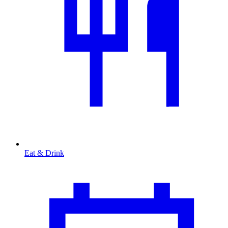
Eat & Drink