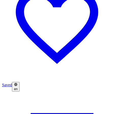
Saved
en