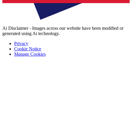
Ai Disclaimer - Images across our website have been modified or
generated using Ai technology.
Privacy
Cookie Notice
Manage Cookies