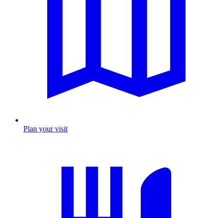
Plan your visit