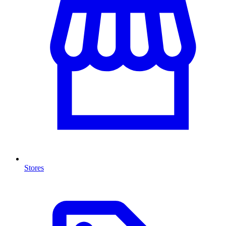
Stores