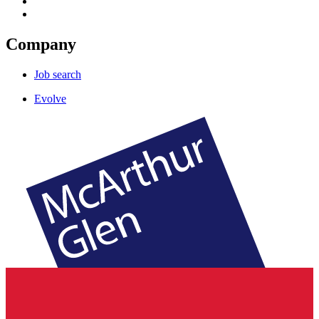
Company
Job search
Evolve