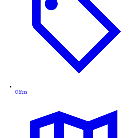
Offers