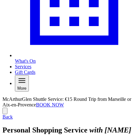
What's On
Services
Gift Cards
More
McArthurGlen Shuttle Service: €15 Round Trip from Marseille or
Aix-en-Provence
BOOK NOW
Back
Personal Shopping Service
with [NAME]