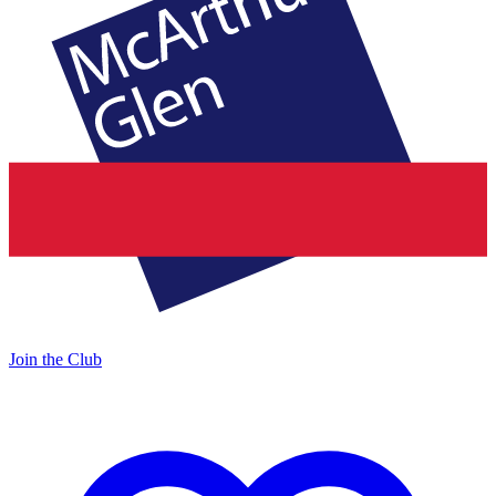
Join the Club