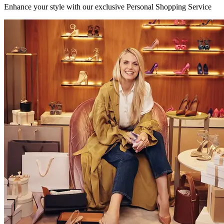
Enhance your style with our exclusive Personal Shopping Service