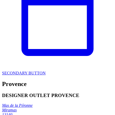
SECONDARY BUTTON
Provence
DESIGNER OUTLET PROVENCE
Mas de la Péronne
Miramas
13140