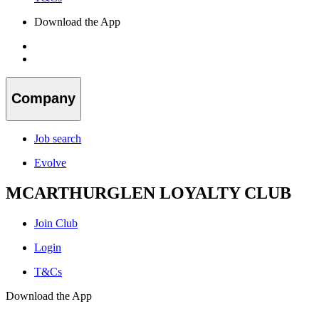
Download the App
Company
Job search
Evolve
MCARTHURGLEN LOYALTY CLUB
Join Club
Login
T&Cs
Download the App