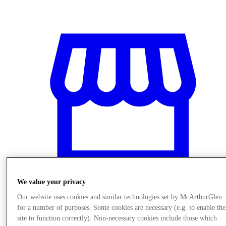
We value your privacy
Our website uses cookies and similar technologies set by McArthurGlen
Stores
for a number of purposes. Some cookies are necessary (e.g. to enable the
site to function correctly). Non-necessary cookies include those which