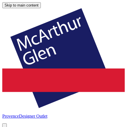
Skip to main content
Provence
Designer Outlet