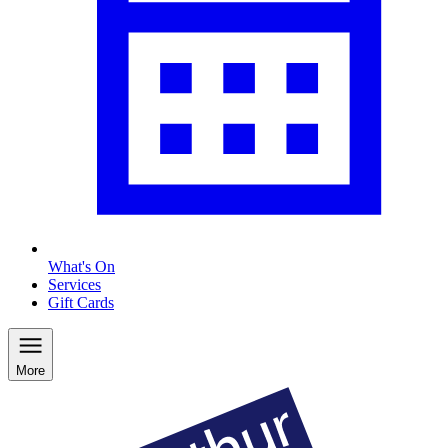
What's On
Services
Gift Cards
More