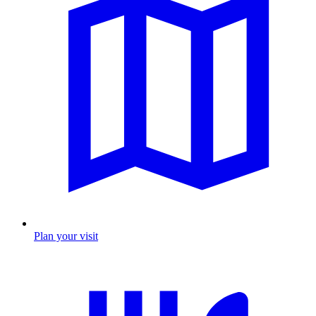
Plan your visit