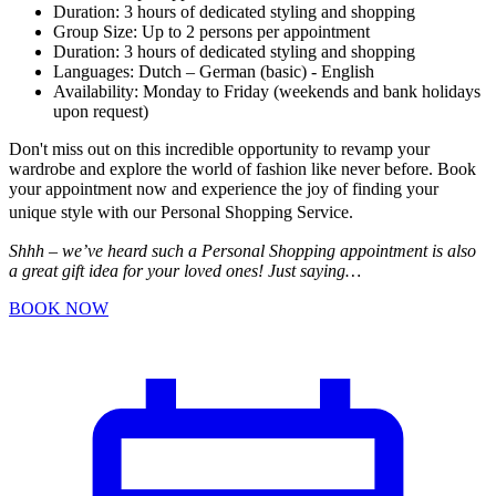
Duration: 3 hours of dedicated styling and shopping
Group Size: Up to 2 persons per appointment
Duration: 3 hours of dedicated styling and shopping
Languages: Dutch – German (basic) - English
Availability: Monday to Friday (weekends and bank holidays
upon request)
Don't miss out on this incredible opportunity to revamp your
wardrobe and explore the world of fashion like never before. Book
your appointment now and experience the joy of finding your
unique style with our Personal Shopping Service.
Shhh – we’ve heard such a Personal Shopping appointment is also
a great gift idea for your loved ones! Just saying…
BOOK NOW