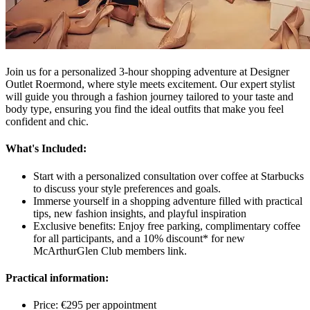
Join us for a personalized 3-hour shopping adventure at Designer
Outlet Roermond, where style meets excitement. Our expert stylist
will guide you through a fashion journey tailored to your taste and
body type, ensuring you find the ideal outfits that make you feel
confident and chic.
What's Included:
Start with a personalized consultation over coffee at Starbucks
to discuss your style preferences and goals.
Immerse yourself in a shopping adventure filled with practical
tips, new fashion insights, and playful inspiration
Exclusive benefits: Enjoy free parking, complimentary coffee
for all participants, and a 10% discount* for new
McArthurGlen Club members link.
Practical information:
Price: €295 per appointment