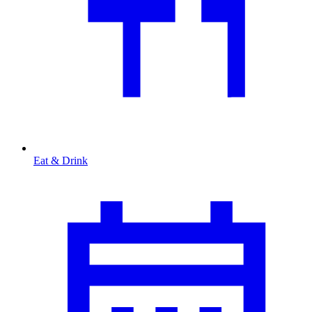
Eat & Drink