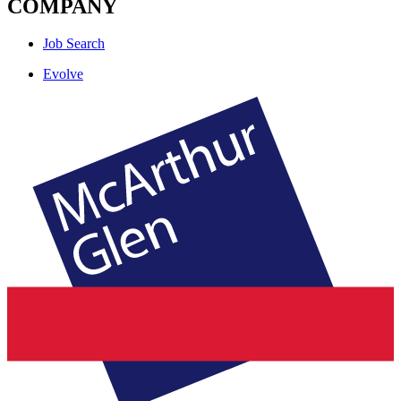
COMPANY
Job Search
Evolve