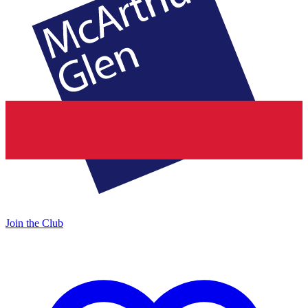
Join the Club