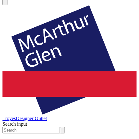
Troyes
Designer Outlet
Search input