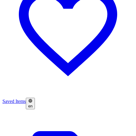
Saved Items
en