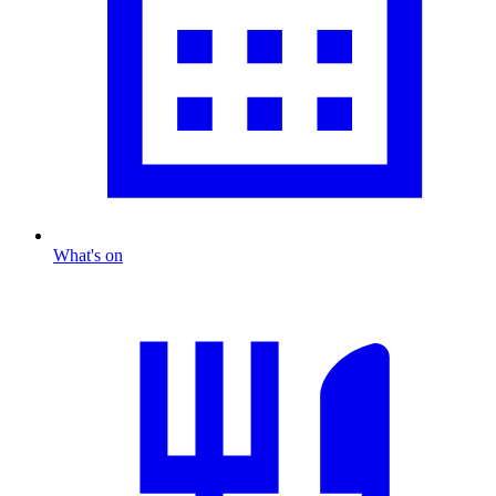
What's on