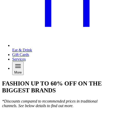
Eat & Drink
Gift Cards
Services
More
FASHION UP TO 60% OFF ON THE
BIGGEST BRANDS
*Discounts compared to recommended prices in traditional
channels. See below details to find out more.