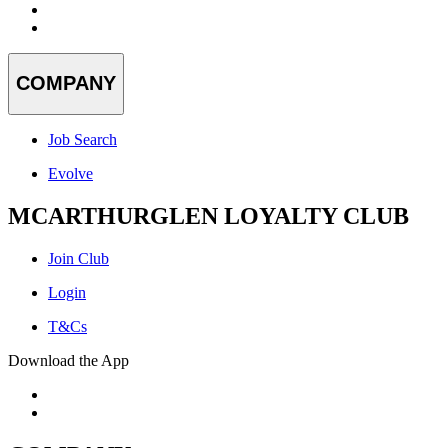
COMPANY
Job Search
Evolve
MCARTHURGLEN LOYALTY CLUB
Join Club
Login
T&Cs
Download the App