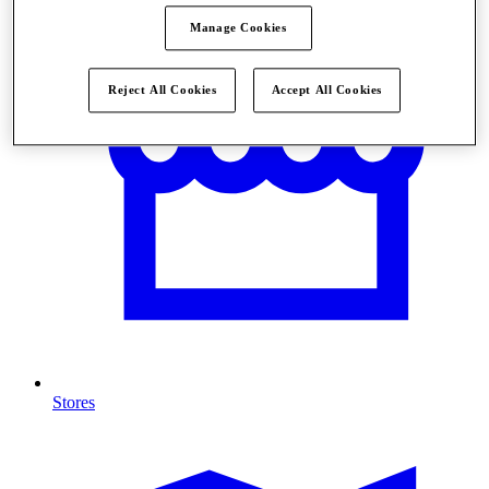
Manage Cookies
Reject All Cookies
Accept All Cookies
Stores