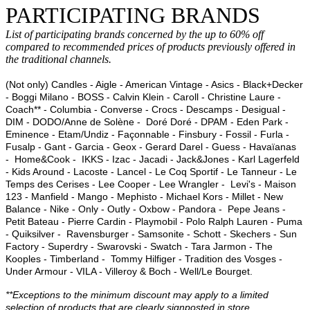
PARTICIPATING BRANDS
List of participating brands concerned by the up to 60% off
compared to recommended prices of products previously offered in
the traditional channels.
(Not only) Candles - Aigle - American Vintage - Asics - Black+Decker
- Boggi Milano - BOSS - Calvin Klein - Caroll - Christine Laure -
Coach** - Columbia - Converse - Crocs - Descamps - Desigual -
DIM - DODO/Anne de Solène - Doré Doré - DPAM - Eden Park -
Eminence - Etam/Undiz - Façonnable - Finsbury - Fossil - Furla -
Fusalp - Gant - Garcia - Geox - Gerard Darel - Guess - Havaïanas
- Home&Cook - IKKS - Izac - Jacadi - Jack&Jones - Karl Lagerfeld
- Kids Around - Lacoste - Lancel - Le Coq Sportif - Le Tanneur - Le
Temps des Cerises - Lee Cooper - Lee Wrangler - Levi's - Maison
123 - Manfield - Mango - Mephisto - Michael Kors - Millet - New
Balance - Nike - Only - Outly - Oxbow - Pandora - Pepe Jeans -
Petit Bateau - Pierre Cardin - Playmobil - Polo Ralph Lauren - Puma
- Quiksilver - Ravensburger - Samsonite - Schott - Skechers - Sun
Factory - Superdry - Swarovski - Swatch - Tara Jarmon - The
Kooples - Timberland - Tommy Hilfiger - Tradition des Vosges -
Under Armour - VILA - Villeroy & Boch - Well/Le Bourget.
**Exceptions to the minimum discount may apply to a limited
selection of products that are clearly signposted in store.