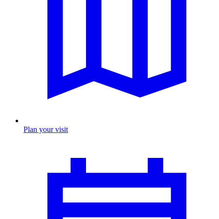
Plan your visit