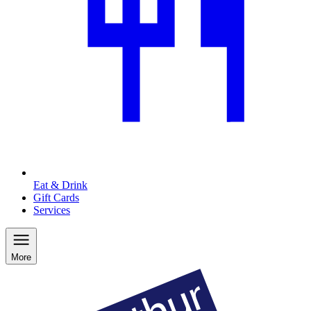
Eat & Drink
Gift Cards
Services
More