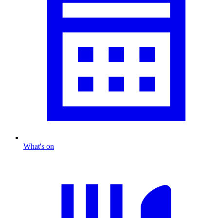
What's on