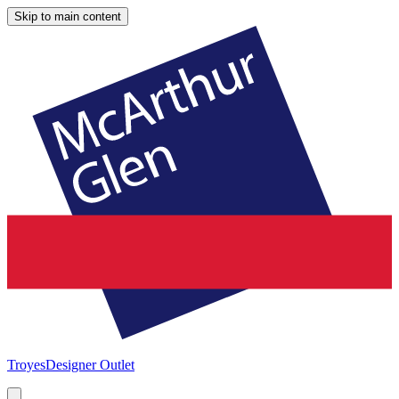
Skip to main content
Troyes
Designer Outlet