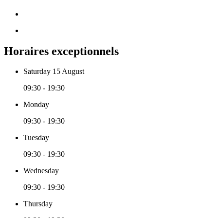
Horaires exceptionnels
Saturday 15 August
09:30 - 19:30
Monday
09:30 - 19:30
Tuesday
09:30 - 19:30
Wednesday
09:30 - 19:30
Thursday