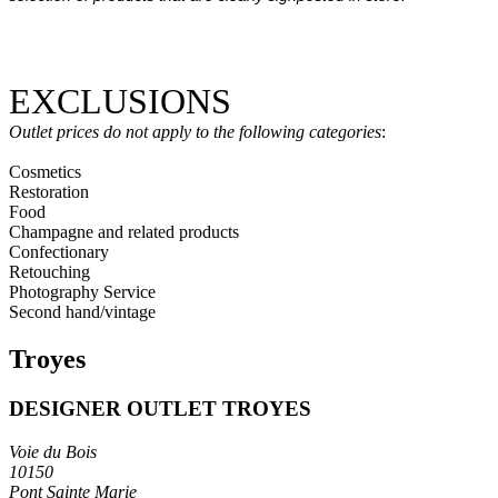
EXCLUSIONS
Outlet prices do not apply to the following categories
:
Cosmetics
Restoration
Food
Champagne and related products
Confectionary
Retouching
Photography Service
Second hand/vintage
Troyes
DESIGNER OUTLET TROYES
Voie du Bois
10150
Pont Sainte Marie