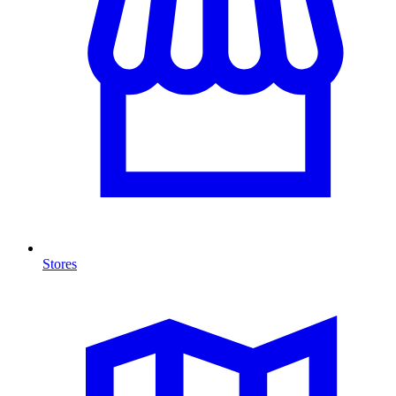
Stores