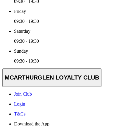
09:30 - 19:30
Friday
09:30 - 19:30
Saturday
09:30 - 19:30
Sunday
09:30 - 19:30
MCARTHURGLEN LOYALTY CLUB
Join Club
Login
T&Cs
Download the App