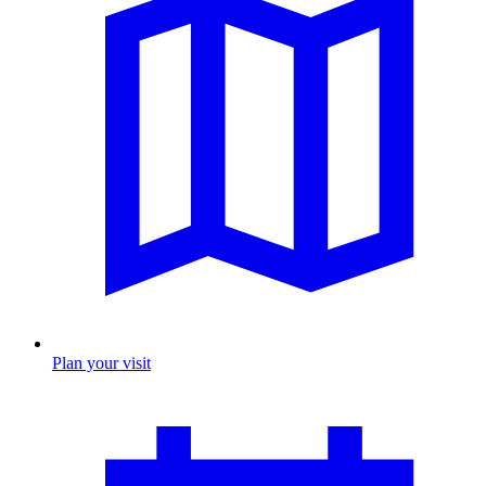
Plan your visit