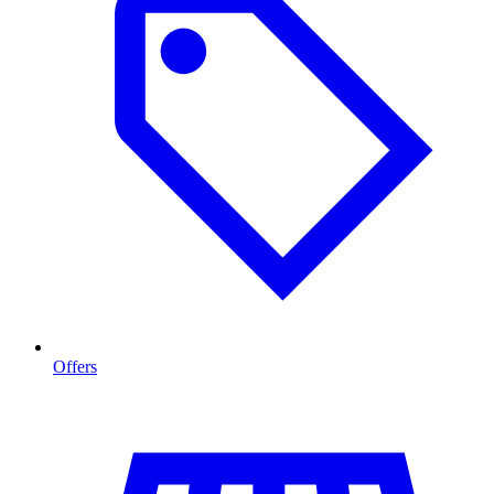
Offers