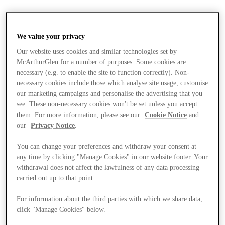
We value your privacy
Our website uses cookies and similar technologies set by
McArthurGlen for a number of purposes. Some cookies are
necessary (e.g. to enable the site to function correctly). Non-
necessary cookies include those which analyse site usage, customise
our marketing campaigns and personalise the advertising that you
see. These non-necessary cookies won't be set unless you accept
them. For more information, please see our
Cookie Notice
and
our
Privacy Notice
.
You can change your preferences and withdraw your consent at
any time by clicking "Manage Cookies" in our website footer. Your
withdrawal does not affect the lawfulness of any data processing
carried out up to that point.
For information about the third parties with which we share data,
Offers
click "Manage Cookies" below.