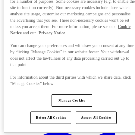
for a number of purposes. Some cookies are necessary (e.g. to enable the
site to function correctly). Non-necessary cookies include those which
analyse site usage, customise our marketing campaigns and personalise
the advertising that you see. These non-necessary cookies won't be set
unless you accept them. For more information, please see our
Cookie
Notice
and our
Privacy Notice
.
You can change your preferences and withdraw your consent at any time
by clicking "Manage Cookies" in our website footer. Your withdrawal
does not affect the lawfulness of any data processing carried out up to
that point.
For information about the third parties with which we share data, click
"Manage Cookies" below.
Manage Cookies
Stores
Reject All Cookies
Accept All Cookies