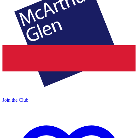
Join the Club