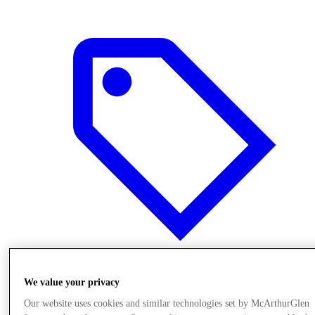
Offers
We value your privacy
Our website uses cookies and similar technologies set by McArthurGlen