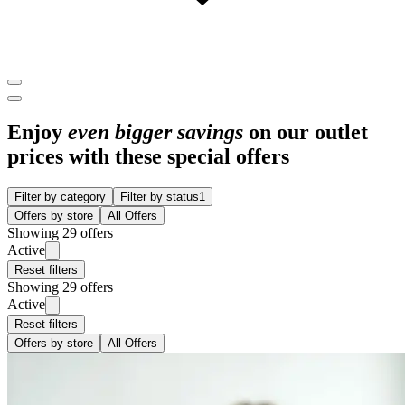
Enjoy
even bigger savings
on our outlet
prices with these special offers
Filter by category
Filter by status
1
Offers by store
All Offers
Showing 29 offers
Active
Reset filters
Showing 29 offers
Active
Reset filters
Offers by store
All Offers