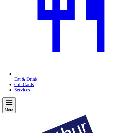
Eat & Drink
Gift Cards
Services
More