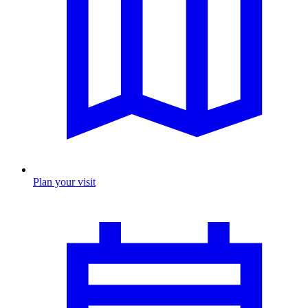
Plan your visit