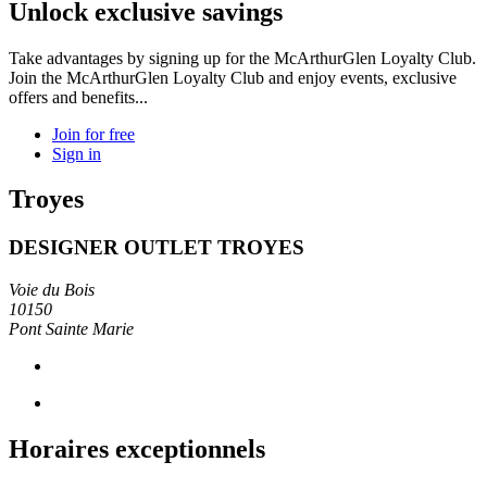
Unlock exclusive savings
Take advantages by signing up for the McArthurGlen Loyalty Club.
Join the McArthurGlen Loyalty Club and enjoy events, exclusive
offers and benefits...
Join for free
Sign in
Troyes
DESIGNER OUTLET TROYES
Voie du Bois
10150
Pont Sainte Marie
Horaires exceptionnels