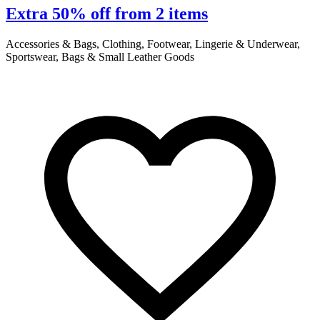
Extra 50% off from 2 items
Accessories & Bags, Clothing, Footwear, Lingerie & Underwear,
A
Sportswear, Bags & Small Leather Goods
S