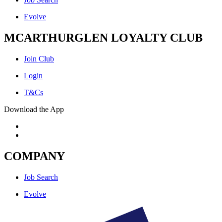
Evolve
MCARTHURGLEN LOYALTY CLUB
Join Club
Login
T&Cs
Download the App
COMPANY
Job Search
Evolve