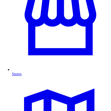
Stores