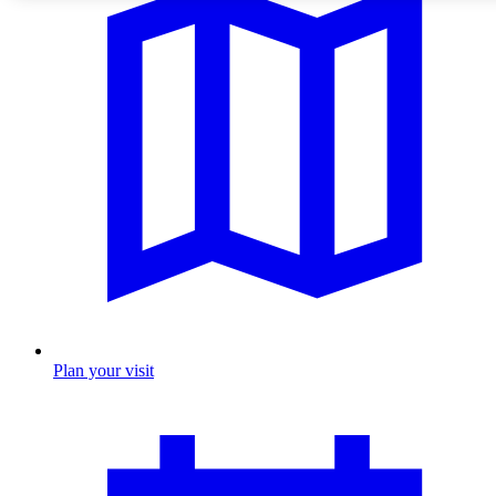
Plan your visit