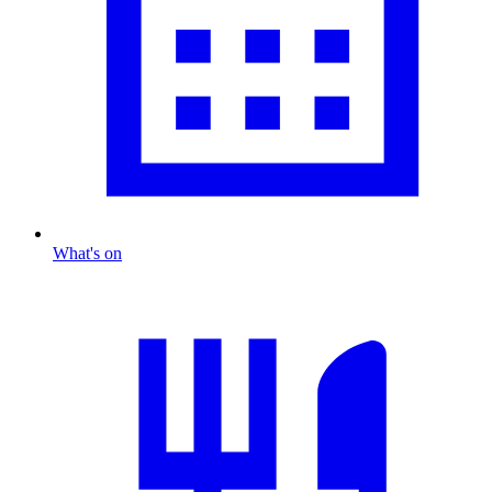
What's on