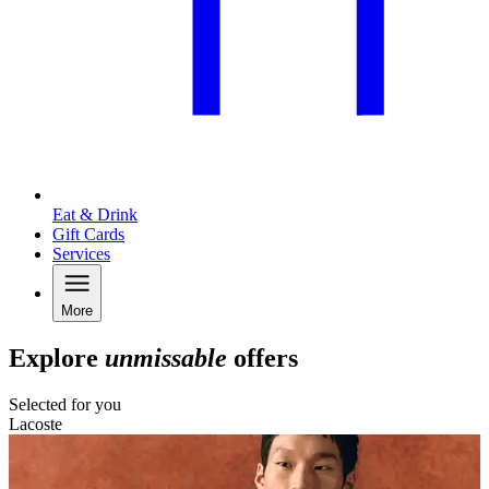
Eat & Drink
Gift Cards
Services
More
Explore
unmissable
offers
Selected for you
Lacoste
L