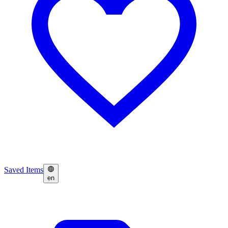
Saved Items
en