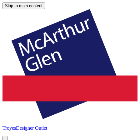
Skip to main content
Troyes
Designer Outlet