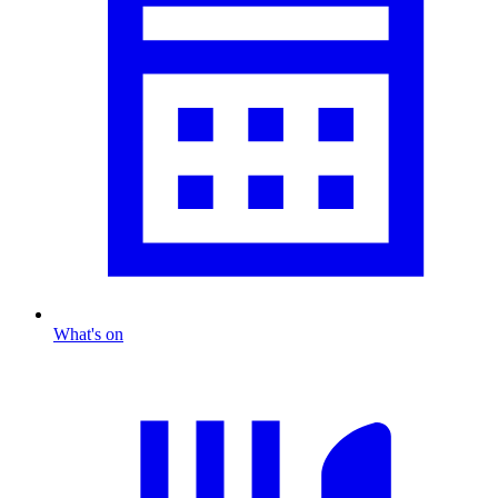
What's on