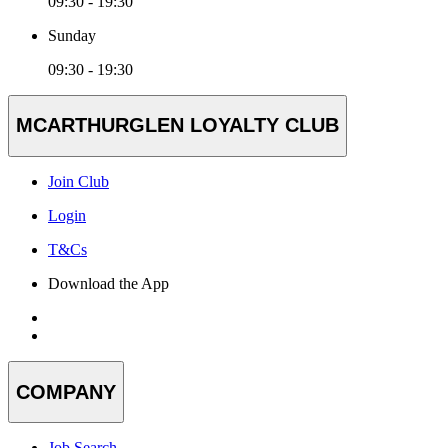
09:30 - 19:30
Sunday
09:30 - 19:30
MCARTHURGLEN LOYALTY CLUB
Join Club
Login
T&Cs
Download the App
COMPANY
Job Search