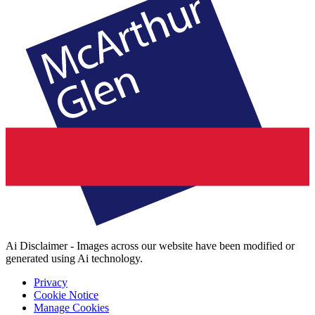
Ai Disclaimer - Images across our website have been modified or
generated using Ai technology.
Privacy
Cookie Notice
Manage Cookies