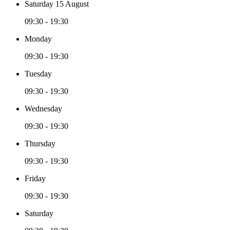
Saturday 15 August
09:30 - 19:30
Monday
09:30 - 19:30
Tuesday
09:30 - 19:30
Wednesday
09:30 - 19:30
Thursday
09:30 - 19:30
Friday
09:30 - 19:30
Saturday