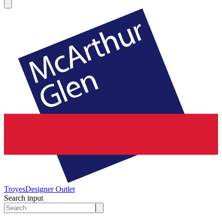
Troyes
Designer Outlet
Search input