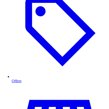
Offers