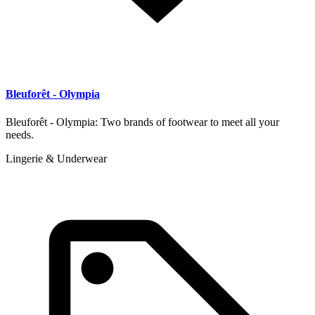
Bleuforêt - Olympia
Bleuforêt - Olympia: Two brands of footwear to meet all your
needs.
Lingerie & Underwear