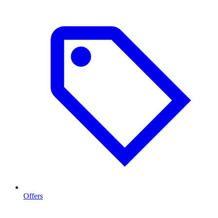
Offers