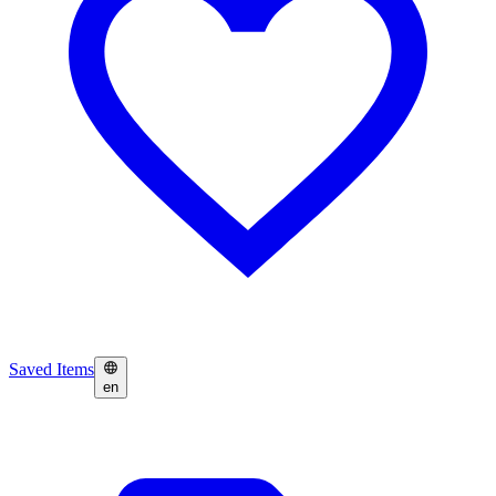
Saved Items
en