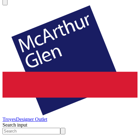
Troyes
Designer Outlet
Search input