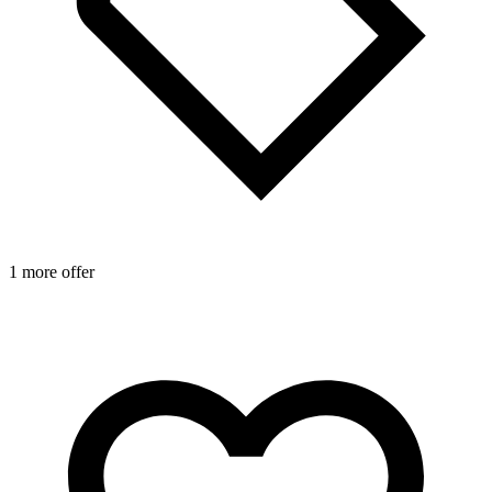
1 more offer