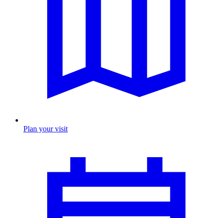
Plan your visit