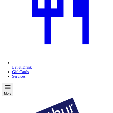
Eat & Drink
Gift Cards
Services
More