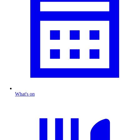
What's on