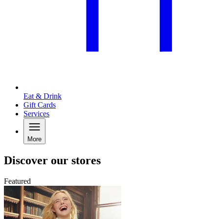
Eat & Drink
Gift Cards
Services
More
Discover our stores
Featured