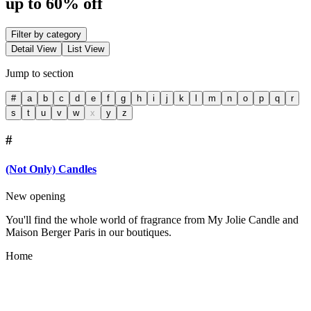
up to 60% off
Filter by category
Detail View
List View
Jump to section
#
a
b
c
d
e
f
g
h
i
j
k
l
m
n
o
p
q
r
s
t
u
v
w
x
y
z
#
(Not Only) Candles
New opening
You'll find the whole world of fragrance from My Jolie Candle and
Maison Berger Paris in our boutiques.
Home