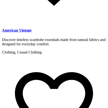
American Vintage
Discover timeless wardrobe essentials made from natural fabrics and
designed for everyday comfort.
Clothing, Casual Clothing