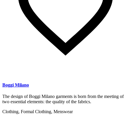
Boggi Milano
The design of Boggi Milano garments is born from the meeting of
two essential elements: the quality of the fabrics.
Clothing, Formal Clothing, Menswear