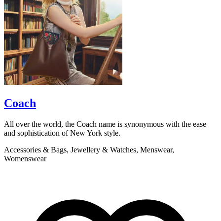
Coach
All over the world, the Coach name is synonymous with the ease
S
and sophistication of New York style.
o
a
Accessories & Bags, Jewellery & Watches, Menswear,
Womenswear
A