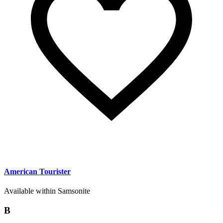
American Tourister
Available within Samsonite
B