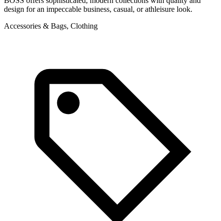
BOSS offers sophisticated, modern collections with quality and
design for an impeccable business, casual, or athleisure look.
Accessories & Bags, Clothing