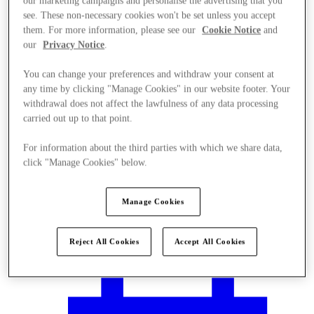
our marketing campaigns and personalise the advertising that you
see. These non-necessary cookies won't be set unless you accept
them. For more information, please see our
Cookie Notice
and
our
Privacy Notice
.
You can change your preferences and withdraw your consent at
any time by clicking "Manage Cookies" in our website footer. Your
withdrawal does not affect the lawfulness of any data processing
carried out up to that point.
For information about the third parties with which we share data,
click "Manage Cookies" below.
Manage Cookies
Plan your visit
Reject All Cookies
Accept All Cookies