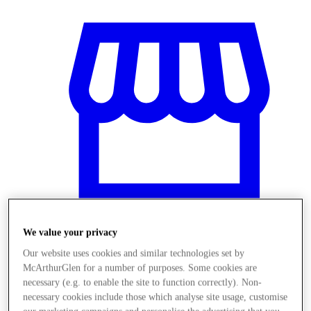
We value your privacy
Our website uses cookies and similar technologies set by
Stores
McArthurGlen for a number of purposes. Some cookies are
necessary (e.g. to enable the site to function correctly). Non-
necessary cookies include those which analyse site usage, customise