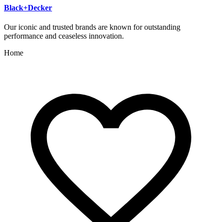
Black+Decker
Our iconic and trusted brands are known for outstanding
performance and ceaseless innovation.
Home