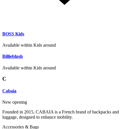
BOSS Kids
Available within Kids around
Billieblush
Available within Kids around
C
Cabaia
New opening
Founded in 2015, CABAIA is a French brand of backpacks and
luggage, designed to enhance mobility.
Accessories & Bags