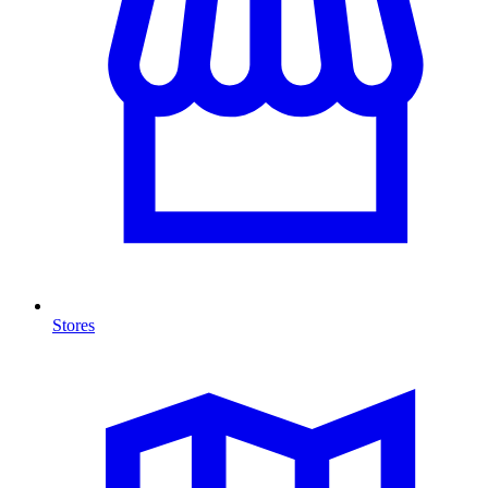
Stores