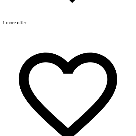
1 more offer