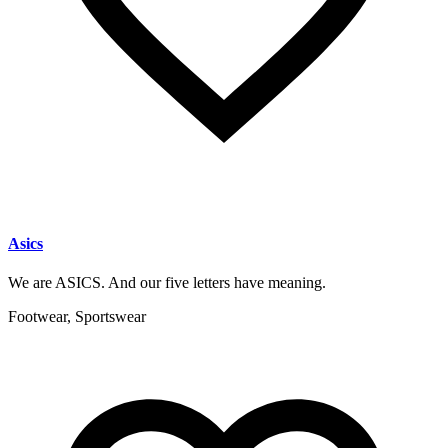
Asics
We are ASICS. And our five letters have meaning.
Footwear, Sportswear