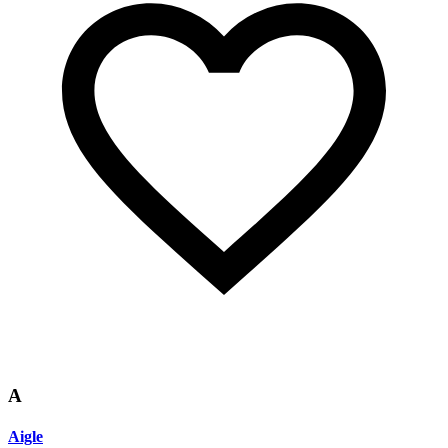
A
Aigle