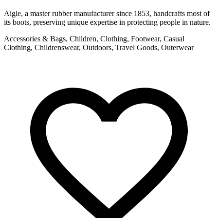
Aigle, a master rubber manufacturer since 1853, handcrafts most of
its boots, preserving unique expertise in protecting people in nature.
Accessories & Bags, Children, Clothing, Footwear, Casual
Clothing, Childrenswear, Outdoors, Travel Goods, Outerwear