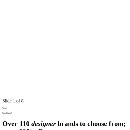
Slide 1 of 8
Over 110
designer
brands to choose from;