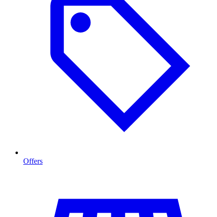
Offers