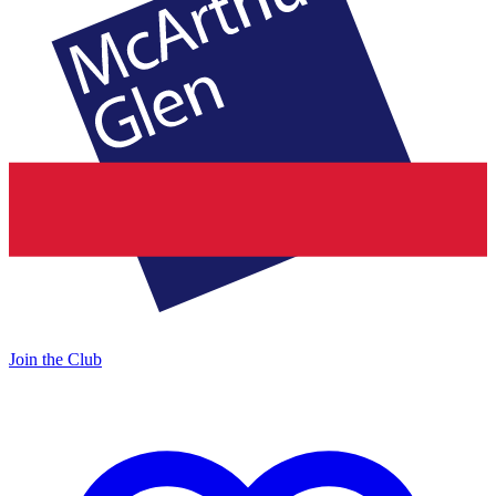
Join the Club