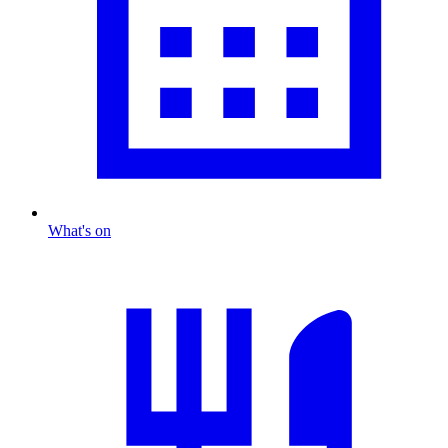
What's on