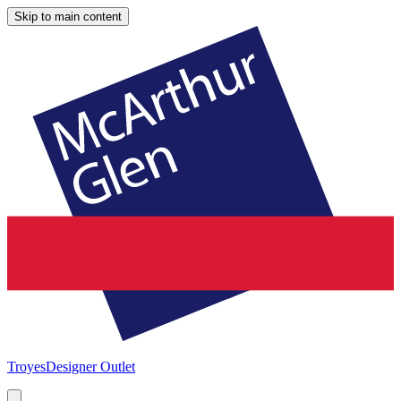
Skip to main content
Troyes
Designer Outlet