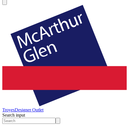
Troyes
Designer Outlet
Search input