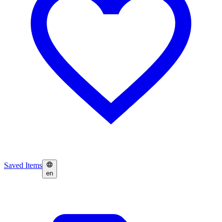
Saved Items
en