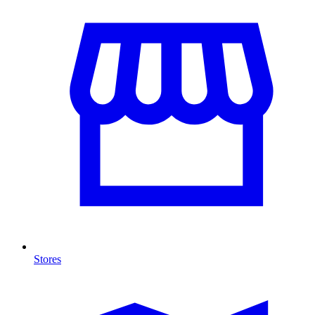
Stores