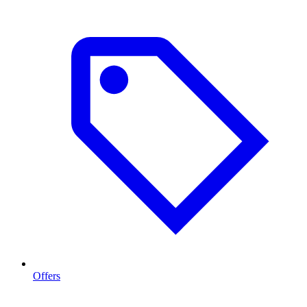
Offers