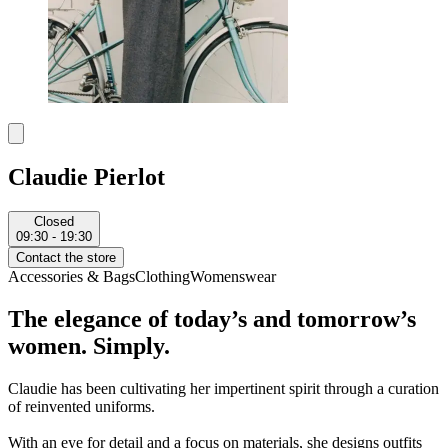
Claudie Pierlot
Closed
09:30 - 19:30
Contact the store
Accessories & Bags
Clothing
Womenswear
The elegance of today’s and tomorrow’s
women. Simply.
Claudie has been cultivating her impertinent spirit through a curation
of reinvented uniforms.
With an eye for detail and a focus on materials, she designs outfits