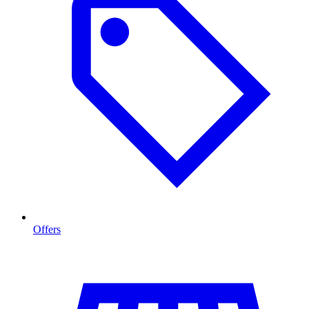
Offers