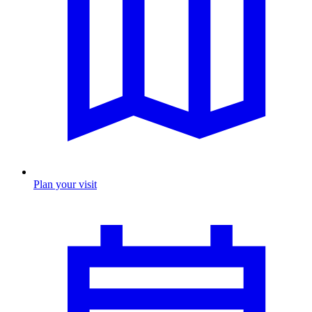
Plan your visit