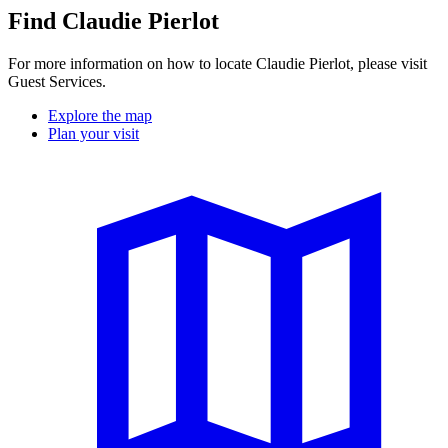
Find Claudie Pierlot
For more information on how to locate Claudie Pierlot, please visit
Guest Services.
Explore the map
Plan your visit