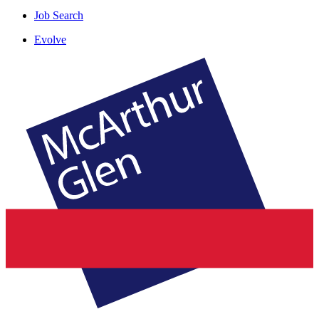
Job Search
Evolve