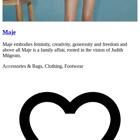
Maje
Maje embodies feminity, creativity, generosity and freedom and
S
above all Maje is a family affair, rooted in the vision of Judith
f
Milgrom.
A
Accessories & Bags, Clothing, Footwear