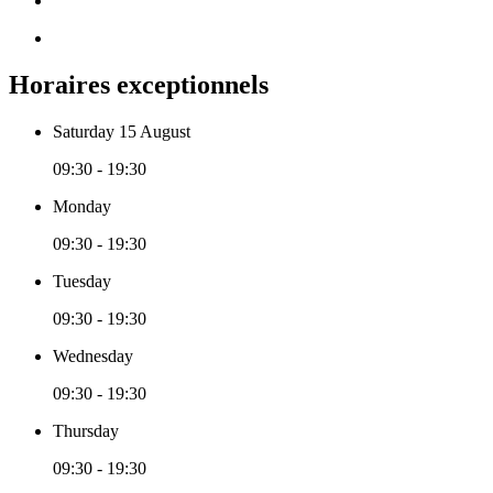
Horaires exceptionnels
Saturday 15 August
09:30 - 19:30
Monday
09:30 - 19:30
Tuesday
09:30 - 19:30
Wednesday
09:30 - 19:30
Thursday
09:30 - 19:30