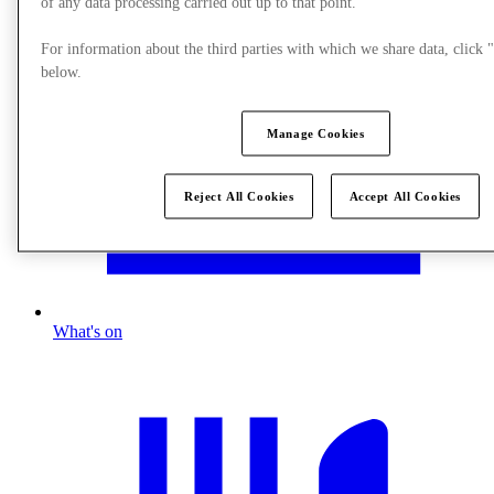
of any data processing carried out up to that point.
For information about the third parties with which we share data, clic
below.
Manage Cookies
Reject All Cookies
Accept All Cookies
What's on