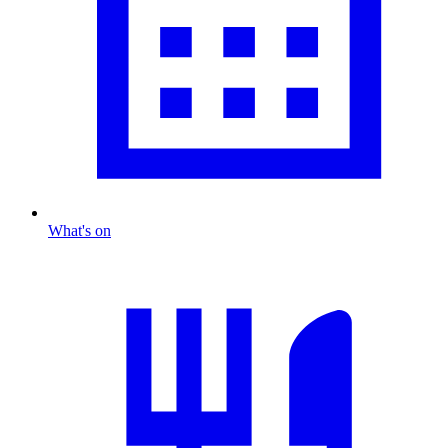
What's on