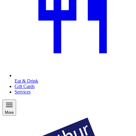
Eat & Drink
Gift Cards
Services
More