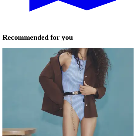
Recommended for you