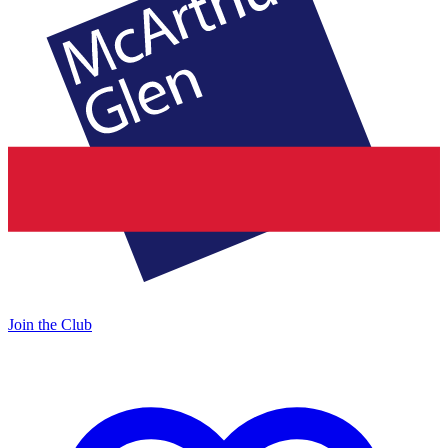
Join the Club