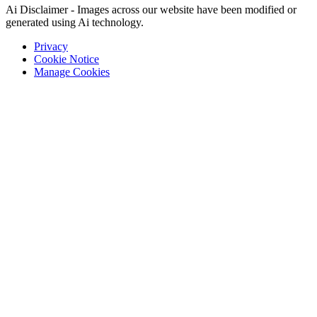
Ai Disclaimer - Images across our website have been modified or
generated using Ai technology.
Privacy
Cookie Notice
Manage Cookies