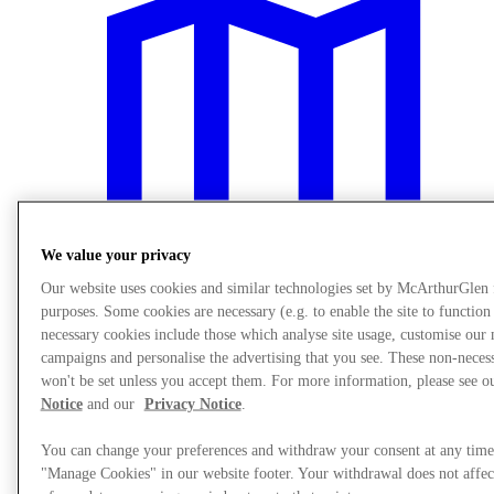
We value your privacy
Our website uses cookies and similar technologies set by McArthurGlen
purposes. Some cookies are necessary (e.g. to enable the site to function
necessary cookies include those which analyse site usage, customise our
campaigns and personalise the advertising that you see. These non-neces
Plan your visit
won't be set unless you accept them. For more information, please see 
Notice
and our
Privacy Notice
.
You can change your preferences and withdraw your consent at any time
"Manage Cookies" in our website footer. Your withdrawal does not affec