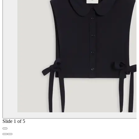
Slide 1 of 5