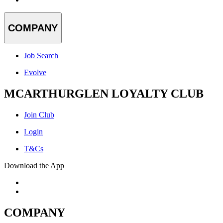
COMPANY
Job Search
Evolve
MCARTHURGLEN LOYALTY CLUB
Join Club
Login
T&Cs
Download the App
COMPANY