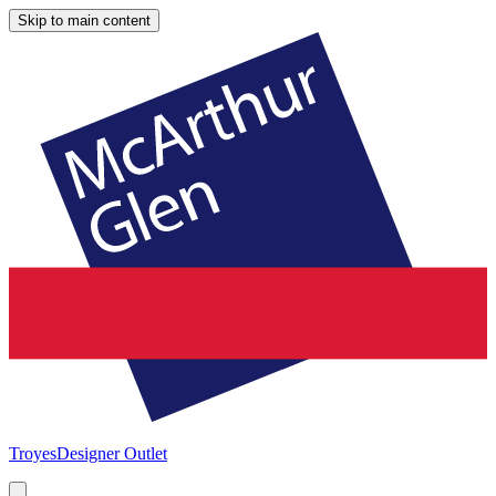
Skip to main content
Troyes
Designer Outlet