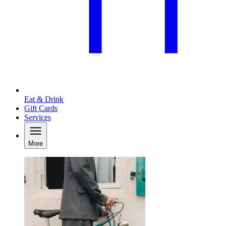
Eat & Drink
Gift Cards
Services
More