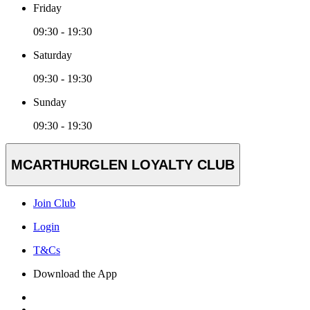
Friday
09:30 - 19:30
Saturday
09:30 - 19:30
Sunday
09:30 - 19:30
MCARTHURGLEN LOYALTY CLUB
Join Club
Login
T&Cs
Download the App