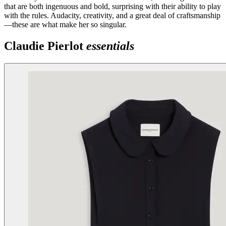
that are both ingenuous and bold, surprising with their ability to play
with the rules. Audacity, creativity, and a great deal of craftsmanship
—these are what make her so singular.
Claudie Pierlot
essentials