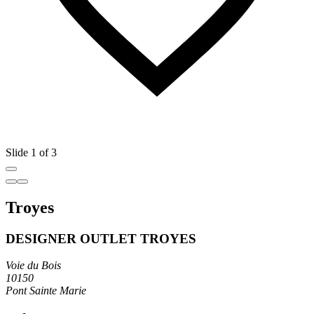
Slide 1 of 3
Troyes
DESIGNER OUTLET TROYES
Voie du Bois
10150
Pont Sainte Marie