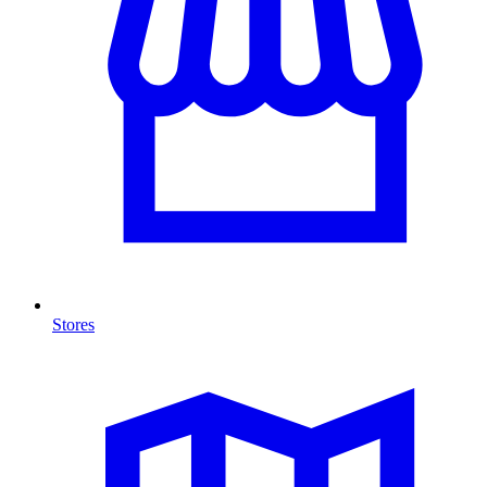
Stores