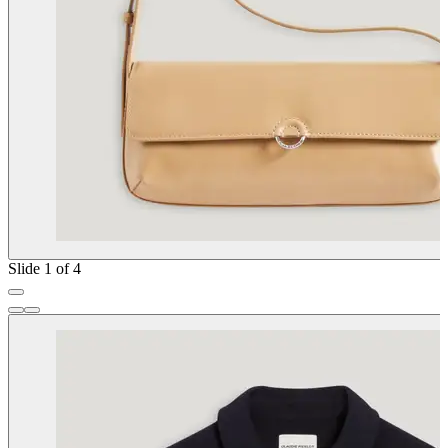
Slide 1 of 4