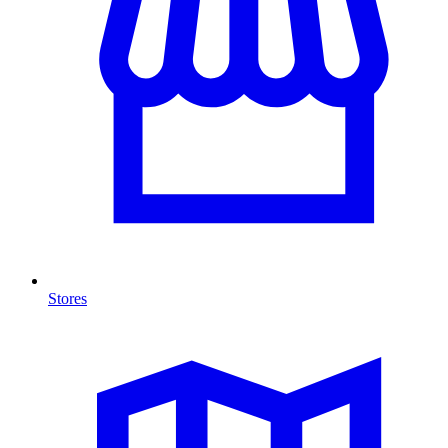
Stores