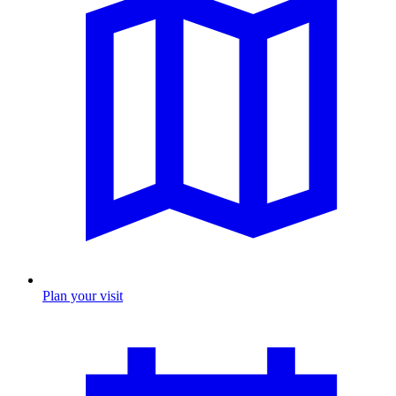
Plan your visit