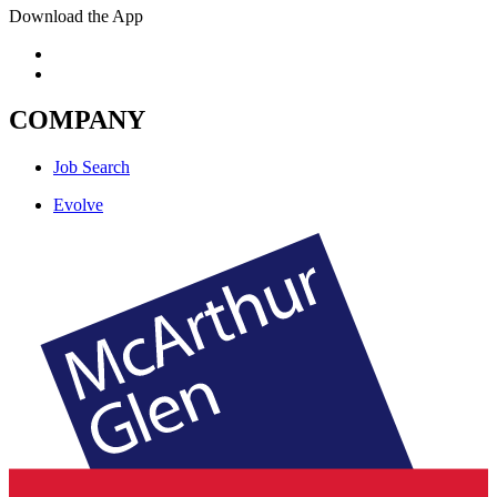
Download the App
COMPANY
Job Search
Evolve