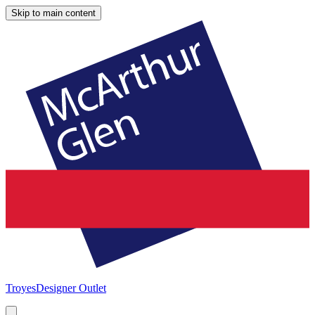
Skip to main content
Troyes
Designer Outlet