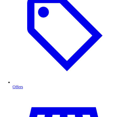
Offers