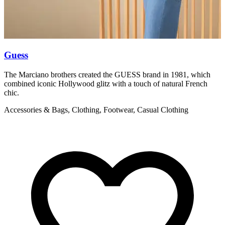
Guess
L
The Marciano brothers created the GUESS brand in 1981, which
T
combined iconic Hollywood glitz with a touch of natural French
c
chic.
C
Accessories & Bags, Clothing, Footwear, Casual Clothing