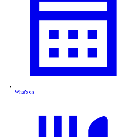
What's on