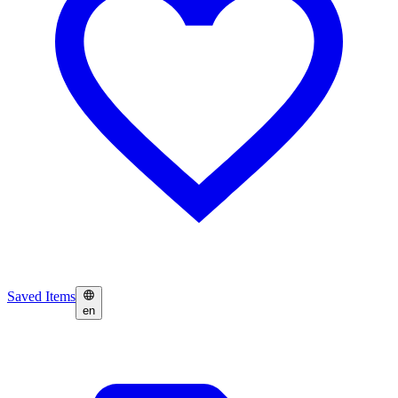
Saved Items
en