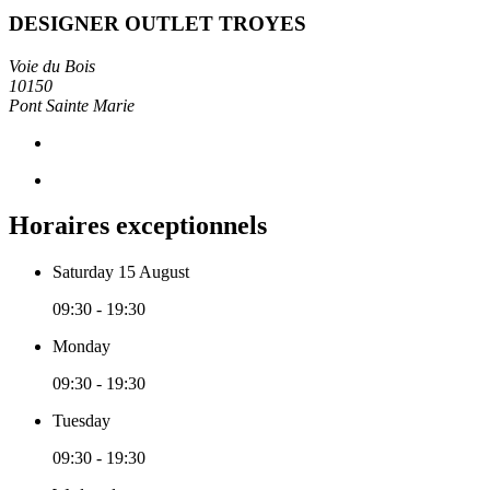
DESIGNER OUTLET TROYES
Voie du Bois
10150
Pont Sainte Marie
Horaires exceptionnels
Saturday 15 August
09:30 - 19:30
Monday
09:30 - 19:30
Tuesday
09:30 - 19:30