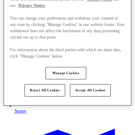
our
Privacy Notice
.
You can change your preferences and withdraw your consent at
any time by clicking "Manage Cookies" in our website footer. Your
withdrawal does not affect the lawfulness of any data processing
carried out up to that point.
For information about the third parties with which we share data,
click "Manage Cookies" below.
Manage Cookies
Reject All Cookies
Accept All Cookies
Stores