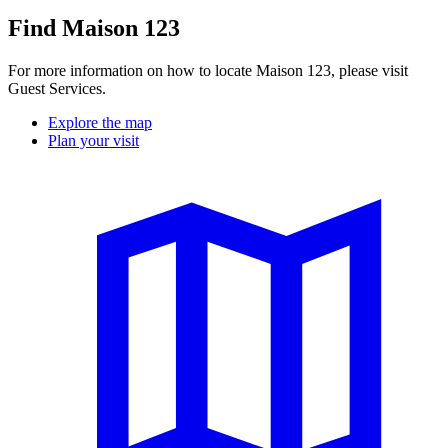
Find Maison 123
For more information on how to locate Maison 123, please visit
Guest Services.
Explore the map
Plan your visit