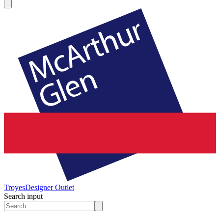
Troyes
Designer Outlet
Search input