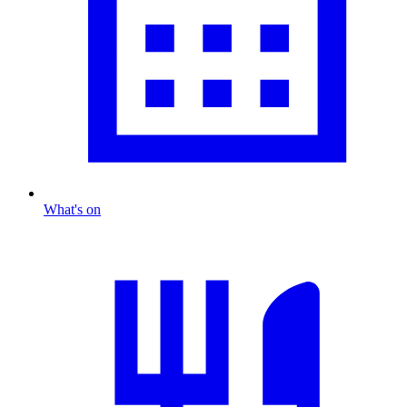
What's on