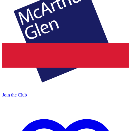
Join the Club