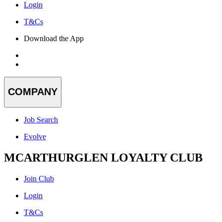
Login
T&Cs
Download the App
COMPANY
Job Search
Evolve
MCARTHURGLEN LOYALTY CLUB
Join Club
Login
T&Cs