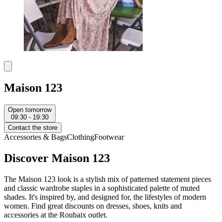
Maison 123
Open tomorrow
09:30 - 19:30
Contact the store
Accessories & Bags
Clothing
Footwear
Discover Maison 123
The Maison 123 look is a stylish mix of patterned statement pieces
and classic wardrobe staples in a sophisticated palette of muted
shades. It's inspired by, and designed for, the lifestyles of modern
women. Find great discounts on dresses, shoes, knits and
accessories at the Roubaix outlet.