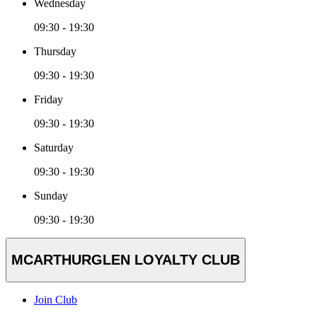
Wednesday
09:30 - 19:30
Thursday
09:30 - 19:30
Friday
09:30 - 19:30
Saturday
09:30 - 19:30
Sunday
09:30 - 19:30
MCARTHURGLEN LOYALTY CLUB
Join Club