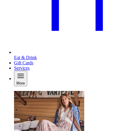
Eat & Drink
Gift Cards
Services
More