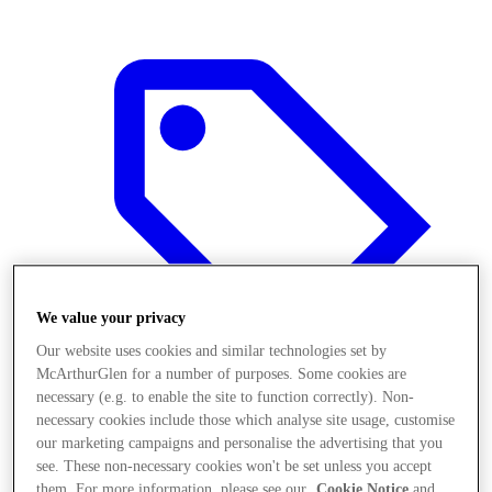
We value your privacy
Our website uses cookies and similar technologies set by
McArthurGlen for a number of purposes. Some cookies are
necessary (e.g. to enable the site to function correctly). Non-
necessary cookies include those which analyse site usage, customise
Offers
our marketing campaigns and personalise the advertising that you
see. These non-necessary cookies won't be set unless you accept
them. For more information, please see our
Cookie Notice
and