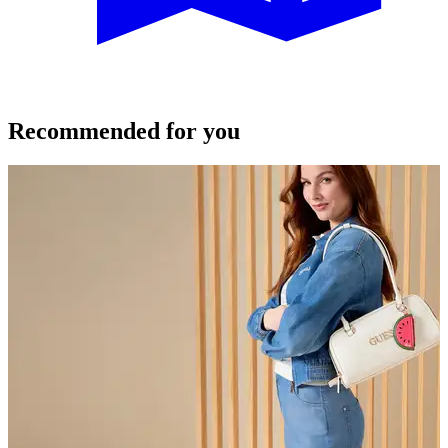
Recommended for you