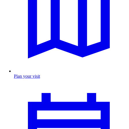
Plan your visit