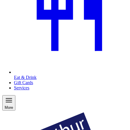
Eat & Drink
Gift Cards
Services
More