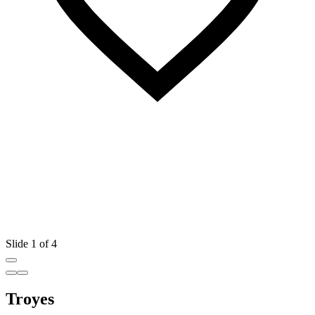
Slide 1 of 4
Troyes