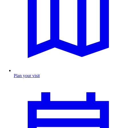
Plan your visit