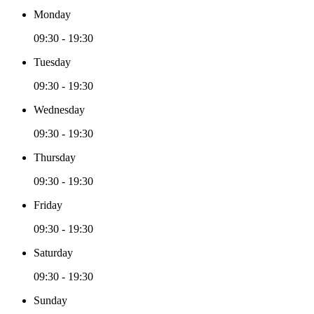
Monday
09:30 - 19:30
Tuesday
09:30 - 19:30
Wednesday
09:30 - 19:30
Thursday
09:30 - 19:30
Friday
09:30 - 19:30
Saturday
09:30 - 19:30
Sunday