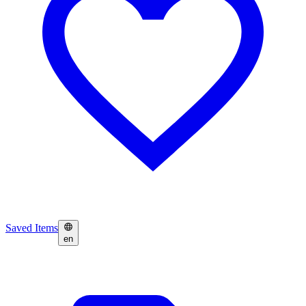
Saved Items
en