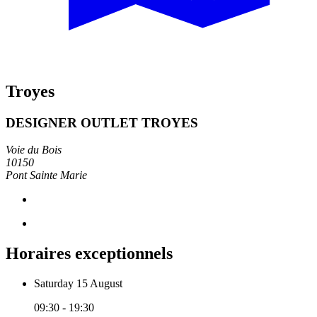
Troyes
DESIGNER OUTLET TROYES
Voie du Bois
10150
Pont Sainte Marie
Horaires exceptionnels
Saturday 15 August
09:30 - 19:30