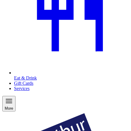
Eat & Drink
Gift Cards
Services
More