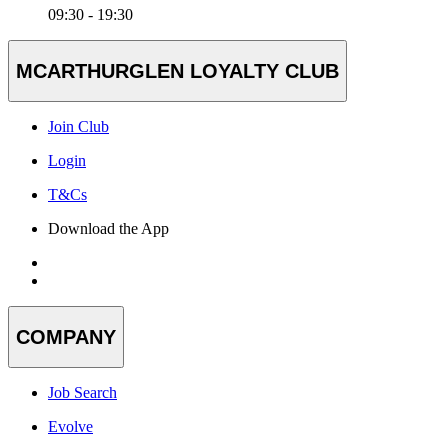
09:30 - 19:30
MCARTHURGLEN LOYALTY CLUB
Join Club
Login
T&Cs
Download the App
COMPANY
Job Search
Evolve