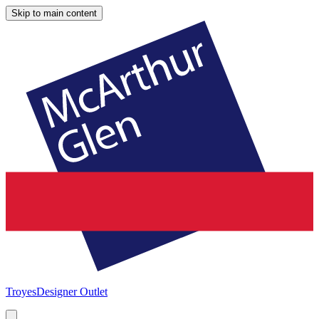
Skip to main content
Troyes
Designer Outlet