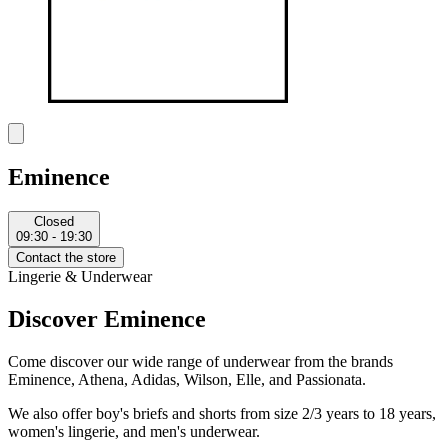
Eminence
Closed
09:30 - 19:30
Contact the store
Lingerie & Underwear
Discover Eminence
Come discover our wide range of underwear from the brands
Eminence, Athena, Adidas, Wilson, Elle, and Passionata.
We also offer boy's briefs and shorts from size 2/3 years to 18 years,
women's lingerie, and men's underwear.