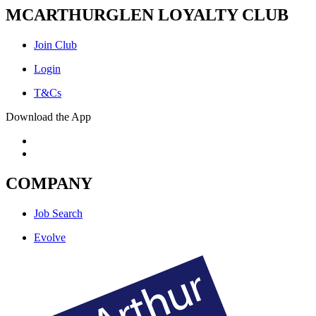
MCARTHURGLEN LOYALTY CLUB
Join Club
Login
T&Cs
Download the App
COMPANY
Job Search
Evolve