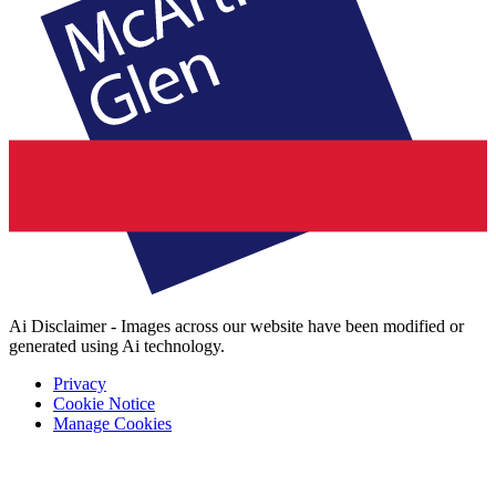
Ai Disclaimer - Images across our website have been modified or
generated using Ai technology.
Privacy
Cookie Notice
Manage Cookies