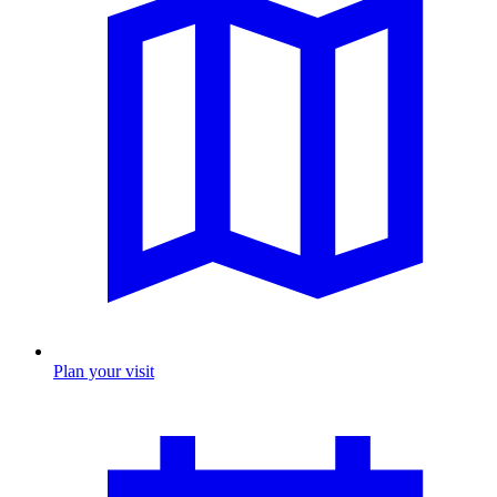
Plan your visit