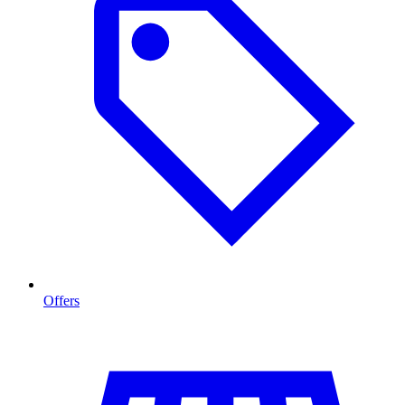
Offers