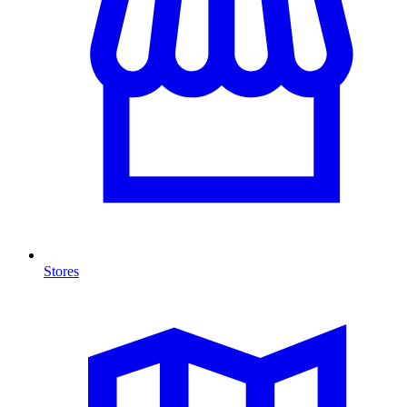
Stores