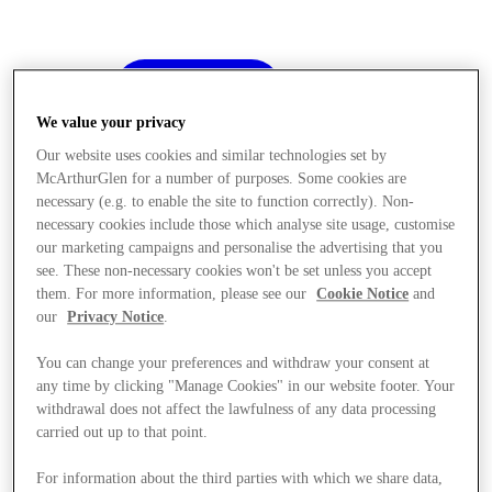
We value your privacy
Our website uses cookies and similar technologies set by
McArthurGlen for a number of purposes. Some cookies are
necessary (e.g. to enable the site to function correctly). Non-
necessary cookies include those which analyse site usage, customise
our marketing campaigns and personalise the advertising that you
see. These non-necessary cookies won't be set unless you accept
them. For more information, please see our
Cookie Notice
and
our
Privacy Notice
.
You can change your preferences and withdraw your consent at
any time by clicking "Manage Cookies" in our website footer. Your
withdrawal does not affect the lawfulness of any data processing
carried out up to that point.
Offers
For information about the third parties with which we share data,