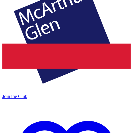
Join the Club