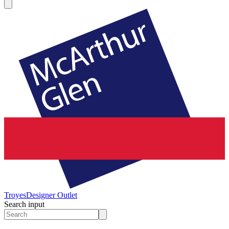
Troyes
Designer Outlet
Search input