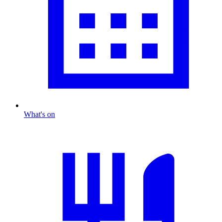
What's on