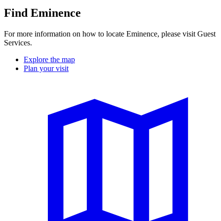
Find Eminence
For more information on how to locate Eminence, please visit Guest
Services.
Explore the map
Plan your visit