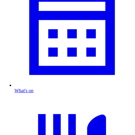
What's on