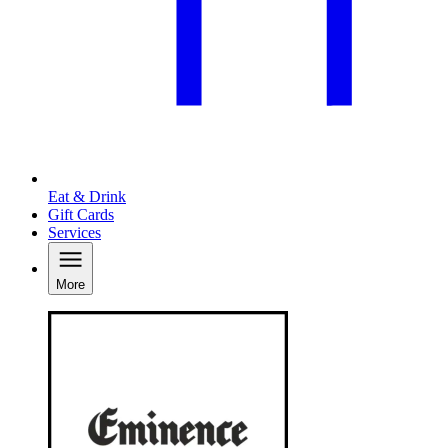
Eat & Drink
Gift Cards
Services
More