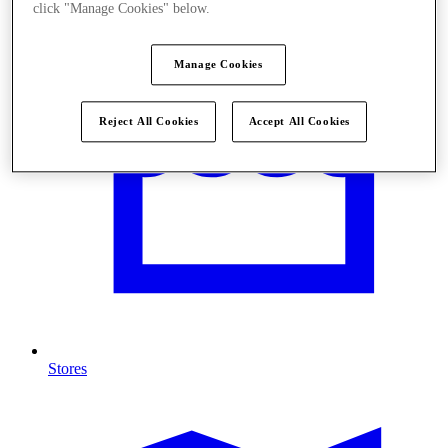
click "Manage Cookies" below.
Manage Cookies
Reject All Cookies
Accept All Cookies
Stores