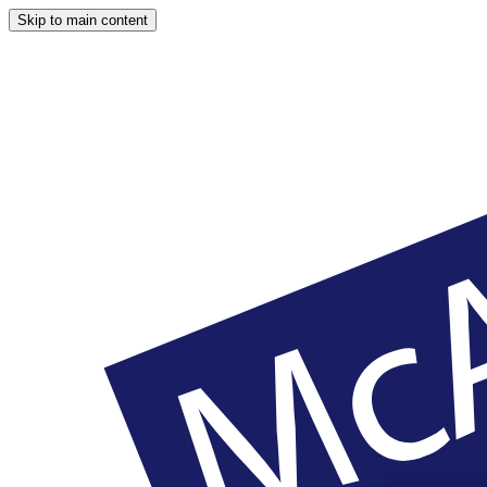
Skip to main content