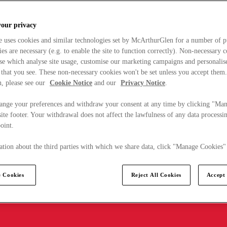
your privacy
e uses cookies and similar technologies set by McArthurGlen for a number of p
s are necessary (e.g. to enable the site to function correctly). Non-necessary 
se which analyse site usage, customise our marketing campaigns and personalis
 that you see. These non-necessary cookies won't be set unless you accept them
, please see our
Cookie Notice
and our
Privacy Notice
.
ange your preferences and withdraw your consent at any time by clicking "Ma
ite footer. Your withdrawal does not affect the lawfulness of any data processin
point.
tion about the third parties with which we share data, click "Manage Cookies"
 Cookies
Reject All Cookies
Accept 