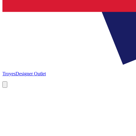
Troyes
Designer Outlet