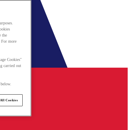
urposes.
cookies
e the
. For more
nage Cookies"
g carried out
 below.
All Cookies