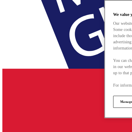
We value 
Our websit
Some cookie
include tho
advertising
information
You can ch
in our webs
up to that 
For informa
Manage