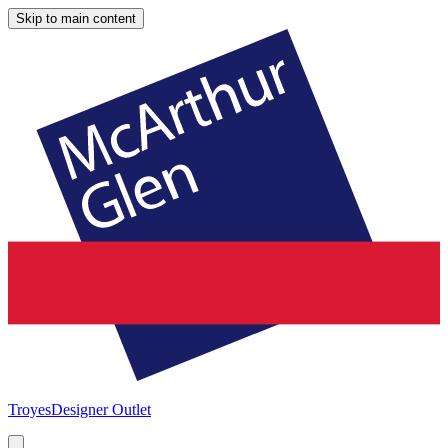
Skip to main content
Troyes
Designer Outlet