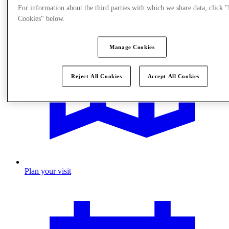
For information about the third parties with which we share data, click
Cookies" below.
Manage Cookies
Reject All Cookies
Accept All Cookies
Plan your visit