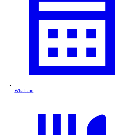
What's on