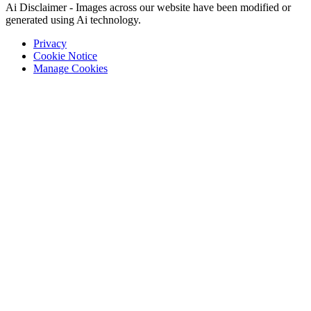
Ai Disclaimer - Images across our website have been modified or
generated using Ai technology.
Privacy
Cookie Notice
Manage Cookies