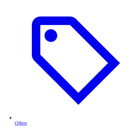
Offers