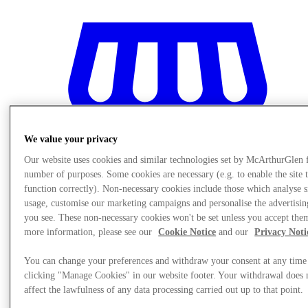
We value your privacy
Our website uses cookies and similar technologies set by McArthurGlen 
number of purposes. Some cookies are necessary (e.g. to enable the site 
function correctly). Non-necessary cookies include those which analyse s
usage, customise our marketing campaigns and personalise the advertisin
you see. These non-necessary cookies won't be set unless you accept the
more information, please see our
Cookie Notice
and our
Privacy Noti
Stores
You can change your preferences and withdraw your consent at any time
clicking "Manage Cookies" in our website footer. Your withdrawal does 
affect the lawfulness of any data processing carried out up to that point.