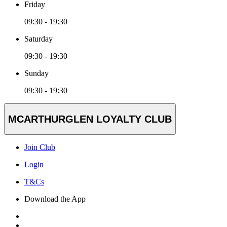
Friday
09:30 - 19:30
Saturday
09:30 - 19:30
Sunday
09:30 - 19:30
MCARTHURGLEN LOYALTY CLUB
Join Club
Login
T&Cs
Download the App