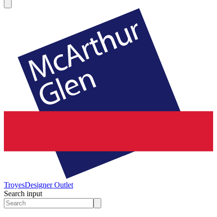
Troyes
Designer Outlet
Search input