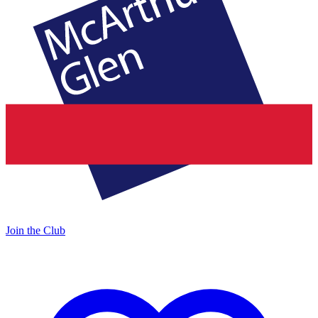
Join the Club