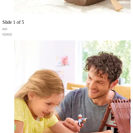
Slide 1 of 5