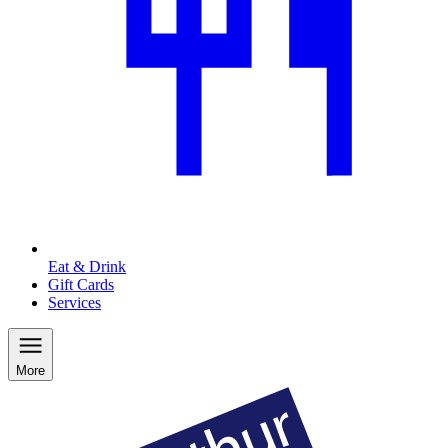
Eat & Drink
Gift Cards
Services
More