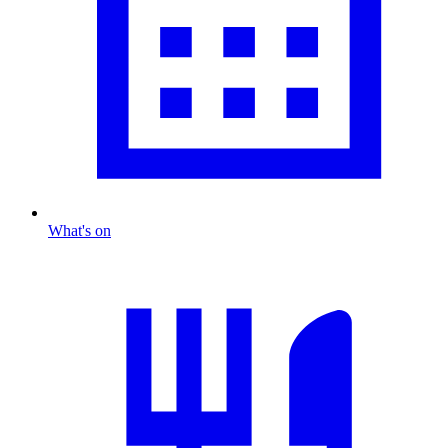
What's on