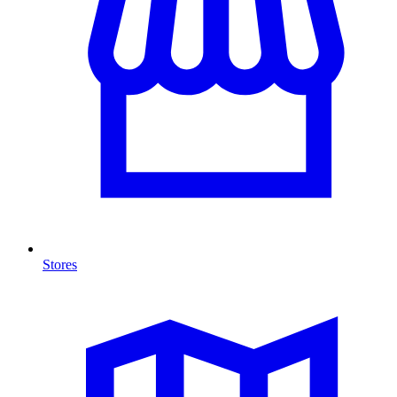
Stores