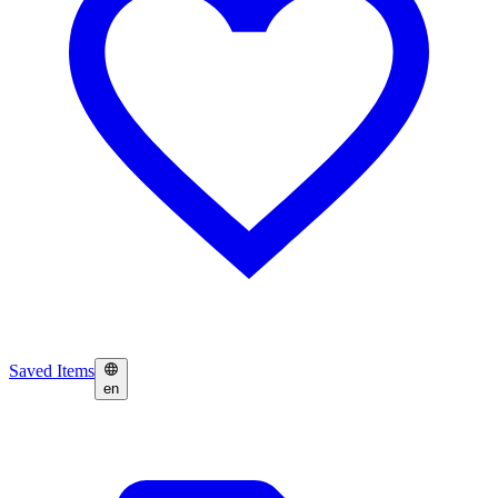
Saved Items
en