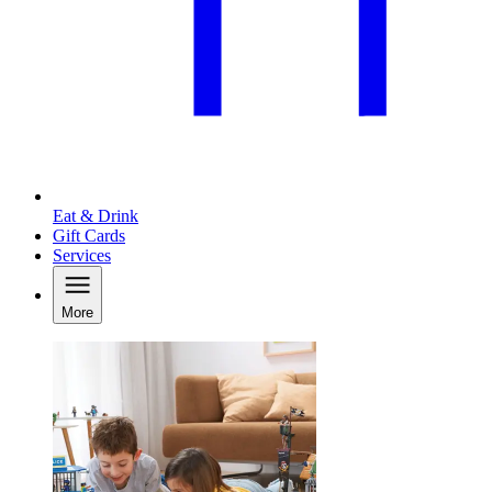
Eat & Drink
Gift Cards
Services
More