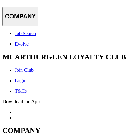
COMPANY
Job Search
Evolve
MCARTHURGLEN LOYALTY CLUB
Join Club
Login
T&Cs
Download the App
COMPANY