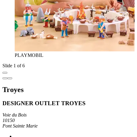
PLAYMOBIL
Slide 1 of 6
Troyes
DESIGNER OUTLET TROYES
Voie du Bois
10150
Pont Sainte Marie