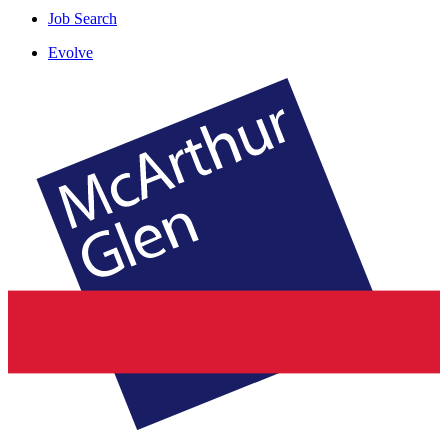
Job Search
Evolve