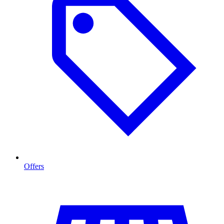
Offers