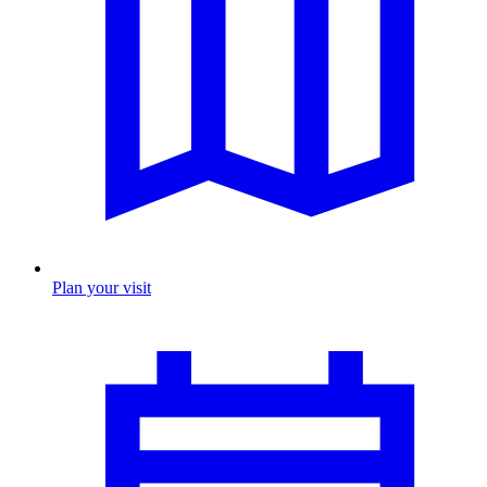
Plan your visit