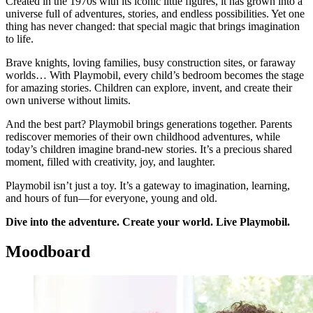
Created in the 1970s with its iconic little figures, it has grown into a
universe full of adventures, stories, and endless possibilities. Yet one
thing has never changed: that special magic that brings imagination
to life.
Brave knights, loving families, busy construction sites, or faraway
worlds… With Playmobil, every child’s bedroom becomes the stage
for amazing stories. Children can explore, invent, and create their
own universe without limits.
And the best part? Playmobil brings generations together. Parents
rediscover memories of their own childhood adventures, while
today’s children imagine brand-new stories. It’s a precious shared
moment, filled with creativity, joy, and laughter.
Playmobil isn’t just a toy. It’s a gateway to imagination, learning,
and hours of fun—for everyone, young and old.
Dive into the adventure. Create your world. Live Playmobil.
Moodboard