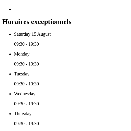
Horaires exceptionnels
Saturday 15 August
09:30 - 19:30
Monday
09:30 - 19:30
Tuesday
09:30 - 19:30
Wednesday
09:30 - 19:30
Thursday
09:30 - 19:30