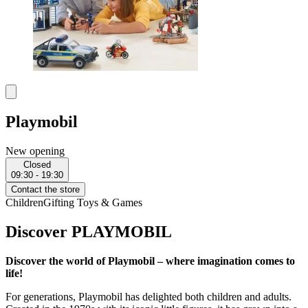
Playmobil
New opening
Closed
09:30 - 19:30
Contact the store
Children
Gifting
Toys & Games
Discover PLAYMOBIL
Discover the world of Playmobil – where imagination comes to
life!
For generations, Playmobil has delighted both children and adults.