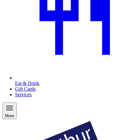
Eat & Drink
Gift Cards
Services
More