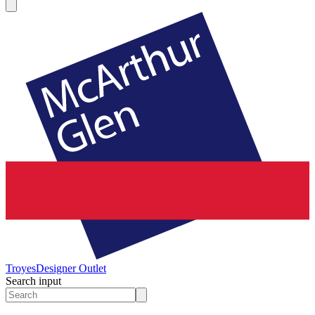
Troyes
Designer Outlet
Search input