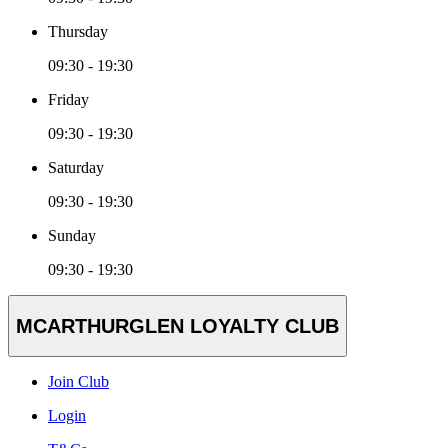
Thursday
09:30 - 19:30
Friday
09:30 - 19:30
Saturday
09:30 - 19:30
Sunday
09:30 - 19:30
MCARTHURGLEN LOYALTY CLUB
Join Club
Login