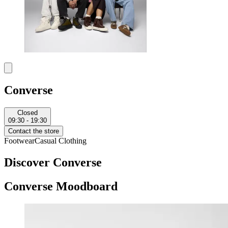
Converse
Closed
09:30 - 19:30
Contact the store
Footwear
Casual Clothing
Discover Converse
Converse Moodboard