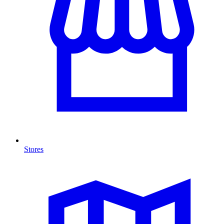
Stores