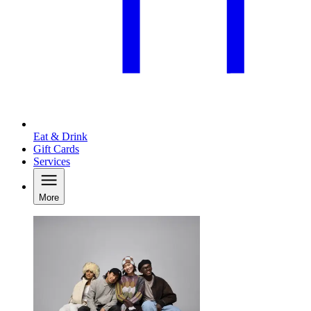
Eat & Drink
Gift Cards
Services
More