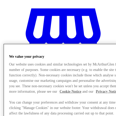
We value your privacy
Our website uses cookies and similar technologies set by McArthurGlen 
number of purposes. Some cookies are necessary (e.g. to enable the site 
function correctly). Non-necessary cookies include those which analyse s
usage, customise our marketing campaigns and personalise the advertisin
you see. These non-necessary cookies won't be set unless you accept the
more information, please see our
Cookie Notice
and our
Privacy Noti
Stores
You can change your preferences and withdraw your consent at any time
clicking "Manage Cookies" in our website footer. Your withdrawal does 
affect the lawfulness of any data processing carried out up to that point.