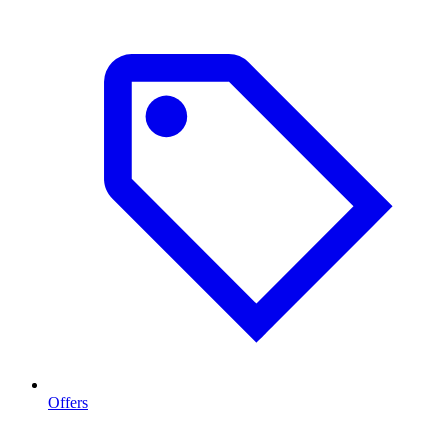
Offers