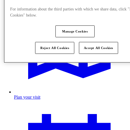
For information about the third parties with which we share data, click
Cookies" below.
Manage Cookies
Reject All Cookies
Accept All Cookies
Plan your visit