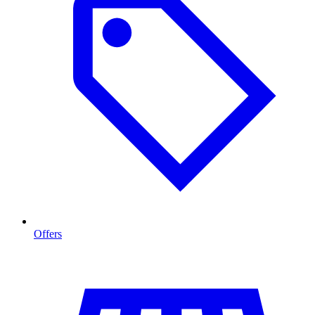
Offers