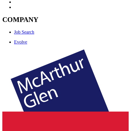
COMPANY
Job Search
Evolve