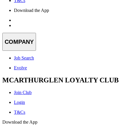
T&Cs
Download the App
COMPANY
Job Search
Evolve
MCARTHURGLEN LOYALTY CLUB
Join Club
Login
T&Cs
Download the App