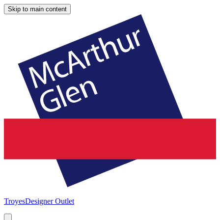
Skip to main content
Troyes
Designer Outlet