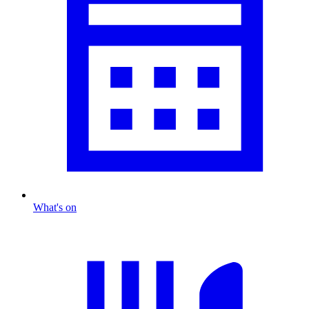
What's on