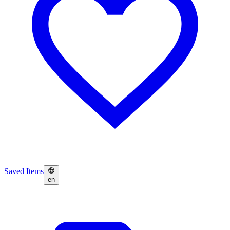
Saved Items
en