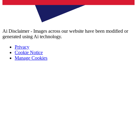
Ai Disclaimer - Images across our website have been modified or
generated using Ai technology.
Privacy
Cookie Notice
Manage Cookies