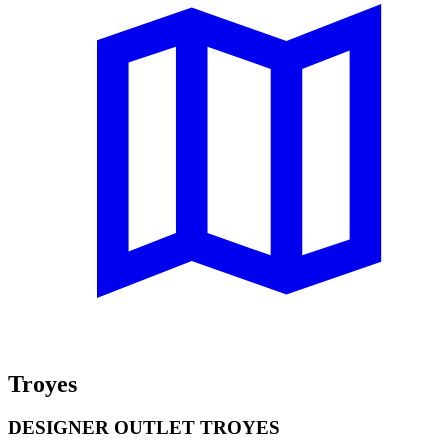
Troyes
DESIGNER OUTLET TROYES