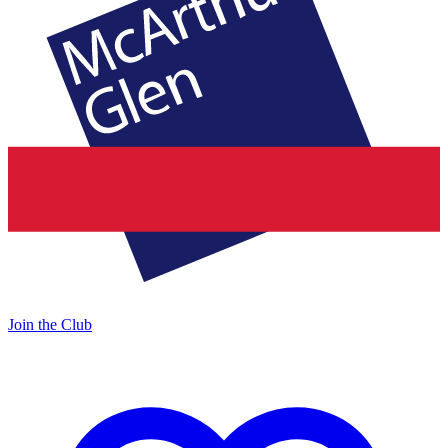
Join the Club