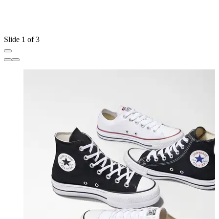
Slide 1 of 3