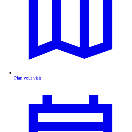
Plan your visit