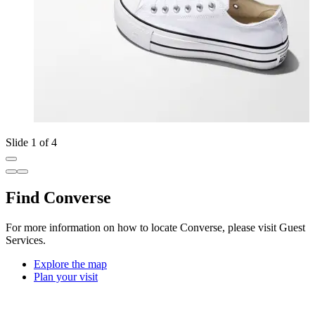
Slide 1 of 4
Find Converse
For more information on how to locate Converse, please visit Guest
Services.
Explore the map
Plan your visit