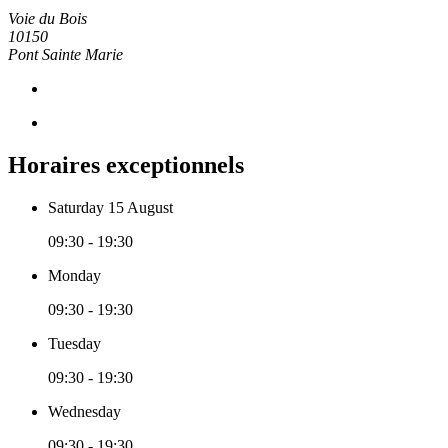
Voie du Bois
10150
Pont Sainte Marie
Horaires exceptionnels
Saturday 15 August
09:30 - 19:30
Monday
09:30 - 19:30
Tuesday
09:30 - 19:30
Wednesday
09:30 - 19:30