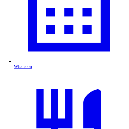
What's on