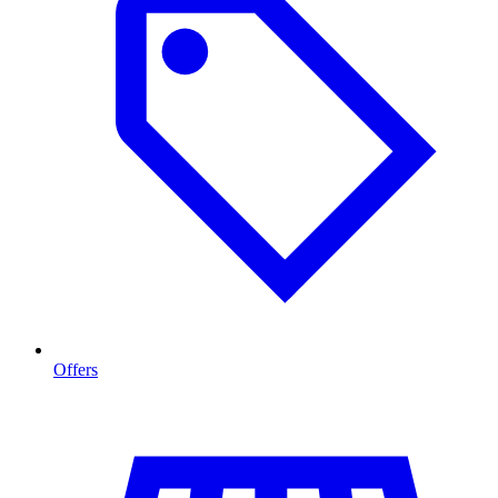
Offers