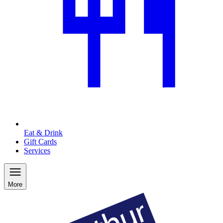
Eat & Drink
Gift Cards
Services
More