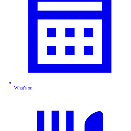
What's on