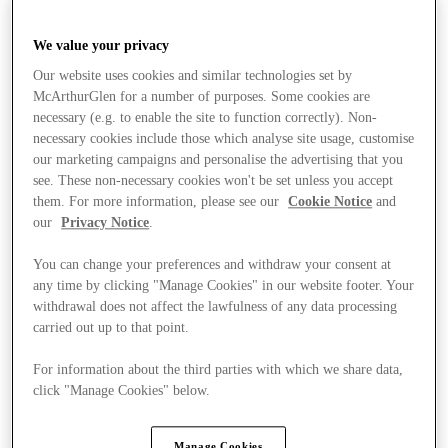
We value your privacy
Our website uses cookies and similar technologies set by
McArthurGlen for a number of purposes. Some cookies are
necessary (e.g. to enable the site to function correctly). Non-
necessary cookies include those which analyse site usage, customise
our marketing campaigns and personalise the advertising that you
see. These non-necessary cookies won't be set unless you accept
them. For more information, please see our
Cookie Notice
and
our
Privacy Notice
.
You can change your preferences and withdraw your consent at
any time by clicking "Manage Cookies" in our website footer. Your
withdrawal does not affect the lawfulness of any data processing
carried out up to that point.
For information about the third parties with which we share data,
click "Manage Cookies" below.
Offers
Manage Cookies