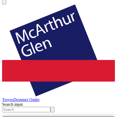
Troyes
Designer Outlet
Search input