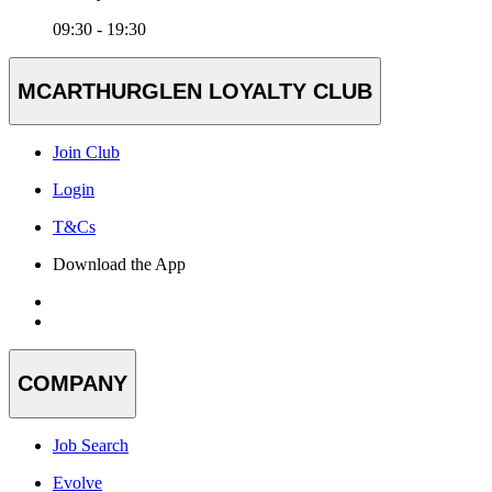
09:30 - 19:30
MCARTHURGLEN LOYALTY CLUB
Join Club
Login
T&Cs
Download the App
COMPANY
Job Search
Evolve