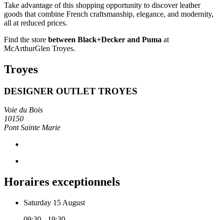
Take advantage of this shopping opportunity to discover leather
goods that combine French craftsmanship, elegance, and modernity,
all at reduced prices.
Find the store
between Black+Decker and Puma
at
McArthurGlen Troyes.
Troyes
DESIGNER OUTLET TROYES
Voie du Bois
10150
Pont Sainte Marie
Horaires exceptionnels
Saturday 15 August
09:30 - 19:30