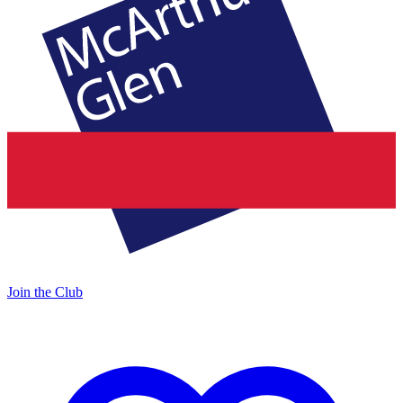
Join the Club