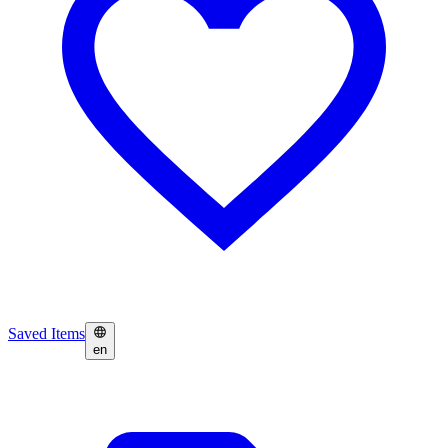
Saved Items
en