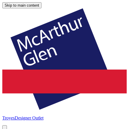
Skip to main content
Troyes
Designer Outlet