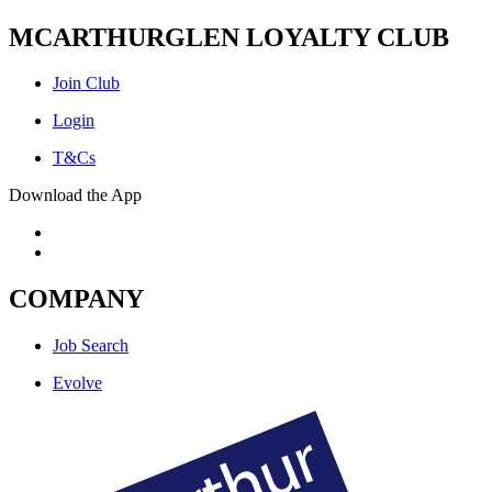
MCARTHURGLEN LOYALTY CLUB
Join Club
Login
T&Cs
Download the App
COMPANY
Job Search
Evolve