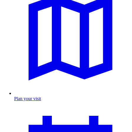
Plan your visit