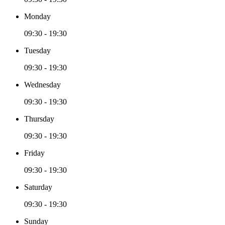
Monday
09:30 - 19:30
Tuesday
09:30 - 19:30
Wednesday
09:30 - 19:30
Thursday
09:30 - 19:30
Friday
09:30 - 19:30
Saturday
09:30 - 19:30
Sunday