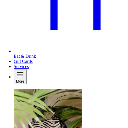
Eat & Drink
Gift Cards
Services
More