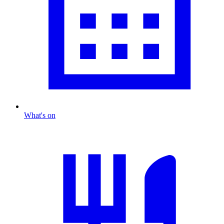
What's on