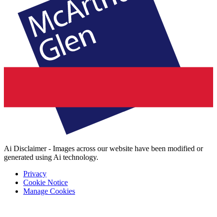
Ai Disclaimer - Images across our website have been modified or
generated using Ai technology.
Privacy
Cookie Notice
Manage Cookies