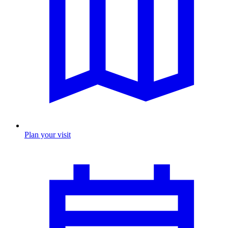
Plan your visit