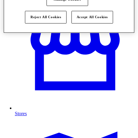
Reject All Cookies
Accept All Cookies
Stores