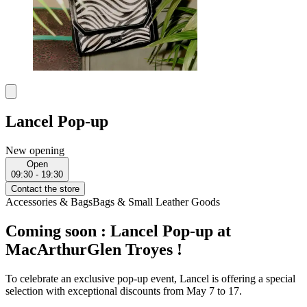
Lancel Pop-up
New opening
Open
09:30 - 19:30
Contact the store
Accessories & Bags
Bags & Small Leather Goods
Coming soon : Lancel Pop-up at
MacArthurGlen Troyes !
To celebrate an exclusive pop-up event, Lancel is offering a special
selection with exceptional discounts from May 7 to 17.