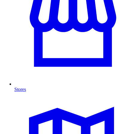
Stores