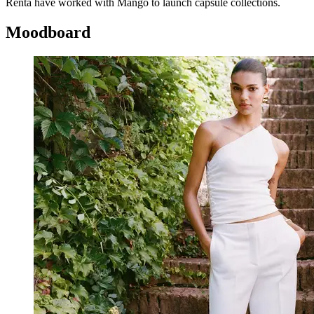
Renta have worked with Mango to launch capsule collections.
Moodboard