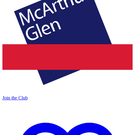
Join the Club