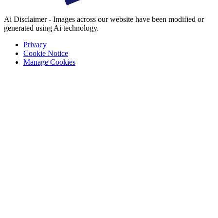
Ai Disclaimer - Images across our website have been modified or
generated using Ai technology.
Privacy
Cookie Notice
Manage Cookies