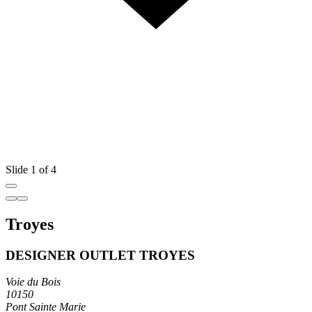
Slide 1 of 4
Troyes
DESIGNER OUTLET TROYES
Voie du Bois
10150
Pont Sainte Marie