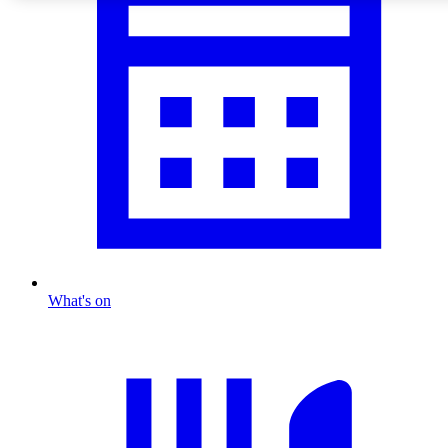
What's on