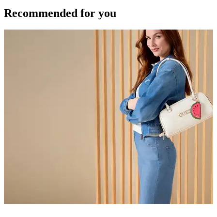
Recommended for you