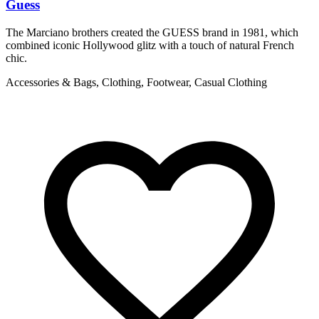
Guess
L
The Marciano brothers created the GUESS brand in 1981, which
T
combined iconic Hollywood glitz with a touch of natural French
c
chic.
C
Accessories & Bags, Clothing, Footwear, Casual Clothing