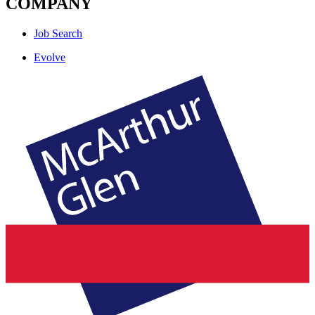
COMPANY
Job Search
Evolve