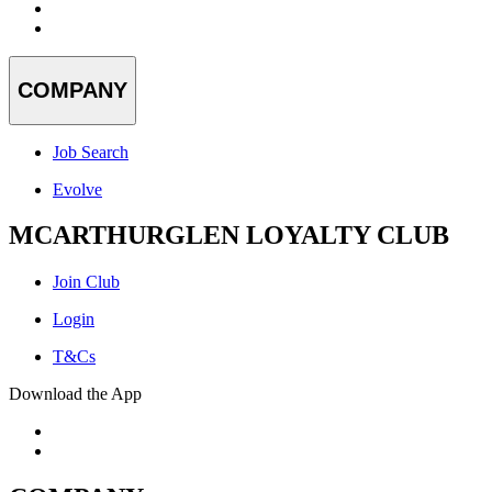
COMPANY
Job Search
Evolve
MCARTHURGLEN LOYALTY CLUB
Join Club
Login
T&Cs
Download the App