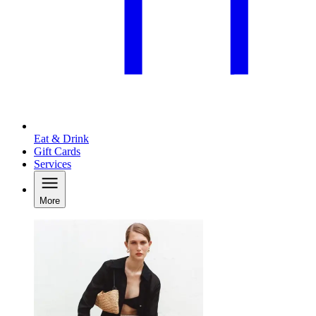
Eat & Drink
Gift Cards
Services
More