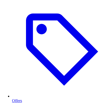
Offers