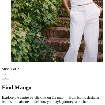
Slide 1 of 2
Find Mango
Explore the centre by clicking on the map — from iconic designer
brands to mainstream fashion, your style journey starts here.