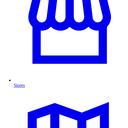
Stores