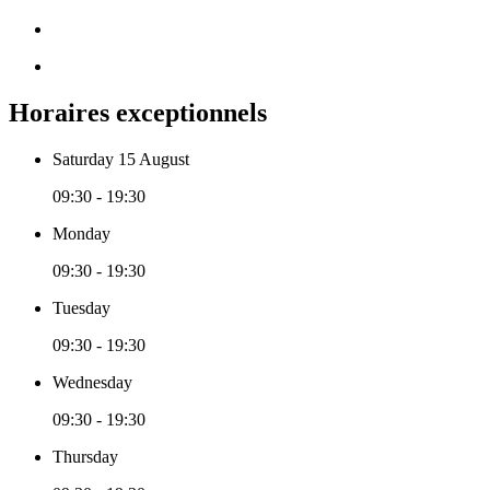
Horaires exceptionnels
Saturday 15 August
09:30 - 19:30
Monday
09:30 - 19:30
Tuesday
09:30 - 19:30
Wednesday
09:30 - 19:30
Thursday