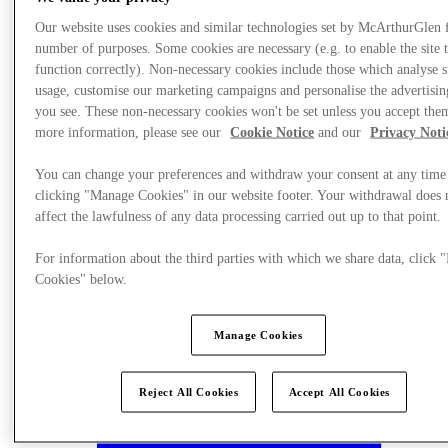
Our website uses cookies and similar technologies set by McArthurGlen 
number of purposes. Some cookies are necessary (e.g. to enable the site 
function correctly). Non-necessary cookies include those which analyse s
usage, customise our marketing campaigns and personalise the advertisin
you see. These non-necessary cookies won't be set unless you accept the
more information, please see our
Cookie Notice
and our
Privacy Noti
You can change your preferences and withdraw your consent at any time
clicking "Manage Cookies" in our website footer. Your withdrawal does 
affect the lawfulness of any data processing carried out up to that point.
For information about the third parties with which we share data, click
Cookies" below.
Plan your visit
Manage Cookies
Reject All Cookies
Accept All Cookies