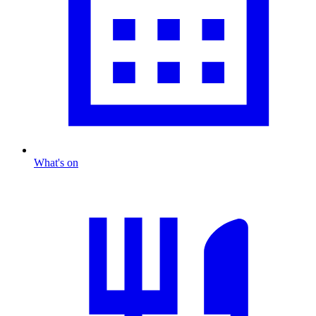
What's on