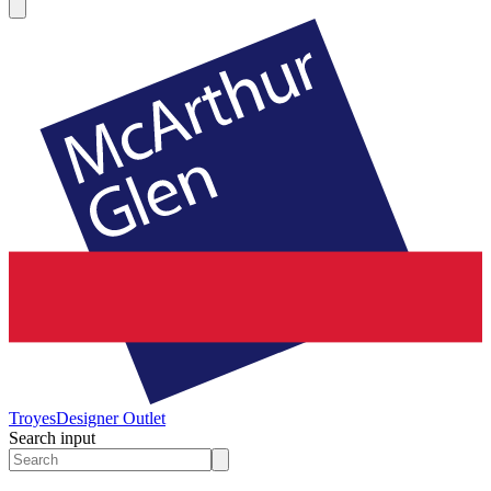
Troyes
Designer Outlet
Search input