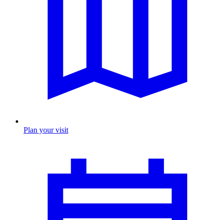
Plan your visit