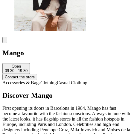
Mango
Open
09:30 - 19:30
Contact the store
Accessories & Bags
Clothing
Casual Clothing
Discover Mango
First opening its doors in Barcelona in 1984, Mango has fast
become a favourite with the fashion-conscious. Always in tune with
the latest looks, it has flagship stores in all the fashion hotspots in
Europe, including Paris and London. Celebrities and high-end
designers including Penelope Cruz, Mila Jovovich and Moises de la