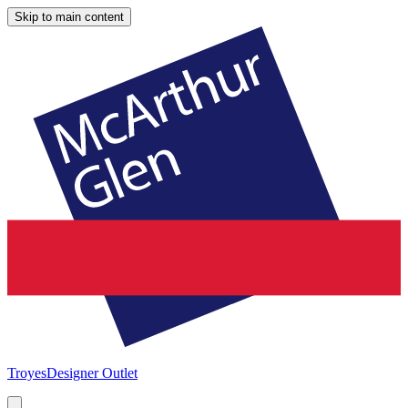
Skip to main content
Troyes
Designer Outlet