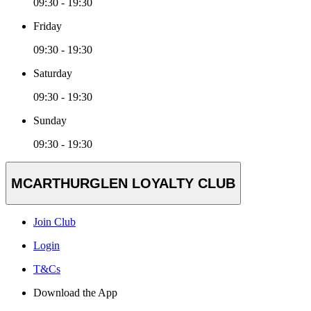
09:30 - 19:30
Friday
09:30 - 19:30
Saturday
09:30 - 19:30
Sunday
09:30 - 19:30
MCARTHURGLEN LOYALTY CLUB
Join Club
Login
T&Cs
Download the App