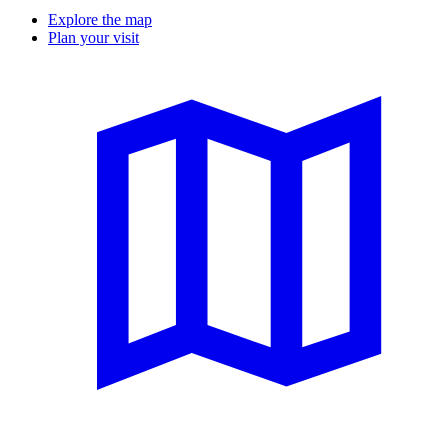
Explore the map
Plan your visit