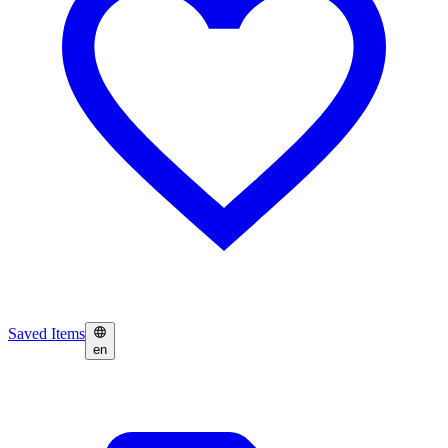
Saved Items
en