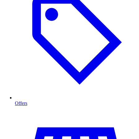
Offers