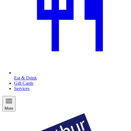
Eat & Drink
Gift Cards
Services
More