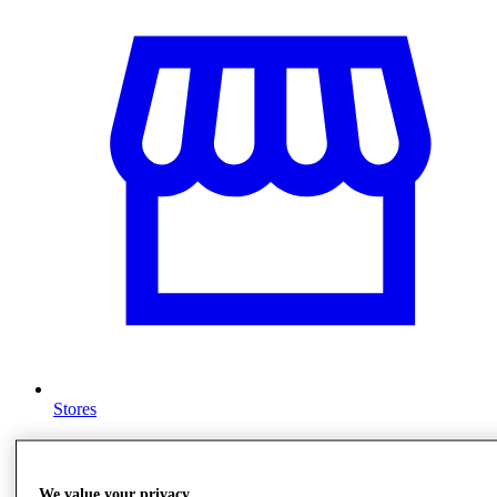
Stores
We value your privacy