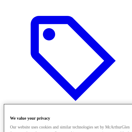
Offers
We value your privacy
Our website uses cookies and similar technologies set by McArthurGlen