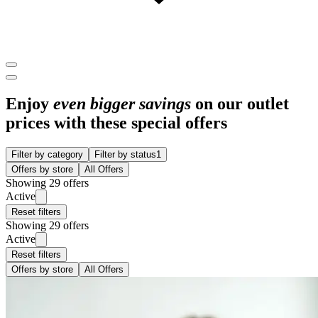
Enjoy
even bigger savings
on our outlet
prices with these special offers
Filter by category
Filter by status
1
Offers by store
All Offers
Showing 29 offers
Active
Reset filters
Showing 29 offers
Active
Reset filters
Offers by store
All Offers