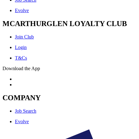
Evolve
MCARTHURGLEN LOYALTY CLUB
Join Club
Login
T&Cs
Download the App
COMPANY
Job Search
Evolve