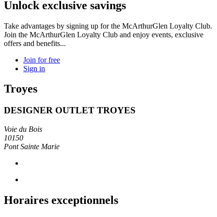
Unlock exclusive savings
Take advantages by signing up for the McArthurGlen Loyalty Club.
Join the McArthurGlen Loyalty Club and enjoy events, exclusive
offers and benefits...
Join for free
Sign in
Troyes
DESIGNER OUTLET TROYES
Voie du Bois
10150
Pont Sainte Marie
Horaires exceptionnels