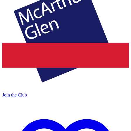
Join the Club