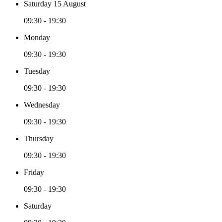
Saturday 15 August
09:30 - 19:30
Monday
09:30 - 19:30
Tuesday
09:30 - 19:30
Wednesday
09:30 - 19:30
Thursday
09:30 - 19:30
Friday
09:30 - 19:30
Saturday