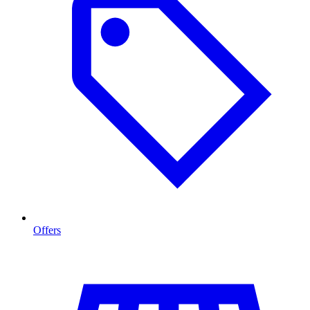
Offers