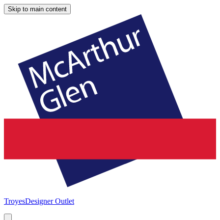
Skip to main content
Troyes
Designer Outlet