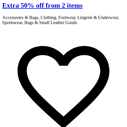
Extra 50% off from 2 items
Accessories & Bags, Clothing, Footwear, Lingerie & Underwear,
A
Sportswear, Bags & Small Leather Goods
S