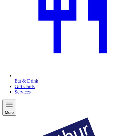
Eat & Drink
Gift Cards
Services
More