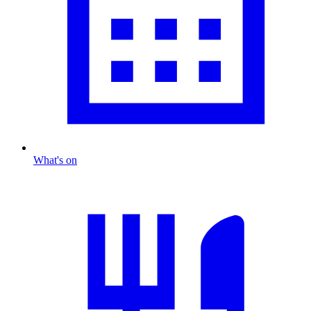
What's on