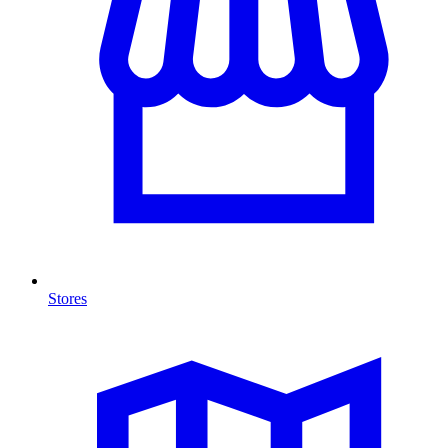
Stores