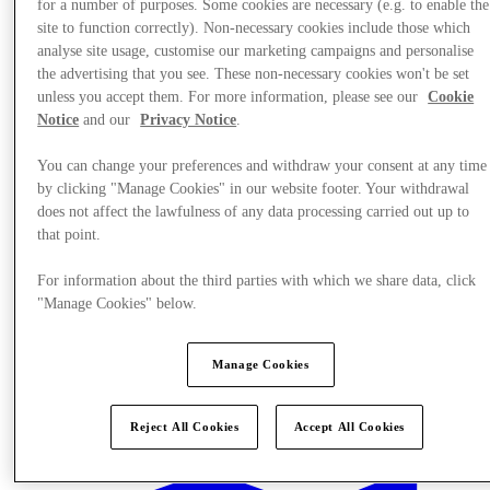
for a number of purposes. Some cookies are necessary (e.g. to enable the
site to function correctly). Non-necessary cookies include those which
analyse site usage, customise our marketing campaigns and personalise
the advertising that you see. These non-necessary cookies won't be set
unless you accept them. For more information, please see our
Cookie
Notice
and our
Privacy Notice
.
You can change your preferences and withdraw your consent at any time
by clicking "Manage Cookies" in our website footer. Your withdrawal
does not affect the lawfulness of any data processing carried out up to
that point.
For information about the third parties with which we share data, click
"Manage Cookies" below.
Manage Cookies
Stores
Reject All Cookies
Accept All Cookies