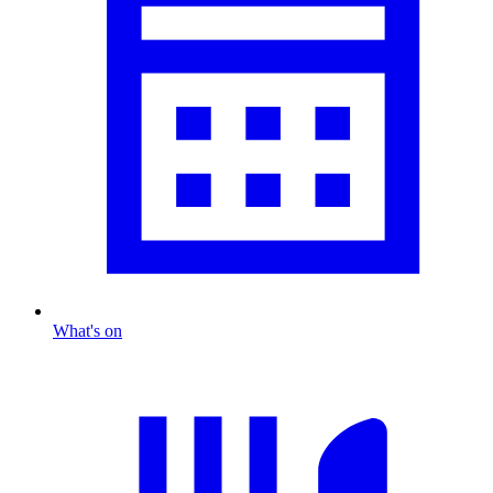
What's on