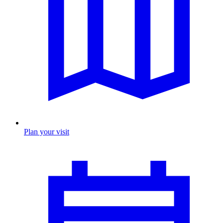
Plan your visit