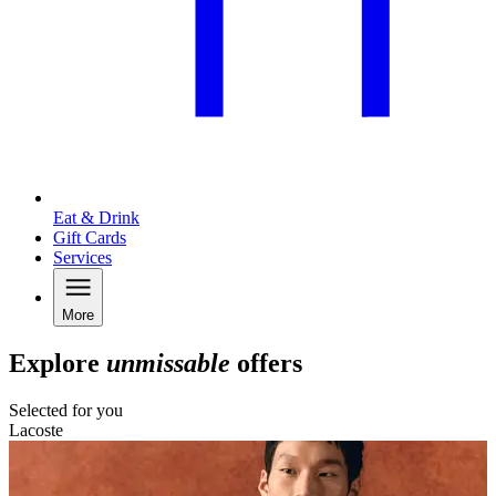
Eat & Drink
Gift Cards
Services
More
Explore
unmissable
offers
Selected for you
Lacoste
L