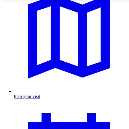
Plan your visit