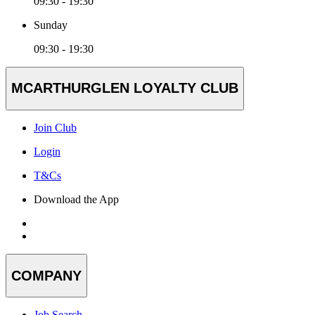
09:30 - 19:30
Sunday
09:30 - 19:30
MCARTHURGLEN LOYALTY CLUB
Join Club
Login
T&Cs
Download the App
COMPANY
Job Search