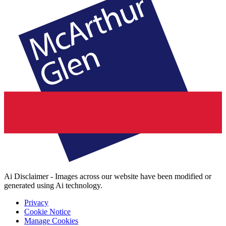
Ai Disclaimer - Images across our website have been modified or
generated using Ai technology.
Privacy
Cookie Notice
Manage Cookies