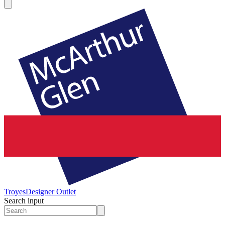
Troyes
Designer Outlet
Search input