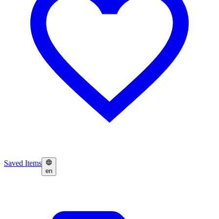
Saved Items
en